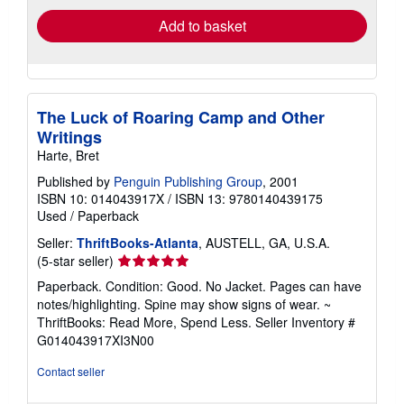
Add to basket
The Luck of Roaring Camp and Other
Writings
Harte, Bret
Published by
Penguin Publishing Group
, 2001
ISBN 10: 014043917X
/
ISBN 13: 9780140439175
Used
/
Paperback
Seller:
ThriftBooks-Atlanta
, AUSTELL, GA, U.S.A.
Seller
(5-star seller)
rating
Paperback. Condition: Good. No Jacket. Pages can have
5
notes/highlighting. Spine may show signs of wear. ~
out
ThriftBooks: Read More, Spend Less.
Seller Inventory #
of
G014043917XI3N00
5
stars
Contact seller