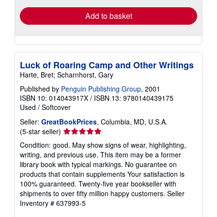
Add to basket
Luck of Roaring Camp and Other Writings
Harte, Bret; Scharnhorst, Gary
Published by
Penguin Publishing Group
, 2001
ISBN 10: 014043917X
/
ISBN 13: 9780140439175
Used
/
Softcover
Seller:
GreatBookPrices
, Columbia, MD, U.S.A.
Seller
(5-star seller)
rating
Condition: good. May show signs of wear, highlighting,
5
writing, and previous use. This item may be a former
out
library book with typical markings. No guarantee on
of
products that contain supplements Your satisfaction is
5
100% guaranteed. Twenty-five year bookseller with
stars
shipments to over fifty million happy customers.
Seller
Inventory # 637993-5