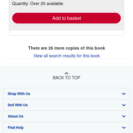
Quantity: Over 20 available
shipping
rates
Add to basket
There are
26
more copies of this book
View all search results for this book
BACK TO TOP
Shop With Us
Sell With Us
Advanced Search
About Us
Browse Collections
Start Selling
Find Help
My Account
Join Our Affiliate Program
About AbeBooks