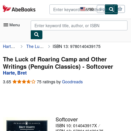
Skip to main content
AbeBooks.com
USD
Sign in
Site
shopping
preferences
Menu
Harte, Bret
The Luck of Roaring Camp and Other Writings (Penguin Classics)
ISBN 13: 9780140439175
My Account
My Purchases
The Luck of Roaring Camp and Other
Writings (Penguin Classics) - Softcover
Advanced Search
Harte, Bret
Browse Collections
3.65
3.65
75 ratings by
Goodreads
out
Rare Books
of
5
Art & Collectibles
stars
Textbooks
Softcover
Sellers
ISBN 10: 014043917X
Start Selling