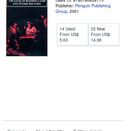
ISBN 13: 9780140439175
Publisher:
Penguin Publishing
Help
Group
,
2001
CLOSE
14 Used
22 New
From
US$
From
US$
5.63
14.98