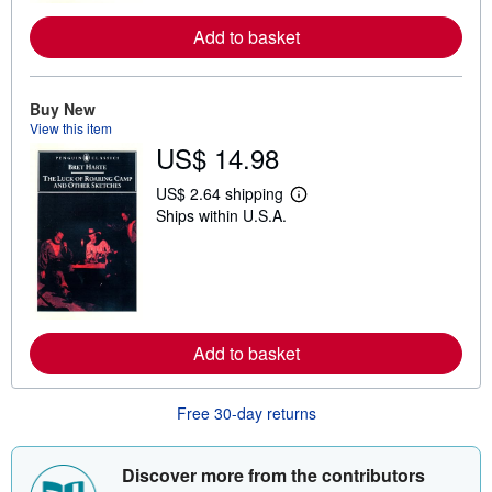
e
Add to basket
a
b
o
u
t
Buy New
s
View this item
h
US$ 14.98
i
p
p
US$ 2.64 shipping
i
L
Ships within U.S.A.
n
e
g
a
r
r
a
n
t
m
e
o
s
r
e
Add to basket
a
b
o
u
Free 30-day returns
t
s
h
i
Discover more from the contributors
p