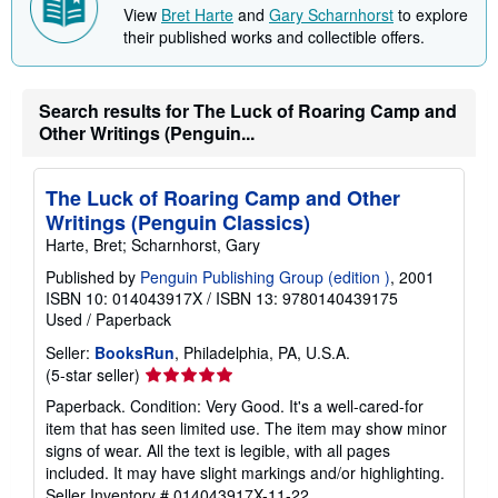
p
View
Bret Harte
and
Gary Scharnhorst
to explore
i
their published works and collectible offers.
n
g
r
a
t
Search results for The Luck of Roaring Camp and
e
Other Writings (Penguin...
s
The Luck of Roaring Camp and Other
Writings (Penguin Classics)
Harte, Bret; Scharnhorst, Gary
Published by
Penguin Publishing Group (edition )
, 2001
ISBN 10: 014043917X
/
ISBN 13: 9780140439175
Used
/
Paperback
Seller:
BooksRun
, Philadelphia, PA, U.S.A.
Seller
(5-star seller)
rating
Paperback. Condition: Very Good. It's a well-cared-for
5
item that has seen limited use. The item may show minor
out
signs of wear. All the text is legible, with all pages
of
included. It may have slight markings and/or highlighting.
5
Seller Inventory # 014043917X-11-22