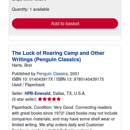
about
Quantity: 1 available
shipping
rates
Add to basket
The Luck of Roaring Camp and Other
Writings (Penguin Classics)
Harte, Bret
Published by
Penguin Classics
, 2001
ISBN 10: 014043917X
/
ISBN 13: 9780140439175
Used
/
Paperback
Seller:
HPB-Emerald
, Dallas, TX, U.S.A.
Seller
(5-star seller)
rating
Paperback. Condition: Very Good. Connecting readers
5
with great books since 1972! Used books may not include
out
companion materials, and may have some shelf wear or
of
limited writing. We ship orders daily and Customer
5