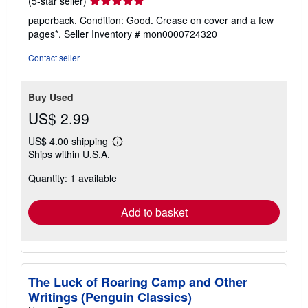
(5-star seller)
rating
paperback. Condition: Good. Crease on cover and a few
5
pages*.
Seller Inventory # mon0000724320
out
of
Contact seller
5
stars
Buy Used
US$ 2.99
US$ 4.00 shipping
Learn
Ships within U.S.A.
more
about
Quantity: 1 available
shipping
rates
Add to basket
The Luck of Roaring Camp and Other
Writings (Penguin Classics)