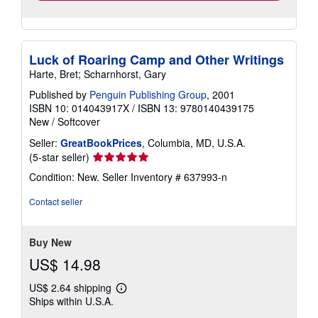
Luck of Roaring Camp and Other Writings
Harte, Bret; Scharnhorst, Gary
Published by
Penguin Publishing Group
, 2001
ISBN 10: 014043917X
/
ISBN 13: 9780140439175
New
/
Softcover
Seller:
GreatBookPrices
, Columbia, MD, U.S.A.
Seller
(5-star seller)
rating
Condition: New.
Seller Inventory # 637993-n
5
out
Contact seller
of
5
stars
Buy New
US$ 14.98
US$ 2.64 shipping
Learn
Ships within U.S.A.
more
about