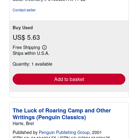
stars
Contact seller
Buy Used
US$ 5.63
Free Shipping
Learn
Ships within U.S.A.
more
about
Quantity: 1 available
shipping
rates
Add to basket
The Luck of Roaring Camp and Other
Writings (Penguin Classics)
Harte, Bret
Published by
Penguin Publishing Group
, 2001
ISBN 10: 014043917X
/
ISBN 13: 9780140439175