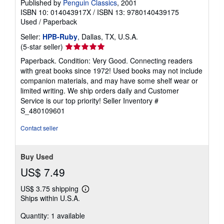
Published by
Penguin Classics
, 2001
ISBN 10: 014043917X
/
ISBN 13: 9780140439175
Used
/
Paperback
Seller:
HPB-Ruby
, Dallas, TX, U.S.A.
Seller
(5-star seller)
rating
Paperback. Condition: Very Good. Connecting readers
5
with great books since 1972! Used books may not include
out
companion materials, and may have some shelf wear or
of
limited writing. We ship orders daily and Customer
5
Service is our top priority!
Seller Inventory #
stars
S_480109601
Contact seller
Buy Used
US$ 7.49
US$ 3.75 shipping
Learn
Ships within U.S.A.
more
about
Quantity: 1 available
shipping
rates