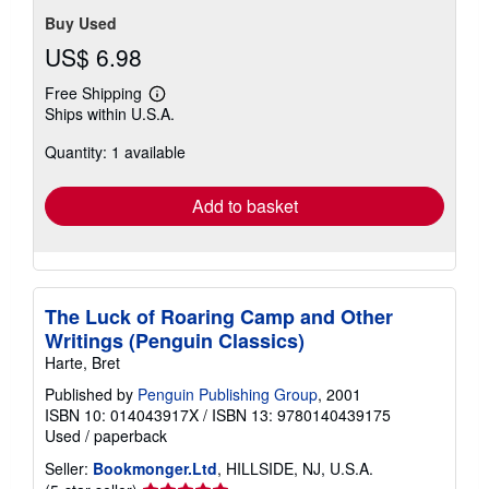
Buy Used
US$ 6.98
Free Shipping
Learn
Ships within U.S.A.
more
about
Quantity: 1 available
shipping
rates
Add to basket
The Luck of Roaring Camp and Other
Writings (Penguin Classics)
Harte, Bret
Published by
Penguin Publishing Group
, 2001
ISBN 10: 014043917X
/
ISBN 13: 9780140439175
Used
/
paperback
Seller:
Bookmonger.Ltd
, HILLSIDE, NJ, U.S.A.
Seller