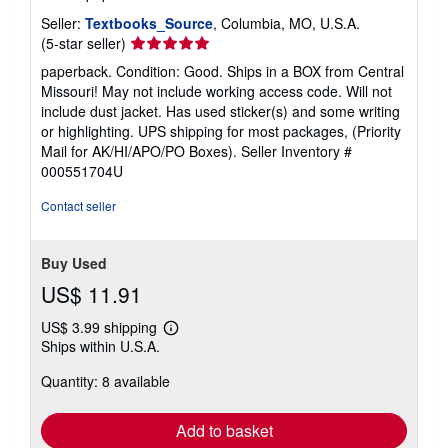
Seller:
Textbooks_Source
, Columbia, MO, U.S.A.
Seller
(5-star seller)
rating
paperback. Condition: Good. Ships in a BOX from Central
5
Missouri! May not include working access code. Will not
out
include dust jacket. Has used sticker(s) and some writing
of
or highlighting. UPS shipping for most packages, (Priority
5
Mail for AK/HI/APO/PO Boxes).
Seller Inventory #
stars
000551704U
Contact seller
Buy Used
US$ 11.91
US$ 3.99 shipping
Learn
Ships within U.S.A.
more
about
Quantity: 8 available
shipping
rates
Add to basket