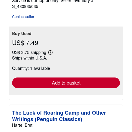
Service is our top priority!
Seller Inventory #
stars
S_480935035
Contact seller
Buy Used
US$ 7.49
US$ 3.75 shipping
Learn
Ships within U.S.A.
more
about
Quantity: 1 available
shipping
rates
Add to basket
The Luck of Roaring Camp and Other
Writings (Penguin Classics)
Harte, Bret