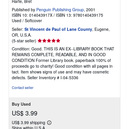
Harte, Bret
Published by
Penguin Publishing Group
, 2001
ISBN 10: 014043917X
/
ISBN 13: 9780140439175
Used
/
Softcover
Seller:
St Vincent de Paul of Lane County
, Eugene,
OR, U.S.A.
Seller
(5-star seller)
rating
Condition: Good. THIS IS AN EX--LIBRARY BOOK THAT
5
REMAINS COMPLETE, READABLE, AND IN GOOD
out
CONDITION Former Library book. paperback 100% of
of
proceeds go to charity! Good condition with all pages in
5
tact. Item shows signs of use and may have cosmetic
stars
defects.
Seller Inventory # I-04-5336
Contact seller
Buy Used
US$ 3.99
US$ 3.99 shipping
Learn
Ships within U.S.A.
more