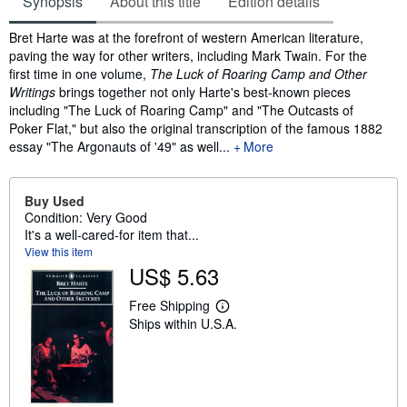
Synopsis
About this title
Edition details
Synopsis
Bret Harte was at the forefront of western American literature,
paving the way for other writers, including Mark Twain. For the
first time in one volume,
The Luck of Roaring Camp and Other
Writings
brings together not only Harte's best-known pieces
including "The Luck of Roaring Camp" and "The Outcasts of
Poker Flat," but also the original transcription of the famous 1882
essay "The Argonauts of '49" as well...
More
Buy Used
Condition: Very Good
It's a well-cared-for item that...
View this item
US$ 5.63
Free Shipping
L
Ships within U.S.A.
e
a
r
n
m
o
r