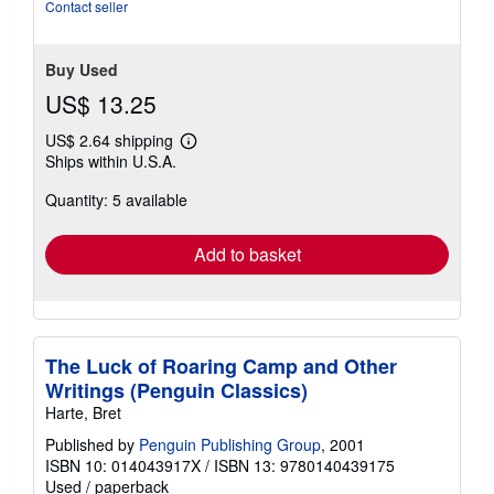
Contact seller
Buy Used
US$ 13.25
US$ 2.64 shipping
Learn
Ships within U.S.A.
more
about
Quantity: 5 available
shipping
rates
Add to basket
The Luck of Roaring Camp and Other
Writings (Penguin Classics)
Harte, Bret
Published by
Penguin Publishing Group
, 2001
ISBN 10: 014043917X
/
ISBN 13: 9780140439175
Used
/
paperback