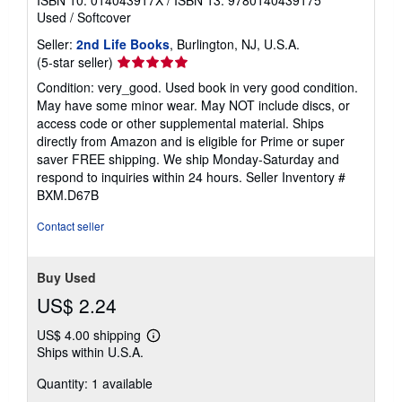
Used
/
Softcover
Seller:
2nd Life Books
, Burlington, NJ, U.S.A.
Seller
(5-star seller)
rating
Condition: very_good. Used book in very good condition.
5
May have some minor wear. May NOT include discs, or
out
access code or other supplemental material. Ships
of
directly from Amazon and is eligible for Prime or super
5
saver FREE shipping. We ship Monday-Saturday and
stars
respond to inquiries within 24 hours.
Seller Inventory #
BXM.D67B
Contact seller
Buy Used
US$ 2.24
US$ 4.00 shipping
Learn
Ships within U.S.A.
more
about
Quantity: 1 available
shipping
rates