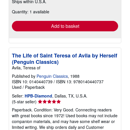
Ships within U.S.A.
more
about
Quantity: 1 available
shipping
rates
Add to basket
The Life of Saint Teresa of Avila by Herself
(Penguin Classics)
Avila, Teresa of
Published by
Penguin Classics
, 1988
ISBN 10: 0140440739
/
ISBN 13: 9780140440737
Used
/
Paperback
Seller:
HPB-Diamond
, Dallas, TX, U.S.A.
Seller
(5-star seller)
rating
Paperback. Condition: Very Good. Connecting readers
5
with great books since 1972! Used books may not include
out
companion materials, and may have some shelf wear or
of
limited writing. We ship orders daily and Customer