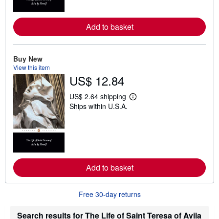
o
r
e
a
Add to basket
b
o
u
t
Buy New
s
View this item
h
US$ 12.84
i
p
p
US$ 2.64 shipping
i
L
Ships within U.S.A.
n
e
g
a
r
r
a
n
t
m
e
o
s
r
e
a
Add to basket
b
o
u
Free 30-day returns
t
s
h
Search results for The Life of Saint Teresa of Avila
i