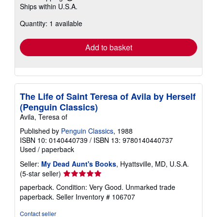
Learn
Ships within U.S.A.
more
about
Quantity: 1 available
shipping
rates
Add to basket
The Life of Saint Teresa of Avila by Herself
(Penguin Classics)
Avila, Teresa of
Published by
Penguin Classics
, 1988
ISBN 10: 0140440739
/
ISBN 13: 9780140440737
Used
/
paperback
Seller:
My Dead Aunt's Books
, Hyattsville, MD, U.S.A.
Seller
(5-star seller)
rating
paperback. Condition: Very Good. Unmarked trade
5
paperback.
Seller Inventory # 106707
out
of
Contact seller