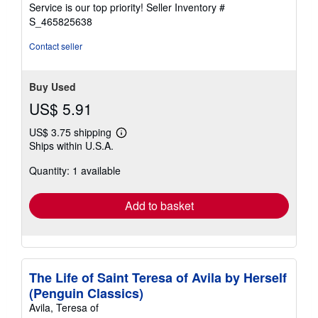
5
Service is our top priority!
Seller Inventory #
stars
S_465825638
Contact seller
Buy Used
US$ 5.91
US$ 3.75 shipping
Learn
Ships within U.S.A.
more
about
Quantity: 1 available
shipping
rates
Add to basket
The Life of Saint Teresa of Avila by Herself
(Penguin Classics)
Avila, Teresa of