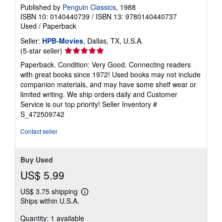
Published by
Penguin Classics
, 1988
ISBN 10: 0140440739
/
ISBN 13: 9780140440737
Used
/
Paperback
Seller:
HPB-Movies
, Dallas, TX, U.S.A.
Seller
(5-star seller)
rating
Paperback. Condition: Very Good. Connecting readers
5
with great books since 1972! Used books may not include
out
companion materials, and may have some shelf wear or
of
limited writing. We ship orders daily and Customer
5
Service is our top priority!
Seller Inventory #
stars
S_472509742
Contact seller
Buy Used
US$ 5.99
US$ 3.75 shipping
Learn
Ships within U.S.A.
more
about
Quantity: 1 available
shipping