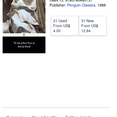
ISBN 13: 9780140440737
Publisher:
Penguin Classics
,
1988
Help
CLOSE
21 Used
31 New
From
US$
From
US$
4.00
12.84