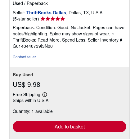
Used
/
Paperback
Seller:
ThriftBooks-Dallas
, Dallas, TX, U.S.A.
Seller
(5-star seller)
rating
Paperback. Condition: Good. No Jacket. Pages can have
5
notes/highlighting. Spine may show signs of wear. ~
out
ThriftBooks: Read More, Spend Less.
Seller Inventory #
of
G0140440739I3N00
5
stars
Contact seller
Buy Used
US$ 9.98
Free Shipping
Learn
Ships within U.S.A.
more
about
Quantity: 1 available
shipping
rates
Add to basket