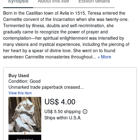
Synopsis
About this title
Edition details
Synopsis
Born in the Castilian town of Avila in 1515, Teresa entered the
Carmelite convent of the Incarnation when she was twenty-one.
Tormented by illness, doubts and self-recrimination, she
gradually came to recognize the power of prayer and
contemplation—her spiritual enlightenment was intensified by
many visions and mystical experiences, including the piercing of
her heart by a spear of divine love. She went on to found
seventeen Carmelite monasteries throughout...
More
Buy Used
Condition: Good
Unmarked trade paperback creased...
View this item
US$ 4.00
US$ 5.50 shipping
L
Ships within U.S.A.
e
a
r
n
m