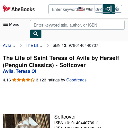
Skip to main content
AbeBooks.com
USD
Sign in
Site
shopping
preferences
Menu
Avila, Teresa Of
The Life of Saint Teresa of Avila by Herself (Penguin Classics)
ISBN 13: 9780140440737
My Account
My Purchases
The Life of Saint Teresa of Avila by Herself
(Penguin Classics) - Softcover
Advanced Search
Avila, Teresa Of
Browse Collections
4.16
4.16
3,123 ratings by
Goodreads
out
Rare Books
of
5
Art & Collectibles
stars
Textbooks
Softcover
Sellers
ISBN 10: 0140440739
Start Selling