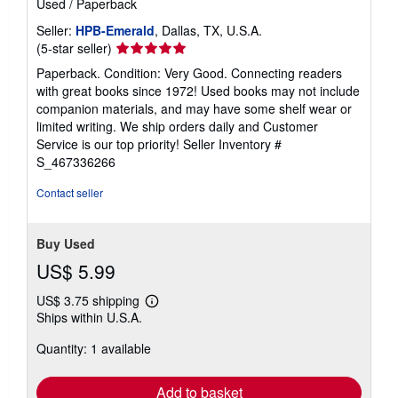
Used
/
Paperback
Seller:
HPB-Emerald
, Dallas, TX, U.S.A.
Seller
(5-star seller)
rating
Paperback. Condition: Very Good. Connecting readers
5
with great books since 1972! Used books may not include
out
companion materials, and may have some shelf wear or
of
limited writing. We ship orders daily and Customer
5
Service is our top priority!
Seller Inventory #
stars
S_467336266
Contact seller
Buy Used
US$ 5.99
US$ 3.75 shipping
Learn
Ships within U.S.A.
more
about
Quantity: 1 available
shipping
rates
Add to basket