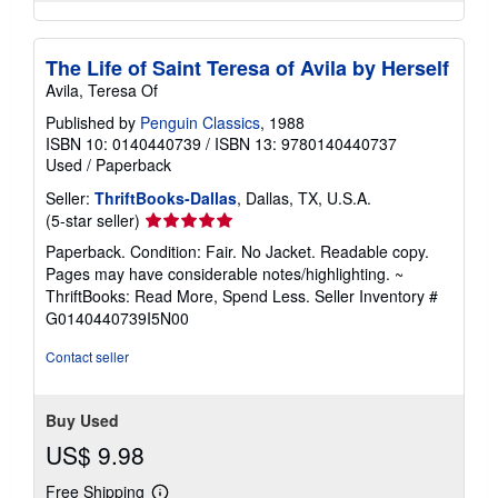
The Life of Saint Teresa of Avila by Herself
Avila, Teresa Of
Published by
Penguin Classics
, 1988
ISBN 10: 0140440739
/
ISBN 13: 9780140440737
Used
/
Paperback
Seller:
ThriftBooks-Dallas
, Dallas, TX, U.S.A.
Seller
(5-star seller)
rating
Paperback. Condition: Fair. No Jacket. Readable copy.
5
Pages may have considerable notes/highlighting. ~
out
ThriftBooks: Read More, Spend Less.
Seller Inventory #
of
G0140440739I5N00
5
stars
Contact seller
Buy Used
US$ 9.98
Free Shipping