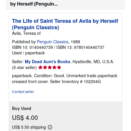
by Herself (Penguin...
p
p
i
n
The Life of Saint Teresa of Avila by Herself
g
r
(Penguin Classics)
a
Avila, Teresa of
t
e
Published by
Penguin Classics
, 1988
s
ISBN 10: 0140440739
/
ISBN 13: 9780140440737
Used
/
paperback
Seller:
My Dead Aunt's Books
, Hyattsville, MD, U.S.A.
Seller
(5-star seller)
rating
paperback. Condition: Good. Unmarked trade paperback
5
creased front cover.
Seller Inventory # 102204G
out
of
Contact seller
5
stars
Buy Used
US$ 4.00
US$ 5.50 shipping
Learn