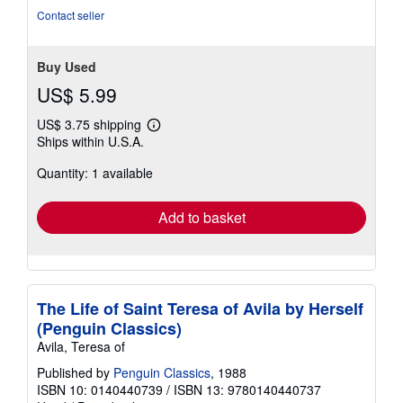
Contact seller
Buy Used
US$ 5.99
US$ 3.75 shipping
Learn
Ships within U.S.A.
more
about
Quantity: 1 available
shipping
rates
Add to basket
The Life of Saint Teresa of Avila by Herself
(Penguin Classics)
Avila, Teresa of
Published by
Penguin Classics
, 1988
ISBN 10: 0140440739
/
ISBN 13: 9780140440737