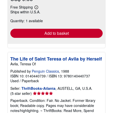
Free Shipping
Learn
Ships within U.S.A.
more
about
Quantity: 1 available
shipping
rates
Add to basket
The Life of Saint Teresa of Avila by Herself
Avila, Teresa Of
Published by
Penguin Classics
, 1988
ISBN 10: 0140440739
/
ISBN 13: 9780140440737
Used
/
Paperback
Seller:
ThriftBooks-Atlanta
, AUSTELL, GA, U.S.A.
Seller
(5-star seller)
rating
Paperback. Condition: Fair. No Jacket. Former library
5
book; Readable copy. Pages may have considerable
out
notes/highlighting. ~ ThriftBooks: Read More, Spend