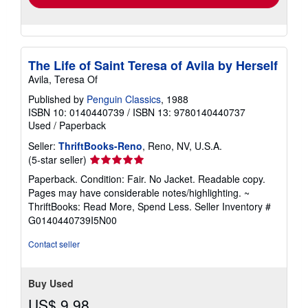
The Life of Saint Teresa of Avila by Herself
Avila, Teresa Of
Published by
Penguin Classics
, 1988
ISBN 10: 0140440739
/
ISBN 13: 9780140440737
Used
/
Paperback
Seller:
ThriftBooks-Reno
, Reno, NV, U.S.A.
Seller
(5-star seller)
rating
Paperback. Condition: Fair. No Jacket. Readable copy.
5
Pages may have considerable notes/highlighting. ~
out
ThriftBooks: Read More, Spend Less.
Seller Inventory #
of
G0140440739I5N00
5
stars
Contact seller
Buy Used
US$ 9.98