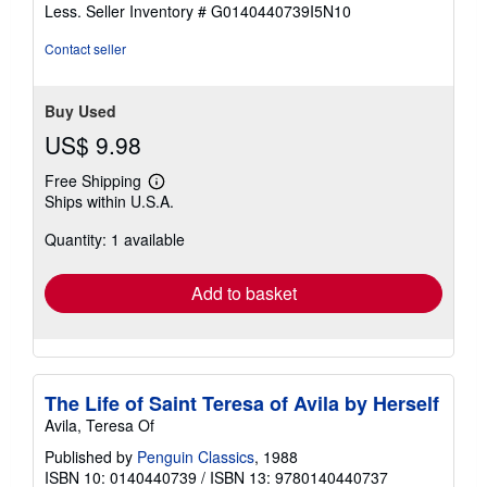
of
Less.
Seller Inventory # G0140440739I5N10
5
stars
Contact seller
Buy Used
US$ 9.98
Free Shipping
Learn
Ships within U.S.A.
more
about
Quantity: 1 available
shipping
rates
Add to basket
The Life of Saint Teresa of Avila by Herself
Avila, Teresa Of
Published by
Penguin Classics
, 1988
ISBN 10: 0140440739
/
ISBN 13: 9780140440737