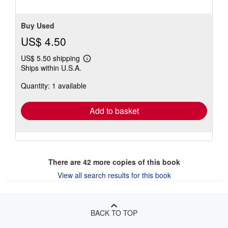
5
stars
Buy Used
US$ 4.50
US$ 5.50 shipping
Learn
Ships within U.S.A.
more
about
Quantity: 1 available
shipping
rates
Add to basket
There are
42
more copies of this book
View all search results for this book
BACK TO TOP