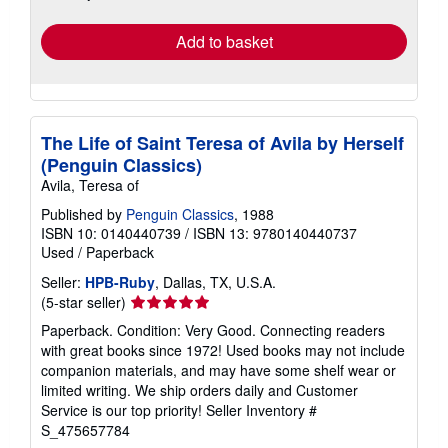
rates
Add to basket
The Life of Saint Teresa of Avila by Herself
(Penguin Classics)
Avila, Teresa of
Published by
Penguin Classics
, 1988
ISBN 10: 0140440739
/
ISBN 13: 9780140440737
Used
/
Paperback
Seller:
HPB-Ruby
, Dallas, TX, U.S.A.
Seller
(5-star seller)
rating
Paperback. Condition: Very Good. Connecting readers
5
with great books since 1972! Used books may not include
out
companion materials, and may have some shelf wear or
of
limited writing. We ship orders daily and Customer
5
Service is our top priority!
Seller Inventory #
stars
S_475657784