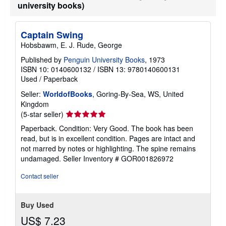
university books)
Captain Swing
Hobsbawm, E. J. Rude, George
Published by
Penguin University Books
, 1973
ISBN 10: 0140600132
/
ISBN 13: 9780140600131
Used
/
Paperback
Seller:
WorldofBooks
, Goring-By-Sea, WS, United
Kingdom
Seller
(5-star seller)
rating
Paperback. Condition: Very Good. The book has been
5
read, but is in excellent condition. Pages are intact and
out
not marred by notes or highlighting. The spine remains
of
undamaged.
Seller Inventory # GOR001826972
5
stars
Contact seller
Buy Used
US$ 7.23