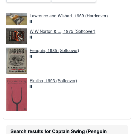
Lawrence and Wishart, 1969 (Hardcover)
W W Norton & ..., 1975 (Softcover)
Penguin, 1985 (Softcover)
Pimlico, 1993 (Softcover)
Search results for Captain Swing (Penguin