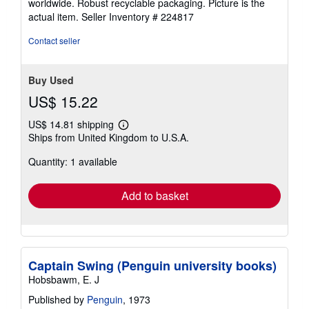
worldwide. Robust recyclable packaging. Picture is the
of
actual item.
Seller Inventory # 224817
5
stars
Contact seller
Buy Used
US$ 15.22
US$ 14.81 shipping
Learn
Ships from United Kingdom to U.S.A.
more
about
Quantity: 1 available
shipping
rates
Add to basket
Captain Swing (Penguin university books)
Hobsbawm, E. J
Published by
Penguin
, 1973