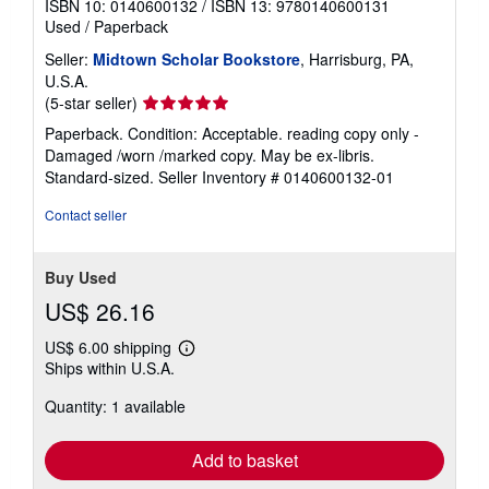
ISBN 10: 0140600132
/
ISBN 13: 9780140600131
Used
/
Paperback
Seller:
Midtown Scholar Bookstore
, Harrisburg, PA,
U.S.A.
Seller
(5-star seller)
rating
Paperback. Condition: Acceptable. reading copy only -
5
Damaged /worn /marked copy. May be ex-libris.
out
Standard-sized.
Seller Inventory # 0140600132-01
of
5
Contact seller
stars
Buy Used
US$ 26.16
US$ 6.00 shipping
Learn
Ships within U.S.A.
more
about
Quantity: 1 available
shipping
rates
Add to basket