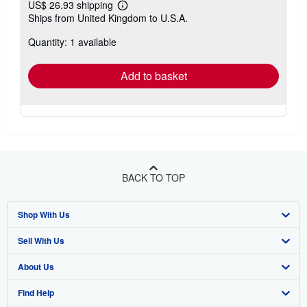
US$ 26.93 shipping
Learn
Ships from United Kingdom to U.S.A.
more
about
Quantity: 1 available
shipping
rates
Add to basket
BACK TO TOP
Shop With Us
Sell With Us
Advanced Search
About Us
Browse Collections
Start Selling
Find Help
My Account
Join Our Affiliate Program
About AbeBooks