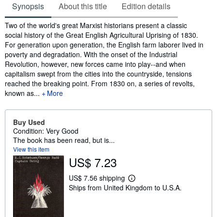
Synopsis
About this title
Edition details
Synopsis
Two of the world's great Marxist historians present a classic
social history of the Great English Agricultural Uprising of 1830.
For generation upon generation, the English farm laborer lived in
poverty and degradation. With the onset of the Industrial
Revolution, however, new forces came into play--and when
capitalism swept from the cities into the countryside, tensions
reached the breaking point. From 1830 on, a series of revolts,
known as...
More
Buy Used
Condition: Very Good
The book has been read, but is...
View this item
US$ 7.23
US$ 7.56 shipping
L
Ships from United Kingdom to U.S.A.
e
a
r
n