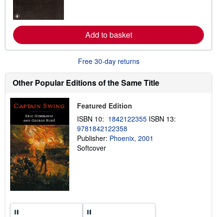
m
o
r
e
a
Add to basket
b
o
u
t
Free 30-day returns
s
h
i
Other Popular Editions of the Same Title
p
p
i
Featured Edition
n
g
ISBN 10:
1842122355
ISBN 13:
r
9781842122358
a
Publisher:
Phoenix, 2001
t
e
Softcover
s