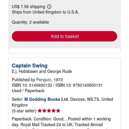
US$ 7.56 shipping
Learn
Ships from United Kingdom to U.S.A.
more
about
Quantity: 2 available
shipping
rates
Add to basket
Captain Swing
E.j. Hobsbawn and George Rude
Published by
Penguin
, 1973
ISBN 10: 0140600132
/
ISBN 13: 9780140600131
Used
/
Paperback
Seller:
M Godding Books Ltd
, Devizes, WILTS, United
Kingdom
Seller
(5-star seller)
rating
Paperback. Condition: Good. . Posted within 1 working
5
day. Royal Mail Tracked 24 to UK. Tracked Airmail
out