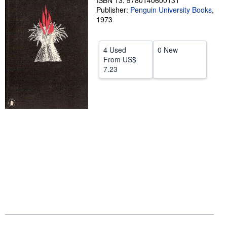
ISBN 13: 9780140600131
Publisher:
Penguin University Books
,
Help
1973
CLOSE
4 Used
0 New
From
US$
7.23