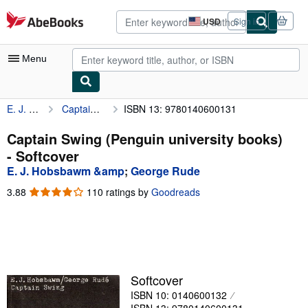
Skip to main content
AbeBooks.com
USD
Sign in
Site
shopping
preferences
Menu
E. J. Hobsbawm &amp
Captain Swing (Penguin university books)
ISBN 13: 9780140600131
My Account
My Purchases
Captain Swing (Penguin university books)
- Softcover
Advanced Search
E. J. Hobsbawm &amp
;
George Rude
Browse Collections
3.88
3.88
110 ratings by
Goodreads
out
Rare Books
of
5
Art & Collectibles
stars
Textbooks
Softcover
Sellers
ISBN 10: 0140600132
Start Selling