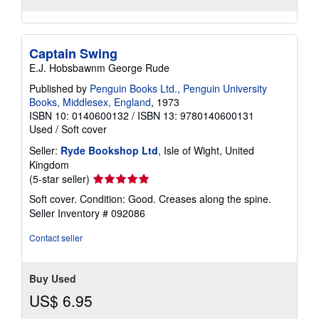
Captain Swing
E.J. Hobsbawnm George Rude
Published by
Penguin Books Ltd., Penguin University
Books, Middlesex, England
, 1973
ISBN 10: 0140600132
/
ISBN 13: 9780140600131
Used
/
Soft cover
Seller:
Ryde Bookshop Ltd
, Isle of Wight, United
Kingdom
Seller
(5-star seller)
rating
Soft cover. Condition: Good. Creases along the spine.
5
Seller Inventory # 092086
out
of
Contact seller
5
stars
Buy Used
US$ 6.95