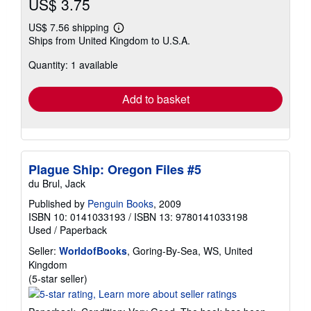
US$ 3.75
US$ 7.56 shipping
Learn
Ships from United Kingdom to U.S.A.
more
about
Quantity: 1 available
shipping
rates
Add to basket
Plague Ship: Oregon Files #5
du Brul, Jack
Published by
Penguin Books
, 2009
ISBN 10: 0141033193
/
ISBN 13: 9780141033198
Used
/
Paperback
Seller:
WorldofBooks
, Goring-By-Sea, WS, United
Kingdom
Seller
(5-star seller)
rating
5