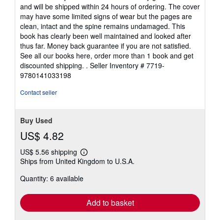
out
and will be shipped within 24 hours of ordering. The cover
of
may have some limited signs of wear but the pages are
5
clean, intact and the spine remains undamaged. This
stars
book has clearly been well maintained and looked after
thus far. Money back guarantee if you are not satisfied.
See all our books here, order more than 1 book and get
discounted shipping. .
Seller Inventory # 7719-
9780141033198
Contact seller
Buy Used
US$ 4.82
US$ 5.56 shipping
Learn
Ships from United Kingdom to U.S.A.
more
about
Quantity: 6 available
shipping
rates
Add to basket