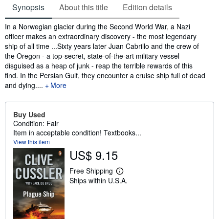
Synopsis
About this title
Edition details
Synopsis
In a Norwegian glacier during the Second World War, a Nazi
officer makes an extraordinary discovery - the most legendary
ship of all time ...Sixty years later Juan Cabrillo and the crew of
the Oregon - a top-secret, state-of-the-art military vessel
disguised as a heap of junk - reap the terrible rewards of this
find. In the Persian Gulf, they encounter a cruise ship full of dead
and dying....
More
Buy Used
Condition: Fair
Item in acceptable condition! Textbooks...
View this item
US$ 9.15
Free Shipping
L
Ships within U.S.A.
e
a
r
n
m
o