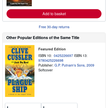
r
e
a
Add to basket
b
o
u
t
Free 30-day returns
s
h
i
Other Popular Editions of the Same Title
p
p
i
Featured Edition
n
g
ISBN 10:
0425226697
ISBN 13:
r
9780425226698
a
Publisher:
G.P. Putnam's Sons, 2009
t
e
Softcover
s