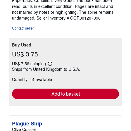
Paperback. Condition: Very Good. The book has been
out
read, but is in excellent condition. Pages are intact and
of
not marred by notes or highlighting. The spine remains
5
undamaged.
Seller Inventory # GOR001207096
stars
Contact seller
Buy Used
US$ 3.75
US$ 7.56 shipping
Learn
Ships from United Kingdom to U.S.A.
more
about
Quantity: 14 available
shipping
rates
Add to basket
Plague Ship
Clive Cussler