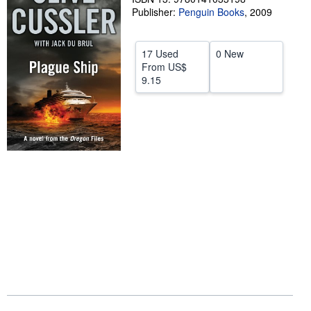
Publisher:
Penguin Books
,
2009
Help
CLOSE
17 Used
0 New
From
US$
9.15