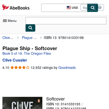
Skip to main content
AbeBooks.com
USD
Sign in
Site
shopping
preferences
Menu
Clive Cussler
Plague Ship
ISBN 13: 9780141033198
My Account
My Purchases
Plague Ship - Softcover
Book 5 of 19: The Oregon Files
Advanced Search
Clive Cussler
Browse Collections
4.10
4.10
12,932 ratings by
Goodreads
out
Rare Books
of
Art & Collectibles
5
stars
Textbooks
Sellers
Softcover
ISBN 10: 0141033193
Start Selling
ISBN 13: 9780141033198