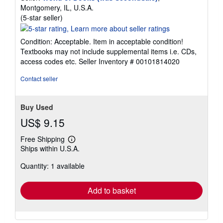
Montgomery, IL, U.S.A.
Seller
(5-star seller)
rating
5
Condition: Acceptable. Item in acceptable condition!
out
Textbooks may not include supplemental items i.e. CDs,
of
access codes etc.
Seller Inventory # 00101814020
5
stars
Contact seller
Buy Used
US$ 9.15
Free Shipping
Learn
Ships within U.S.A.
more
about
Quantity: 1 available
shipping
rates
Add to basket