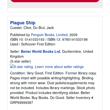
Plague Ship
Cussler, Clive, Du Brul, Jack
Published by
Penguin Books, Limited
, 2009
ISBN 10: 0141033193
/
ISBN 13: 9780141033198
Used
/
Softcover
First Edition
Seller:
Better World Books Ltd
, Dunfermline, United
Kingdom
Seller
(5-star seller)
rating
5
Condition: Very Good. First Edition. Former library copy.
out
Pages intact with possible writing/highlighting. Binding
of
strong with minor wear. Dust jackets/supplements may
5
not be included. Includes library markings. Stock photo
stars
provided. Product includes identifying sticker. Better
World Books: Buy Books. Do Good.
Seller Inventory #
GRP69999387