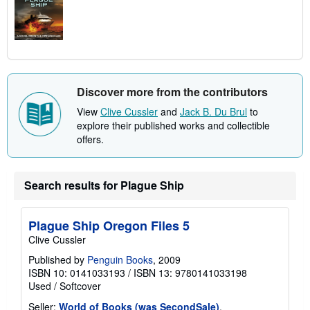
Discover more from the contributors
View
Clive Cussler
and
Jack B. Du Brul
to
explore their published works and collectible
offers.
Search results for Plague Ship
Plague Ship Oregon Files 5
Clive Cussler
Published by
Penguin Books
, 2009
ISBN 10: 0141033193
/
ISBN 13: 9780141033198
Used
/
Softcover
Seller:
World of Books (was SecondSale)
,