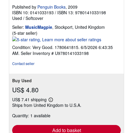
Published by
Penguin Books
, 2009
ISBN 10: 0141033193
/
ISBN 13: 9780141033198
Used
/
Softcover
Seller:
MusicMagpie
, Stockport, United Kingdom
Seller
(5-star seller)
rating
5
Condition: Very Good. 1780641815. 6/5/2026 6:43:35
out
AM.
Seller Inventory # U9780141033198
of
5
Contact seller
stars
Buy Used
US$ 4.80
US$ 7.41 shipping
Learn
Ships from United Kingdom to U.S.A.
more
about
Quantity: 1 available
shipping
rates
Add to basket