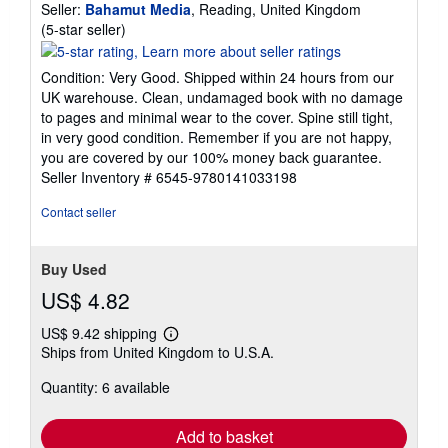
Seller:
Bahamut Media
, Reading, United Kingdom
Seller
(5-star seller)
rating
5
Condition: Very Good. Shipped within 24 hours from our
out
UK warehouse. Clean, undamaged book with no damage
of
to pages and minimal wear to the cover. Spine still tight,
5
in very good condition. Remember if you are not happy,
stars
you are covered by our 100% money back guarantee.
Seller Inventory # 6545-9780141033198
Contact seller
Buy Used
US$ 4.82
US$ 9.42 shipping
Learn
Ships from United Kingdom to U.S.A.
more
about
Quantity: 6 available
shipping
rates
Add to basket