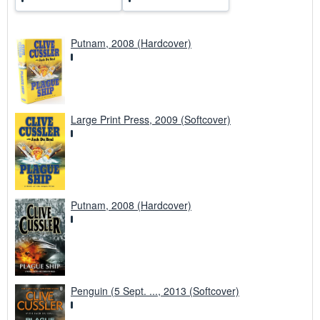
Putnam, 2008 (Hardcover)
Large Print Press, 2009 (Softcover)
Putnam, 2008 (Hardcover)
Penguin (5 Sept. ..., 2013 (Softcover)