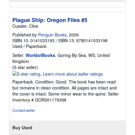
Plague Ship: Oregon Files #5
Cussler, Clive
Published by
Penguin Books
, 2009
ISBN 10: 0141033193
/
ISBN 13: 9780141033198
Used
/
Paperback
Seller:
WorldofBooks
, Goring-By-Sea, WS, United
Kingdom
Seller
(5-star seller)
rating
5
Paperback. Condition: Good. The book has been read
out
but remains in clean condition. All pages are intact and
of
the cover is intact. Some minor wear to the spine.
Seller
5
Inventory # GOR001179398
stars
Contact seller
Buy Used