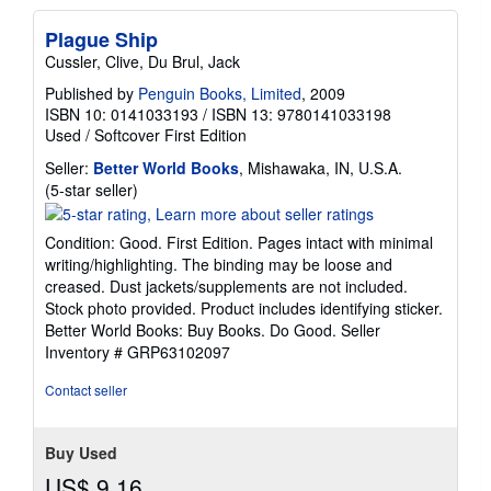
Plague Ship
Cussler, Clive, Du Brul, Jack
Published by
Penguin Books, Limited
, 2009
ISBN 10: 0141033193
/
ISBN 13: 9780141033198
Used
/
Softcover
First Edition
Seller:
Better World Books
, Mishawaka, IN, U.S.A.
Seller
(5-star seller)
rating
5
Condition: Good. First Edition. Pages intact with minimal
out
writing/highlighting. The binding may be loose and
of
creased. Dust jackets/supplements are not included.
5
Stock photo provided. Product includes identifying sticker.
stars
Better World Books: Buy Books. Do Good.
Seller
Inventory # GRP63102097
Contact seller
Buy Used
US$ 9.16