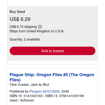
Buy Used
US$ 6.29
US$ 6.75 shipping
Learn
Ships from United Kingdom to U.S.A.
more
about
Quantity: 2 available
shipping
rates
Add to basket
Plague Ship: Oregon Files #5 (The Oregon
Files)
Clive Cussler, Jack du Brul
Published by
Penguin 02/07/2009
, 2009
ISBN 10: 0141033193
/
ISBN 13: 9780141033198
Used
/
Softcover