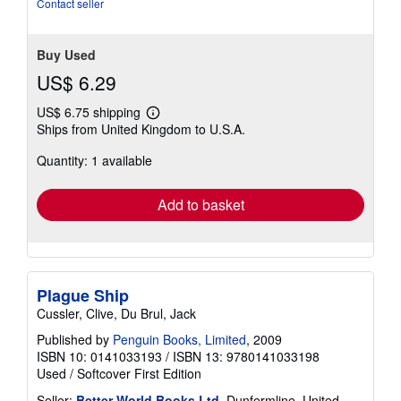
Contact seller
Buy Used
US$ 6.29
US$ 6.75 shipping
Learn
Ships from United Kingdom to U.S.A.
more
about
Quantity: 1 available
shipping
rates
Add to basket
Plague Ship
Cussler, Clive, Du Brul, Jack
Published by
Penguin Books, Limited
, 2009
ISBN 10: 0141033193
/
ISBN 13: 9780141033198
Used
/
Softcover
First Edition
Seller:
Better World Books Ltd
, Dunfermline, United