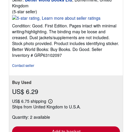
Kingdom
Seller
(5-star seller)
rating
5
Condition: Good. First Edition. Pages intact with minimal
out
writing/highlighting. The binding may be loose and
of
creased. Dust jackets/supplements are not included.
5
Stock photo provided. Product includes identifying sticker.
stars
Better World Books: Buy Books. Do Good.
Seller
Inventory # GRP63102097
Contact seller
Buy Used
US$ 6.29
US$ 6.75 shipping
Learn
Ships from United Kingdom to U.S.A.
more
about
Quantity: 2 available
shipping
rates
Add to basket