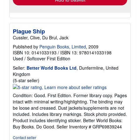
Plague Ship
Cussler, Clive, Du Brul, Jack
Published by
Penguin Books, Limited
, 2009
ISBN 10: 0141033193
/
ISBN 13: 9780141033198
Used
/
Softcover
First Edition
Seller:
Better World Books Ltd
, Dunfermline, United
Kingdom
Seller
(5-star seller)
rating
5
Condition: Good. First Edition. Former library copy. Pages
out
intact with minimal writing/highlighting. The binding may
of
be loose and creased. Dust jackets/supplements are not
5
included. Includes library markings. Stock photo provided.
stars
Product includes identifying sticker. Better World Books:
Buy Books. Do Good.
Seller Inventory # GRP69839244
Contact seller