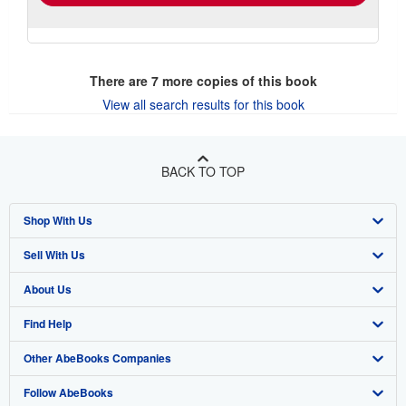
There are
7
more copies of this book
View all search results for this book
BACK TO TOP
Shop With Us
Sell With Us
Advanced Search
About Us
Browse Collections
Start Selling
Find Help
My Account
Join Our Affiliate Program
About AbeBooks
Other AbeBooks Companies
My Orders
Book Buyback
Media
Help
Follow AbeBooks
View Basket
Refer a seller
Careers
Customer Support
AbeBooks.co.uk