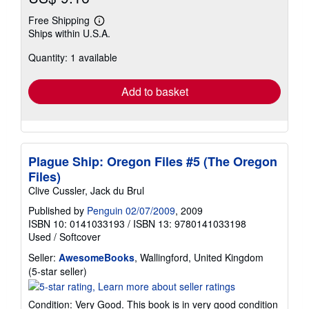
Free Shipping
Learn
Ships within U.S.A.
more
about
Quantity: 1 available
shipping
rates
Add to basket
Plague Ship: Oregon Files #5 (The Oregon
Files)
Clive Cussler, Jack du Brul
Published by
Penguin 02/07/2009
, 2009
ISBN 10: 0141033193
/
ISBN 13: 9780141033198
Used
/
Softcover
Seller:
AwesomeBooks
, Wallingford, United Kingdom
Seller
(5-star seller)
rating
5
Condition: Very Good. This book is in very good condition