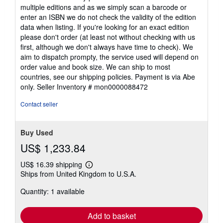
multiple editions and as we simply scan a barcode or
enter an ISBN we do not check the validity of the edition
data when listing. If you're looking for an exact edition
please don't order (at least not without checking with us
first, although we don't always have time to check). We
aim to dispatch prompty, the service used will depend on
order value and book size. We can ship to most
countries, see our shipping policies. Payment is via Abe
only.
Seller Inventory # mon0000088472
Contact seller
Buy Used
US$ 1,233.84
US$ 16.39 shipping
Learn
Ships from United Kingdom to U.S.A.
more
about
Quantity: 1 available
shipping
rates
Add to basket