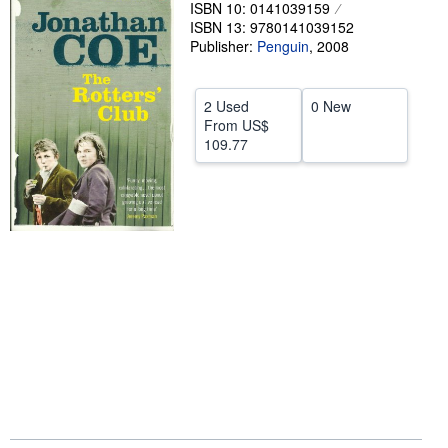
ISBN 10: 0141039159
Help
ISBN 13: 9780141039152
Publisher:
Penguin
,
2008
CLOSE
2 Used
0 New
From
US$
109.77