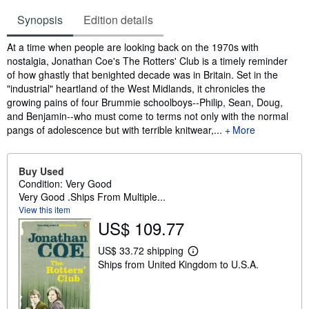
Synopsis
Edition details
Synopsis
At a time when people are looking back on the 1970s with
nostalgia, Jonathan Coe's The Rotters' Club is a timely reminder
of how ghastly that benighted decade was in Britain. Set in the
"industrial" heartland of the West Midlands, it chronicles the
growing pains of four Brummie schoolboys--Philip, Sean, Doug,
and Benjamin--who must come to terms not only with the normal
pangs of adolescence but with terrible knitwear,...
More
Buy Used
Condition: Very Good
Very Good .Ships From Multiple...
View this item
US$ 109.77
US$ 33.72 shipping
L
Ships from United Kingdom to U.S.A.
e
a
r
n
m