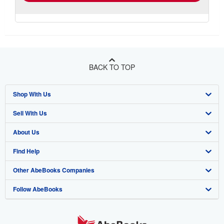
BACK TO TOP
Shop With Us
Sell With Us
Advanced Search
About Us
Browse Collections
Start Selling
Find Help
My Account
Join Our Affiliate Program
About AbeBooks
Other AbeBooks Companies
My Orders
Book Buyback
Media
Help
Follow AbeBooks
View Basket
Refer a seller
Careers
Customer Support
AbeBooks.co.uk
Forums
AbeBooks.de