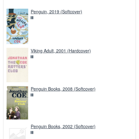
Penguin, 2019 (Softcover)
Viking Adult, 2001 (Hardcover)
Penguin Books, 2008 (Softcover)
Penguin Books, 2002 (Softcover)