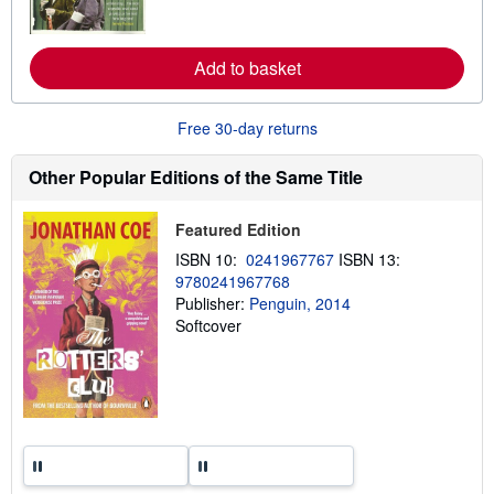
o
r
e
a
Add to basket
b
o
u
Free 30-day returns
t
s
h
Other Popular Editions of the Same Title
i
p
p
Featured Edition
i
n
ISBN 10:
0241967767
ISBN 13:
g
r
9780241967768
a
Publisher:
Penguin, 2014
t
Softcover
e
s