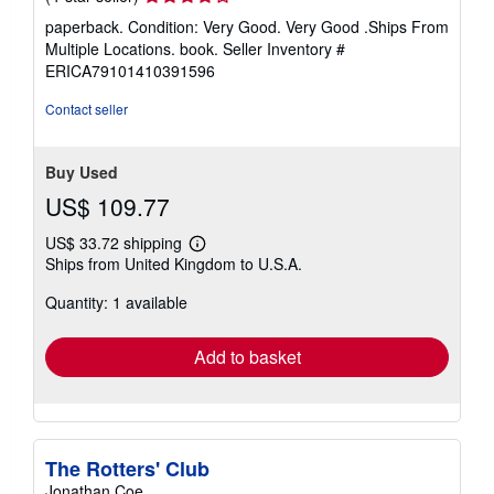
rating
paperback. Condition: Very Good. Very Good .Ships From
4
Multiple Locations. book.
Seller Inventory #
out
ERICA79101410391596
of
5
Contact seller
stars
Buy Used
US$ 109.77
US$ 33.72 shipping
Learn
Ships from United Kingdom to U.S.A.
more
about
Quantity: 1 available
shipping
rates
Add to basket
The Rotters' Club
Jonathan Coe