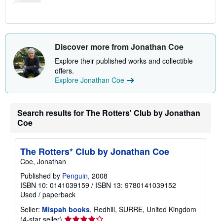
Discover more from Jonathan Coe
Explore their published works and collectible
offers.
Explore Jonathan Coe
Search results for The Rotters' Club by Jonathan
Coe
The Rotters* Club by Jonathan Coe
Coe, Jonathan
Published by
Penguin
, 2008
ISBN 10: 0141039159
/
ISBN 13: 9780141039152
Used
/
paperback
Seller:
Mispah books
, Redhill, SURRE, United Kingdom
Seller
(4-star seller)