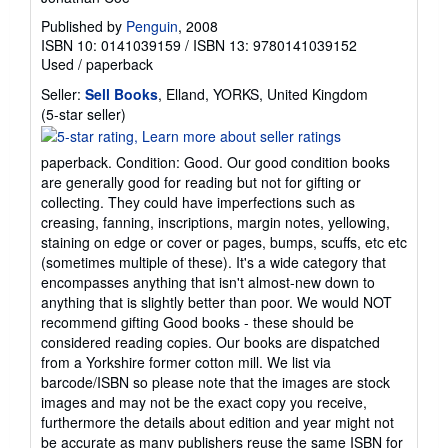
Published by
Penguin
, 2008
ISBN 10: 0141039159
/
ISBN 13: 9780141039152
Used
/
paperback
Seller:
Sell Books
, Elland, YORKS, United Kingdom
Seller
(5-star seller)
rating
5
paperback. Condition: Good. Our good condition books
out
are generally good for reading but not for gifting or
of
collecting. They could have imperfections such as
5
creasing, fanning, inscriptions, margin notes, yellowing,
stars
staining on edge or cover or pages, bumps, scuffs, etc etc
(sometimes multiple of these). It's a wide category that
encompasses anything that isn't almost-new down to
anything that is slightly better than poor. We would NOT
recommend gifting Good books - these should be
considered reading copies. Our books are dispatched
from a Yorkshire former cotton mill. We list via
barcode/ISBN so please note that the images are stock
images and may not be the exact copy you receive,
furthermore the details about edition and year might not
be accurate as many publishers reuse the same ISBN for