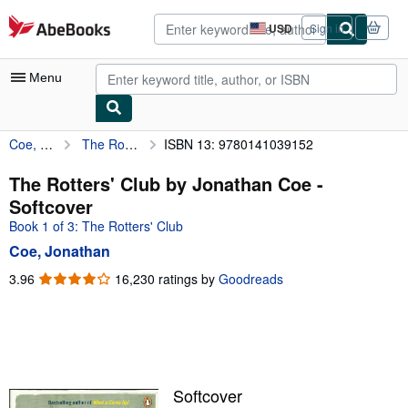
Skip to main content
AbeBooks.com
USD
Sign in
Site
shopping
preferences
Menu
Coe, Jonathan
The Rotters' Club by Jonathan Coe
ISBN 13: 9780141039152
My Account
My Purchases
The Rotters' Club by Jonathan Coe -
Softcover
Advanced Search
Book 1 of 3: The Rotters' Club
Browse Collections
Coe, Jonathan
Rare Books
3.96
3.96
16,230 ratings by
Goodreads
out
Art & Collectibles
of
5
Textbooks
stars
Sellers
Softcover
Start Selling