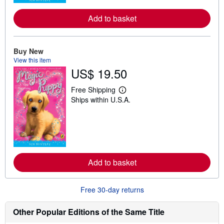
r
e
a
Add to basket
b
o
u
t
Buy New
s
View this item
h
US$ 19.50
i
p
p
Free Shipping
i
L
Ships within U.S.A.
n
e
g
a
r
r
a
n
t
m
e
o
s
r
e
a
Add to basket
b
o
u
Free 30-day returns
t
s
h
Other Popular Editions of the Same Title
i
p