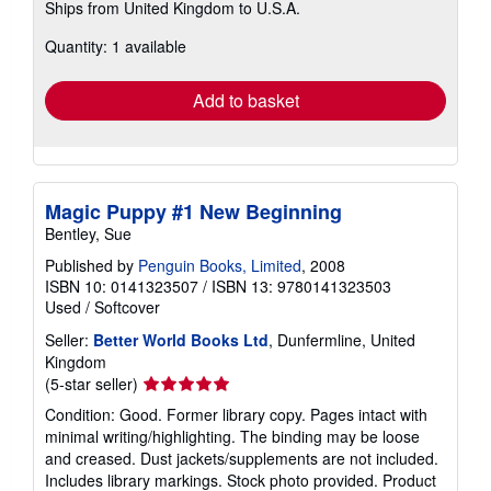
Ships from United Kingdom to U.S.A.
more
about
Quantity: 1 available
shipping
rates
Add to basket
Magic Puppy #1 New Beginning
Bentley, Sue
Published by
Penguin Books, Limited
, 2008
ISBN 10: 0141323507
/
ISBN 13: 9780141323503
Used
/
Softcover
Seller:
Better World Books Ltd
, Dunfermline, United
Kingdom
Seller
(5-star seller)
rating
Condition: Good. Former library copy. Pages intact with
5
minimal writing/highlighting. The binding may be loose
out
and creased. Dust jackets/supplements are not included.
of
Includes library markings. Stock photo provided. Product