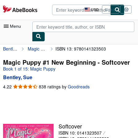
Skip to main content
AbeBooks.com
USD
Sign in
Site
shopping
preferences
Menu
Bentley, Sue
Magic Puppy #1 New Beginning
ISBN 13: 9780141323503
My Account
My Purchases
Magic Puppy #1 New Beginning - Softcover
Book 1 of 15: Magic Puppy
Advanced Search
Bentley, Sue
Browse Collections
4.22
4.22
838 ratings by
Goodreads
out
Rare Books
of
Art & Collectibles
5
stars
Textbooks
Sellers
Softcover
ISBN 10: 0141323507
Start Selling