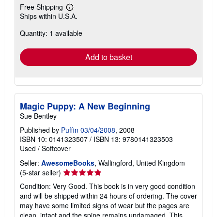
Free Shipping
Learn
Ships within U.S.A.
more
about
Quantity: 1 available
shipping
rates
Add to basket
Magic Puppy: A New Beginning
Sue Bentley
Published by
Puffin 03/04/2008
, 2008
ISBN 10: 0141323507
/
ISBN 13: 9780141323503
Used
/
Softcover
Seller:
AwesomeBooks
, Wallingford, United Kingdom
Seller
(5-star seller)
rating
Condition: Very Good. This book is in very good condition
5
and will be shipped within 24 hours of ordering. The cover
out
may have some limited signs of wear but the pages are
of
clean, intact and the spine remains undamaged. This