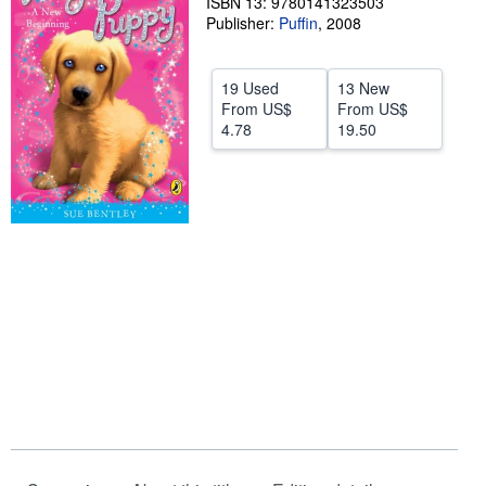
ISBN 13: 9780141323503
Publisher:
Puffin
,
2008
Help
CLOSE
19 Used
13 New
From
US$
From
US$
4.78
19.50