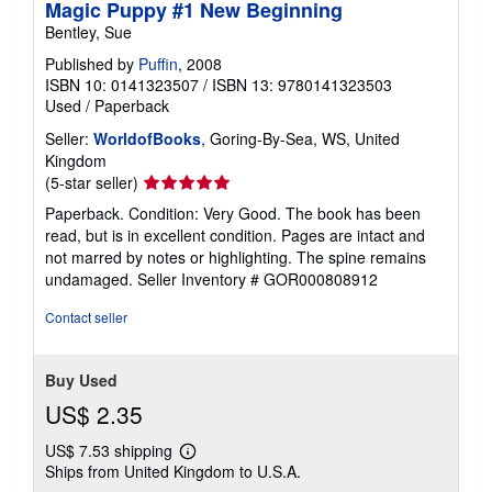
Magic Puppy #1 New Beginning
Bentley, Sue
Published by
Puffin
, 2008
ISBN 10: 0141323507
/
ISBN 13: 9780141323503
Used
/
Paperback
Seller:
WorldofBooks
, Goring-By-Sea, WS, United
Kingdom
Seller
(5-star seller)
rating
Paperback. Condition: Very Good. The book has been
5
read, but is in excellent condition. Pages are intact and
out
not marred by notes or highlighting. The spine remains
of
undamaged.
Seller Inventory # GOR000808912
5
stars
Contact seller
Buy Used
US$ 2.35
US$ 7.53 shipping
Learn
Ships from United Kingdom to U.S.A.
more
about