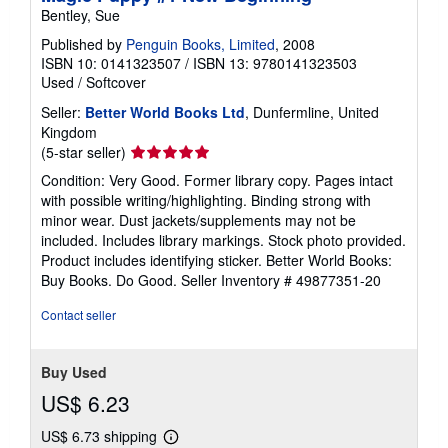
Bentley, Sue
Published by
Penguin Books, Limited
, 2008
ISBN 10: 0141323507
/
ISBN 13: 9780141323503
Used
/
Softcover
Seller:
Better World Books Ltd
, Dunfermline, United
Kingdom
Seller
(5-star seller)
rating
Condition: Very Good. Former library copy. Pages intact
5
with possible writing/highlighting. Binding strong with
out
minor wear. Dust jackets/supplements may not be
of
included. Includes library markings. Stock photo provided.
5
Product includes identifying sticker. Better World Books:
stars
Buy Books. Do Good.
Seller Inventory # 49877351-20
Contact seller
Buy Used
US$ 6.23
US$ 6.73 shipping
Learn