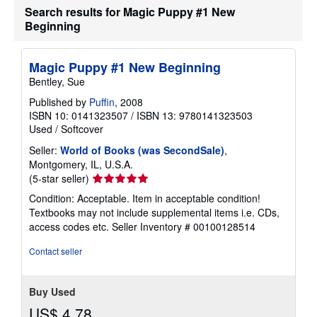
Search results for Magic Puppy #1 New
Beginning
Magic Puppy #1 New Beginning
Bentley, Sue
Published by
Puffin
, 2008
ISBN 10: 0141323507
/
ISBN 13: 9780141323503
Used
/
Softcover
Seller:
World of Books (was SecondSale)
,
Montgomery, IL, U.S.A.
Seller
(5-star seller)
rating
Condition: Acceptable. Item in acceptable condition!
5
Textbooks may not include supplemental items i.e. CDs,
out
access codes etc.
Seller Inventory # 00100128514
of
5
Contact seller
stars
Buy Used
US$ 4.78