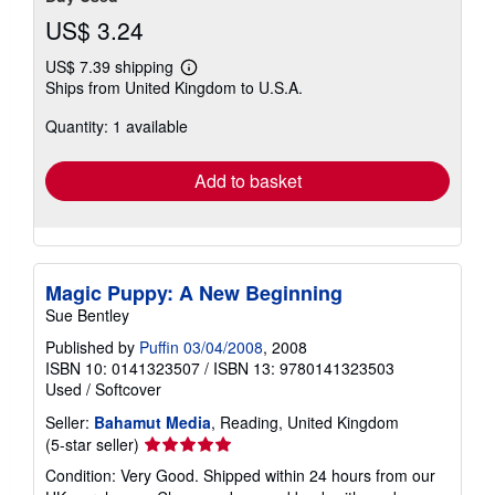
US$ 3.24
US$ 7.39 shipping
Learn
Ships from United Kingdom to U.S.A.
more
about
Quantity: 1 available
shipping
rates
Add to basket
Magic Puppy: A New Beginning
Sue Bentley
Published by
Puffin 03/04/2008
, 2008
ISBN 10: 0141323507
/
ISBN 13: 9780141323503
Used
/
Softcover
Seller:
Bahamut Media
, Reading, United Kingdom
Seller
(5-star seller)
rating
Condition: Very Good. Shipped within 24 hours from our
5