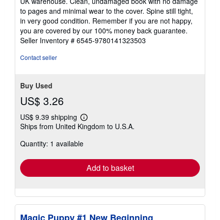
UK warehouse. Clean, undamaged book with no damage
out
to pages and minimal wear to the cover. Spine still tight,
of
in very good condition. Remember if you are not happy,
5
you are covered by our 100% money back guarantee.
stars
Seller Inventory # 6545-9780141323503
Contact seller
Buy Used
US$ 3.26
US$ 9.39 shipping
Learn
Ships from United Kingdom to U.S.A.
more
about
Quantity: 1 available
shipping
rates
Add to basket
Magic Puppy #1 New Beginning