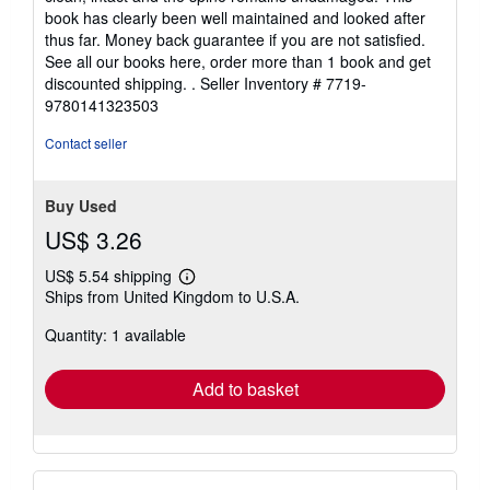
5
book has clearly been well maintained and looked after
stars
thus far. Money back guarantee if you are not satisfied.
See all our books here, order more than 1 book and get
discounted shipping. .
Seller Inventory # 7719-
9780141323503
Contact seller
Buy Used
US$ 3.26
US$ 5.54 shipping
Learn
Ships from United Kingdom to U.S.A.
more
about
Quantity: 1 available
shipping
rates
Add to basket