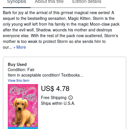
Synopsis
About this title
Edition details
Synopsis
Bark for joy at the arrival of this grrreat magical new series! A
sequel to the bestselling sensation, Magic Kitten. Storm is the
only young wolf left from his family in the magic Moon-claw pack
after the evil wolf, Shadow, wounds his mother and destroys
everyone else. With the rest of the pack now scattered, Storm's
mother is too weak to protect Storm so she sends him to
our...
More
Buy Used
Condition: Fair
Item in acceptable condition! Textbooks...
View this item
US$ 4.78
Free Shipping
L
Ships within U.S.A.
e
a
r
n
m
o