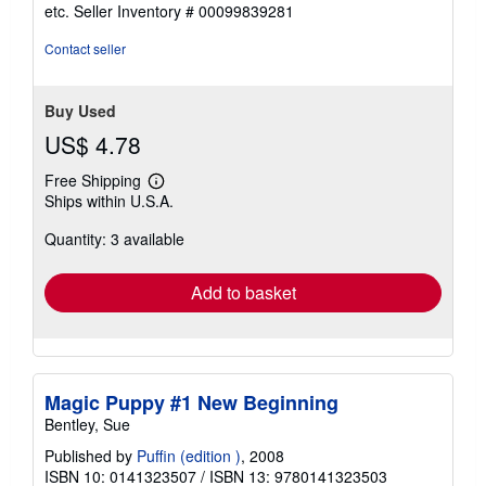
out
etc.
Seller Inventory # 00099839281
of
5
Contact seller
stars
Buy Used
US$ 4.78
Free Shipping
Learn
Ships within U.S.A.
more
about
Quantity: 3 available
shipping
rates
Add to basket
Magic Puppy #1 New Beginning
Bentley, Sue
Published by
Puffin (edition )
, 2008
ISBN 10: 0141323507
/
ISBN 13: 9780141323503