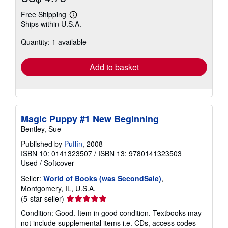
Free Shipping
Learn
Ships within U.S.A.
more
about
Quantity: 1 available
shipping
rates
Add to basket
Magic Puppy #1 New Beginning
Bentley, Sue
Published by
Puffin
, 2008
ISBN 10: 0141323507
/
ISBN 13: 9780141323503
Used
/
Softcover
Seller:
World of Books (was SecondSale)
,
Montgomery, IL, U.S.A.
Seller
(5-star seller)
rating
Condition: Good. Item in good condition. Textbooks may
5
not include supplemental items i.e. CDs, access codes