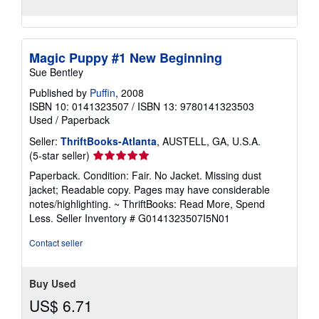
Magic Puppy #1 New Beginning
Sue Bentley
Published by
Puffin
, 2008
ISBN 10: 0141323507
/
ISBN 13: 9780141323503
Used
/
Paperback
Seller:
ThriftBooks-Atlanta
, AUSTELL, GA, U.S.A.
Seller
(5-star seller)
rating
Paperback. Condition: Fair. No Jacket. Missing dust
5
jacket; Readable copy. Pages may have considerable
out
notes/highlighting. ~ ThriftBooks: Read More, Spend
of
Less.
Seller Inventory # G0141323507I5N01
5
stars
Contact seller
Buy Used
US$ 6.71