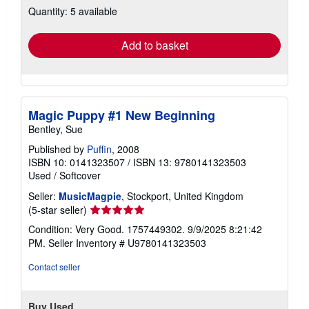
Quantity: 5 available
shipping
rates
Add to basket
Magic Puppy #1 New Beginning
Bentley, Sue
Published by
Puffin
, 2008
ISBN 10: 0141323507
/
ISBN 13: 9780141323503
Used
/
Softcover
Seller:
MusicMagpie
, Stockport, United Kingdom
Seller
(5-star seller)
rating
Condition: Very Good. 1757449302. 9/9/2025 8:21:42
5
PM.
Seller Inventory # U9780141323503
out
of
Contact seller
5
stars
Buy Used