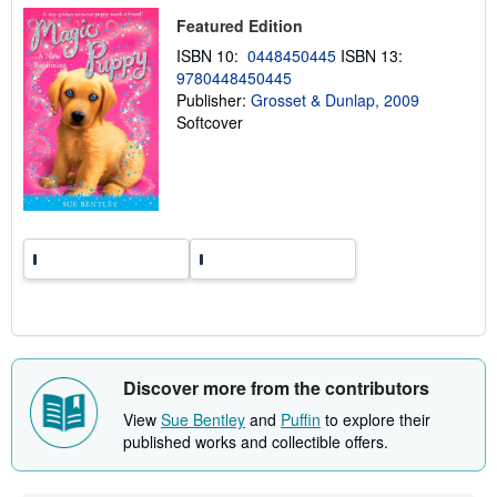
p
Featured Edition
i
n
ISBN 10:
0448450445
ISBN 13:
g
r
9780448450445
a
Publisher:
Grosset & Dunlap, 2009
t
Softcover
e
s
Discover more from the contributors
View
Sue Bentley
and
Puffin
to explore their
published works and collectible offers.