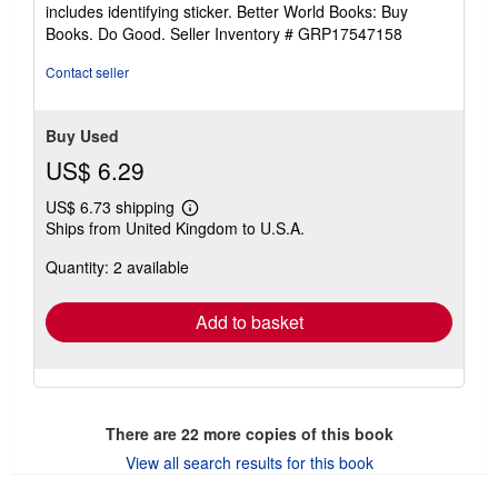
5
includes identifying sticker. Better World Books: Buy
stars
Books. Do Good.
Seller Inventory # GRP17547158
Contact seller
Buy Used
US$ 6.29
US$ 6.73 shipping
Learn
Ships from United Kingdom to U.S.A.
more
about
Quantity: 2 available
shipping
rates
Add to basket
There are
22
more copies of this book
View all search results for this book