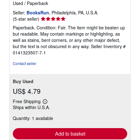
Used
/
Paperback
Seller:
BooksRun
, Philadelphia, PA, U.S.A.
Seller
(5-star seller)
rating
Paperback. Condition: Fair. The item might be beaten up
5
but readable. May contain markings or highlighting, as
out
well as stains, bent corners, or any other major defect,
of
but the text is not obscured in any way.
Seller Inventory #
5
0141323507-7-1
stars
Contact seller
Buy Used
US$ 4.79
Free Shipping
Learn
Ships within U.S.A.
more
about
Quantity: 1 available
shipping
rates
Add to basket