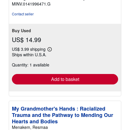
MINV.0141996471.G
Contact seller
Buy Used
US$ 14.99
US$ 3.99 shipping
Learn
Ships within U.S.A.
more
about
Quantity: 1 available
shipping
rates
Add to basket
My Grandmother's Hands : Racialized
Trauma and the Pathway to Mending Our
Hearts and Bodies
Menakem, Resmaa