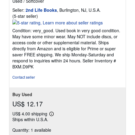
Used
/
Softcover
Seller:
2nd Life Books
, Burlington, NJ, U.S.A.
Seller
(5-star seller)
rating
5
Condition: very_good. Used book in very good condition.
out
May have some minor wear. May NOT include discs, or
of
access code or other supplemental material. Ships
5
directly from Amazon and is eligible for Prime or super
stars
saver FREE shipping. We ship Monday-Saturday and
respond to inquiries within 24 hours.
Seller Inventory #
BXM.D9PK
Contact seller
Buy Used
US$ 12.17
US$ 4.00 shipping
Learn
Ships within U.S.A.
more
about
Quantity: 1 available
shipping
rates