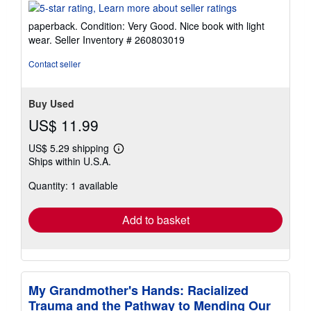
rating
5
paperback. Condition: Very Good. Nice book with light
out
wear.
Seller Inventory # 260803019
of
5
Contact seller
stars
Buy Used
US$ 11.99
US$ 5.29 shipping
Learn
Ships within U.S.A.
more
about
Quantity: 1 available
shipping
rates
Add to basket
My Grandmother's Hands: Racialized
Trauma and the Pathway to Mending Our