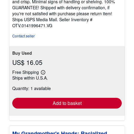
and crisp. Minimal signs of handling or shelving. 100%
stars
GUARANTEE! Shipped with delivery confirmation, if
you're not satisfied with purchase please return item!
Ships USPS Media Mail.
Seller Inventory #
OTV.0141996471.VG
Contact seller
Buy Used
US$ 16.05
Free Shipping
Learn
Ships within U.S.A.
more
about
Quantity: 1 available
shipping
rates
Add to basket
My Grandmother's Hands: Racialized