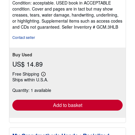
Condition: acceptable. USED book in ACCEPTABLE
out
condition. Cover and pages are in tact but may show
of
creases, tears, water damage, handwriting, underlining,
5
or highlighting. Supplemental items such as access codes
stars
and CDs not guaranteed.
Seller Inventory # GCM.3HLB
Contact seller
Buy Used
US$ 14.89
Free Shipping
Learn
Ships within U.S.A.
more
about
Quantity: 1 available
shipping
rates
Add to basket