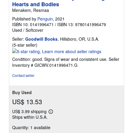
Hearts and Bodies
Menakem, Resmaa
Published by
Penguin
, 2021
ISBN 10: 0141996471
/
ISBN 13: 9780141996479
Used
/
Softcover
Seller:
Goodwill Books
, Hillsboro, OR, U.S.A.
Seller
(5-star seller)
rating
5
Condition: good. Signs of wear and consistent use.
Seller
out
Inventory # GICWV.0141996471.G
of
5
Contact seller
stars
Buy Used
US$ 13.53
US$ 3.99 shipping
Learn
Ships within U.S.A.
more
about
Quantity: 1 available
shipping
rates