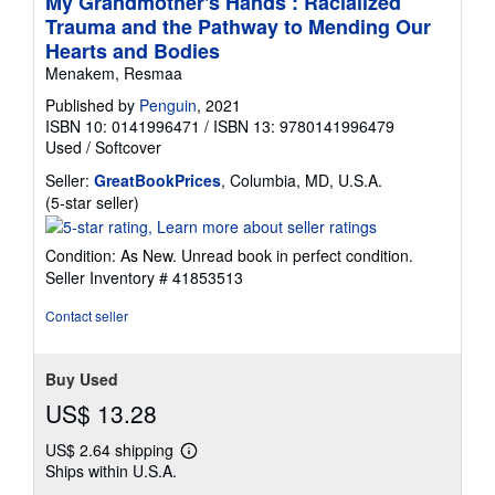
My Grandmother's Hands : Racialized
Trauma and the Pathway to Mending Our
Hearts and Bodies
Menakem, Resmaa
Published by
Penguin
, 2021
ISBN 10: 0141996471
/
ISBN 13: 9780141996479
Used
/
Softcover
Seller:
GreatBookPrices
, Columbia, MD, U.S.A.
Seller
(5-star seller)
rating
5
Condition: As New. Unread book in perfect condition.
out
Seller Inventory # 41853513
of
5
Contact seller
stars
Buy Used
US$ 13.28
US$ 2.64 shipping
Learn
Ships within U.S.A.
more
about