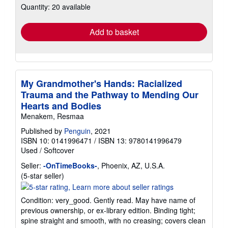
Quantity: 20 available
shipping
rates
Add to basket
My Grandmother's Hands: Racialized
Trauma and the Pathway to Mending Our
Hearts and Bodies
Menakem, Resmaa
Published by
Penguin
, 2021
ISBN 10: 0141996471
/
ISBN 13: 9780141996479
Used
/
Softcover
Seller:
-OnTimeBooks-
, Phoenix, AZ, U.S.A.
Seller
(5-star seller)
rating
5
Condition: very_good. Gently read. May have name of
out
previous ownership, or ex-library edition. Binding tight;
of
spine straight and smooth, with no creasing; covers clean
5