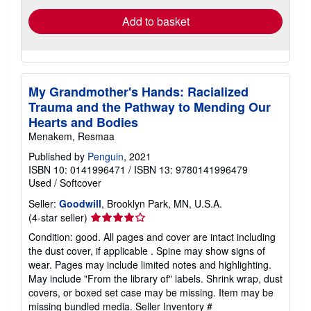
Add to basket
My Grandmother's Hands: Racialized
Trauma and the Pathway to Mending Our
Hearts and Bodies
Menakem, Resmaa
Published by
Penguin
, 2021
ISBN 10: 0141996471
/
ISBN 13: 9780141996479
Used
/
Softcover
Seller:
Goodwill
, Brooklyn Park, MN, U.S.A.
Seller
(4-star seller)
rating
Condition: good. All pages and cover are intact including
4
the dust cover, if applicable . Spine may show signs of
out
wear. Pages may include limited notes and highlighting.
of
May include "From the library of" labels. Shrink wrap, dust
5
covers, or boxed set case may be missing. Item may be
stars
missing bundled media.
Seller Inventory #