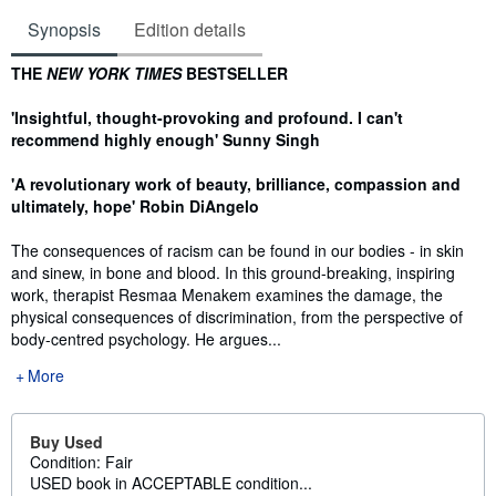
Synopsis
Edition details
Synopsis
THE
NEW YORK TIMES
BESTSELLER
'Insightful, thought-provoking and profound. I can't
recommend highly enough' Sunny Singh
'A revolutionary work of beauty, brilliance, compassion and
ultimately, hope' Robin DiAngelo
The consequences of racism can be found in our bodies - in skin
and sinew, in bone and blood. In this ground-breaking, inspiring
work, therapist Resmaa Menakem examines the damage, the
physical consequences of discrimination, from the perspective of
body-centred psychology. He argues...
More
Buy Used
Condition: Fair
USED book in ACCEPTABLE condition...