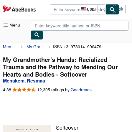
Skip to main content
AbeBooks.com
USD
Sign in
Site
shopping
preferences
Menu
Menakem, Resmaa
My Grandmother's Hands: Racialized Trauma and the Pathway to Mending Our Hearts and Bodies
ISBN 13: 9780141996479
My Account
My Purchases
My Grandmother's Hands: Racialized
Trauma and the Pathway to Mending Our
Advanced Search
Hearts and Bodies - Softcover
Browse Collections
Menakem, Resmaa
Rare Books
4.38
4.38
12,305 ratings by
Goodreads
out
Art & Collectibles
of
5
Textbooks
stars
Sellers
Softcover
Start Selling