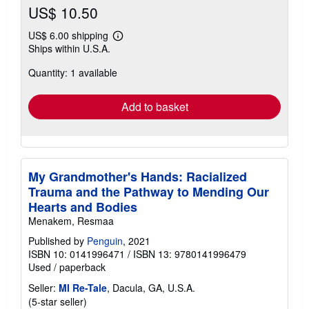
US$ 10.50
US$ 6.00 shipping
Learn
Ships within U.S.A.
more
about
Quantity: 1 available
shipping
rates
Add to basket
My Grandmother's Hands: Racialized
Trauma and the Pathway to Mending Our
Hearts and Bodies
Menakem, Resmaa
Published by
Penguin
, 2021
ISBN 10: 0141996471
/
ISBN 13: 9780141996479
Used
/
paperback
Seller:
MI Re-Tale
, Dacula, GA, U.S.A.
Seller
(5-star seller)