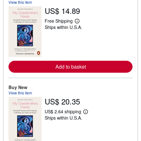
View this item
US$ 14.89
Free Shipping
L
Ships within U.S.A.
e
a
r
n
m
o
r
e
Add to basket
a
b
o
u
t
Buy New
s
View this item
h
US$ 20.35
i
p
p
US$ 2.64 shipping
i
L
Ships within U.S.A.
n
e
g
a
r
r
a
n
t
m
e