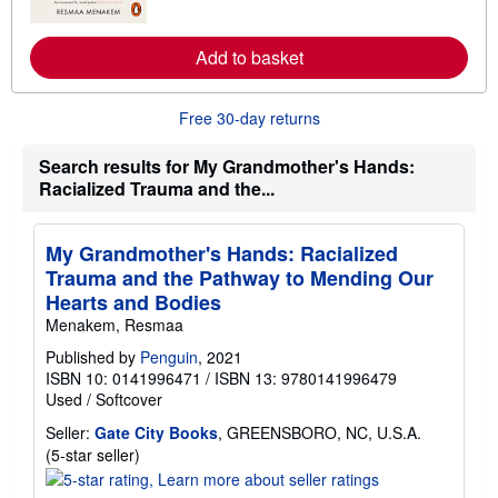
o
s
r
e
Add to basket
a
b
o
u
Free 30-day returns
t
s
h
Search results for My Grandmother's Hands:
i
Racialized Trauma and the...
p
p
i
n
My Grandmother's Hands: Racialized
g
r
Trauma and the Pathway to Mending Our
a
Hearts and Bodies
t
e
Menakem, Resmaa
s
Published by
Penguin
, 2021
ISBN 10: 0141996471
/
ISBN 13: 9780141996479
Used
/
Softcover
Seller:
Gate City Books
, GREENSBORO, NC, U.S.A.
Seller
(5-star seller)
rating
5