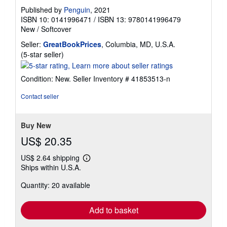
Published by
Penguin
, 2021
ISBN 10: 0141996471
/
ISBN 13: 9780141996479
New
/
Softcover
Seller:
GreatBookPrices
, Columbia, MD, U.S.A.
Seller
(5-star seller)
rating
5
Condition: New.
Seller Inventory # 41853513-n
out
of
Contact seller
5
stars
Buy New
US$ 20.35
US$ 2.64 shipping
Learn
Ships within U.S.A.
more
about
Quantity: 20 available
shipping
rates
Add to basket