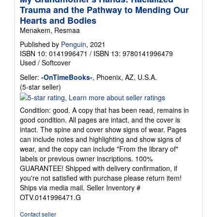
Trauma and the Pathway to Mending Our
Hearts and Bodies
Menakem, Resmaa
Published by
Penguin
, 2021
ISBN 10: 0141996471
/
ISBN 13: 9780141996479
Used
/
Softcover
Seller:
-OnTimeBooks-
, Phoenix, AZ, U.S.A.
Seller
(5-star seller)
rating
5
Condition: good. A copy that has been read, remains in
out
good condition. All pages are intact, and the cover is
of
intact. The spine and cover show signs of wear. Pages
5
can include notes and highlighting and show signs of
stars
wear, and the copy can include "From the library of"
labels or previous owner inscriptions. 100%
GUARANTEE! Shipped with delivery confirmation, if
you're not satisfied with purchase please return item!
Ships via media mail.
Seller Inventory #
OTV.0141996471.G
Contact seller