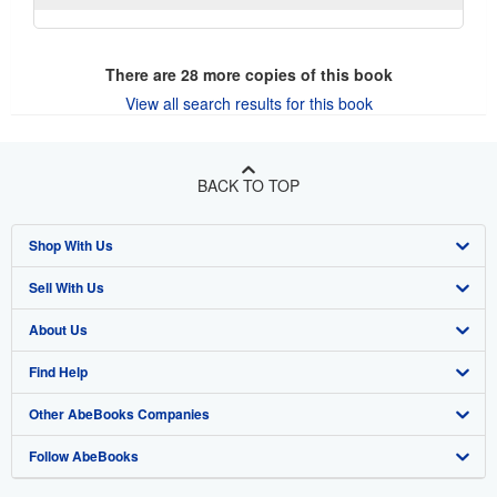
There are
28
more copies of this book
View all search results for this book
BACK TO TOP
Shop With Us
Sell With Us
Advanced Search
About Us
Browse Collections
Start Selling
Find Help
My Account
Join Our Affiliate Program
About AbeBooks
Other AbeBooks Companies
My Orders
Book Buyback
Media
Help
Follow AbeBooks
View Basket
Refer a seller
Careers
Customer Support
AbeBooks.co.uk