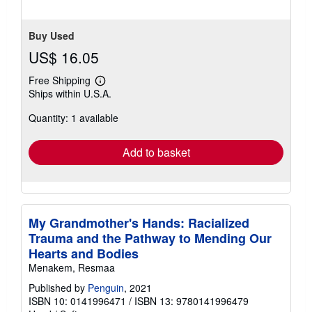
Buy Used
US$ 16.05
Free Shipping
Learn
Ships within U.S.A.
more
about
Quantity: 1 available
shipping
rates
Add to basket
My Grandmother's Hands: Racialized
Trauma and the Pathway to Mending Our
Hearts and Bodies
Menakem, Resmaa
Published by
Penguin
, 2021
ISBN 10: 0141996471
/
ISBN 13: 9780141996479