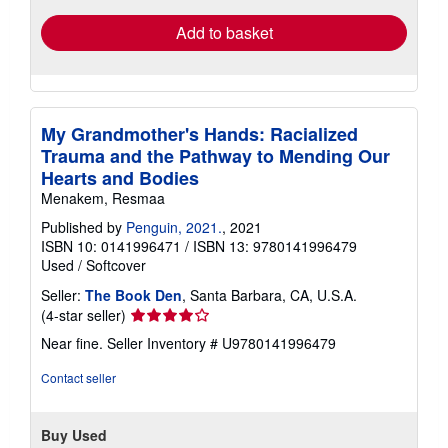
Add to basket
My Grandmother's Hands: Racialized
Trauma and the Pathway to Mending Our
Hearts and Bodies
Menakem, Resmaa
Published by
Penguin, 2021.
, 2021
ISBN 10: 0141996471
/
ISBN 13: 9780141996479
Used
/
Softcover
Seller:
The Book Den
, Santa Barbara, CA, U.S.A.
Seller
(4-star seller)
rating
Near fine.
Seller Inventory # U9780141996479
4
out
Contact seller
of
5
stars
Buy Used