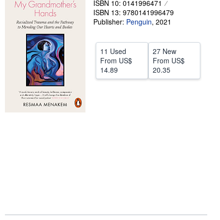
ISBN 10: 0141996471
ISBN 13: 9780141996479
Help
Publisher:
Penguin
,
2021
CLOSE
11 Used
27 New
From
US$
From
US$
14.89
20.35