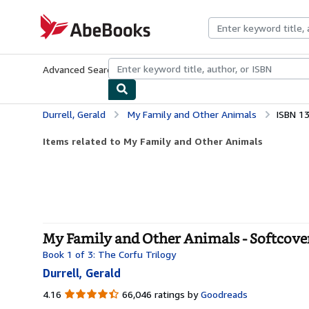
Skip to main content
AbeBooks.com
Advanced Search
Browse Collections
Rare Books
Art & Collecti
Durrell, Gerald
My Family and Other Animals
ISBN 1
Items related to My Family and Other Animals
My Family and Other Animals - Softcove
Book 1 of 3: The Corfu Trilogy
Durrell, Gerald
4.16
4.16
66,046 ratings by
Goodreads
out