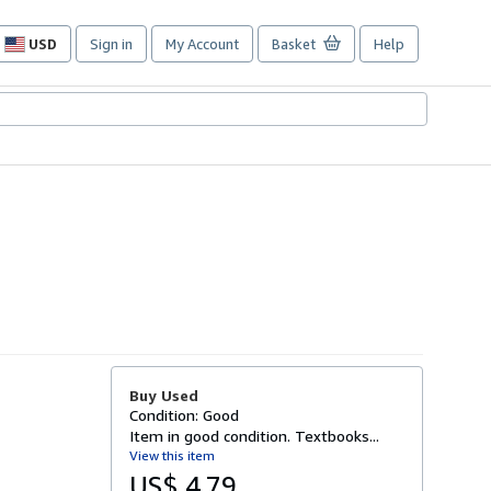
USD
Sign in
My Account
Basket
Help
Site
shopping
preferences
Buy Used
Condition: Good
Item in good condition. Textbooks...
View this item
US$ 4.79