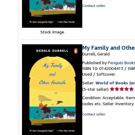
of
Contact seller
5
stars
Stock Image
My Family and Othe
Durrell, Gerald
Published by
Penguin Book
ISBN 10: 0142004413
/
ISB
Used
/
Softcover
Seller:
World of Books (w
Seller
(5-star seller)
rating
Condition: Acceptable. Item
5
codes etc.
Seller Inventor
out
of
Contact seller
5
stars