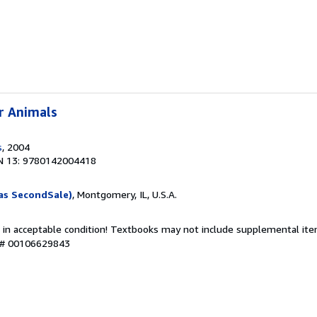
r Animals
s
, 2004
N 13: 9780142004418
as SecondSale)
, Montgomery, IL, U.S.A.
 in acceptable condition! Textbooks may not include supplemental item
y # 00106629843