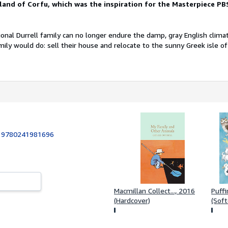
land of Corfu, which was the inspiration for the
Masterpiece PB
nal Durrell family can no longer endure the damp, gray English clima
ily would do: sell their house and relocate to the sunny Greek isle of
:
9780241981696
Macmillan Collect..., 2016
Puffi
(Hardcover)
(Soft