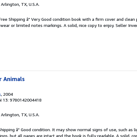
, Arlington, TX, U.S.A.
 Free Shipping â" Very Good condition book with a firm cover and clean
ear or limited notes markings. A solid, nice copy to enjoy.
Seller Inve
r Animals
s
, 2004
N 13: 9780142004418
, Arlington, TX, U.S.A.
Shipping â" Good condition. It may show normal signs of use, such as li
kings, but all pages are intact and the book is fully readable. A solid, 