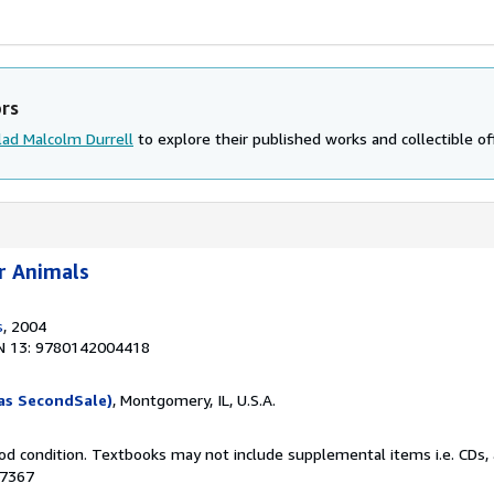
ors
lad Malcolm Durrell
to explore their published works and collectible of
r Animals
s
, 2004
N 13: 9780142004418
as SecondSale)
, Montgomery, IL, U.S.A.
od condition. Textbooks may not include supplemental items i.e. CDs, 
07367