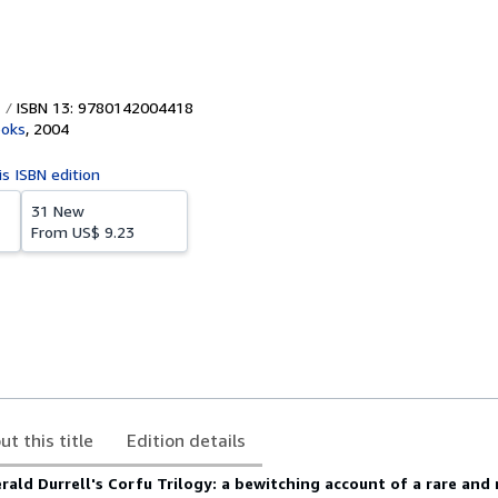
ISBN 13: 9780142004418
ooks
,
2004
is ISBN edition
31 New
From
US$ 9.23
ut this title
Edition details
erald Durrell's Corfu Trilogy: a
bewitching account of a rare and 