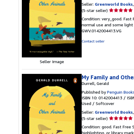
Seller:
Greenworld Books
Seller
(5-star seller)
rating
Condition: very_good. Fast
5
normal use and some light w
out
GWV.0142004413.VG
of
5
Contact seller
stars
Seller Image
My Family and Othe
Durrell, Gerald
Published by
Penguin Book
ISBN 10: 0142004413
/
ISB
Used
/
Softcover
Seller:
Greenworld Books
Seller
(5-star seller)
rating
Condition: good. Fast Free 
5
highlighting, or library mar