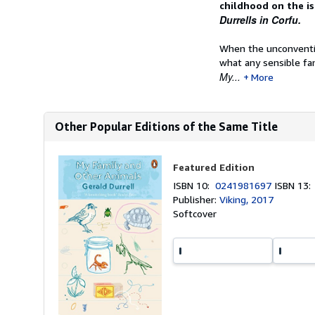
childhood on the is
Durrells in Corfu.
When the unconventio
what any sensible fam
My...
More
Other Popular Editions of the Same Title
Featured Edition
ISBN 10:
0241981697
ISBN 13
Publisher:
Viking, 2017
Softcover