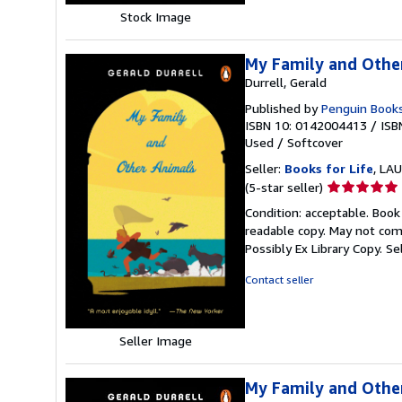
Stock Image
My Family and Othe
Durrell, Gerald
Published by
Penguin Book
ISBN 10: 0142004413
/
ISB
Used
/
Softcover
Seller:
Books for Life
, LAU
Seller
(5-star seller)
rating
Condition: acceptable. Book
5
readable copy. May not come
out
Possibly Ex Library Copy.
Se
of
5
Contact seller
stars
Seller Image
My Family and Othe