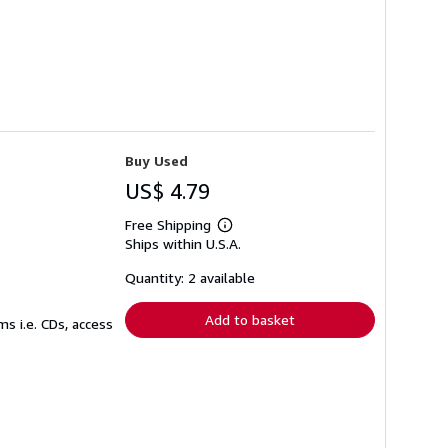
Buy Used
US$ 4.79
Free Shipping
Learn
Ships within U.S.A.
more
about
shipping
Quantity: 2 available
rates
Add to basket
s i.e. CDs, access