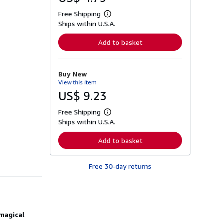
Free Shipping
L
Ships within U.S.A.
e
a
r
Add to basket
n
m
o
r
Buy New
e
View this item
a
b
US$ 9.23
o
u
Free Shipping
t
L
s
Ships within U.S.A.
e
h
a
i
r
Add to basket
p
n
p
m
i
o
n
Free 30-day returns
r
g
e
r
a
a
b
t
o
e
u
s
t
magical
s