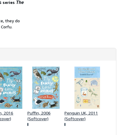
The
S series
h
i
p
p
te, they do
i
n
 Corfu.
g
r
a
t
e
s
n, 2016
Puffin, 2006
Penguin UK, 2011
cover)
(Softcover)
(Softcover)