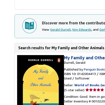
Discover more from the contribut
View
Gerald Durrell
,
Kim Edwards
, and
Ger
Search results for My Family and Other Animals
My Family and Othe
Durrell, Gerald
Published by
Penguin Book
ISBN 10: 0142004413
/
ISB
Used
/
Softcover
Seller:
World of Books (w
Seller
(5-star seller)
rating
Condition: Good. Item in go
5
Seller Inventory # 001022
out