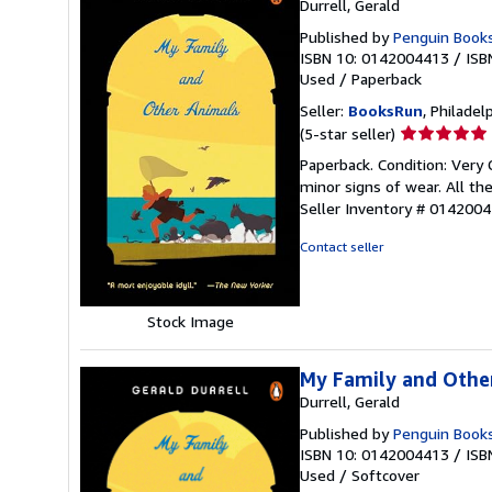
Durrell, Gerald
Published by
Penguin Books 
ISBN 10: 0142004413
/
ISB
Used
/
Paperback
Seller:
BooksRun
, Philadelp
Seller
(5-star seller)
rating
Paperback. Condition: Very 
5
minor signs of wear. All the
out
Seller Inventory # 014200
of
5
Contact seller
stars
Stock Image
My Family and Othe
Durrell, Gerald
Published by
Penguin Book
ISBN 10: 0142004413
/
ISB
Used
/
Softcover