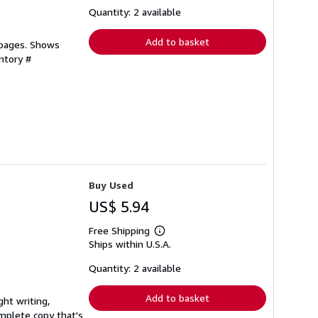
shipping
Quantity: 2 available
rates
Add to basket
 pages. Shows
ntory #
Buy Used
US$ 5.94
Free Shipping
Learn
Ships within U.S.A.
more
about
shipping
Quantity: 2 available
rates
Add to basket
ght writing,
complete copy that's