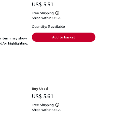
US$ 5.51
Free Shipping
Learn
Ships within U.S.A.
more
about
shipping
Quantity: 3 available
rates
Add to basket
The item may show
d/or highlighting.
Buy Used
US$ 5.61
Free Shipping
Learn
Ships within U.S.A.
more
about