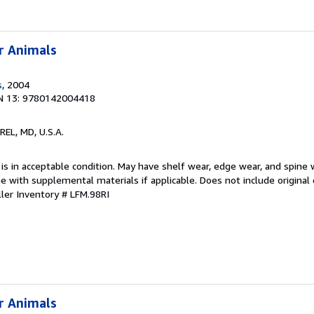
r Animals
s
, 2004
N 13: 9780142004418
REL, MD, U.S.A.
 is in acceptable condition. May have shelf wear, edge wear, and spine 
 with supplemental materials if applicable. Does not include original 
ller Inventory # LFM.98RI
r Animals