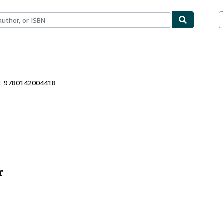
bles
Textbooks
Sellers
Start Selling
3: 9780142004418
r