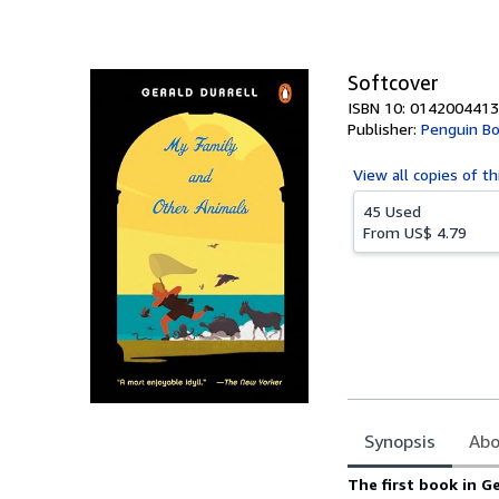
of
5
stars
Softcover
ISBN 10: 0142004413
Publisher:
Penguin B
View all
copies of th
45 Used
From
US$ 4.79
Synopsis
Abo
Synopsis
The first book in G