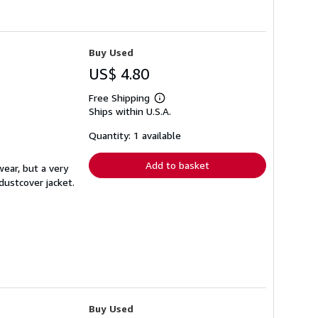
Buy Used
US$ 4.80
Free Shipping
Learn
Ships within U.S.A.
more
about
shipping
Quantity: 1 available
rates
Add to basket
wear, but a very
dustcover jacket.
Buy Used