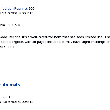
(edition Reprint)
, 2004
N 13: 9780142004418
hia, PA, U.S.A.
Good. Reprint. It's a well-cared-for item that has seen limited use. 
 text is legible, with all pages included. It may have slight markings an
4413-11-1
r Animals
s
, 2004
N 13: 9780142004418