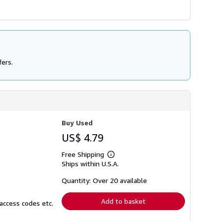
fers.
Buy Used
US$ 4.79
Free Shipping
Learn
Ships within U.S.A.
more
about
shipping
Quantity: Over 20 available
rates
Add to basket
access codes etc.