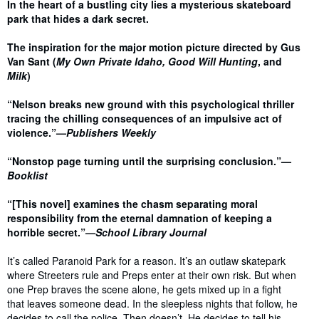
Synopsis
In the heart of a bustling city lies a mysterious skateboard
park that hides a dark secret.
The inspiration for the major motion picture directed by Gus
Van Sant (
My Own Private Idaho, Good Will Hunting
, and
Milk
)
“Nelson breaks new ground with this psychological thriller
tracing the chilling consequences of an impulsive act of
violence.”—
Publishers Weekly
“Nonstop page turning until the surprising conclusion.”—
Booklist
“[This novel] examines the chasm separating moral
responsibility from the eternal damnation of keeping a
horrible secret.”—
School Library Journal
It’s called Paranoid Park for a reason. It’s an outlaw skatepark
where Streeters rule and Preps enter at their own risk. But when
one Prep braves the scene alone, he gets mixed up in a fight
that leaves someone dead. In the sleepless nights that follow, he
decides to call the police. Then doesn’t. He decides to tell his