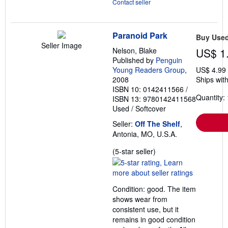
Contact seller
Paranoid Park
Buy Use
Seller Image
Nelson, Blake
US$ 1
Published by
Penguin
Young Readers Group
,
US$ 4.99
2008
Ships with
ISBN 10: 0142411566
/
Quantity: 
ISBN 13: 9780142411568
Used
/
Softcover
Seller:
Off The Shelf
,
Antonia, MO, U.S.A.
Seller
(5-star seller)
rating
5
out
Condition: good. The item
of
shows wear from
5
consistent use, but it
stars
remains in good condition