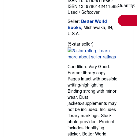
ISBN 10: 0142411566
/
Quantity: 
ISBN 13: 9780142411568
Used
/
Softcover
Seller:
Better World
Books
, Mishawaka, IN,
U.S.A.
Seller
(5-star seller)
rating
5
out
Condition: Very Good.
of
Former library copy.
5
Pages intact with possible
stars
writing/highlighting.
Binding strong with minor
wear. Dust
jackets/supplements may
not be included. Includes
library markings. Stock
photo provided. Product
includes identifying
sticker. Better World