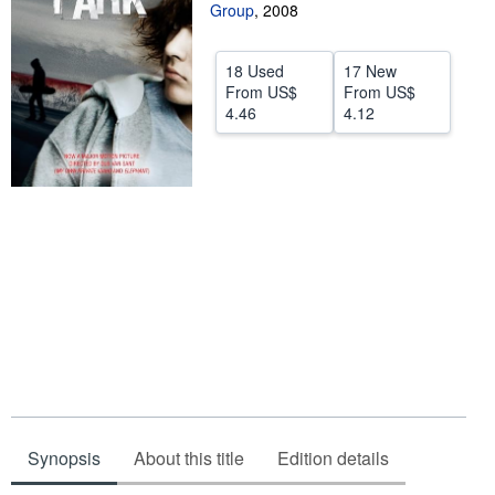
Group
,
2008
Start Selling
Help
18 Used
17 New
From
US$
From
US$
CLOSE
4.46
4.12
Synopsis
About this title
Edition details