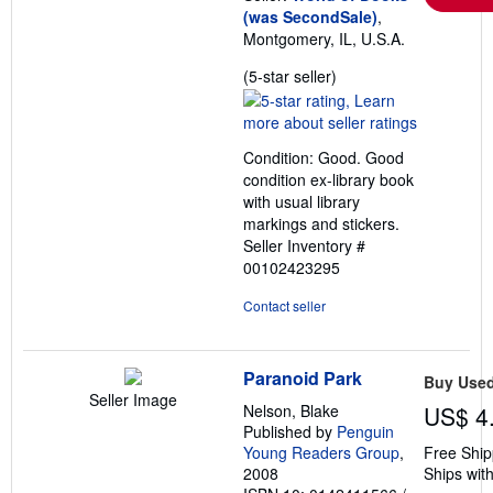
(was SecondSale)
,
Montgomery, IL, U.S.A.
Seller
(5-star seller)
rating
5
out
Condition: Good. Good
of
condition ex-library book
5
with usual library
stars
markings and stickers.
Seller Inventory #
00102423295
Contact seller
Paranoid Park
Buy Use
Seller Image
Nelson, Blake
US$ 4
Published by
Penguin
Young Readers Group
,
Free Ship
2008
Ships with