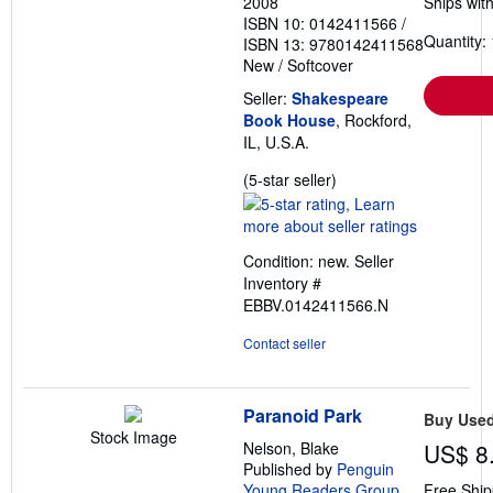
2008
Ships with
ISBN 10: 0142411566
/
Quantity: 
ISBN 13: 9780142411568
New
/
Softcover
Seller:
Shakespeare
Book House
, Rockford,
IL, U.S.A.
Seller
(5-star seller)
rating
5
out
Condition: new.
Seller
of
Inventory #
5
EBBV.0142411566.N
stars
Contact seller
Paranoid Park
Buy Use
Stock Image
Nelson, Blake
US$ 8
Published by
Penguin
Young Readers Group
,
Free Ship