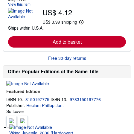
a
View this item
b
US$ 4.12
o
u
t
US$ 3.99 shipping
L
s
Ships within U.S.A.
e
h
a
i
r
p
Add to basket
n
p
m
i
o
n
r
g
Free 30-day returns
e
r
a
a
b
t
Other Popular Editions of the Same Title
o
e
u
s
t
s
Featured Edition
h
i
ISBN 10:
3150197775
ISBN 13:
9783150197776
p
Publisher:
Reclam Philipp Jun.
p
i
Softcover
n
g
r
a
t
Viking Juvenile, 2006 (Hardcover)