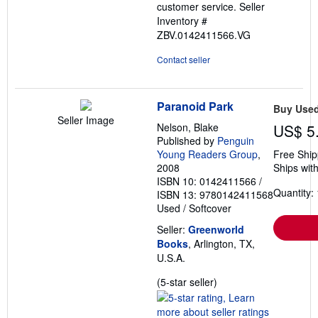
customer service.
Seller
Inventory #
ZBV.0142411566.VG
Contact seller
Paranoid Park
Buy Use
Seller Image
Nelson, Blake
US$ 5
Published by
Penguin
Young Readers Group
,
Free Ship
2008
Ships with
ISBN 10: 0142411566
/
Quantity: 
ISBN 13: 9780142411568
Used
/
Softcover
Seller:
Greenworld
Books
, Arlington, TX,
U.S.A.
Seller
(5-star seller)
rating
5