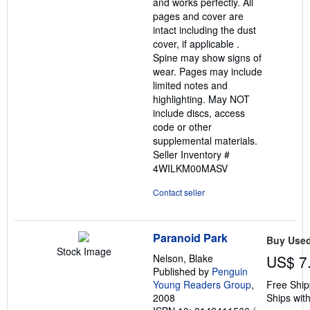
and works perfectly. All
pages and cover are
intact including the dust
cover, if applicable .
Spine may show signs of
wear. Pages may include
limited notes and
highlighting. May NOT
include discs, access
code or other
supplemental materials.
Seller Inventory #
4WILKM00MASV
Contact seller
Paranoid Park
Buy Use
Stock Image
Nelson, Blake
US$ 7
Published by
Penguin
Young Readers Group
,
Free Ship
2008
Ships with