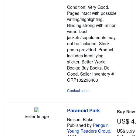
out
Condition: Very Good.
of
Pages intact with possible
5
writing/highlighting.
stars
Binding strong with minor
wear. Dust
jackets/supplements may
not be included. Stock
photo provided. Product
includes identifying
sticker. Better World
Books: Buy Books. Do
Good.
Seller Inventory #
GRP102296463
Contact seller
Paranoid Park
Buy New
Seller Image
Nelson, Blake
US$ 4
Published by
Penguin
Young Readers Group
,
US$ 3.99