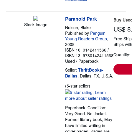
Paranoid Park
Buy Use
Stock Image
Nelson, Blake
US$ 8
Published by
Penguin
Young Readers Group
,
Free Ship
2008
Ships with
ISBN 10: 0142411566
/
Quantity: 
ISBN 13: 9780142411568
Used
/
Paperback
Seller:
ThriftBooks-
Dallas
, Dallas, TX, U.S.A.
Seller
(5-star seller)
rating
5
out
Paperback. Condition:
of
Very Good. No Jacket.
5
Former library book; May
stars
have limited writing in
cover pages. Pages are