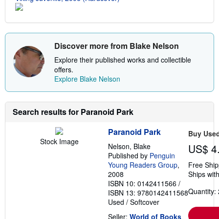
e
s
Discover more from Blake Nelson
Explore their published works and collectible
offers.
Explore Blake Nelson
Search results for Paranoid Park
Paranoid Park
Buy Use
Stock Image
Nelson, Blake
US$ 4
Published by
Penguin
Young Readers Group
,
Free Ship
2008
Ships with
ISBN 10: 0142411566
/
Quantity: 
ISBN 13: 9780142411568
Used
/
Softcover
Seller:
World of Books