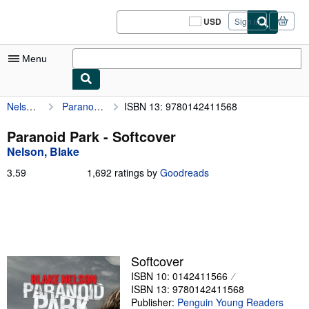
Skip to main content
AbeBooks.com
USD
Sign in
Site
shopping
preferences
Menu
Nelson, Blake
Paranoid Park
ISBN 13: 9780142411568
My Account
My Purchases
Paranoid Park - Softcover
Nelson, Blake
Sign Off
3.59
3.59
1,692 ratings by
Goodreads
Advanced Search
out
of
Browse Collections
5
stars
Rare Books
Art & Collectibles
Softcover
ISBN 10: 0142411566
Textbooks
ISBN 13: 9780142411568
Sellers
Publisher:
Penguin Young Readers