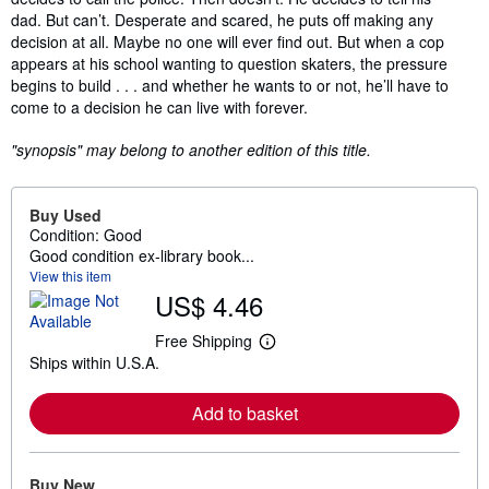
dad. But can’t. Desperate and scared, he puts off making any
decision at all. Maybe no one will ever find out. But when a cop
appears at his school wanting to question skaters, the pressure
begins to build . . . and whether he wants to or not, he’ll have to
come to a decision he can live with forever.
"synopsis" may belong to another edition of this title.
Buy Used
Condition: Good
Good condition ex-library book...
View this item
US$ 4.46
Free Shipping
L
Ships within U.S.A.
e
a
r
Add to basket
n
m
o
r
e
Buy New