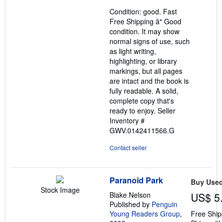
out
Condition: good. Fast
of
Free Shipping â" Good
5
condition. It may show
stars
normal signs of use, such
as light writing,
highlighting, or library
markings, but all pages
are intact and the book is
fully readable. A solid,
complete copy that's
ready to enjoy.
Seller
Inventory #
GWV.0142411566.G
Contact seller
Paranoid Park
Buy Use
Stock Image
Blake Nelson
US$ 5
Published by
Penguin
Young Readers Group
,
Free Ship