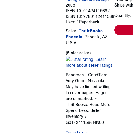
2008
Ships with
ISBN 10: 0142411566
/
Quantity: 
ISBN 13: 9780142411568
Used
/
Paperback
Seller:
ThriftBooks-
Phoenix
, Phoenix, AZ,
U.S.A.
Seller
(5-star seller)
rating
5
out
Paperback. Condition:
of
Very Good. No Jacket.
5
May have limited writing
stars
in cover pages. Pages
are unmarked. ~
ThriftBooks: Read More,
Spend Less.
Seller
Inventory #
G0142411566I4N00
Contact seller