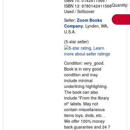
ISBN 10: 0142411566
/
Quantity: 
ISBN 13: 9780142411568
Used
/
Softcover
Seller:
Zoom Books
Company
, Lynden, WA,
U.S.A.
Seller
(5-star seller)
rating
5
out
Condition: very_good.
of
Book is in very good
5
condition and may
stars
include minimal
underlining highlighting.
The book can also
include "From the library
of" labels. May not
contain miscellaneous
items toys, dvds, etc. .
We offer 100% money
back guarantee and 24 7