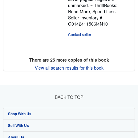
unmarked. ~ ThriftBooks:
Read More, Spend Less.
Seller Inventory #
G0142411566I4N10
Contact seller
There are
25
more copies of this book
View all search results for this book
BACK TO TOP
Shop With Us
Sell With Us
Advanced Search
About Us
Browse Collections
Start Selling