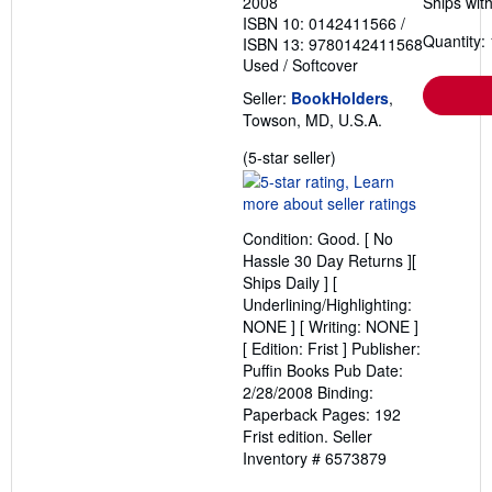
2008
Ships with
ISBN 10: 0142411566
/
Quantity: 
ISBN 13: 9780142411568
Used
/
Softcover
Seller:
BookHolders
,
Towson, MD, U.S.A.
Seller
(5-star seller)
rating
5
out
Condition: Good. [ No
of
Hassle 30 Day Returns ][
5
Ships Daily ] [
stars
Underlining/Highlighting:
NONE ] [ Writing: NONE ]
[ Edition: Frist ] Publisher:
Puffin Books Pub Date:
2/28/2008 Binding:
Paperback Pages: 192
Frist edition.
Seller
Inventory # 6573879