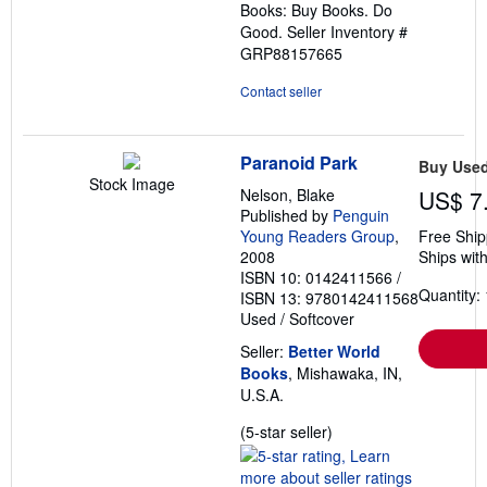
Books: Buy Books. Do
Good.
Seller Inventory #
GRP88157665
Contact seller
Paranoid Park
Buy Use
Stock Image
Nelson, Blake
US$ 7
Published by
Penguin
Young Readers Group
,
Free Ship
2008
Ships with
ISBN 10: 0142411566
/
Quantity: 
ISBN 13: 9780142411568
Used
/
Softcover
Seller:
Better World
Books
, Mishawaka, IN,
U.S.A.
Seller
(5-star seller)
rating
5