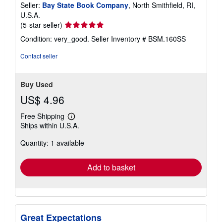
Seller:
Bay State Book Company
, North Smithfield, RI,
U.S.A.
Seller
(5-star seller)
rating
Condition: very_good.
Seller Inventory # BSM.160SS
5
out
Contact seller
of
5
stars
Buy Used
US$ 4.96
Free Shipping
Learn
Ships within U.S.A.
more
about
Quantity: 1 available
shipping
rates
Add to basket
Great Expectations