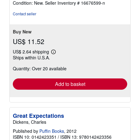
rating
Condition: New.
Seller Inventory # 16676599-n
5
out
Contact seller
of
5
stars
Buy New
US$ 11.52
US$ 2.64 shipping
Learn
Ships within U.S.A.
more
about
Quantity: Over 20 available
shipping
rates
Add to basket
Great Expectations
Dickens, Charles
Published by
Puffin Books
, 2012
ISBN 10: 0142423351
/
ISBN 13: 9780142423356