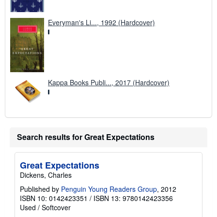
Everyman's Li..., 1992 (Hardcover)
Kappa Books Publi..., 2017 (Hardcover)
Search results for Great Expectations
Great Expectations
Dickens, Charles
Published by
Penguin Young Readers Group
, 2012
ISBN 10: 0142423351
/
ISBN 13: 9780142423356
Used
/
Softcover