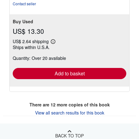
of
Contact seller
5
stars
Buy Used
US$ 13.30
US$ 2.64 shipping
Learn
Ships within U.S.A.
more
about
Quantity: Over 20 available
shipping
rates
Add to basket
There are
12
more copies of this book
View all search results for this book
BACK TO TOP