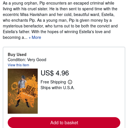
Synopsis
As a young orphan, Pip encounters an escaped criminal while
living with his cruel sister. He is then sent to spend time with the
eccentric Miss Havisham and her cold, beautiful ward, Estella,
who enchants Pip. As a young man, Pip is given money by a
mysterious benefactor, who turns out to be both the convict and
Estella's father. With the hopes of winning Estella's love and
becoming a...
More
Buy Used
Condition: Very Good
View this item
US$ 4.96
Free Shipping
L
Ships within U.S.A.
e
a
r
n
m
o
r
e
Add to basket
a
b