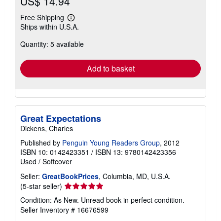
US$ 14.94
Free Shipping
Learn
Ships within U.S.A.
more
about
Quantity: 5 available
shipping
rates
Add to basket
Great Expectations
Dickens, Charles
Published by
Penguin Young Readers Group
, 2012
ISBN 10: 0142423351
/
ISBN 13: 9780142423356
Used
/
Softcover
Seller:
GreatBookPrices
, Columbia, MD, U.S.A.
Seller
(5-star seller)
rating
Condition: As New. Unread book in perfect condition.
5
Seller Inventory # 16676599
out