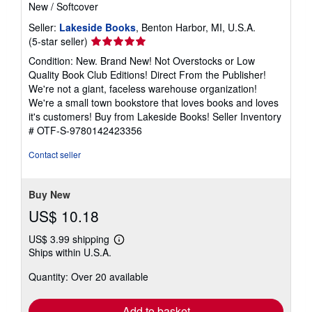
New
/
Softcover
Seller:
Lakeside Books
, Benton Harbor, MI, U.S.A.
Seller
(5-star seller)
rating
Condition: New. Brand New! Not Overstocks or Low
5
Quality Book Club Editions! Direct From the Publisher!
out
We're not a giant, faceless warehouse organization!
of
We're a small town bookstore that loves books and loves
5
it's customers! Buy from Lakeside Books!
Seller Inventory
stars
# OTF-S-9780142423356
Contact seller
Buy New
US$ 10.18
US$ 3.99 shipping
Learn
Ships within U.S.A.
more
about
Quantity: Over 20 available
shipping
rates
Add to basket