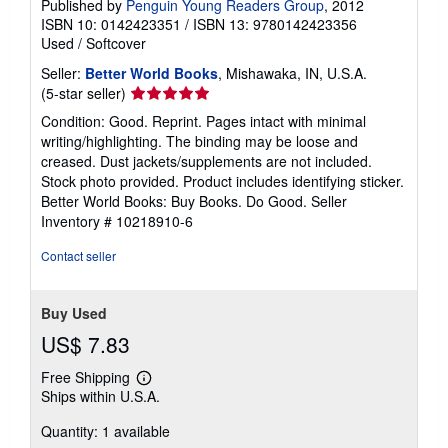
Published by
Penguin Young Readers Group
, 2012
ISBN 10: 0142423351
/
ISBN 13: 9780142423356
Used
/
Softcover
Seller:
Better World Books
, Mishawaka, IN, U.S.A.
Seller
(5-star seller)
rating
Condition: Good. Reprint. Pages intact with minimal
5
writing/highlighting. The binding may be loose and
out
creased. Dust jackets/supplements are not included.
of
Stock photo provided. Product includes identifying sticker.
5
Better World Books: Buy Books. Do Good.
Seller
stars
Inventory # 10218910-6
Contact seller
Buy Used
US$ 7.83
Free Shipping
Learn
Ships within U.S.A.
more
about
Quantity: 1 available
shipping
rates