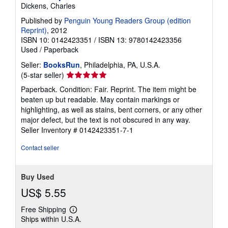
Dickens, Charles
Published by
Penguin Young Readers Group (edition
Reprint)
, 2012
ISBN 10: 0142423351
/
ISBN 13: 9780142423356
Used
/
Paperback
Seller:
BooksRun
, Philadelphia, PA, U.S.A.
Seller
(5-star seller)
rating
Paperback. Condition: Fair. Reprint. The item might be
5
beaten up but readable. May contain markings or
out
highlighting, as well as stains, bent corners, or any other
of
major defect, but the text is not obscured in any way.
5
Seller Inventory # 0142423351-7-1
stars
Contact seller
Buy Used
US$ 5.55
Free Shipping
Learn
Ships within U.S.A.
more