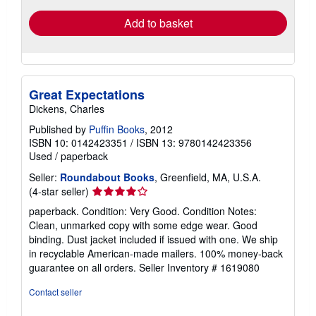
Add to basket
Great Expectations
Dickens, Charles
Published by
Puffin Books
, 2012
ISBN 10: 0142423351
/
ISBN 13: 9780142423356
Used
/
paperback
Seller:
Roundabout Books
, Greenfield, MA, U.S.A.
Seller
(4-star seller)
rating
paperback. Condition: Very Good. Condition Notes:
4
Clean, unmarked copy with some edge wear. Good
out
binding. Dust jacket included if issued with one. We ship
of
in recyclable American-made mailers. 100% money-back
5
guarantee on all orders.
Seller Inventory # 1619080
stars
Contact seller