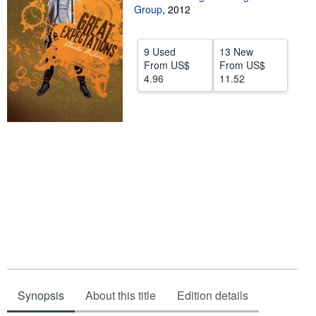
Group
,
2012
Help
CLOSE
9 Used
13 New
From
US$
From
US$
4.96
11.52
Synopsis
About this title
Edition details