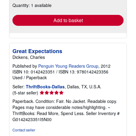
about
Quantity: 1 available
shipping
rates
Add to basket
Great Expectations
Dickens, Charles
Published by
Penguin Young Readers Group
, 2012
ISBN 10: 0142423351
/
ISBN 13: 9780142423356
Used
/
Paperback
Seller:
ThriftBooks-Dallas
, Dallas, TX, U.S.A.
Seller
(5-star seller)
rating
Paperback. Condition: Fair. No Jacket. Readable copy.
5
Pages may have considerable notes/highlighting. ~
out
ThriftBooks: Read More, Spend Less.
Seller Inventory #
of
G0142423351I5N00
5
stars
Contact seller