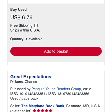
Buy Used
US$ 6.76
Free Shipping
Learn
Ships within U.S.A.
more
about
Quantity: 1 available
shipping
rates
Add to basket
Great Expectations
Dickens, Charles
Published by
Penguin Young Readers Group
, 2012
ISBN 10: 0142423351
/
ISBN 13: 9780142423356
Used
/
paperback
Seller:
The Maryland Book Bank
, Baltimore, MD, U.S.A.
Seller
(5-star seller)