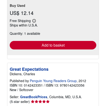
Buy Used
US$ 12.14
Free Shipping
Learn
Ships within U.S.A.
more
about
Quantity: 1 available
shipping
rates
Add to basket
Great Expectations
Dickens, Charles
Published by
Penguin Young Readers Group
, 2012
ISBN 10: 0142423351
/
ISBN 13: 9780142423356
New
/
Softcover
Seller:
GreatBookPrices
, Columbia, MD, U.S.A.
Seller
(5-star seller)