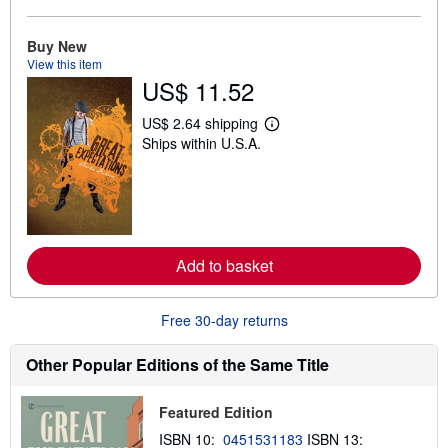
o
u
t
Buy New
s
View this item
h
US$ 11.52
i
p
p
US$ 2.64 shipping
L
i
Ships within U.S.A.
e
n
a
g
r
r
n
a
m
t
o
e
r
s
e
Add to basket
a
b
o
u
Free 30-day returns
t
s
h
Other Popular Editions of the Same Title
i
p
p
Featured Edition
i
n
ISBN 10:
0451531183
ISBN 13:
g