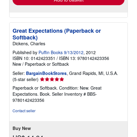
Great Expectations (Paperback or
Softback)
Dickens, Charles
Published by
Puffin Books 9/13/2012
, 2012
ISBN 10: 0142423351
/
ISBN 13: 9780142423356
New
/
Paperback or Softback
Seller:
BargainBookStores
, Grand Rapids, MI, U.S.A.
Seller
(5-star seller)
rating
Paperback or Softback. Condition: New. Great
5
Expectations. Book.
Seller Inventory # BBS-
out
9780142423356
of
5
Contact seller
stars
Buy New