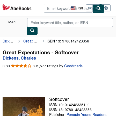
Skip to main content
AbeBooks.com
USD
Sign in
Site
shopping
preferences
Menu
Dickens, Charles
Great Expectations
ISBN 13: 9780142423356
My Account
My Purchases
Great Expectations - Softcover
Dickens, Charles
Advanced Search
3.80
3.80
891,577 ratings by
Goodreads
Browse Collections
out
of
Rare Books
5
stars
Art & Collectibles
Textbooks
Softcover
ISBN 10: 0142423351
Sellers
ISBN 13: 9780142423356
Start Selling
Publisher:
Penguin Young Readers