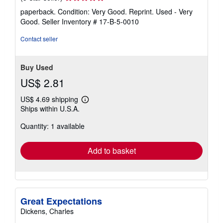
rating
paperback. Condition: Very Good. Reprint. Used - Very
5
Good.
Seller Inventory # 17-B-5-0010
out
of
Contact seller
5
stars
Buy Used
US$ 2.81
US$ 4.69 shipping
Learn
Ships within U.S.A.
more
about
Quantity: 1 available
shipping
rates
Add to basket
Great Expectations
Dickens, Charles