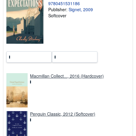
9780451531186
r
a
Publisher:
Signet, 2009
t
Softcover
e
s
Macmillan Collect..., 2016 (Hardcover)
Penguin Classic, 2012 (Softcover)