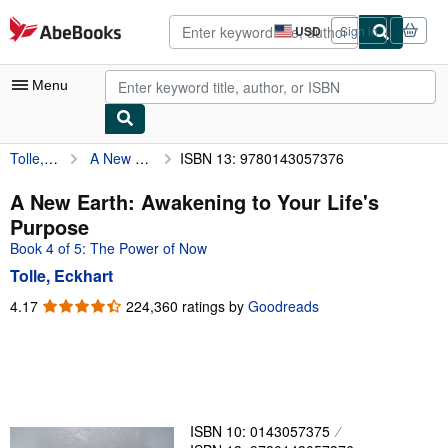
Skip to main content
AbeBooks.com
USD
Sign in
Site
shopping
preferences
Menu
Tolle, Eckhart
A New Earth: Awakening to Your Life's Purpose
ISBN 13: 9780143057376
My Account
My Purchases
A New Earth: Awakening to Your Life's
Purpose
Advanced Search
Book 4 of 5: The Power of Now
Browse Collections
Tolle, Eckhart
Rare Books
4.17
4.17
224,360 ratings by
Goodreads
out
Art & Collectibles
of
5
Textbooks
stars
Sellers
ISBN 10: 0143057375
Start Selling