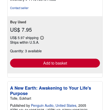
stars
Contact seller
Buy Used
US$ 7.95
US$ 5.97 shipping
Learn
Ships within U.S.A.
more
about
Quantity: 3 available
shipping
rates
Add to basket
A New Earth: Awakening to Your Life's
Purpose
Tolle, Eckhart
Published by
Penguin Audio, United States
, 2005
ISBN 10: 0143057375
/
ISBN 13: 9780143057376