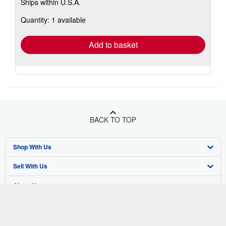
Ships within U.S.A.
more
about
Quantity: 1 available
shipping
rates
Add to basket
BACK TO TOP
Shop With Us
Sell With Us
Advanced Search
About Us
Browse Collections
Start Selling
Find Help
My Account
Join Our Affiliate Program
About AbeBooks
Other AbeBooks Companies
My Orders
Book Buyback
Media
Help