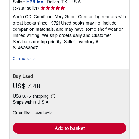
Seller:
HPB Inc.
, Dallas, TX, U.S.A.
Seller
(5-star seller)
rating
Audio CD. Condition: Very Good. Connecting readers with
5
great books since 1972! Used books may not include
out
companion materials, and may have some shelf wear or
of
limited writing. We ship orders daily and Customer
5
Service is our top priority!
Seller Inventory #
stars
S_462689071
Contact seller
Buy Used
US$ 7.48
US$ 3.75 shipping
Learn
Ships within U.S.A.
more
about
Quantity: 1 available
shipping
rates
Add to basket