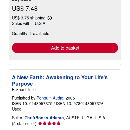
US$ 7.48
US$ 3.75 shipping
Learn
Ships within U.S.A.
more
about
Quantity: 1 available
shipping
rates
Add to basket
A New Earth: Awakening to Your Life's
Purpose
Eckhart Tolle
Published by
Penguin Audio
, 2005
ISBN 10: 0143057375
/
ISBN 13: 9780143057376
Used
Seller:
ThriftBooks-Atlanta
, AUSTELL, GA, U.S.A.
Seller
(5-star seller)
rating