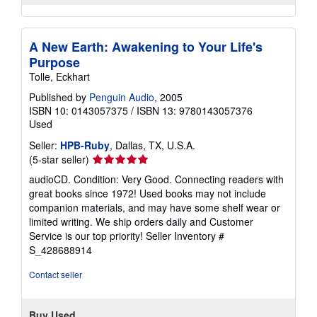
A New Earth: Awakening to Your Life's
Purpose
Tolle, Eckhart
Published by
Penguin Audio
, 2005
ISBN 10: 0143057375
/
ISBN 13: 9780143057376
Used
Seller:
HPB-Ruby
, Dallas, TX, U.S.A.
Seller
(5-star seller)
rating
audioCD. Condition: Very Good. Connecting readers with
5
great books since 1972! Used books may not include
out
companion materials, and may have some shelf wear or
of
limited writing. We ship orders daily and Customer
5
Service is our top priority!
Seller Inventory #
stars
S_428688914
Contact seller
Buy Used