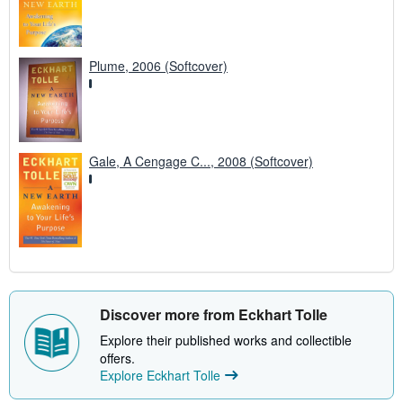
Plume, 2006 (Softcover)
Gale, A Cengage C..., 2008 (Softcover)
Discover more from Eckhart Tolle
Explore their published works and collectible
offers.
Explore Eckhart Tolle