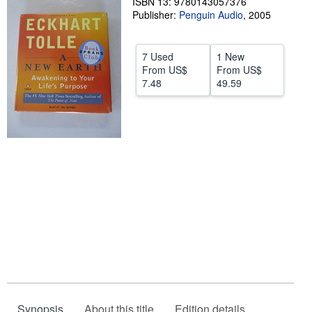
ISBN 13: 9780143057376
Publisher:
Penguin Audio
,
2005
Help
CLOSE
7 Used
1 New
From
US$
From
US$
7.48
49.59
Synopsis
About this title
Edition details