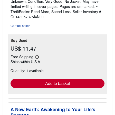
Unknown. Condition: Very Good. No Jacket. May have
5
limited writing in cover pages. Pages are unmarked. ~
out
ThriftBooks: Read More, Spend Less.
Seller Inventory #
of
G0143057375I4N00
5
stars
Contact seller
Buy Used
US$ 11.47
Free Shipping
Learn
Ships within U.S.A.
more
about
Quantity: 1 available
shipping
rates
Add to basket
A New Earth: Awakening to Your Life's
Purpose