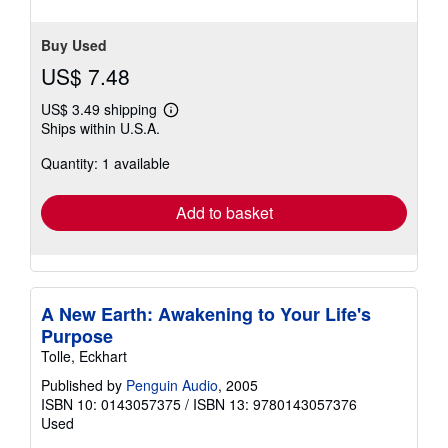
Buy Used
US$ 7.48
US$ 3.49 shipping
Learn
Ships within U.S.A.
more
about
Quantity: 1 available
shipping
rates
Add to basket
A New Earth: Awakening to Your Life's
Purpose
Tolle, Eckhart
Published by
Penguin Audio
, 2005
ISBN 10: 0143057375
/
ISBN 13: 9780143057376
Used