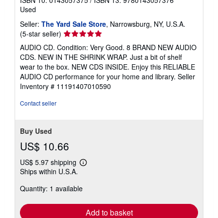
Used
Seller:
The Yard Sale Store
, Narrowsburg, NY, U.S.A.
Seller
(5-star seller)
rating
AUDIO CD. Condition: Very Good. 8 BRAND NEW AUDIO
5
CDS. NEW IN THE SHRINK WRAP. Just a bit of shelf
out
wear to the box. NEW CDS INSIDE. Enjoy this RELIABLE
of
AUDIO CD performance for your home and library.
Seller
5
Inventory # 11191407010590
stars
Contact seller
Buy Used
US$ 10.66
US$ 5.97 shipping
Learn
Ships within U.S.A.
more
about
Quantity: 1 available
shipping
rates
Add to basket