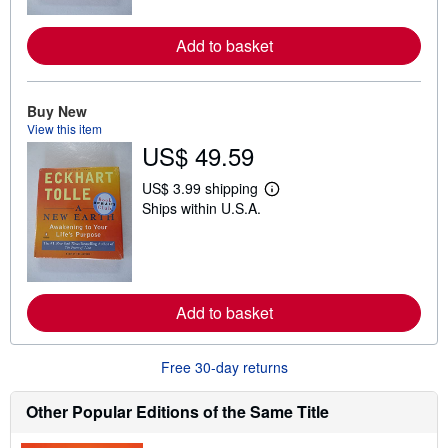
m
o
r
Add to basket
e
a
b
o
u
Buy New
t
View this item
s
US$ 49.59
h
i
p
US$ 3.99 shipping
L
p
Ships within U.S.A.
e
i
a
n
r
g
n
r
m
a
o
t
r
e
Add to basket
e
s
a
b
o
Free 30-day returns
u
t
s
Other Popular Editions of the Same Title
h
i