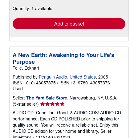
about
Quantity: 1 available
shipping
rates
Add to basket
A New Earth: Awakening to Your Life's
Purpose
Tolle, Eckhart
Published by
Penguin Audio, United States
, 2005
ISBN 10: 0143057375
/
ISBN 13: 9780143057376
Used
Seller:
The Yard Sale Store
, Narrowsburg, NY, U.S.A.
Seller
(5-star seller)
rating
AUDIO CD. Condition: Good. 8 AUDIO CDS! AUDIO CD
5
performance. Each CD POLISHED prior to shipping for
out
quality sound. You will receive a reliable set. Enjoy this
of
AUDIO CD edition for your home and library.
Seller
5
Inventory # 11191407011033