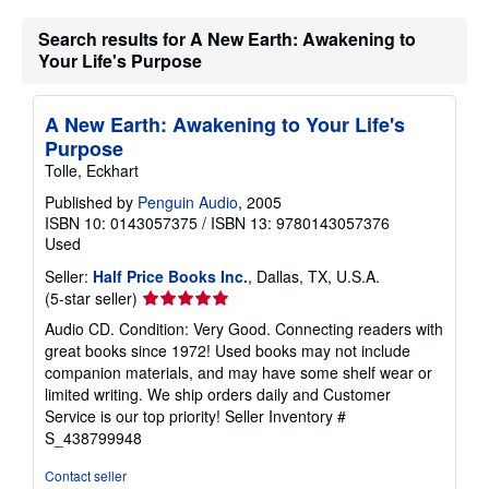
Search results for A New Earth: Awakening to
Your Life's Purpose
A New Earth: Awakening to Your Life's
Purpose
Tolle, Eckhart
Published by
Penguin Audio
, 2005
ISBN 10: 0143057375
/
ISBN 13: 9780143057376
Used
Seller:
Half Price Books Inc.
, Dallas, TX, U.S.A.
Seller
(5-star seller)
rating
Audio CD. Condition: Very Good. Connecting readers with
5
great books since 1972! Used books may not include
out
companion materials, and may have some shelf wear or
of
limited writing. We ship orders daily and Customer
5
Service is our top priority!
Seller Inventory #
stars
S_438799948
Contact seller