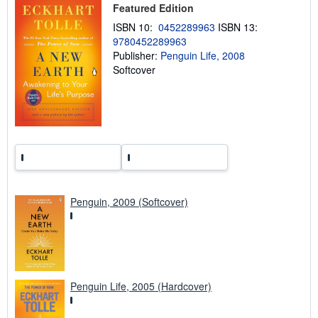
p
Featured Edition
p
i
ISBN 10:
0452289963
ISBN 13:
n
9780452289963
g
Publisher:
Penguin Life, 2008
r
a
Softcover
t
e
s
Penguin, 2009 (Softcover)
Penguin Life, 2005 (Hardcover)