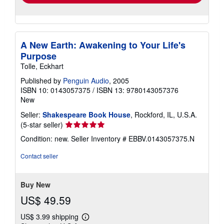
A New Earth: Awakening to Your Life's
Purpose
Tolle, Eckhart
Published by
Penguin Audio
, 2005
ISBN 10: 0143057375
/
ISBN 13: 9780143057376
New
Seller:
Shakespeare Book House
, Rockford, IL, U.S.A.
Seller
(5-star seller)
rating
Condition: new.
Seller Inventory # EBBV.0143057375.N
5
out
Contact seller
of
5
stars
Buy New
US$ 49.59
US$ 3.99 shipping
Learn