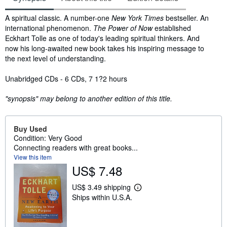
Synopsis
A spiritual classic. A number-one
New York Times
bestseller. An
international phenomenon.
The Power of Now
established
Eckhart Tolle as one of today's leading spiritual thinkers. And
now his long-awaited new book takes his inspiring message to
the next level of understanding.
Unabridged CDs - 6 CDs, 7 1?2 hours
"synopsis" may belong to another edition of this title.
Buy Used
Condition: Very Good
Connecting readers with great books...
View this item
US$ 7.48
US$ 3.49 shipping
L
Ships within U.S.A.
e
a
r
n