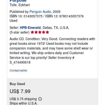
Tolle, Eckhart
Published by
Penguin Audio
, 2005
ISBN 10: 0143057375
/
ISBN 13: 9780143057376
Used
Seller:
HPB-Emerald
, Dallas, TX, U.S.A.
Seller
(5-star seller)
rating
Audio CD. Condition: Very Good. Connecting readers with
5
great books since 1972! Used books may not include
out
companion materials, and may have some shelf wear or
of
limited writing. We ship orders daily and Customer
5
Service is our top priority!
Seller Inventory #
stars
S_474490618
Contact seller
Buy Used
US$ 7.99
US$ 3.75 shipping
Learn
Ships within U.S.A.
more