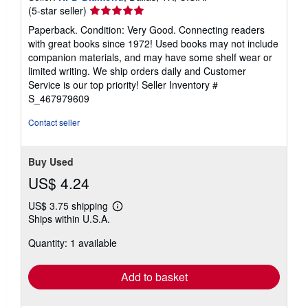
Seller
(5-star seller)
rating
Paperback. Condition: Very Good. Connecting readers
5
with great books since 1972! Used books may not include
out
companion materials, and may have some shelf wear or
of
limited writing. We ship orders daily and Customer
5
Service is our top priority!
Seller Inventory #
stars
S_467979609
Contact seller
Buy Used
US$ 4.24
US$ 3.75 shipping
Learn
Ships within U.S.A.
more
about
Quantity: 1 available
shipping
rates
Add to basket