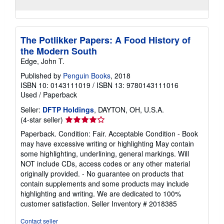
The Potlikker Papers: A Food History of
the Modern South
Edge, John T.
Published by
Penguin Books
, 2018
ISBN 10: 0143111019
/
ISBN 13: 9780143111016
Used
/
Paperback
Seller:
DFTP Holdings
, DAYTON, OH, U.S.A.
Seller
(4-star seller)
rating
Paperback. Condition: Fair. Acceptable Condition - Book
4
may have excessive writing or highlighting May contain
out
some highlighting, underlining, general markings. Will
of
NOT include CDs, access codes or any other material
5
originally provided. - No guarantee on products that
stars
contain supplements and some products may include
highlighting and writing. We are dedicated to 100%
customer satisfaction.
Seller Inventory # 2018385
Contact seller