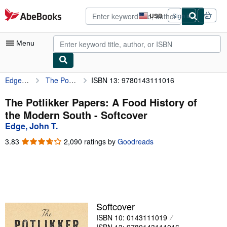
Skip to main content
AbeBooks.com
USD
Sign in
Site
shopping
preferences
Menu
Edge, John T.
The Potlikker Papers: A Food History of the Modern South
ISBN 13: 9780143111016
My Account
My Purchases
The Potlikker Papers: A Food History of
the Modern South - Softcover
Advanced Search
Edge, John T.
Browse Collections
3.83
3.83
2,090 ratings by
Goodreads
out
Rare Books
of
5
Art & Collectibles
stars
Textbooks
Softcover
Sellers
ISBN 10: 0143111019
Start Selling