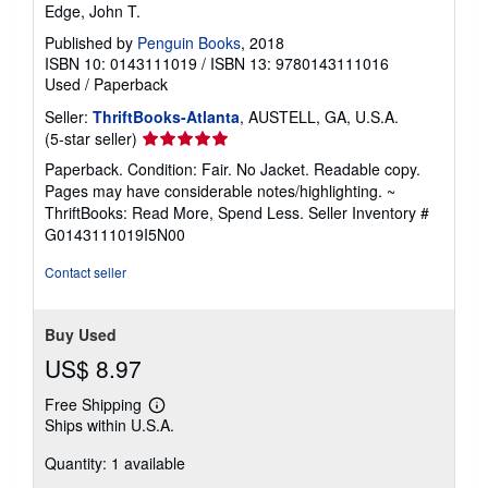
Edge, John T.
Published by
Penguin Books
, 2018
ISBN 10: 0143111019
/
ISBN 13: 9780143111016
Used
/
Paperback
Seller:
ThriftBooks-Atlanta
, AUSTELL, GA, U.S.A.
Seller
(5-star seller)
rating
Paperback. Condition: Fair. No Jacket. Readable copy.
5
Pages may have considerable notes/highlighting. ~
out
ThriftBooks: Read More, Spend Less.
Seller Inventory #
of
G0143111019I5N00
5
stars
Contact seller
Buy Used
US$ 8.97
Free Shipping
Learn
Ships within U.S.A.
more
about
Quantity: 1 available
shipping
rates