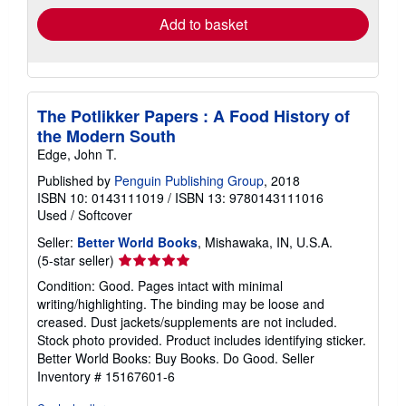
Add to basket
The Potlikker Papers : A Food History of
the Modern South
Edge, John T.
Published by
Penguin Publishing Group
, 2018
ISBN 10: 0143111019
/
ISBN 13: 9780143111016
Used
/
Softcover
Seller:
Better World Books
, Mishawaka, IN, U.S.A.
Seller
(5-star seller)
rating
Condition: Good. Pages intact with minimal
5
writing/highlighting. The binding may be loose and
out
creased. Dust jackets/supplements are not included.
of
Stock photo provided. Product includes identifying sticker.
5
Better World Books: Buy Books. Do Good.
Seller
stars
Inventory # 15167601-6