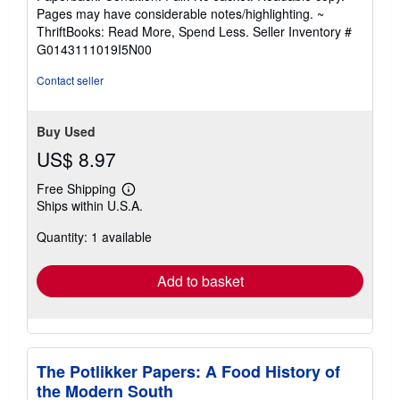
5
Pages may have considerable notes/highlighting. ~
out
ThriftBooks: Read More, Spend Less.
Seller Inventory #
of
G0143111019I5N00
5
stars
Contact seller
Buy Used
US$ 8.97
Free Shipping
Learn
Ships within U.S.A.
more
about
Quantity: 1 available
shipping
rates
Add to basket
The Potlikker Papers: A Food History of
the Modern South