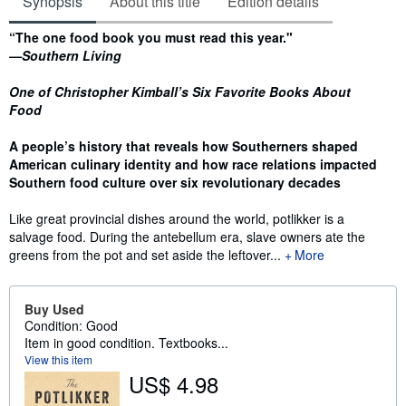
Synopsis
About this title
Edition details
Synopsis
“The one food book you must read this year."
—Southern Living
One of Christopher Kimball’s Six Favorite Books About
Food
A people’s history that reveals how Southerners shaped
American culinary identity and how race relations impacted
Southern food culture over six revolutionary decades
Like great provincial dishes around the world, potlikker is a
salvage food. During the antebellum era, slave owners ate the
greens from the pot and set aside the leftover...
More
Buy Used
Condition: Good
Item in good condition. Textbooks...
View this item
US$ 4.98