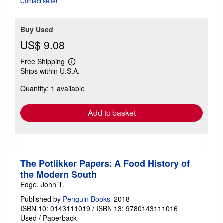
Contact seller
Buy Used
US$ 9.08
Free Shipping
Learn
Ships within U.S.A.
more
about
Quantity: 1 available
shipping
rates
Add to basket
The Potlikker Papers: A Food History of
the Modern South
Edge, John T.
Published by
Penguin Books
, 2018
ISBN 10: 0143111019
/
ISBN 13: 9780143111016
Used
/
Paperback