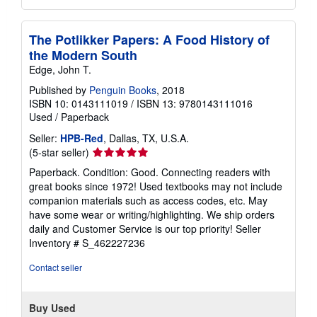
The Potlikker Papers: A Food History of
the Modern South
Edge, John T.
Published by
Penguin Books
, 2018
ISBN 10: 0143111019
/
ISBN 13: 9780143111016
Used
/
Paperback
Seller:
HPB-Red
, Dallas, TX, U.S.A.
Seller
(5-star seller)
rating
Paperback. Condition: Good. Connecting readers with
5
great books since 1972! Used textbooks may not include
out
companion materials such as access codes, etc. May
of
have some wear or writing/highlighting. We ship orders
5
daily and Customer Service is our top priority!
Seller
stars
Inventory # S_462227236
Contact seller
Buy Used