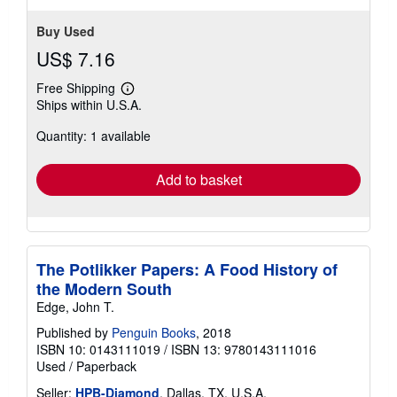
Buy Used
US$ 7.16
Free Shipping
Learn
Ships within U.S.A.
more
about
Quantity: 1 available
shipping
rates
Add to basket
The Potlikker Papers: A Food History of
the Modern South
Edge, John T.
Published by
Penguin Books
, 2018
ISBN 10: 0143111019
/
ISBN 13: 9780143111016
Used
/
Paperback
Seller:
HPB-Diamond
, Dallas, TX, U.S.A.