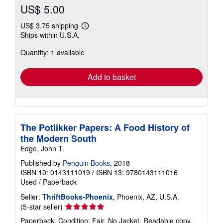
US$ 5.00
US$ 3.75 shipping
Learn
Ships within U.S.A.
more
about
Quantity: 1 available
shipping
rates
Add to basket
The Potlikker Papers: A Food History of
the Modern South
Edge, John T.
Published by
Penguin Books
, 2018
ISBN 10: 0143111019
/
ISBN 13: 9780143111016
Used
/
Paperback
Seller:
ThriftBooks-Phoenix
, Phoenix, AZ, U.S.A.
Seller
(5-star seller)
rating
Paperback. Condition: Fair. No Jacket. Readable copy.