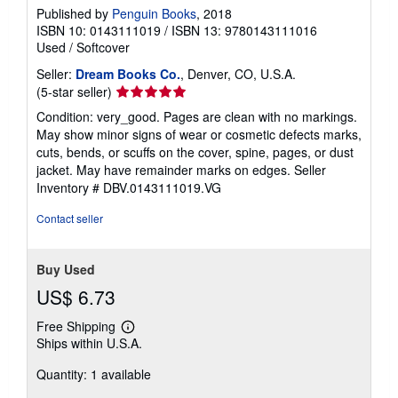
Published by
Penguin Books
, 2018
ISBN 10: 0143111019
/
ISBN 13: 9780143111016
Used
/
Softcover
Seller:
Dream Books Co.
, Denver, CO, U.S.A.
Seller
(5-star seller)
rating
Condition: very_good. Pages are clean with no markings.
5
May show minor signs of wear or cosmetic defects marks,
out
cuts, bends, or scuffs on the cover, spine, pages, or dust
of
jacket. May have remainder marks on edges.
Seller
5
Inventory # DBV.0143111019.VG
stars
Contact seller
Buy Used
US$ 6.73
Free Shipping
Learn
Ships within U.S.A.
more
about
Quantity: 1 available
shipping
rates