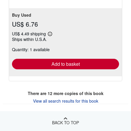
Buy Used
US$ 6.76
US$ 4.49 shipping
Learn
Ships within U.S.A.
more
about
Quantity: 1 available
shipping
rates
Add to basket
There are
12
more copies of this book
View all search results for this book
BACK TO TOP