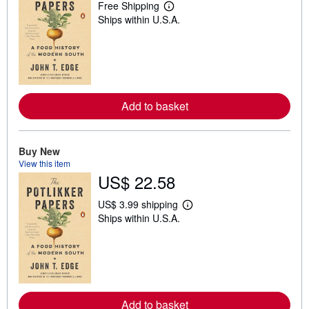
Free Shipping
L
Ships within U.S.A.
e
a
r
n
m
o
r
e
Add to basket
a
b
o
u
t
Buy New
s
View this item
h
US$ 22.58
i
p
p
US$ 3.99 shipping
i
L
Ships within U.S.A.
n
e
g
a
r
r
a
n
t
m
e
o
s
r
e
Add to basket
a