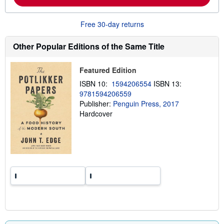
b
o
u
Free 30-day returns
t
s
h
Other Popular Editions of the Same Title
i
p
p
Featured Edition
i
n
ISBN 10:
1594206554
ISBN 13:
g
9781594206559
r
a
Publisher:
Penguin Press, 2017
t
Hardcover
e
s