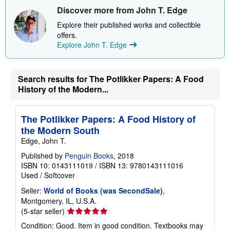
Discover more from John T. Edge
Explore their published works and collectible
offers.
Explore John T. Edge
Search results for The Potlikker Papers: A Food
History of the Modern...
The Potlikker Papers: A Food History of
the Modern South
Edge, John T.
Published by
Penguin Books
, 2018
ISBN 10: 0143111019
/
ISBN 13: 9780143111016
Used
/
Softcover
Seller:
World of Books (was SecondSale)
,
Montgomery, IL, U.S.A.
Seller
(5-star seller)
rating
Condition: Good. Item in good condition. Textbooks may