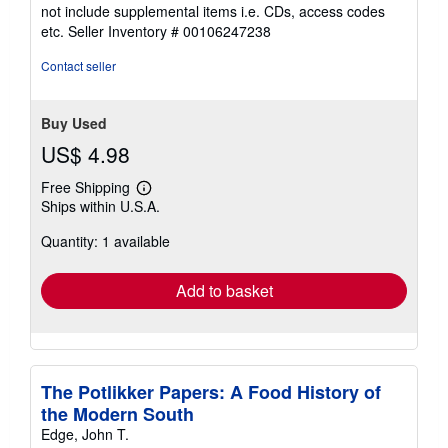
5
not include supplemental items i.e. CDs, access codes
out
etc.
Seller Inventory # 00106247238
of
5
Contact seller
stars
Buy Used
US$ 4.98
Free Shipping
Learn
Ships within U.S.A.
more
about
Quantity: 1 available
shipping
rates
Add to basket
The Potlikker Papers: A Food History of
the Modern South
Edge, John T.