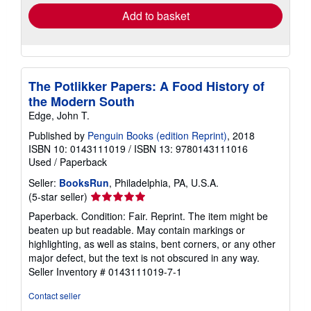
Add to basket
The Potlikker Papers: A Food History of
the Modern South
Edge, John T.
Published by
Penguin Books (edition Reprint)
, 2018
ISBN 10: 0143111019
/
ISBN 13: 9780143111016
Used
/
Paperback
Seller:
BooksRun
, Philadelphia, PA, U.S.A.
Seller
(5-star seller)
rating
Paperback. Condition: Fair. Reprint. The item might be
5
beaten up but readable. May contain markings or
out
highlighting, as well as stains, bent corners, or any other
of
major defect, but the text is not obscured in any way.
5
Seller Inventory # 0143111019-7-1
stars
Contact seller