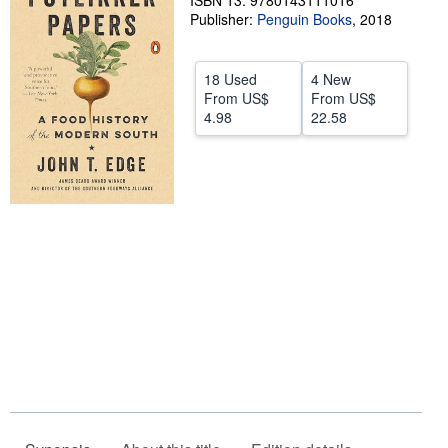
ISBN 13: 9780143111016
Publisher:
Penguin Books
,
2018
Help
CLOSE
18 Used
4 New
From
US$
From
US$
4.98
22.58