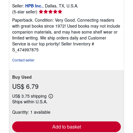
Seller:
HPB Inc.
, Dallas, TX, U.S.A.
Seller
(5-star seller)
rating
Paperback. Condition: Very Good. Connecting readers
5
with great books since 1972! Used books may not include
out
companion materials, and may have some shelf wear or
of
limited writing. We ship orders daily and Customer
5
Service is our top priority!
Seller Inventory #
stars
S_474997875
Contact seller
Buy Used
US$ 6.79
US$ 3.75 shipping
Learn
Ships within U.S.A.
more
about
Quantity: 1 available
shipping
rates
Add to basket