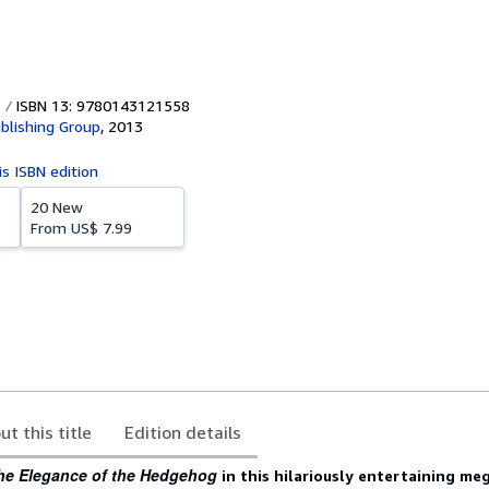
ISBN 13: 9780143121558
blishing Group
,
2013
is ISBN edition
20 New
From
US$ 7.99
ut this title
Edition details
he Elegance of the Hedgehog
in this hilariously entertaining me