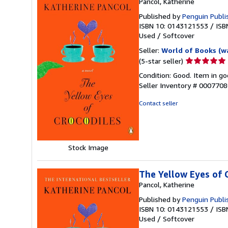
Pancol, Katherine
Published by
Penguin Publi
ISBN 10: 0143121553
/
ISB
Used
/
Softcover
Seller:
World of Books (w
Seller
(5-star seller)
rating
Condition: Good. Item in go
5
Seller Inventory # 000770
out
of
Contact seller
5
stars
Stock Image
The Yellow Eyes of 
Pancol, Katherine
Published by
Penguin Publi
ISBN 10: 0143121553
/
ISB
Used
/
Softcover