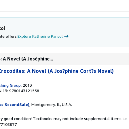
col
le offers.
Explore Katherine Pancol
: A Novel (A Joséphine...
Crocodiles: A Novel (A Jos?phine Cort?s Novel)
shing Group
, 2013
N 13: 9780143121558
as SecondSale)
, Montgomery, IL, U.S.A.
ery good condition! Textbooks may not include supplemental items i.e.
077108877