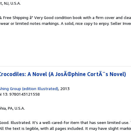
t, NJ, U.S.A.
 & Free Shipping â" Very Good condition book with a firm cover and cl
ear or limited notes markings. A solid, nice copy to enjoy.
Seller Inve
Crocodiles: A Novel (A JosÃ©phine CortÃ¨s Novel)
hing Group (edition Illustrated)
, 2013
N 13: 9780143121558
hia, PA, U.S.A.
Good. Illustrated. It's a well-cared-for item that has seen limited use
ll the text is legible, with all pages included. It may have slight mark