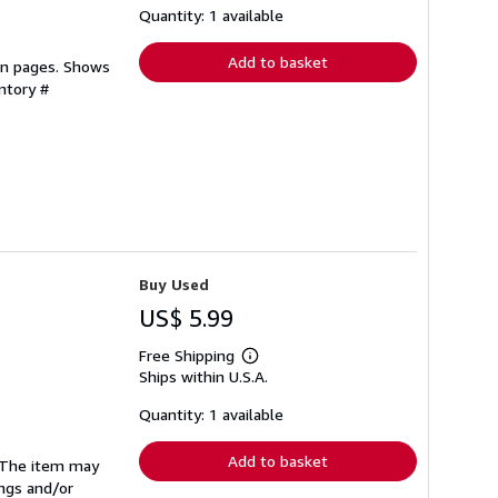
shipping
Quantity: 1 available
rates
Add to basket
ean pages. Shows
ntory #
Buy Used
US$ 5.99
Free Shipping
Learn
Ships within U.S.A.
more
about
shipping
Quantity: 1 available
rates
Add to basket
. The item may
ings and/or