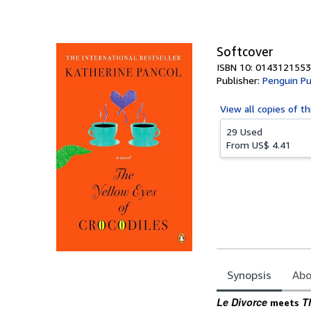
of
5
stars
Softcover
ISBN 10: 0143121553
Publisher:
Penguin Pu
View all
copies of th
29 Used
From
US$ 4.41
Synopsis
Abo
Synopsis
Le Divorce
T
meets