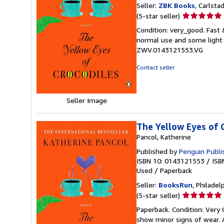
Seller:
ZBK Books
, Carlstad
Seller
(5-star seller)
rating
Condition: very_good. Fast
5
normal use and some light w
out
ZWV.0143121553.VG
of
5
Contact seller
stars
Seller Image
The Yellow Eyes of 
Pancol, Katherine
Published by
Penguin Publis
ISBN 10: 0143121553
/
ISB
Used
/
Paperback
Seller:
BooksRun
, Philadelp
Seller
(5-star seller)
rating
Paperback. Condition: Very 
5
show minor signs of wear. A