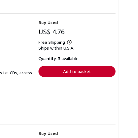
Buy Used
US$ 4.76
Free Shipping
Learn
Ships within U.S.A.
more
about
shipping
Quantity: 3 available
rates
Add to basket
 i.e. CDs, access
Buy Used