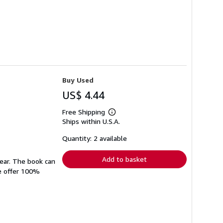
Buy Used
US$ 4.44
Free Shipping
Learn
Ships within U.S.A.
more
about
shipping
Quantity: 2 available
rates
Add to basket
wear. The book can
We offer 100%