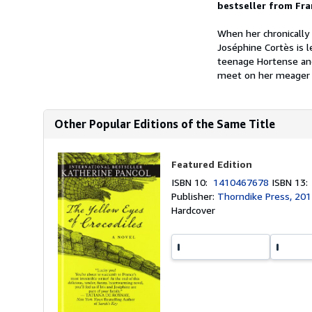
bestseller from Fr
When her chronically
Joséphine Cortès is l
teenage Hortense and
meet on her meager s
Other Popular Editions of the Same Title
Featured Edition
ISBN 10:
1410467678
ISBN 13
Publisher:
Thorndike Press, 20
Hardcover