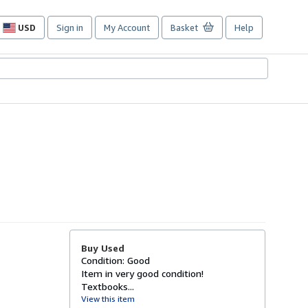
USD
Sign in
My Account
Basket
Help
Site
shopping
preferences
Buy Used
Condition: Good
Item in very good condition!
Textbooks...
View this item