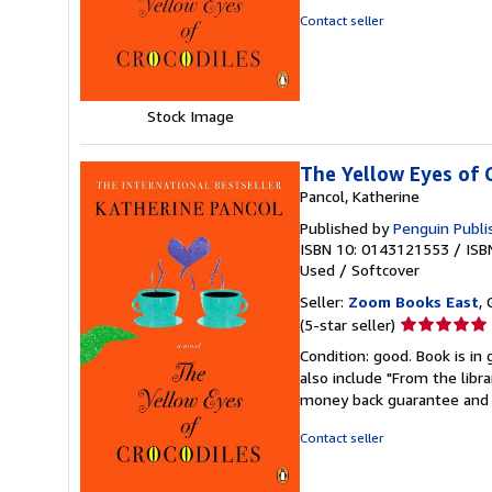
of
Contact seller
5
stars
Stock Image
The Yellow Eyes of 
Pancol, Katherine
Published by
Penguin Publi
ISBN 10: 0143121553
/
ISB
Used
/
Softcover
Seller:
Zoom Books East
, 
Seller
(5-star seller)
rating
Condition: good. Book is in
5
also include "From the libr
out
money back guarantee and 
of
5
Contact seller
stars