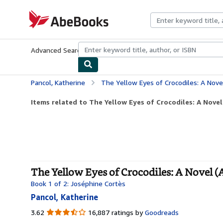
Skip to main content
AbeBooks.com
Advanced Search
Browse Collections
Rare Books
Art & Collecti
Pancol, Katherine
The Yellow Eyes of Crocodiles: A Nove
Items related to The Yellow Eyes of Crocodiles: A Novel 
The Yellow Eyes of Crocodiles: A Novel (
Book 1 of 2: Joséphine Cortès
Pancol, Katherine
3.62
3.62
16,887 ratings by
Goodreads
out