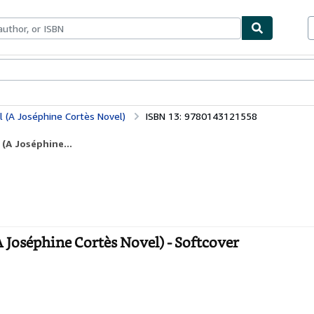
bles
Textbooks
Sellers
Start Selling
l (A Joséphine Cortès Novel)
ISBN 13: 9780143121558
(A Joséphine...
A Joséphine Cortès Novel) - Softcover