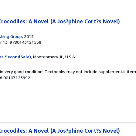
Crocodiles: A Novel (A Jos?phine Cort?s Novel)
shing Group
, 2013
N 13: 9780143121558
as SecondSale)
, Montgomery, IL, U.S.A.
 in very good condition! Textbooks may not include supplemental items
y # 00103123992
Crocodiles: A Novel (A Jos?phine Cort?s Novel)