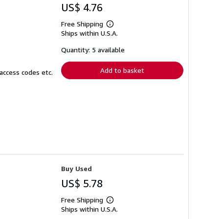
US$ 4.76
Free Shipping
Learn
Ships within U.S.A.
more
about
shipping
Quantity: 5 available
rates
Add to basket
access codes etc.
Buy Used
US$ 5.78
Free Shipping
Learn
Ships within U.S.A.
more
about