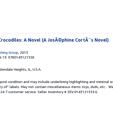
Crocodiles: A Novel (A JosÃ©phine CortÃ¨s Novel)
shing Group
, 2013
N 13: 9780143121558
Glendale Heights, IL, U.S.A.
 good condition and may include underlining highlighting and minimal 
ary of" labels. May not contain miscellaneous items toys, dvds, etc. . 
24 7 customer service.
Seller Inventory # ZEV.0143121553.G