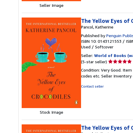
Seller Image
The Yellow Eyes of 
Pancol, Katherine
Published by
Penguin Publi
ISBN 10: 0143121553
/
ISB
Used
/
Softcover
Seller:
World of Books (w
Seller
(5-star seller)
rating
Condition: Very Good. Item
5
codes etc.
Seller Inventor
out
of
Contact seller
5
stars
Stock Image
The Yellow Eyes of 