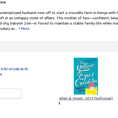
ance
 unemployed husband runs off to start a crocodile farm in Kenya with h
eft in an unhappy state of affairs. The mother of two—confident, beau
 shy, babyish Zoé—is forced to maintain a stable family life while m
alary as...
More
:
9781410467676
14
Allen & Unwin, 2013 (Softcover)