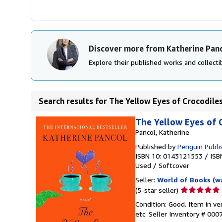
Discover more from Katherine Pan
Explore their published works and collectib
Search results for The Yellow Eyes of Crocodiles
The Yellow Eyes of 
Pancol, Katherine
Published by
Penguin Publi
ISBN 10: 0143121553
/
ISB
Used
/
Softcover
Seller:
World of Books (w
Seller
(5-star seller)
rating
Condition: Good. Item in v
5
etc.
Seller Inventory # 00
out