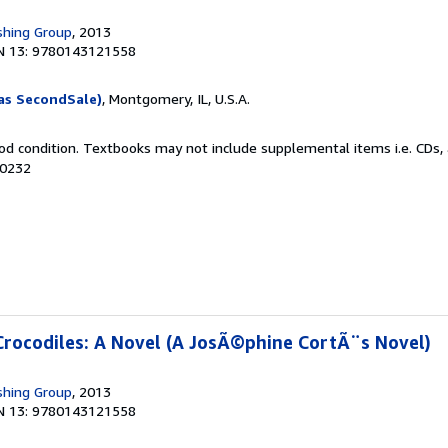
shing Group
, 2013
N 13: 9780143121558
as SecondSale)
, Montgomery, IL, U.S.A.
od condition. Textbooks may not include supplemental items i.e. CDs, 
80232
Crocodiles: A Novel (A JosÃ©phine CortÃ¨s Novel)
shing Group
, 2013
N 13: 9780143121558