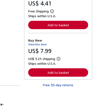
US$ 4.41
Free Shipping
L
Ships within U.S.A.
e
a
r
Add to basket
n
m
o
r
Buy New
e
View this item
a
b
US$ 7.99
o
u
US$ 3.25 shipping
t
L
s
Ships within U.S.A.
e
h
a
i
r
Add to basket
p
n
p
m
i
o
n
Free 30-day returns
r
g
e
r
a
a
b
t
o
e
u
ga-
s
t