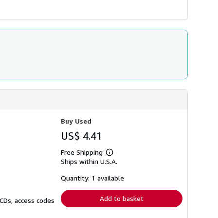
Buy Used
US$ 4.41
Free Shipping
Learn
Ships within U.S.A.
more
about
shipping
Quantity: 1 available
rates
Add to basket
 CDs, access codes