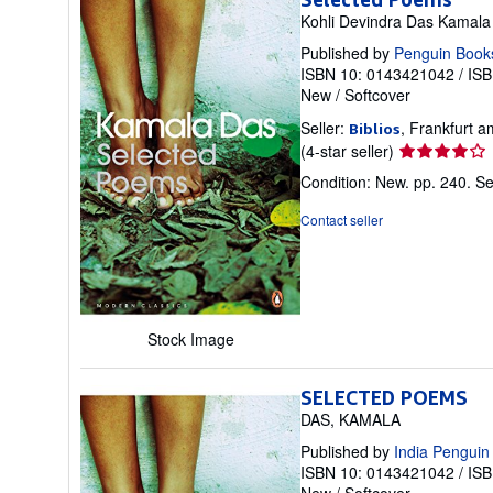
Kohli Devindra Das Kamala
Published by
Penguin Book
ISBN 10: 0143421042
/
ISB
New
/
Softcover
Seller:
, Frankfurt
Biblios
Seller
(4-star seller)
rating
Condition: New. pp. 240.
Se
4
out
Contact seller
of
5
stars
Stock Image
SELECTED POEMS
DAS, KAMALA
Published by
India Penguin
ISBN 10: 0143421042
/
ISB
New
/
Softcover