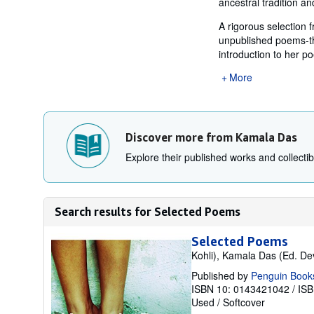
ancestral tradition a
A rigorous selection 
unpublished poems-thi
introduction to her po
More
Discover more from Kamala Das
Explore their published works and collectibl
Search results for Selected Poems
Selected Poems
Kohli), Kamala Das (Ed. De
Published by
Penguin Books
ISBN 10: 0143421042
/
ISB
Used
/
Softcover