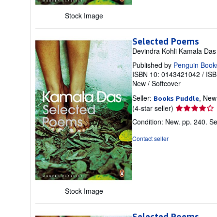
Stock Image
Selected Poems
Devindra Kohli Kamala Das
Published by
Penguin Book
ISBN 10: 0143421042
/
ISB
New
/
Softcover
Seller:
, New
Books Puddle
Seller
(4-star seller)
rating
Condition: New. pp. 240.
Se
4
out
Contact seller
of
5
stars
Stock Image
Selected Poems