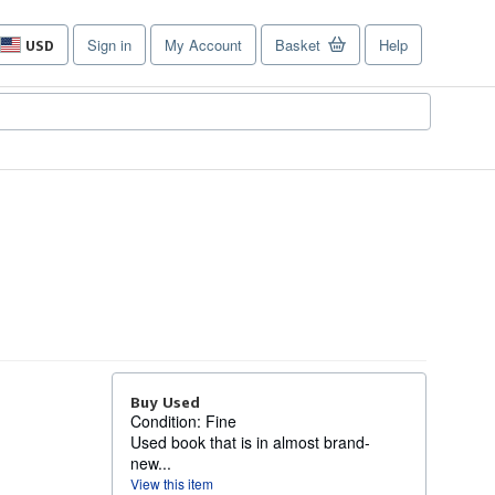
Sign in
My Account
Basket
Help
USD
Site
shopping
preferences
Buy Used
Condition: Fine
Used book that is in almost brand-
new...
View this item