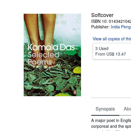
5
stars
Softcover
ISBN 10: 014342104
Publisher:
India Peng
View all
copies of th
3 Used
From
US$ 13.47
Synopsis
Abou
Synopsis
A major poet in Engli
corporeal and the spi