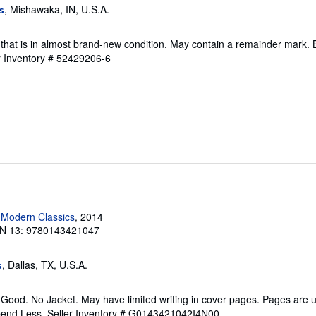
, Mishawaka, IN, U.S.A.
s
that is in almost brand-new condition. May contain a remainder mark. 
r Inventory # 52429206-6
 Modern Classics
, 2014
N 13: 9780143421047
, Dallas, TX, U.S.A.
s
 Good. No Jacket. May have limited writing in cover pages. Pages are
pend Less.
Seller Inventory # G0143421042I4N00