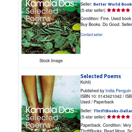
Seller:
Better World Book
Seller
(5-star seller)
rating
Condition: Fine. Used book 
5
Buy Books. Do Good.
Selle
out
of
Contact seller
5
stars
Stock Image
Selected Poems
Kohli)
Published by
India Penguin
ISBN 10: 0143421042
/
ISB
Used
/
Paperback
Seller:
ThriftBooks-Dalla
Seller
(5-star seller)
rating
Paperback. Condition: Very
5
ThriftBooks: Read More, S