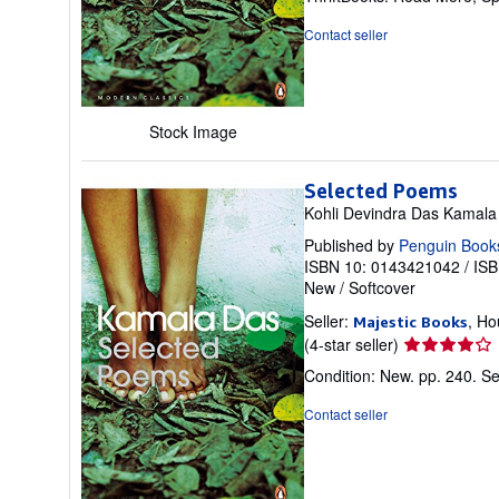
out
of
Contact seller
5
stars
Stock Image
Selected Poems
Kohli Devindra Das Kamala
Published by
Penguin Book
ISBN 10: 0143421042
/
ISB
New
/
Softcover
Seller:
, Ho
Majestic Books
Seller
(4-star seller)
rating
Condition: New. pp. 240.
Se
4
out
Contact seller
of
5
stars