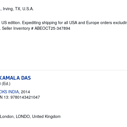
, Irving, TX, U.S.A.
l
 US edition. Expediting shipping for all USA and Europe orders exclud
e.
Seller Inventory # ABEOCT25-347894
 KAMALA DAS
 (Ed.)
OKS INDIA
, 2014
N 13: 9780143421047
 London, LONDO, United Kingdom