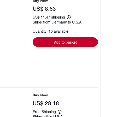
Buy New
US$ 8.63
US$ 11.47 shipping
Learn
Ships from Germany to U.S.A.
more
about
Quantity: 10 available
shipping
rates
Add to basket
Buy New
US$ 28.18
Free Shipping
Learn
Ships within U.S.A.