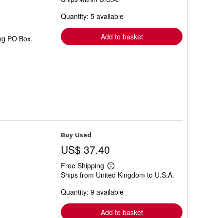
more
about
Quantity: 5 available
shipping
rates
Add to basket
ing PO Box.
Buy Used
US$ 37.40
Free Shipping
Learn
Ships from United Kingdom to U.S.A.
more
about
Quantity: 9 available
shipping
rates
Add to basket