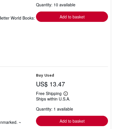
Quantity: 10 available
shipping
rates
Add to basket
Better World Books:
Buy Used
US$ 13.47
Free Shipping
Learn
Ships within U.S.A.
more
about
Quantity: 1 available
shipping
rates
Add to basket
 unmarked. ~