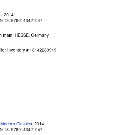
s
, 2014
N 13: 9780143421047
 am main, HESSE, Germany
ller Inventory # 18142280949
 Modern Classics
, 2014
N 13: 9780143421047