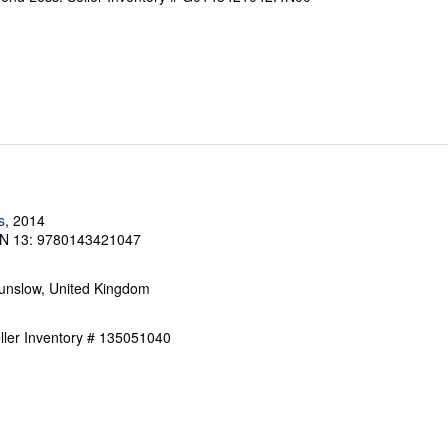
s
, 2014
N 13: 9780143421047
unslow, United Kingdom
ller Inventory # 135051040