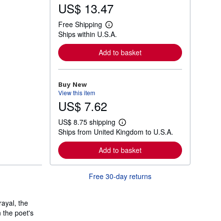
US$ 13.47
Free Shipping
L
Ships within U.S.A.
e
a
r
Add to basket
n
m
o
r
Buy New
e
View this item
a
US$ 7.62
b
o
u
US$ 8.75 shipping
t
L
Ships from United Kingdom to U.S.A.
s
e
h
a
i
r
Add to basket
p
n
p
m
i
o
Free 30-day returns
n
r
g
e
r
a
a
b
ayal, the
t
o
 the poet's
e
u
s