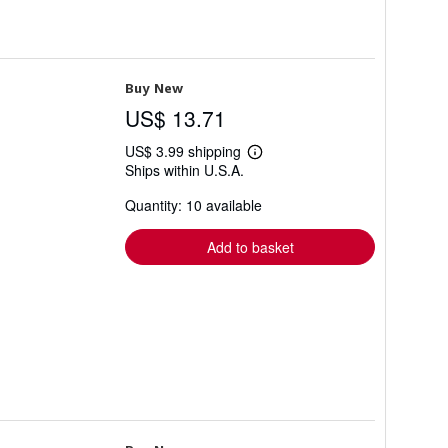
Buy New
US$ 13.71
US$ 3.99 shipping
Learn
Ships within U.S.A.
more
about
Quantity: 10 available
shipping
rates
Add to basket