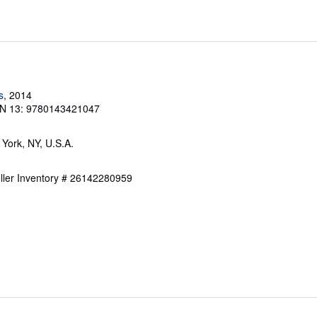
s
, 2014
N 13: 9780143421047
 York, NY, U.S.A.
ller Inventory # 26142280959