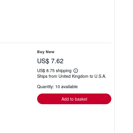
Buy New
US$ 7.62
US$ 8.75 shipping
Learn
Ships from United Kingdom to U.S.A.
more
about
Quantity: 10 available
shipping
rates
Add to basket