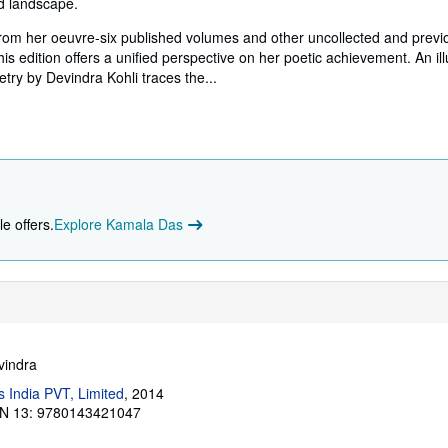
nd landscape.
from her oeuvre-six published volumes and other uncollected and previ
s edition offers a unified perspective on her poetic achievement. An il
etry by Devindra Kohli traces the...
e offers.
Explore Kamala Das
vindra
 India PVT, Limited
, 2014
N 13: 9780143421047