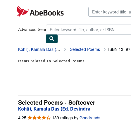
Skip to main content
AbeBooks.com
Advanced Search
Browse Collections
Rare Books
Art & Collect
Kohli), Kamala Das (Ed. Devindra
Selected Poems
ISBN 13: 9
Items related to Selected Poems
Selected Poems - Softcover
Kohli), Kamala Das (Ed. Devindra
4.25
4.25
139 ratings by
Goodreads
out
of