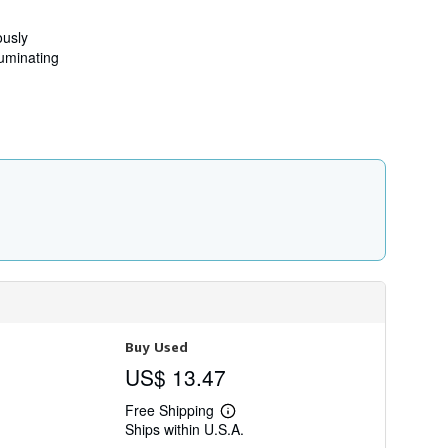
t
s
h
ously
i
luminating
p
p
i
n
g
r
a
t
e
s
Buy Used
US$ 13.47
Free Shipping
Learn
Ships within U.S.A.
more
about