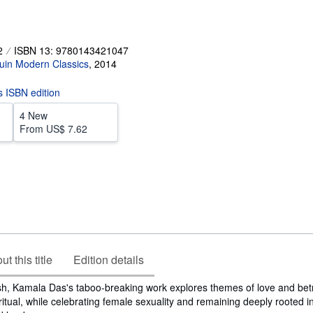
2
ISBN 13: 9780143421047
uin Modern Classics
,
2014
is ISBN edition
4 New
From
US$ 7.62
t this title
Edition details
sh, Kamala Das's taboo-breaking work explores themes of love and betr
ritual, while celebrating female sexuality and remaining deeply rooted in