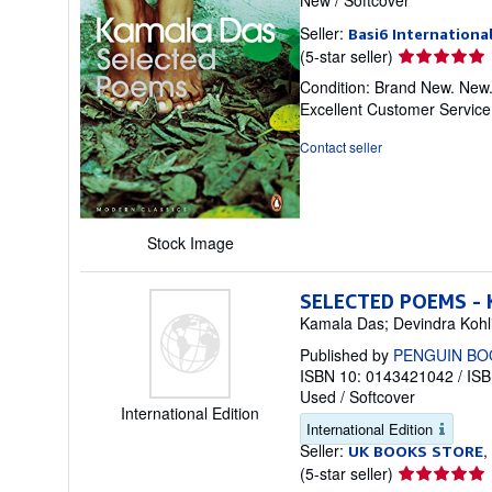
Seller:
Basi6 Internationa
Seller
(5-star seller)
rating
Condition: Brand New. New.
5
Excellent Customer Servic
out
of
Contact seller
5
stars
Stock Image
SELECTED POEMS -
Kamala Das; Devindra Kohli
Published by
PENGUIN BO
ISBN 10: 0143421042
/
ISB
Used
/
Softcover
International Edition
International Edition
Seller:
,
UK BOOKS STORE
Seller
(5-star seller)