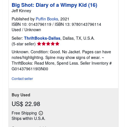
Big Shot: Diary of a Wimpy Kid (16)
Jeff Kinney
Published by
Puffin Books
, 2021
ISBN 10: 0143796119
/
ISBN 13: 9780143796114
Used
/
Unknown
Seller:
ThriftBooks-Dallas
, Dallas, TX, U.S.A.
Seller
(5-star seller)
rating
Unknown. Condition: Good. No Jacket. Pages can have
5
notes/highlighting. Spine may show signs of wear. ~
out
ThriftBooks: Read More, Spend Less.
Seller Inventory #
of
G0143796119I3N00
5
stars
Contact seller
Buy Used
US$ 22.98
Free Shipping
Learn
Ships within U.S.A.
more
about