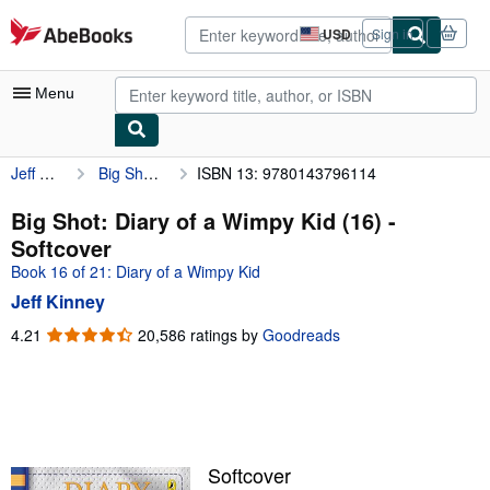
Skip to main content
AbeBooks.com
USD
Sign in
Site
shopping
preferences
Menu
Jeff Kinney
Big Shot: Diary of a Wimpy Kid (16)
ISBN 13: 9780143796114
My Account
My Purchases
Big Shot: Diary of a Wimpy Kid (16) -
Softcover
Advanced Search
Book 16 of 21: Diary of a Wimpy Kid
Browse Collections
Jeff Kinney
Rare Books
4.21
4.21
20,586 ratings by
Goodreads
out
Art & Collectibles
of
5
Textbooks
stars
Sellers
Softcover
Start Selling