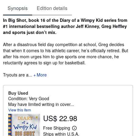
Synopsis
Edition details
Synopsis
In Big Shot, book 16 of the Diary of a Wimpy Kid series from
#1 international bestselling author Jeff Kinney, Greg Heffley
and sports just don’t mix.
After a disastrous field day competition at school, Greg decides
that when it comes to his athletic career, he’s officially retired. But
after his mom urges him to give sports one more chance, he
reluctantly agrees to sign up for basketball.
Tryouts are a...
More
Buy Used
Condition: Very Good
May have limited writing in cover...
View this item
US$ 22.98
Free Shipping
L
Ships within U.S.A.
e