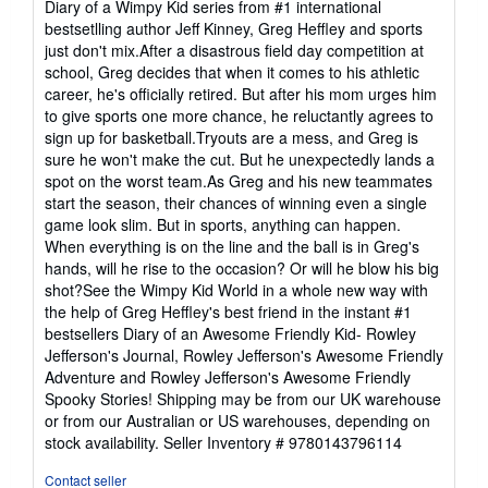
Diary of a Wimpy Kid series from #1 international
5
bestsetlling author Jeff Kinney, Greg Heffley and sports
stars
just don't mix.After a disastrous field day competition at
school, Greg decides that when it comes to his athletic
career, he's officially retired. But after his mom urges him
to give sports one more chance, he reluctantly agrees to
sign up for basketball.Tryouts are a mess, and Greg is
sure he won't make the cut. But he unexpectedly lands a
spot on the worst team.As Greg and his new teammates
start the season, their chances of winning even a single
game look slim. But in sports, anything can happen.
When everything is on the line and the ball is in Greg's
hands, will he rise to the occasion? Or will he blow his big
shot?See the Wimpy Kid World in a whole new way with
the help of Greg Heffley's best friend in the instant #1
bestsellers Diary of an Awesome Friendly Kid- Rowley
Jefferson's Journal, Rowley Jefferson's Awesome Friendly
Adventure and Rowley Jefferson's Awesome Friendly
Spooky Stories! Shipping may be from our UK warehouse
or from our Australian or US warehouses, depending on
stock availability.
Seller Inventory # 9780143796114
Contact seller