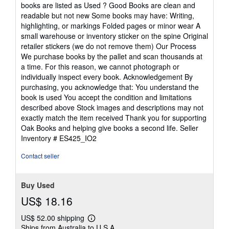
books are listed as Used ? Good Books are clean and
readable but not new Some books may have: Writing,
highlighting, or markings Folded pages or minor wear A
small warehouse or inventory sticker on the spine Original
retailer stickers (we do not remove them) Our Process
We purchase books by the pallet and scan thousands at
a time. For this reason, we cannot photograph or
individually inspect every book. Acknowledgement By
purchasing, you acknowledge that: You understand the
book is used You accept the condition and limitations
described above Stock images and descriptions may not
exactly match the item received Thank you for supporting
Oak Books and helping give books a second life.
Seller
Inventory # ES425_IO2
Contact seller
Buy Used
US$ 18.16
US$ 52.00 shipping
Learn
Ships from Australia to U.S.A.