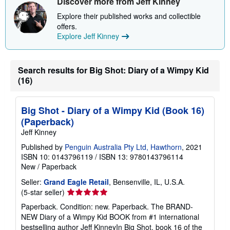
Discover more from Jeff Kinney
Explore their published works and collectible
offers.
Explore Jeff Kinney
Search results for Big Shot: Diary of a Wimpy Kid
(16)
Big Shot - Diary of a Wimpy Kid (Book 16)
(Paperback)
Jeff Kinney
Published by
Penguin Australia Pty Ltd, Hawthorn
, 2021
ISBN 10: 0143796119
/
ISBN 13: 9780143796114
New
/
Paperback
Seller:
Grand Eagle Retail
, Bensenville, IL, U.S.A.
Seller
(5-star seller)
rating
Paperback. Condition: new. Paperback. The BRAND-
5
NEW Diary of a Wimpy Kid BOOK from #1 international
out
bestselling author Jeff KinneyIn Big Shot, book 16 of the