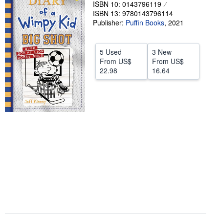
ISBN 10: 0143796119
Help
ISBN 13: 9780143796114
Publisher:
Puffin Books
,
2021
CLOSE
5 Used
3 New
From
US$
From
US$
22.98
16.64