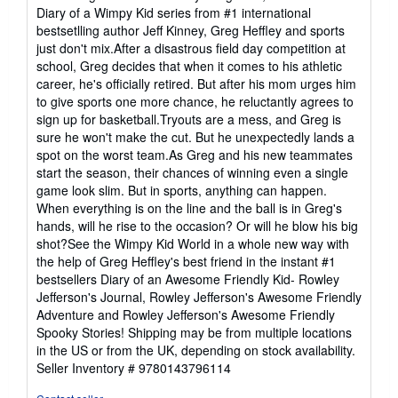
of
Diary of a Wimpy Kid series from #1 international
5
bestsetlling author Jeff Kinney, Greg Heffley and sports
stars
just don't mix.After a disastrous field day competition at
school, Greg decides that when it comes to his athletic
career, he's officially retired. But after his mom urges him
to give sports one more chance, he reluctantly agrees to
sign up for basketball.Tryouts are a mess, and Greg is
sure he won't make the cut. But he unexpectedly lands a
spot on the worst team.As Greg and his new teammates
start the season, their chances of winning even a single
game look slim. But in sports, anything can happen.
When everything is on the line and the ball is in Greg's
hands, will he rise to the occasion? Or will he blow his big
shot?See the Wimpy Kid World in a whole new way with
the help of Greg Heffley's best friend in the instant #1
bestsellers Diary of an Awesome Friendly Kid- Rowley
Jefferson's Journal, Rowley Jefferson's Awesome Friendly
Adventure and Rowley Jefferson's Awesome Friendly
Spooky Stories! Shipping may be from multiple locations
in the US or from the UK, depending on stock availability.
Seller Inventory # 9780143796114