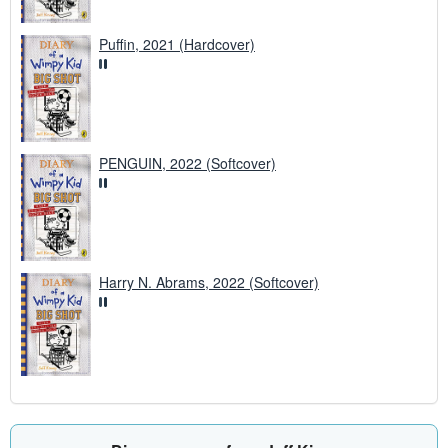
Puffin, 2021 (Hardcover)
PENGUIN, 2022 (Softcover)
Harry N. Abrams, 2022 (Softcover)