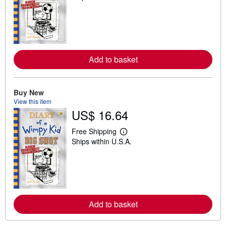
a
r
n
m
o
r
e
Add to basket
a
b
o
u
t
Buy New
s
View this item
h
US$ 16.64
i
p
p
Free Shipping
i
L
Ships within U.S.A.
n
e
g
a
r
r
a
n
t
m
e
o
s
r
e
Add to basket
a
b
o
u