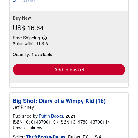
Contact seller
Buy New
US$ 16.64
Free Shipping
Learn
Ships within U.S.A.
more
about
Quantity: 1 available
shipping
rates
Add to basket
Big Shot: Diary of a Wimpy Kid (16)
Jeff Kinney
Published by
Puffin Books
, 2021
ISBN 10: 0143796119
/
ISBN 13: 9780143796114
Used
/
Unknown
Seller:
ThriftBooks-Dallas
, Dallas, TX, U.S.A.