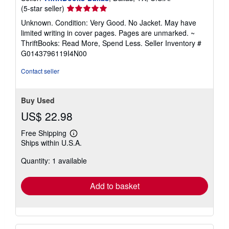
Seller
(5-star seller)
rating
Unknown. Condition: Very Good. No Jacket. May have
5
limited writing in cover pages. Pages are unmarked. ~
out
ThriftBooks: Read More, Spend Less.
Seller Inventory #
of
G0143796119I4N00
5
stars
Contact seller
Buy Used
US$ 22.98
Free Shipping
Learn
Ships within U.S.A.
more
about
Quantity: 1 available
shipping
rates
Add to basket