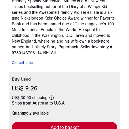
Friendly Spooky Stories!Jeff Kinney is a #1 New York
Times bestselling author of the Diary of a Wimpy Kid
series and the Awesome Friendly Kid series. He is a six-
time Nickelodeon Kids' Choice Award winner for Favorite
Book and has been named one of Time magazine's 100
Most Influential People in the World. He spent his
childhood in the Washington, D.C., area and moved to
New England, where he and his wife own a bookstore
named An Unlikely Story. Paperback.
Seller Inventory #
9780143796114-RETAIL
Contact seller
Buy Used
US$ 9.26
US$ 30.00 shipping
Learn
Ships from Australia to U.S.A.
more
about
Quantity: 2 available
shipping
rates
Add to basket