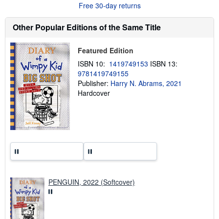
Free 30-day returns
t
s
h
Other Popular Editions of the Same Title
i
p
p
Featured Edition
i
n
ISBN 10:
1419749153
ISBN 13:
g
9781419749155
r
a
Publisher:
Harry N. Abrams, 2021
t
Hardcover
e
s
PENGUIN, 2022 (Softcover)