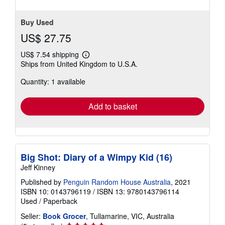
Buy Used
US$ 27.75
US$ 7.54 shipping
Learn
Ships from United Kingdom to U.S.A.
more
about
Quantity: 1 available
shipping
rates
Add to basket
Big Shot: Diary of a Wimpy Kid (16)
Jeff Kinney
Published by
Penguin Random House Australia
, 2021
ISBN 10: 0143796119
/
ISBN 13: 9780143796114
Used
/
Paperback
Seller:
Book Grocer
, Tullamarine, VIC, Australia