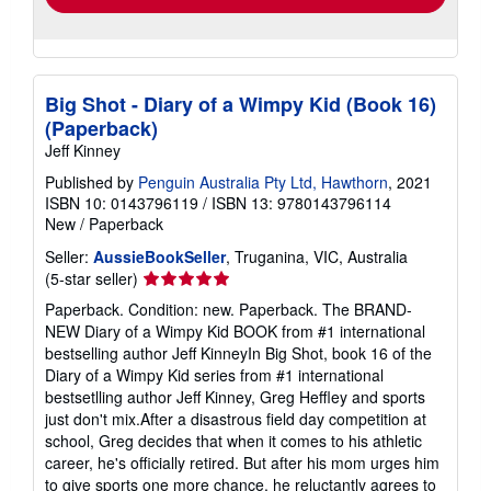
Big Shot - Diary of a Wimpy Kid (Book 16)
(Paperback)
Jeff Kinney
Published by
Penguin Australia Pty Ltd, Hawthorn
, 2021
ISBN 10: 0143796119
/
ISBN 13: 9780143796114
New
/
Paperback
Seller:
AussieBookSeller
, Truganina, VIC, Australia
Seller
(5-star seller)
rating
Paperback. Condition: new. Paperback. The BRAND-
5
NEW Diary of a Wimpy Kid BOOK from #1 international
out
bestselling author Jeff KinneyIn Big Shot, book 16 of the
of
Diary of a Wimpy Kid series from #1 international
5
bestsetlling author Jeff Kinney, Greg Heffley and sports
stars
just don't mix.After a disastrous field day competition at
school, Greg decides that when it comes to his athletic
career, he's officially retired. But after his mom urges him
to give sports one more chance, he reluctantly agrees to