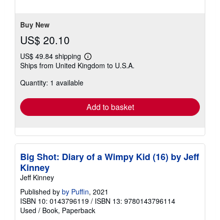
Buy New
US$ 20.10
US$ 49.84 shipping
Learn
Ships from United Kingdom to U.S.A.
more
about
Quantity: 1 available
shipping
rates
Add to basket
Big Shot: Diary of a Wimpy Kid (16) by Jeff
Kinney
Jeff Kinney
Published by
by Puffin
, 2021
ISBN 10: 0143796119
/
ISBN 13: 9780143796114
Used
/
Book, Paperback