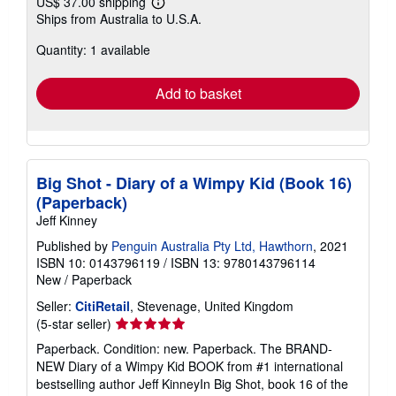
US$ 37.00 shipping
Learn
Ships from Australia to U.S.A.
more
about
Quantity: 1 available
shipping
rates
Add to basket
Big Shot - Diary of a Wimpy Kid (Book 16)
(Paperback)
Jeff Kinney
Published by
Penguin Australia Pty Ltd, Hawthorn
, 2021
ISBN 10: 0143796119
/
ISBN 13: 9780143796114
New
/
Paperback
Seller:
CitiRetail
, Stevenage, United Kingdom
Seller
(5-star seller)
rating
Paperback. Condition: new. Paperback. The BRAND-
5
NEW Diary of a Wimpy Kid BOOK from #1 international
out
bestselling author Jeff KinneyIn Big Shot, book 16 of the
of