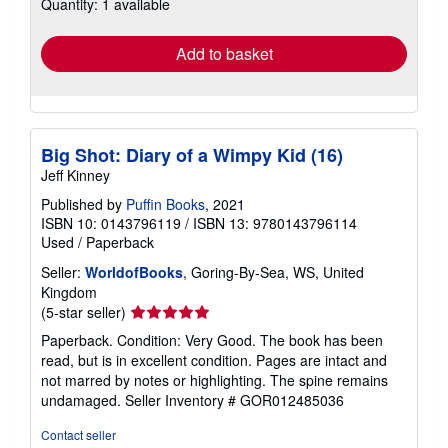
Quantity: 1 available
shipping
rates
Add to basket
Big Shot: Diary of a Wimpy Kid (16)
Jeff Kinney
Published by
Puffin Books
, 2021
ISBN 10: 0143796119
/
ISBN 13: 9780143796114
Used
/
Paperback
Seller:
WorldofBooks
, Goring-By-Sea, WS, United
Kingdom
Seller
(5-star seller)
rating
Paperback. Condition: Very Good. The book has been
5
read, but is in excellent condition. Pages are intact and
out
not marred by notes or highlighting. The spine remains
of
undamaged.
Seller Inventory # GOR012485036
5
stars
Contact seller