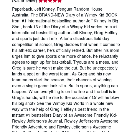
Seller
(5-star seller)
rating
Paperback. Jeff Kinney, Penguin Random House
5
Australia. The BRAND-NEW Diary of a Wimpy Kid BOOK
out
from #1 international bestselling author Jeff Kinney In Big
of
Shot, book 16 of the Diary of a Wimpy Kid series from #1
5
international bestsetlling author Jeff Kinney, Greg Heffley
stars
and sports just don't mix. After a disastrous field day
competition at school, Greg decides that when it comes to
his athletic career, he's officially retired. But after his mom
urges him to give sports one more chance, he reluctantly
agrees to sign up for basketball. Tryouts are a mess, and
Greg is sure he won't make the cut. But he unexpectedly
lands a spot on the worst team. As Greg and his new
teammates start the season, their chances of winning
even a single game look slim. But in sports, anything can
happen. When everything is on the line and the ball is in
Greg's hands, will he rise to the occasion? Or will he blow
his big shot? See the Wimpy Kid World in a whole new
way with the help of Greg Heffley's best friend in the
instant #1 bestsellers Diary of an Awesome Friendly Kid-
Rowley Jefferson's Journal, Rowley Jefferson's Awesome
Friendly Adventure and Rowley Jefferson's Awesome