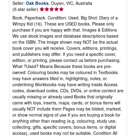
Seller:
Oak Books
, Ouyen, VIC, Australia
Seller
(5-star seller)
rating
Book, Paperback. Condition: Used. Big Shot: Diary of a
5
Wimpy Kid (16). These are USED books. Please only
out
purchase if you are happy with that. Images & Editions
of
We use stock images and database descriptions based
5
on the ISBN. The image shown may NOT be the actual
stars
book cover you will receive. Covers, editions, printings,
and publishers may differ. If you need a specific cover,
edition, or printing, please contact us before purchasing.
What ?Used? Means Because these books are pre-
owned: Colouring books may be coloured in Textbooks
may have answers filled in, highlighting, notes, or
underlining Workbooks may have writing inside Access
codes, download codes, CDs, DVDs, or online content are
usually missing or already used Books that originally
came with toys, inserts, maps, cards, or bonus items will
usually NOT include them Pages may be folded, marked,
or show normal signs of use If you are buying a book for
anything other than reading (e.g. colouring, study use,
collecting, gifts, specific covers, bonus items, or digital
access), used books may not be suitable. Condition All