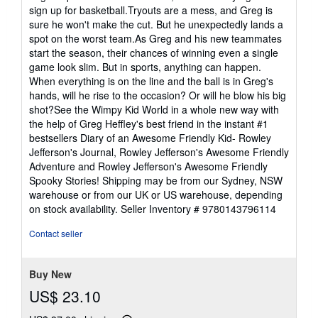
sign up for basketball.Tryouts are a mess, and Greg is
sure he won't make the cut. But he unexpectedly lands a
spot on the worst team.As Greg and his new teammates
start the season, their chances of winning even a single
game look slim. But in sports, anything can happen.
When everything is on the line and the ball is in Greg's
hands, will he rise to the occasion? Or will he blow his big
shot?See the Wimpy Kid World in a whole new way with
the help of Greg Heffley's best friend in the instant #1
bestsellers Diary of an Awesome Friendly Kid- Rowley
Jefferson's Journal, Rowley Jefferson's Awesome Friendly
Adventure and Rowley Jefferson's Awesome Friendly
Spooky Stories! Shipping may be from our Sydney, NSW
warehouse or from our UK or US warehouse, depending
on stock availability.
Seller Inventory # 9780143796114
Contact seller
Buy New
US$ 23.10