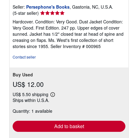
Seller:
Persephone's Books
, Gastonia, NC, U.S.A.
Seller
(5-star seller)
rating
Hardcover. Condition: Very Good. Dust Jacket Condition:
5
Very Good. First Edition. 247 pp. Upper edges of cover
out
sunned. Jacket has 1/2" closed tear at head of spine and
of
creasing on flaps. Ms. West's first collection of short
5
stories since 1955.
Seller Inventory # 000965
stars
Contact seller
Buy Used
US$ 12.00
US$ 5.50 shipping
Learn
Ships within U.S.A.
more
about
Quantity: 1 available
shipping
rates
Add to basket