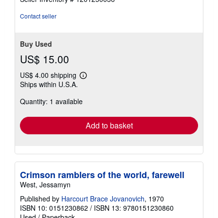
of
5
Contact seller
stars
Buy Used
US$ 15.00
US$ 4.00 shipping
Learn
Ships within U.S.A.
more
about
Quantity: 1 available
shipping
rates
Add to basket
Crimson ramblers of the world, farewell
West, Jessamyn
Published by
Harcourt Brace Jovanovich
, 1970
ISBN 10: 0151230862
/
ISBN 13: 9780151230860
Used
/
Paperback