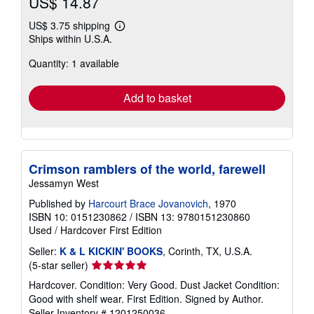
US$ 14.87
US$ 3.75 shipping
Learn
Ships within U.S.A.
more
about
Quantity: 1 available
shipping
rates
Add to basket
Crimson ramblers of the world, farewell
Jessamyn West
Published by
Harcourt Brace Jovanovich
, 1970
ISBN 10: 0151230862
/
ISBN 13: 9780151230860
Used
/
Hardcover
First Edition
Seller:
K & L KICKIN' BOOKS
, Corinth, TX, U.S.A.
Seller
(5-star seller)
rating
Hardcover. Condition: Very Good. Dust Jacket Condition:
5
Good with shelf wear. First Edition. Signed by Author.
out
Seller Inventory # 1201250036