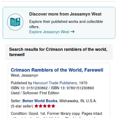
Discover more from Jessamyn West
Explore their published works and collectible
offers.
Explore Jessamyn West
Search results for Crimson ramblers of the world,
farewell
Crimson Ramblers of the World, Farewell
West, Jessamyn
Published by
Harcourt Trade Publishers
, 1970
ISBN 10: 0151230862
/
ISBN 13: 9780151230860
Used
/
Softcover
First Edition
Seller:
Better World Books
, Mishawaka, IN, U.S.A.
Seller
(5-star seller)
rating
Condition: Good. 1st. Former library copy. Pages intact
5