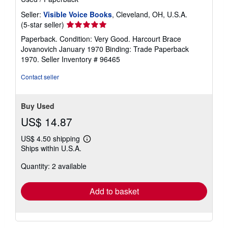
Seller:
Visible Voice Books
, Cleveland, OH, U.S.A.
Seller
(5-star seller)
rating
Paperback. Condition: Very Good. Harcourt Brace
5
Jovanovich January 1970 Binding: Trade Paperback
out
1970.
Seller Inventory # 96465
of
5
Contact seller
stars
Buy Used
US$ 14.87
US$ 4.50 shipping
Learn
Ships within U.S.A.
more
about
Quantity: 2 available
shipping
rates
Add to basket