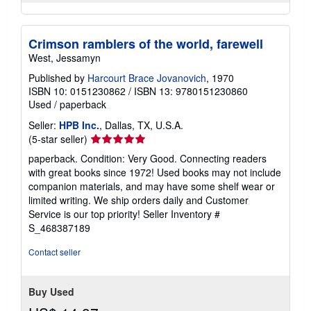
Crimson ramblers of the world, farewell
West, Jessamyn
Published by
Harcourt Brace Jovanovich
, 1970
ISBN 10: 0151230862
/
ISBN 13: 9780151230860
Used
/
paperback
Seller:
HPB Inc.
, Dallas, TX, U.S.A.
Seller
(5-star seller)
rating
paperback. Condition: Very Good. Connecting readers
5
with great books since 1972! Used books may not include
out
companion materials, and may have some shelf wear or
of
limited writing. We ship orders daily and Customer
5
Service is our top priority!
Seller Inventory #
stars
S_468387189
Contact seller
Buy Used