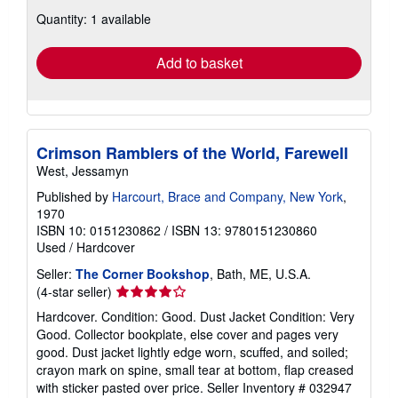
about
Quantity: 1 available
shipping
rates
Add to basket
Crimson Ramblers of the World, Farewell
West, Jessamyn
Published by
Harcourt, Brace and Company, New York
,
1970
ISBN 10: 0151230862
/
ISBN 13: 9780151230860
Used
/
Hardcover
Seller:
The Corner Bookshop
, Bath, ME, U.S.A.
Seller
(4-star seller)
rating
Hardcover. Condition: Good. Dust Jacket Condition: Very
4
Good. Collector bookplate, else cover and pages very
out
good. Dust jacket lightly edge worn, scuffed, and soiled;
of
crayon mark on spine, small tear at bottom, flap creased
5
with sticker pasted over price.
Seller Inventory # 032947
stars