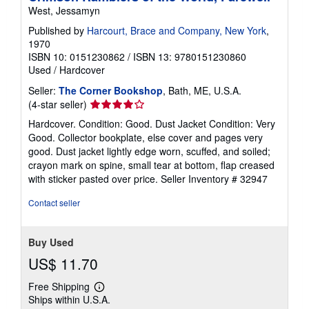
West, Jessamyn
Published by
Harcourt, Brace and Company, New York
,
1970
ISBN 10: 0151230862
/
ISBN 13: 9780151230860
Used
/
Hardcover
Seller:
The Corner Bookshop
, Bath, ME, U.S.A.
Seller
(4-star seller)
rating
Hardcover. Condition: Good. Dust Jacket Condition: Very
4
Good. Collector bookplate, else cover and pages very
out
good. Dust jacket lightly edge worn, scuffed, and soiled;
of
crayon mark on spine, small tear at bottom, flap creased
5
with sticker pasted over price.
Seller Inventory # 32947
stars
Contact seller
Buy Used
US$ 11.70
Free Shipping
Learn
Ships within U.S.A.
more