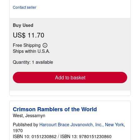
Contact seller
Buy Used
US$ 11.70
Free Shipping
Learn
Ships within U.S.A.
more
about
Quantity: 1 available
shipping
rates
Add to basket
Crimson Ramblers of the World
West, Jessamyn
Published by
Harcourt Brace Jovanovich, Inc., New York
,
1970
ISBN 10: 0151230862
/
ISBN 13: 9780151230860