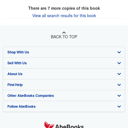
There are
7
more copies of this book
View all search results for this book
BACK TO TOP
Shop With Us
Sell With Us
Advanced Search
About Us
Browse Collections
Start Selling
Find Help
My Account
Join Our Affiliate Program
About AbeBooks
Other AbeBooks Companies
My Orders
Book Buyback
Media
Help
Follow AbeBooks
View Basket
Refer a seller
Careers
Customer Support
AbeBooks.co.uk
Forums
AbeBooks.de