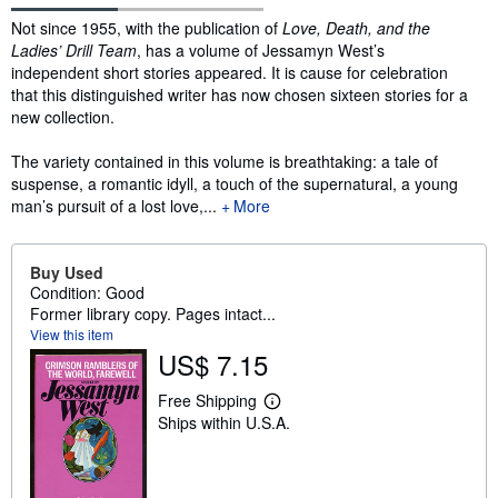
Synopsis
Not since 1955, with the publication of
Love, Death, and the
Ladies’ Drill Team
, has a volume of Jessamyn West’s
independent short stories appeared. It is cause for celebration
that this distinguished writer has now chosen sixteen stories for a
new collection.
The variety contained in this volume is breathtaking: a tale of
suspense, a romantic idyll, a touch of the supernatural, a young
man’s pursuit of a lost love,...
More
Buy Used
Condition: Good
Former library copy. Pages intact...
View this item
US$ 7.15
Free Shipping
L
Ships within U.S.A.
e
a
r
n
m