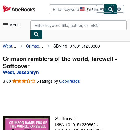
Skip to main content
AbeBooks.com
USD
Sign in
Site
shopping
preferences
Menu
West, Jessamyn
Crimson ramblers of the world, farewell
ISBN 13: 9780151230860
My Account
My Purchases
Crimson ramblers of the world, farewell -
Softcover
Advanced Search
West, Jessamyn
Browse Collections
3.00
3.00
5 ratings by
Goodreads
out
Rare Books
of
5
Art & Collectibles
stars
Textbooks
Softcover
Sellers
ISBN 10: 0151230862
Start Selling