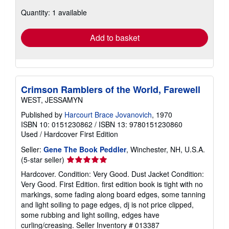
about
Quantity: 1 available
shipping
rates
Add to basket
Crimson Ramblers of the World, Farewell
WEST, JESSAMYN
Published by
Harcourt Brace Jovanovich
, 1970
ISBN 10: 0151230862
/
ISBN 13: 9780151230860
Used
/
Hardcover
First Edition
Seller:
Gene The Book Peddler
, Winchester, NH, U.S.A.
Seller
(5-star seller)
rating
Hardcover. Condition: Very Good. Dust Jacket Condition:
5
Very Good. First Edition. first edition book is tight with no
out
markings, some fading along board edges, some tanning
of
and light soiling to page edges, dj is not price clipped,
5
some rubbing and light soiling, edges have
stars
curling/creasing.
Seller Inventory # 013387