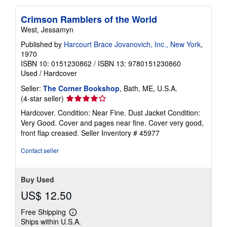
Crimson Ramblers of the World
West, Jessamyn
Published by
Harcourt Brace Jovanovich, Inc., New York
,
1970
ISBN 10: 0151230862
/
ISBN 13: 9780151230860
Used
/
Hardcover
Seller:
The Corner Bookshop
, Bath, ME, U.S.A.
Seller
(4-star seller)
rating
Hardcover. Condition: Near Fine. Dust Jacket Condition:
4
Very Good. Cover and pages near fine. Cover very good,
out
front flap creased.
Seller Inventory # 45977
of
5
Contact seller
stars
Buy Used
US$ 12.50
Free Shipping
Learn
Ships within U.S.A.
more