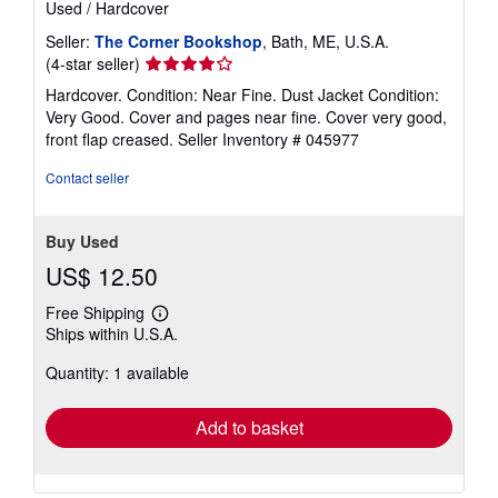
Used
/
Hardcover
Seller:
The Corner Bookshop
, Bath, ME, U.S.A.
Seller
(4-star seller)
rating
Hardcover. Condition: Near Fine. Dust Jacket Condition:
4
Very Good. Cover and pages near fine. Cover very good,
out
front flap creased.
Seller Inventory # 045977
of
5
Contact seller
stars
Buy Used
US$ 12.50
Free Shipping
Learn
Ships within U.S.A.
more
about
Quantity: 1 available
shipping
rates
Add to basket