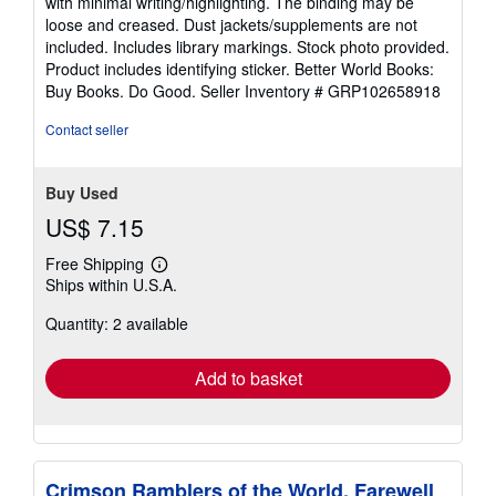
with minimal writing/highlighting. The binding may be
out
loose and creased. Dust jackets/supplements are not
of
included. Includes library markings. Stock photo provided.
5
Product includes identifying sticker. Better World Books:
stars
Buy Books. Do Good.
Seller Inventory # GRP102658918
Contact seller
Buy Used
US$ 7.15
Free Shipping
Learn
Ships within U.S.A.
more
about
Quantity: 2 available
shipping
rates
Add to basket
Crimson Ramblers of the World, Farewell