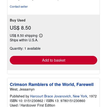
Contact seller
Buy Used
US$ 8.50
US$ 8.50 shipping
Learn
Ships within U.S.A.
more
about
Quantity: 1 available
shipping
rates
Add to basket
Crimson Ramblers of the World, Farewell
West, Jessamyn
Published by
Harcourt Brace Jovanovich, New York
, 1972
ISBN 10: 0151230862
/
ISBN 13: 9780151230860
Used
/
Hardcover
First Edition