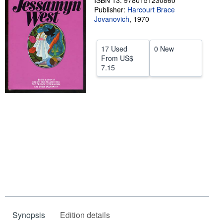
ISBN 13: 9780151230860
Publisher:
Harcourt Brace
Help
Jovanovich
,
1970
CLOSE
17 Used
0 New
From
US$
7.15
Synopsis
Edition details