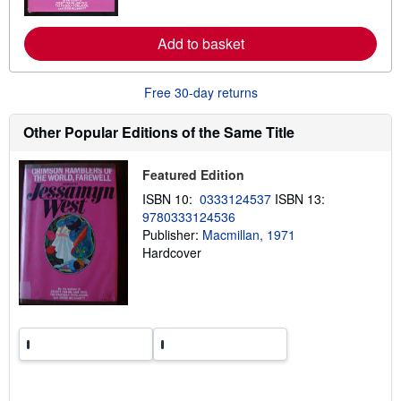
o
r
e
Add to basket
a
b
o
u
Free 30-day returns
t
s
Other Popular Editions of the Same Title
h
i
p
p
Featured Edition
i
ISBN 10:
0333124537
ISBN 13:
n
g
9780333124536
r
Publisher:
Macmillan, 1971
a
Hardcover
t
e
s