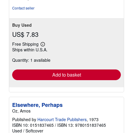
Contact seller
Buy Used
US$ 7.83
Free Shipping
Learn
Ships within U.S.A.
more
about
Quantity: 1 available
shipping
rates
Add to basket
Elsewhere, Perhaps
Oz, Amos
Published by
Harcourt Trade Publishers
, 1973
ISBN 10: 0151837465
/
ISBN 13: 9780151837465
Used
/
Softcover