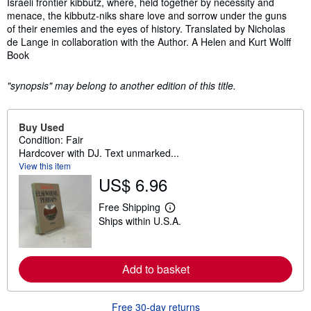
Israeli frontier kibbutz, where, held together by necessity and
menace, the kibbutz-niks share love and sorrow under the guns
of their enemies and the eyes of history. Translated by Nicholas
de Lange in collaboration with the Author. A Helen and Kurt Wolff
Book
"synopsis" may belong to another edition of this title.
Buy Used
Condition: Fair
Hardcover with DJ. Text unmarked...
View this item
US$ 6.96
Free Shipping
L
Ships within U.S.A.
e
a
r
n
m
Add to basket
o
r
e
Free 30-day returns
a