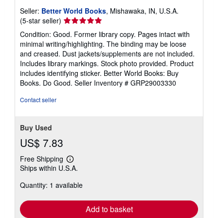
Seller:
Better World Books
, Mishawaka, IN, U.S.A.
Seller
(5-star seller)
rating
Condition: Good. Former library copy. Pages intact with
5
minimal writing/highlighting. The binding may be loose
out
and creased. Dust jackets/supplements are not included.
of
Includes library markings. Stock photo provided. Product
5
includes identifying sticker. Better World Books: Buy
stars
Books. Do Good.
Seller Inventory # GRP29003330
Contact seller
Buy Used
US$ 7.83
Free Shipping
Learn
Ships within U.S.A.
more
about
Quantity: 1 available
shipping
rates
Add to basket