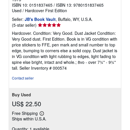
ISBN 10: 0151837465
/
ISBN 13: 9780151837465
Used
/
Hardcover
First Edition
Seller:
JB's Book Vault
, Buffalo, WY, U.S.A.
Seller
(5-star seller)
rating
Hardcover. Condition: Very Good. Dust Jacket Condition:
5
Very Good dust. First Edition. Book is in VG condition with
out
price stickers to FFE, pen mark and small number to top
of
edge, bumping to corners else a solid copy. Dust jacket is
5
in VG condition with light rubbing to edges, light fading to
stars
spine else bright, intact and whole.; 8vo - over 7¾" - 9¾"
tall.
Seller Inventory # 000574
Contact seller
Buy Used
US$ 22.50
Free Shipping
Learn
Ships within U.S.A.
more
about
Quantity: 1 available
shipping