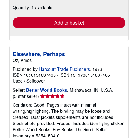
about
Quantity: 1 available
shipping
rates
Add to basket
Elsewhere, Perhaps
Oz, Amos
Published by
Harcourt Trade Publishers
, 1973
ISBN 10: 0151837465
/
ISBN 13: 9780151837465
Used
/
Softcover
Seller:
Better World Books
, Mishawaka, IN, U.S.A.
Seller
(5-star seller)
rating
Condition: Good. Pages intact with minimal
5
writing/highlighting. The binding may be loose and
out
creased. Dust jackets/supplements are not included.
of
Stock photo provided. Product includes identifying sticker.
5
Better World Books: Buy Books. Do Good.
Seller
stars
Inventory # 53541534-6