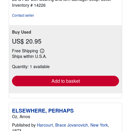
5
Inventory # 14226
stars
Contact seller
Buy Used
US$ 20.95
Free Shipping
Learn
Ships within U.S.A.
more
about
Quantity: 1 available
shipping
rates
Add to basket
ELSEWHERE, PERHAPS
Oz, Amos
Published by
Harcourt, Brace Jovanovich, New York
,
1973