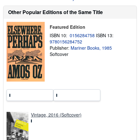
b
o
Other Popular Editions of the Same Title
u
t
s
h
Featured Edition
i
ISBN 10:
0156284758
ISBN 13:
p
p
9780156284752
i
Publisher:
Mariner Books, 1985
n
Softcover
g
r
a
t
e
s
Vintage, 2016 (Softcover)