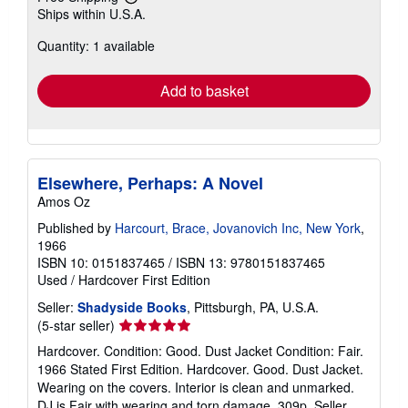
Learn
Ships within U.S.A.
more
about
Quantity: 1 available
shipping
rates
Add to basket
Elsewhere, Perhaps: A Novel
Amos Oz
Published by
Harcourt, Brace, Jovanovich Inc, New York
,
1966
ISBN 10: 0151837465
/
ISBN 13: 9780151837465
Used
/
Hardcover
First Edition
Seller:
Shadyside Books
, Pittsburgh, PA, U.S.A.
Seller
(5-star seller)
rating
Hardcover. Condition: Good. Dust Jacket Condition: Fair.
5
1966 Stated First Edition. Hardcover. Good. Dust Jacket.
out
Wearing on the covers. Interior is clean and unmarked.
of
DJ is Fair with wearing and torn damage. 309p.
Seller