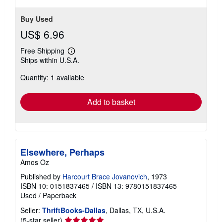
Buy Used
US$ 6.96
Free Shipping
Learn
Ships within U.S.A.
more
about
Quantity: 1 available
shipping
rates
Add to basket
Elsewhere, Perhaps
Amos Oz
Published by
Harcourt Brace Jovanovich
, 1973
ISBN 10: 0151837465
/
ISBN 13: 9780151837465
Used
/
Paperback
Seller:
ThriftBooks-Dallas
, Dallas, TX, U.S.A.
Seller
(5-star seller)