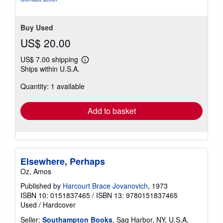
Buy Used
US$ 20.00
US$ 7.00 shipping
Learn
Ships within U.S.A.
more
about
Quantity: 1 available
shipping
rates
Add to basket
Elsewhere, Perhaps
Oz, Amos
Published by
Harcourt Brace Jovanovich
, 1973
ISBN 10: 0151837465
/
ISBN 13: 9780151837465
Used
/
Hardcover
Seller:
Southampton Books
, Sag Harbor, NY, U.S.A.