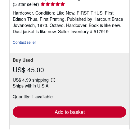
Seller
(5-star seller)
rating
Hardcover. Condition: Like New. FIRST THUS. First
5
Edition Thus, First Printing. Published by Harcourt Brace
out
Jovanovich, 1973. Octavo. Hardcover. Book is like new.
of
Dust jacket is like new.
Seller Inventory # 517919
5
stars
Contact seller
Buy Used
US$ 45.00
US$ 4.99 shipping
Learn
Ships within U.S.A.
more
about
Quantity: 1 available
shipping
rates
Add to basket