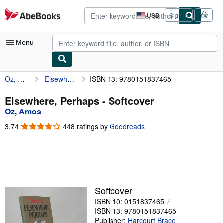
Skip to main content
AbeBooks.com
USD
Sign in
Site
shopping
preferences
Menu
Oz, Amos
Elsewhere, Perhaps
ISBN 13: 9780151837465
My Account
My Purchases
Elsewhere, Perhaps - Softcover
Oz, Amos
Advanced Search
3.74
3.74
448 ratings by
Goodreads
Browse Collections
out
of
Rare Books
5
stars
Art & Collectibles
Textbooks
Softcover
ISBN 10: 0151837465
Sellers
ISBN 13: 9780151837465
Start Selling
Publisher:
Harcourt Brace