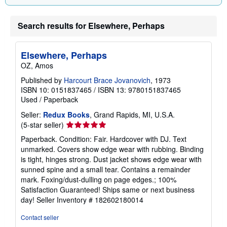
Search results for Elsewhere, Perhaps
Elsewhere, Perhaps
OZ, Amos
Published by
Harcourt Brace Jovanovich
, 1973
ISBN 10: 0151837465
/
ISBN 13: 9780151837465
Used
/
Paperback
Seller:
Redux Books
, Grand Rapids, MI, U.S.A.
Seller
(5-star seller)
rating
Paperback. Condition: Fair. Hardcover with DJ. Text
5
unmarked. Covers show edge wear with rubbing. Binding
out
is tight, hinges strong. Dust jacket shows edge wear with
of
sunned spine and a small tear. Contains a remainder
5
mark. Foxing/dust-dulling on page edges.; 100%
stars
Satisfaction Guaranteed! Ships same or next business
day!
Seller Inventory # 182602180014
Contact seller