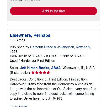
rates
Add to basket
Elsewhere, Perhaps
OZ, Amos
Published by
Harcourt Brace & Jovanovich, New York
,
1973
ISBN 10: 0151837465
/
ISBN 13: 9780151837465
Used
/
Hardcover
First Edition
Seller:
Jeff Hirsch Books, ABAA
, Wadsworth, IL, U.S.A.
Seller
(5-star seller)
rating
Dust Jacket Condition: dj. First Edition. First edition.
5
Hardcover. Translated from the Hebrew by Nicholas de
out
Lange with the collaboration of Oz. A clean very near fine
of
copy in a close to near fine dust jacket with some fading
5
to spine.
Seller Inventory # 104978
stars
Contact seller