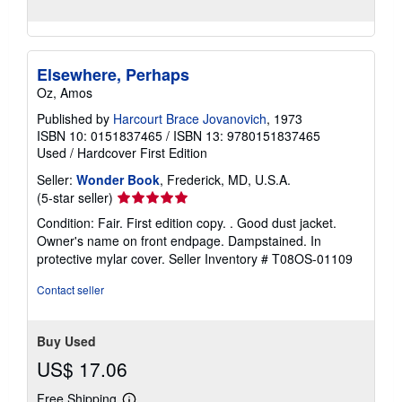
Elsewhere, Perhaps
Oz, Amos
Published by
Harcourt Brace Jovanovich
, 1973
ISBN 10: 0151837465
/
ISBN 13: 9780151837465
Used
/
Hardcover
First Edition
Seller:
Wonder Book
, Frederick, MD, U.S.A.
Seller
(5-star seller)
rating
Condition: Fair. First edition copy. . Good dust jacket.
5
Owner's name on front endpage. Dampstained. In
out
protective mylar cover.
Seller Inventory # T08OS-01109
of
5
Contact seller
stars
Buy Used
US$ 17.06
Free Shipping