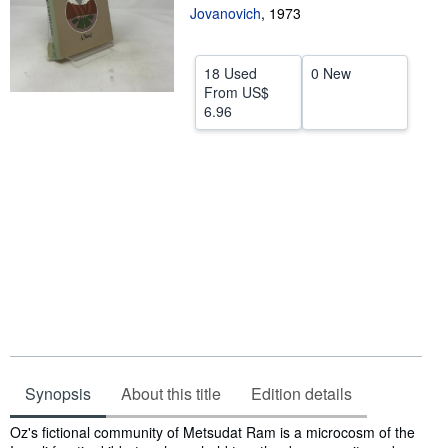
Jovanovich
,
1973
Help
CLOSE
18 Used
0 New
From
US$
6.96
Synopsis
About this title
Edition details
Synopsis
Oz's fictional community of Metsudat Ram is a microcosm of the