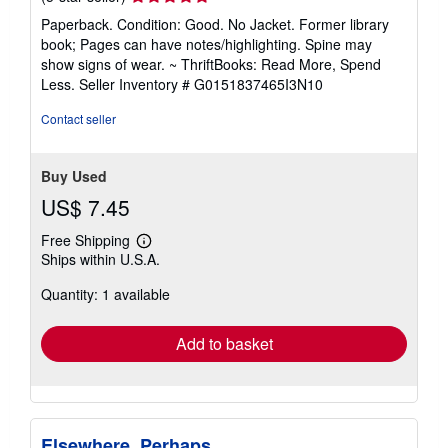
rating
Paperback. Condition: Good. No Jacket. Former library
5
book; Pages can have notes/highlighting. Spine may
out
show signs of wear. ~ ThriftBooks: Read More, Spend
of
Less.
Seller Inventory # G0151837465I3N10
5
stars
Contact seller
Buy Used
US$ 7.45
Free Shipping
Learn
Ships within U.S.A.
more
about
Quantity: 1 available
shipping
rates
Add to basket
Elsewhere, Perhaps