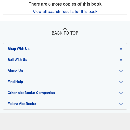
There are
8
more copies of this book
View all search results for this book
BACK TO TOP
Shop With Us
Sell With Us
Advanced Search
About Us
Browse Collections
Start Selling
Find Help
My Account
Join Our Affiliate Program
About AbeBooks
Other AbeBooks Companies
My Orders
Book Buyback
Media
Help
Follow AbeBooks
View Basket
Refer a seller
Careers
Customer Support
AbeBooks.co.uk
Forums
AbeBooks.de
Privacy Policy
AbeBooks.fr