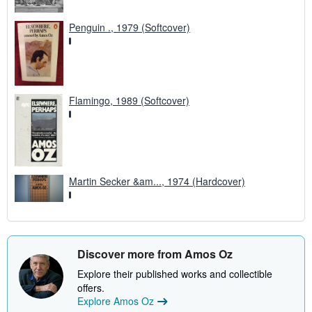
Penguin ., 1979 (Softcover)
Flamingo, 1989 (Softcover)
Martin Secker &am..., 1974 (Hardcover)
Discover more from Amos Oz
Explore their published works and collectible
offers.
Explore Amos Oz