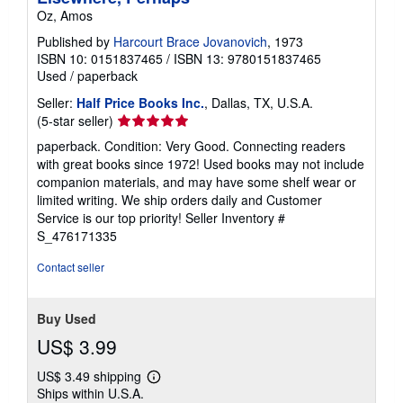
Oz, Amos
Published by
Harcourt Brace Jovanovich
, 1973
ISBN 10: 0151837465
/
ISBN 13: 9780151837465
Used
/
paperback
Seller:
Half Price Books Inc.
, Dallas, TX, U.S.A.
Seller
(5-star seller)
rating
paperback. Condition: Very Good. Connecting readers
5
with great books since 1972! Used books may not include
out
companion materials, and may have some shelf wear or
of
limited writing. We ship orders daily and Customer
5
Service is our top priority!
Seller Inventory #
stars
S_476171335
Contact seller
Buy Used
US$ 3.99
US$ 3.49 shipping
Learn
Ships within U.S.A.
more