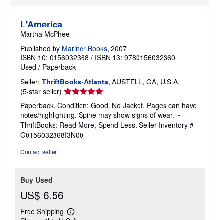
L'America
Martha McPhee
Published by
Mariner Books
, 2007
ISBN 10: 0156032368
/
ISBN 13: 9780156032360
Used
/
Paperback
Seller:
ThriftBooks-Atlanta
, AUSTELL, GA, U.S.A.
Seller
(5-star seller)
rating
Paperback. Condition: Good. No Jacket. Pages can have
5
notes/highlighting. Spine may show signs of wear. ~
out
ThriftBooks: Read More, Spend Less.
Seller Inventory #
of
G0156032368I3N00
5
stars
Contact seller
Buy Used
US$ 6.56
Free Shipping
Learn