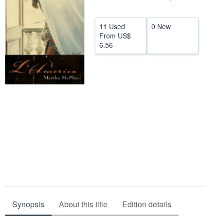
Help
11 Used
0 New
CLOSE
From
US$
6.56
Synopsis
About this title
Edition details