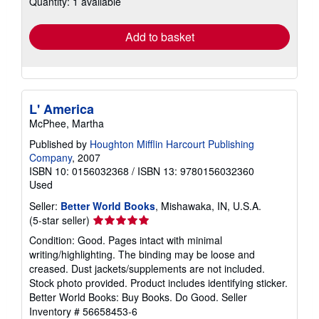
Quantity: 1 available
shipping
rates
Add to basket
L' America
McPhee, Martha
Published by
Houghton Mifflin Harcourt Publishing
Company
, 2007
ISBN 10: 0156032368
/
ISBN 13: 9780156032360
Used
Seller:
Better World Books
, Mishawaka, IN, U.S.A.
Seller
(5-star seller)
rating
Condition: Good. Pages intact with minimal
5
writing/highlighting. The binding may be loose and
out
creased. Dust jackets/supplements are not included.
of
Stock photo provided. Product includes identifying sticker.
5
Better World Books: Buy Books. Do Good.
Seller
stars
Inventory # 56658453-6