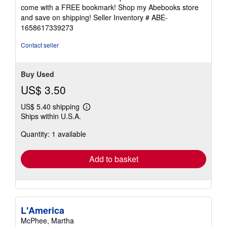
come with a FREE bookmark! Shop my Abebooks store
and save on shipping!
Seller Inventory # ABE-
1658617339273
Contact seller
Buy Used
US$ 3.50
US$ 5.40 shipping
Learn
Ships within U.S.A.
more
about
Quantity: 1 available
shipping
rates
Add to basket
L'America
McPhee, Martha