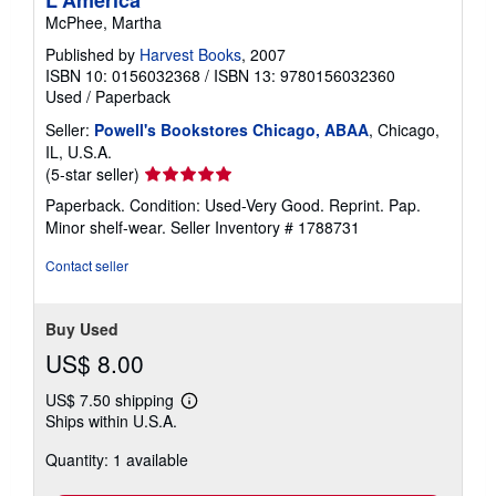
L'America
McPhee, Martha
Published by
Harvest Books
, 2007
ISBN 10: 0156032368
/
ISBN 13: 9780156032360
Used
/
Paperback
Seller:
Powell's Bookstores Chicago, ABAA
, Chicago,
IL, U.S.A.
Seller
(5-star seller)
rating
Paperback. Condition: Used-Very Good. Reprint. Pap.
5
Minor shelf-wear.
Seller Inventory # 1788731
out
of
Contact seller
5
stars
Buy Used
US$ 8.00
US$ 7.50 shipping
Learn
Ships within U.S.A.
more
about
Quantity: 1 available
shipping
rates