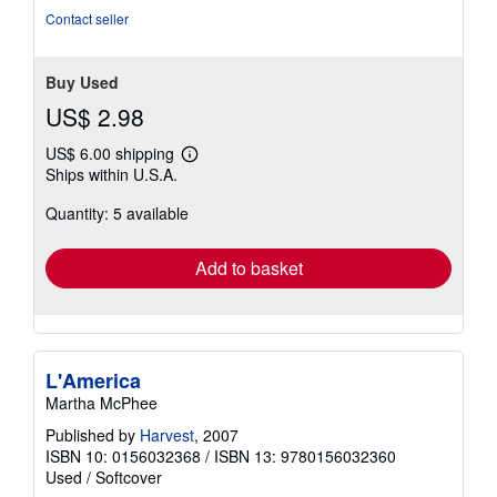
Contact seller
Buy Used
US$ 2.98
US$ 6.00 shipping
Learn
Ships within U.S.A.
more
about
Quantity: 5 available
shipping
rates
Add to basket
L'America
Martha McPhee
Published by
Harvest
, 2007
ISBN 10: 0156032368
/
ISBN 13: 9780156032360
Used
/
Softcover