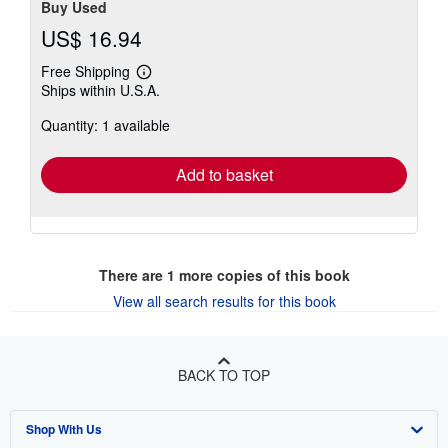
Buy Used
US$ 16.94
Free Shipping
Learn
Ships within U.S.A.
more
about
Quantity: 1 available
shipping
rates
Add to basket
There are
1
more copies of this book
View all search results for this book
BACK TO TOP
Shop With Us