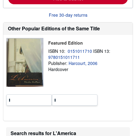
b
o
u
Free 30-day returns
t
s
h
Other Popular Editions of the Same Title
i
p
p
Featured Edition
i
n
ISBN 10:
0151011710
ISBN 13:
g
9780151011711
r
a
Publisher:
Harcourt, 2006
t
Hardcover
e
s
Search results for L'America