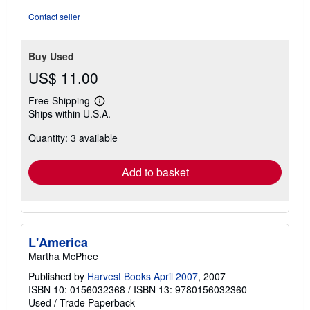
Contact seller
Buy Used
US$ 11.00
Free Shipping
Learn
Ships within U.S.A.
more
about
Quantity: 3 available
shipping
rates
Add to basket
L'America
Martha McPhee
Published by
Harvest Books April 2007
, 2007
ISBN 10: 0156032368
/
ISBN 13: 9780156032360
Used
/
Trade Paperback