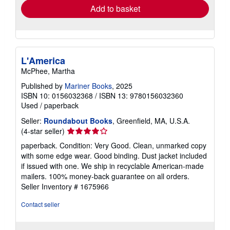
Add to basket
L'America
McPhee, Martha
Published by
Mariner Books
, 2025
ISBN 10: 0156032368
/
ISBN 13: 9780156032360
Used
/
paperback
Seller:
Roundabout Books
, Greenfield, MA, U.S.A.
Seller
(4-star seller)
rating
paperback. Condition: Very Good. Clean, unmarked copy
4
with some edge wear. Good binding. Dust jacket included
out
if issued with one. We ship in recyclable American-made
of
mailers. 100% money-back guarantee on all orders.
5
Seller Inventory # 1675966
stars
Contact seller