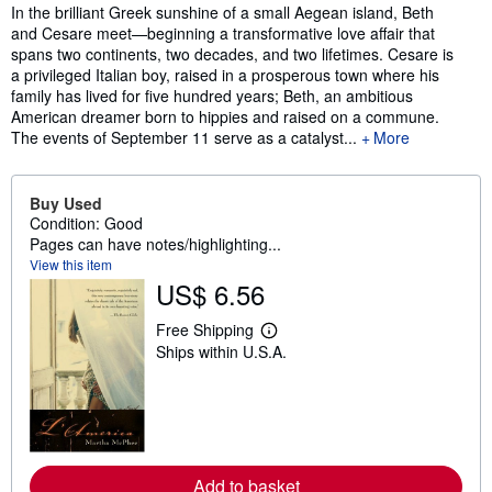
Synopsis
In the brilliant Greek sunshine of a small Aegean island, Beth
and Cesare meet—beginning a transformative love affair that
spans two continents, two decades, and two lifetimes. Cesare is
a privileged Italian boy, raised in a prosperous town where his
family has lived for five hundred years; Beth, an ambitious
American dreamer born to hippies and raised on a commune.
The events of September 11 serve as a catalyst...
More
Buy Used
Condition: Good
Pages can have notes/highlighting...
View this item
US$ 6.56
Free Shipping
L
Ships within U.S.A.
e
a
r
n
m
o
r
e
Add to basket
a