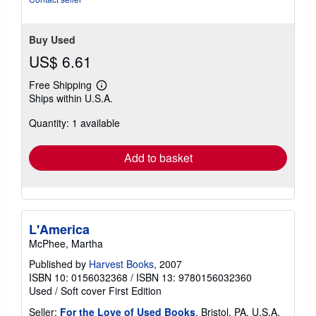
stars
Buy Used
US$ 6.61
Free Shipping
Learn
Ships within U.S.A.
more
about
Quantity: 1 available
shipping
rates
Add to basket
L'America
McPhee, Martha
Published by
Harvest Books
, 2007
ISBN 10: 0156032368
/
ISBN 13: 9780156032360
Used
/
Soft cover
First Edition
Seller:
For the Love of Used Books
, Bristol, PA, U.S.A.