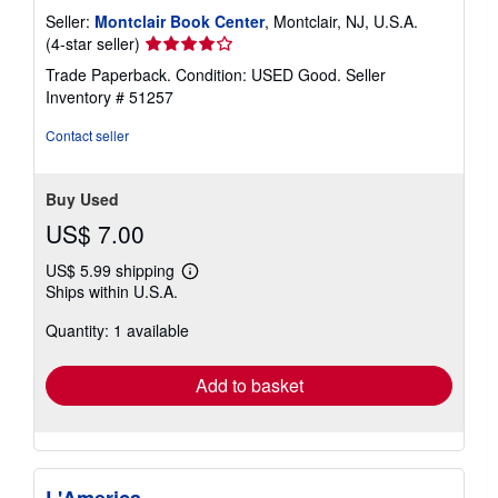
Seller:
Montclair Book Center
, Montclair, NJ, U.S.A.
Seller
(4-star seller)
rating
Trade Paperback. Condition: USED Good.
Seller
4
Inventory # 51257
out
of
Contact seller
5
stars
Buy Used
US$ 7.00
US$ 5.99 shipping
Learn
Ships within U.S.A.
more
about
Quantity: 1 available
shipping
rates
Add to basket