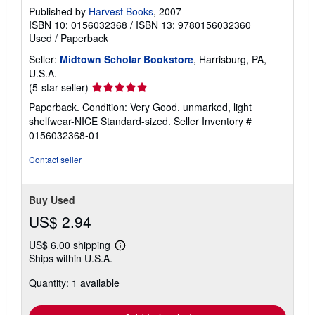
Published by
Harvest Books
, 2007
ISBN 10: 0156032368
/
ISBN 13: 9780156032360
Used
/
Paperback
Seller:
Midtown Scholar Bookstore
, Harrisburg, PA,
U.S.A.
Seller
(5-star seller)
rating
Paperback. Condition: Very Good. unmarked, light
5
shelfwear-NICE Standard-sized.
Seller Inventory #
out
0156032368-01
of
5
Contact seller
stars
Buy Used
US$ 2.94
US$ 6.00 shipping
Learn
Ships within U.S.A.
more
about
Quantity: 1 available
shipping
rates