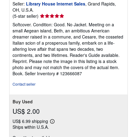
Seller:
Library House Internet Sales
, Grand Rapids,
OH, U.S.A.
Seller
(5-star seller)
rating
Softcover. Condition: Good. No Jacket. Meeting on a
5
small Aegean island, Beth, an ambitious American
out
dreamer raised in a commune, and Cesare, the cosseted
of
Italian scion of a prosperous family, embark on a life-
5
altering love affair that spans two decades, two
stars
continents, and two lifetimes. Reader's Guide available.
Reprint. Please note the image in this listing is a stock
photo and may not match the covers of the actual item.
Book.
Seller Inventory # 123666087
Contact seller
Buy Used
US$ 2.00
US$ 6.99 shipping
Learn
Ships within U.S.A.
more
about