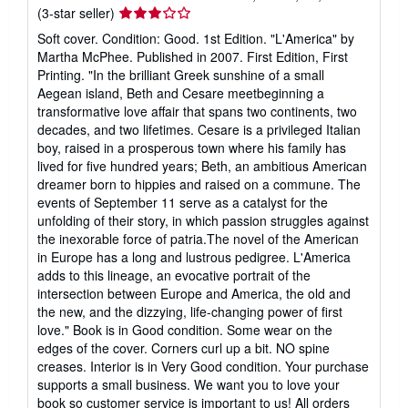
Seller
(3-star seller)
rating
Soft cover. Condition: Good. 1st Edition. "L'America" by
3
Martha McPhee. Published in 2007. First Edition, First
out
Printing. "In the brilliant Greek sunshine of a small
of
Aegean island, Beth and Cesare meetbeginning a
5
transformative love affair that spans two continents, two
stars
decades, and two lifetimes. Cesare is a privileged Italian
boy, raised in a prosperous town where his family has
lived for five hundred years; Beth, an ambitious American
dreamer born to hippies and raised on a commune. The
events of September 11 serve as a catalyst for the
unfolding of their story, in which passion struggles against
the inexorable force of patria.The novel of the American
in Europe has a long and lustrous pedigree. L'America
adds to this lineage, an evocative portrait of the
intersection between Europe and America, the old and
the new, and the dizzying, life-changing power of first
love." Book is in Good condition. Some wear on the
edges of the cover. Corners curl up a bit. NO spine
creases. Interior is in Very Good condition. Your purchase
supports a small business. We want you to love your
book so customer service is important to us! All orders