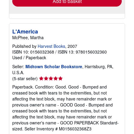
Add to basket
L'America
McPhee, Martha
Published by
Harvest Books
, 2007
ISBN 10: 0156032368
/
ISBN 13: 9780156032360
Used
/
Paperback
Seller:
Midtown Scholar Bookstore
, Harrisburg, PA,
U.S.A.
Seller
(5-star seller)
rating
Paperback. Condition: Good. Good - Bumped and
5
creased book with tears to the extremities, but not
out
affecting the text block, may have remainder mark or
of
previous owner's name - GOOD Good - Bumped and
5
creased book with tears to the extremities, but not
stars
affecting the text block, may have remainder mark or
previous owner's name - GOOD PAPERBACK Standard-
sized.
Seller Inventory # M0156032368Z3