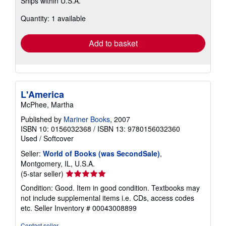
Ships within U.S.A.
more
about
Quantity: 1 available
shipping
rates
Add to basket
L'America
McPhee, Martha
Published by
Mariner Books
, 2007
ISBN 10: 0156032368
/
ISBN 13: 9780156032360
Used
/
Softcover
Seller:
World of Books (was SecondSale)
,
Montgomery, IL, U.S.A.
Seller
(5-star seller)
rating
Condition: Good. Item in good condition. Textbooks may
5
not include supplemental items i.e. CDs, access codes
out
etc.
Seller Inventory # 00043008899
of
5
Contact seller