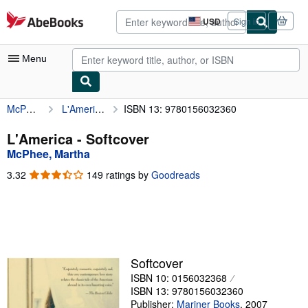
Skip to main content
AbeBooks.com
USD
Sign in
Site
shopping
preferences
Menu
McPhee, Martha
L'America
ISBN 13: 9780156032360
My Account
My Purchases
L'America - Softcover
McPhee, Martha
Advanced Search
3.32
3.32
149 ratings by
Goodreads
Browse Collections
out
of
Rare Books
5
stars
Art & Collectibles
Textbooks
Softcover
ISBN 10: 0156032368
Sellers
ISBN 13: 9780156032360
Start Selling
Publisher:
Mariner Books
,
2007