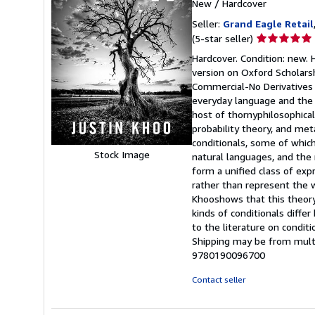
New
/
Hardcover
Seller:
Grand Eagle Retail
Seller
(5-star seller)
rating
Hardcover. Condition: new. H
5
version on Oxford Scholars
out
Commercial-No Derivatives 4.
of
everyday language and the ph
5
host of thornyphilosophical
stars
probability theory, and me
conditionals, some of which
Stock Image
natural languages, and the 
form a unified class of ex
rather than represent the 
Khooshows that this theory 
kinds of conditionals differ
to the literature on conditi
Shipping may be from multip
9780190096700
Contact seller