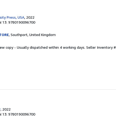
sity Press, USA
, 2022
N 13: 9780190096700
TORE
, Southport, United Kingdom
New copy - Usually dispatched within 4 working days.
Seller Inventory
r
, 2022
N 13: 9780190096700