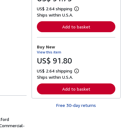
US$ 2.64 shipping
L
Ships within U.S.A.
e
a
r
Add to basket
n
m
o
r
Buy New
e
View this item
a
b
US$ 91.80
o
u
US$ 2.64 shipping
t
L
s
Ships within U.S.A.
e
h
a
i
r
Add to basket
p
n
p
m
i
o
n
Free 30-day returns
r
g
e
r
a
a
xford
b
t
o
 Commercial-
e
u
s
t
s