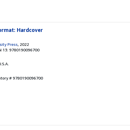
Format: Hardcover
sity Press
, 2022
N 13: 9780190096700
U.S.A.
entory # 9780190096700