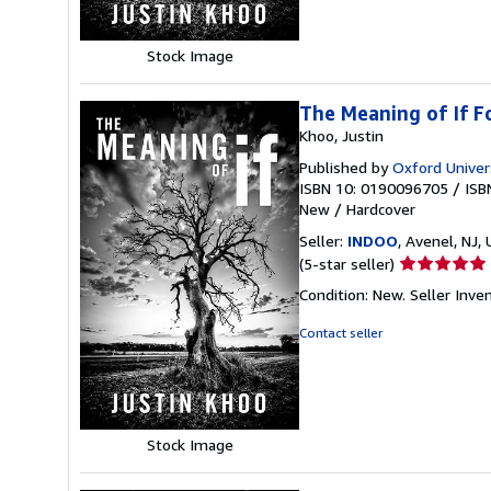
stars
Stock Image
The Meaning of If 
Khoo, Justin
Published by
Oxford Univer
ISBN 10: 0190096705
/
ISB
New
/
Hardcover
Seller:
INDOO
, Avenel, NJ, 
Seller
(5-star seller)
rating
Condition: New.
Seller Inv
5
out
Contact seller
of
5
stars
Stock Image