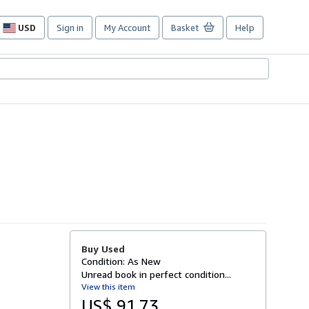
USD
Sign in
My Account
Basket
Help
Site
shopping
preferences
Buy Used
Condition: As New
Unread book in perfect condition...
View this item
US$ 91.73