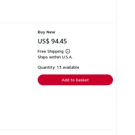
Buy New
US$ 94.45
Free Shipping
Learn
Ships within U.S.A.
more
about
shipping
Quantity: 13 available
rates
Add to basket