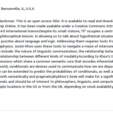
, Bensenville, IL, U.S.A.
ardcover. This is an open access title. It is available to read and down
hip Online. It has been made available under a Creative Commons Att
0 International licence.Despite its small stature, "if" occupies a centr
ilosophical lexicon. In allowing us to talk about hypothetical situation
 puzzles about language and logic. Addressing them requires tools from
taphysics. Justin Khoo uses these tools to navigate a maze of interco
 include: the nature of linguistic communication, the relationship bet
relationship between different kinds of modality.According to Khoo's t
pressions which share a common semantic core that encodes inferential
world, conditionals are devices used to communicate how we are dispos
can be extended to predict the probabilities of conditionals, as well 
 both semantically and pragmatically.Khoo's book will make for a signif
onals and should be of interest to philosophers, linguists, and compute
le locations in the US or from the UK, depending on stock availabilit