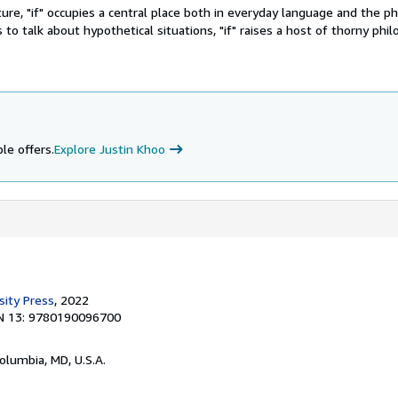
ture, "if" occupies a central place both in everyday language and the ph
s to talk about hypothetical situations, "if" raises a host of thorny phil
le offers.
Explore Justin Khoo
sity Press
, 2022
N 13: 9780190096700
Columbia, MD, U.S.A.