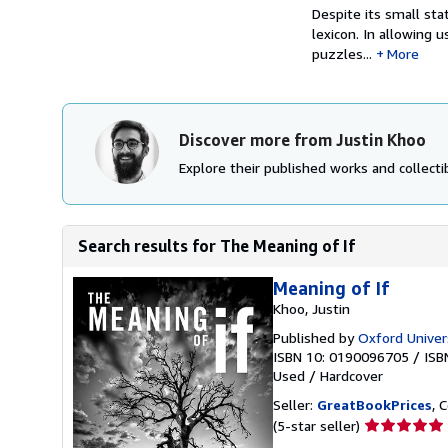
Despite its small sta
lexicon. In allowing u
puzzles...
More
Discover more from Justin Khoo
Explore their published works and collectib
Search results for The Meaning of If
Meaning of If
Khoo, Justin
Published by
Oxford Univer
ISBN 10: 0190096705
/
ISB
Used
/
Hardcover
Seller:
GreatBookPrices
, 
Seller
(5-star seller)
rating