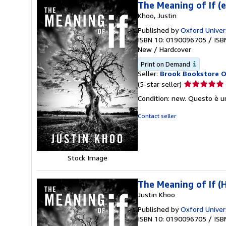
The Meaning of If (
Khoo, Justin
Published by
Oxford Univer
ISBN 10: 0190096705
/
ISB
New
/
Hardcover
Print on Demand
Seller:
Brook Bookstore 
Seller
(5-star seller)
rating
Condition: new. Questo è u
5
out
Contact seller
of
5
stars
Stock Image
The Meaning of If (
Justin Khoo
Published by
Oxford Univer
ISBN 10: 0190096705
/
ISB