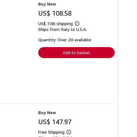
Buy New
US$ 108.58
US$ 7.86 shipping
Learn
Ships from Italy to U.S.A.
more
about
shipping
Quantity: Over 20 available
rates
Add to basket
Buy New
US$ 147.97
Free Shipping
Learn