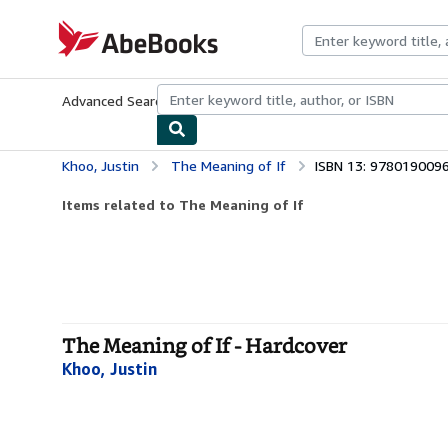
Skip to main content
AbeBooks.com
Advanced Search
Browse Collections
Rare Books
Art & Collecti
Khoo, Justin
The Meaning of If
ISBN 13: 978019009
Items related to The Meaning of If
The Meaning of If - Hardcover
Khoo, Justin