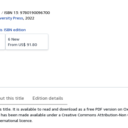
ISBN 13: 9780190096700
versity Press
,
2022
is ISBN edition
6 New
From
US$ 91.80
ut this title
Edition details
s title. It is available to read and download as a free PDF version on O
It has been made available under a Creative Commons Attribution-Non
ernational licence.