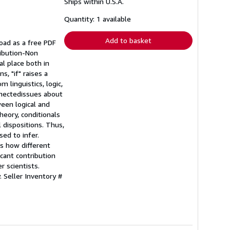
Ships within U.S.A.
more
about
shipping
Quantity: 1 available
rates
Add to basket
load as a free PDF
ribution-Non
al place both in
s, "if" raises a
 linguistics, logic,
nnectedissues about
ween logical and
heory, conditionals
 dispositions. Thus,
ed to infer.
as how different
icant contribution
r scientists.
y.
Seller Inventory #