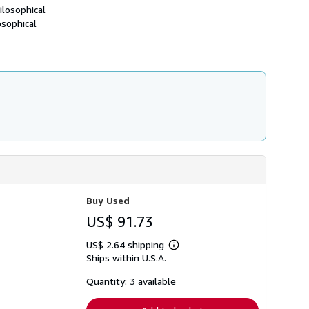
h
ilosophical
i
osophical
p
p
i
n
g
r
a
t
e
s
Buy Used
US$ 91.73
US$ 2.64 shipping
Learn
Ships within U.S.A.
more
about
shipping
Quantity: 3 available
rates