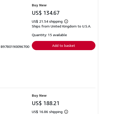
Buy New
US$ 134.67
US$ 21.54 shipping
Learn
Ships from United Kingdom to U.S.A.
more
about
shipping
Quantity: 15 available
rates
Add to basket
 # B9780190096700
Buy New
US$ 188.21
US$ 16.86 shipping
Learn