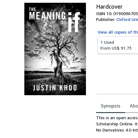
Hardcover
ISBN 10: 0190096705
Publisher:
Oxford Uni
View all
copies of th
1 Used
From
US$ 91.73
Synopsis
Abo
Synopsis
This is an open acces
Scholarship Online. 
No Derivatives 4.0 Int