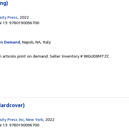
eng)
sity Press
, 2022
N 13: 9780190096700
On Demand
, Napoli, NA, Italy
n articolo print on demand.
Seller Inventory # 8KGUD8MTZC
Hardcover)
sity Press Inc, New York
, 2022
N 13: 9780190096700