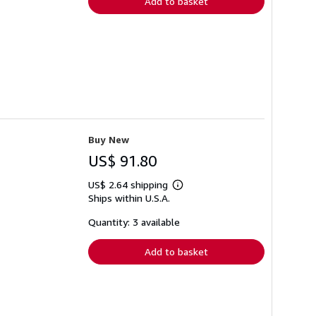
Add to basket
Buy New
US$ 91.80
US$ 2.64 shipping
Learn
Ships within U.S.A.
more
about
shipping
Quantity: 3 available
rates
Add to basket