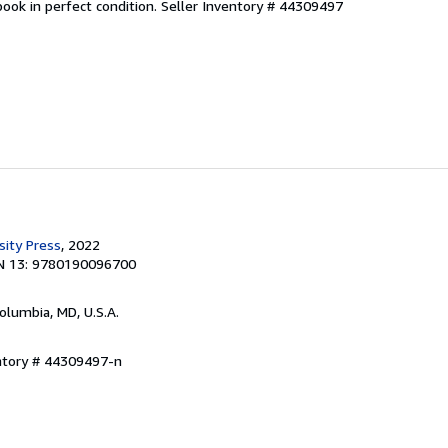
ook in perfect condition.
Seller Inventory # 44309497
sity Press
, 2022
N 13: 9780190096700
Columbia, MD, U.S.A.
entory # 44309497-n