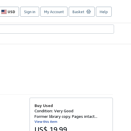
USD
Sign in
My Account
Basket
Help
Site
shopping
preferences
Buy Used
Condition: Very Good
Former library copy. Pages intact...
View this item
US$ 19.99