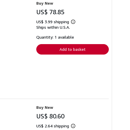
Buy New
US$ 78.85
US$ 3.99 shipping
Learn
Ships within U.S.A.
more
about
shipping
Quantity: 1 available
rates
Add to basket
Buy New
US$ 80.60
US$ 2.64 shipping
Learn