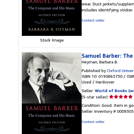
5
wear. Dust jackets/supplem
out
includes identifying sticke
of
5
Contact seller
stars
Stock Image
Samuel Barber: The
Heyman, Barbara B.
Published by
Oxford Univer
ISBN 10: 0190863730
/
ISB
Used
/
Hardcover
Seller:
World of Books (w
Seller
(5-star seller)
rating
Condition: Good. Item in go
5
Seller Inventory # 000930
out
of
Contact seller
5
stars