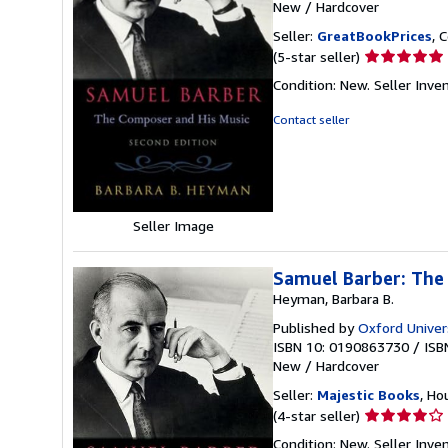
New
/
Hardcover
Seller:
GreatBookPrices
, 
Seller
(5-star seller)
rating
Condition: New.
Seller Inv
5
out
Contact seller
of
5
stars
Seller Image
Samuel Barber: The
Heyman, Barbara B.
Published by
Oxford Univer
ISBN 10: 0190863730
/
ISB
New
/
Hardcover
Seller:
Majestic Books
, Ho
Seller
(4-star seller)
rating
Condition: New.
Seller Inv