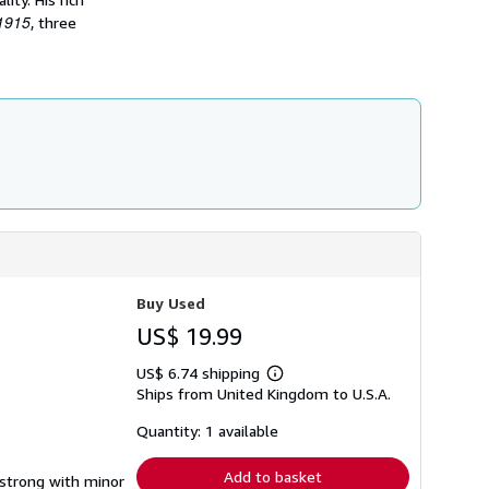
h
 1915
, three
i
p
p
i
n
g
r
a
t
e
s
Buy Used
US$ 19.99
US$ 6.74 shipping
Learn
Ships from United Kingdom to U.S.A.
more
about
shipping
Quantity: 1 available
rates
Add to basket
g strong with minor