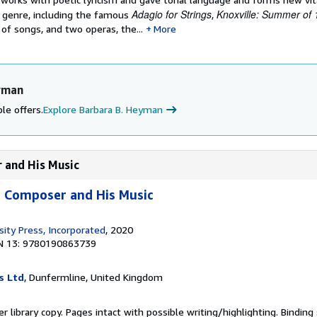
Adagio for Strings
Knoxville: Summer of
y genre, including the famous
,
 of songs, and two operas, the...
More
yman
le offers.
Explore Barbara B. Heyman
 and His Music
e Composer and His Music
sity Press, Incorporated
, 2020
N 13: 9780190863739
s Ltd
, Dunfermline, United Kingdom
r library copy. Pages intact with possible writing/highlighting. Bindin