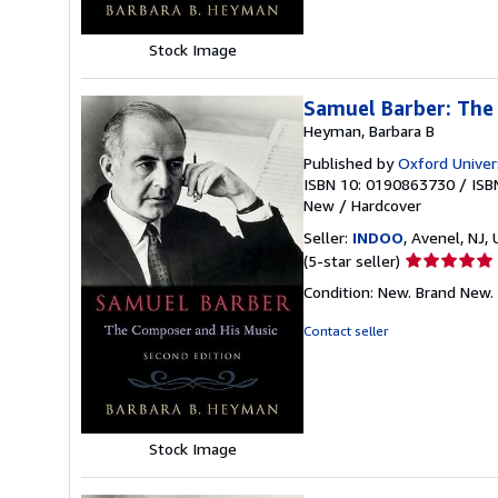
Stock Image
Samuel Barber: The
Heyman, Barbara B
Published by
Oxford Univer
ISBN 10: 0190863730
/
ISB
New
/
Hardcover
Seller:
INDOO
, Avenel, NJ, 
Seller
(5-star seller)
rating
Condition: New. Brand New.
5
out
Contact seller
of
5
stars
Stock Image