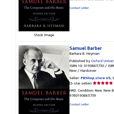
4
out
Contact seller
of
5
stars
Stock Image
Samuel Barber
Barbara B. Heyman
Published by
Oxford Univer
ISBN 10: 0190863730
/
ISB
New
/
Hardcover
Seller:
PBShop.store US
, 
Seller
(5-star seller)
rating
HRD. Condition: New. New B
5
9780190863739
out
of
Contact seller
5
stars