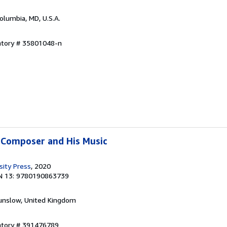
Columbia, MD, U.S.A.
entory # 35801048-n
 Composer and His Music
sity Press
, 2020
N 13: 9780190863739
unslow, United Kingdom
entory # 391476789