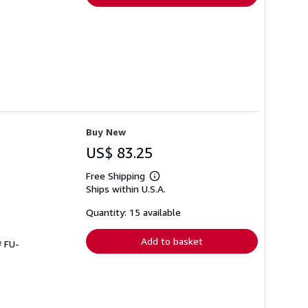
Buy New
US$ 83.25
Free Shipping
Learn
Ships within U.S.A.
more
about
shipping
Quantity: 15 available
rates
Add to basket
# FU-