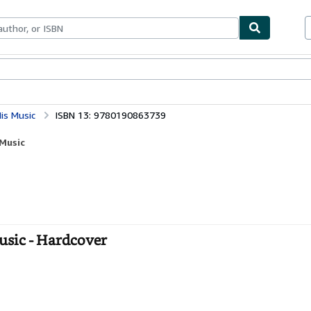
bles
Textbooks
Sellers
Start Selling
is Music
ISBN 13: 9780190863739
Music
usic - Hardcover