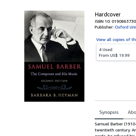
5
stars
Hardcover
ISBN 10: 0190863730
Publisher:
Oxford Uni
View all
copies of th
4 Used
From
US$ 19.99
Synopsis
Abo
Synopsis
Samuel Barber (1910
twentieth century. A
garde, he infused his