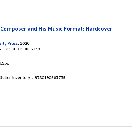
 Composer and His Music Format: Hardcover
sity Press
, 2020
N 13: 9780190863739
U.S.A.
Seller Inventory # 9780190863739