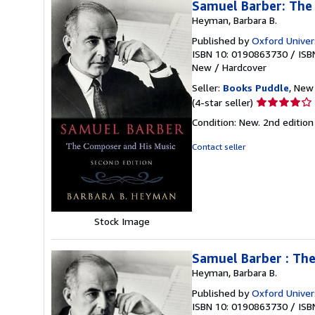
Samuel Barber: The
Heyman, Barbara B.
Published by
Oxford Univer
ISBN 10: 0190863730
/
ISB
New
/
Hardcover
Seller:
Books Puddle
, New 
Seller
(4-star seller)
rating
Condition: New. 2nd editi
4
out
Contact seller
of
5
stars
Stock Image
Samuel Barber : Th
Heyman, Barbara B.
Published by
Oxford Univer
ISBN 10: 0190863730
/
ISB