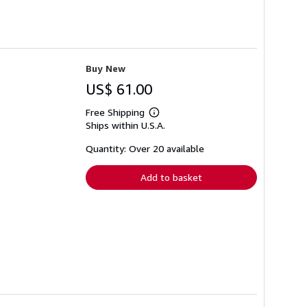
Buy New
US$ 61.00
Free Shipping
Learn
Ships within U.S.A.
more
about
shipping
Quantity: Over 20 available
rates
Add to basket