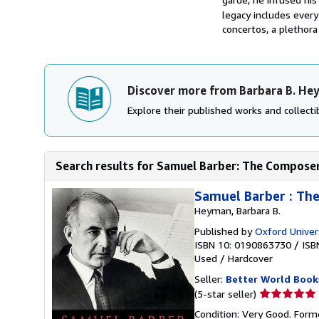
legacy includes ever
concertos, a plethora
Discover more from Barbara B. He
Explore their published works and collectib
Search results for Samuel Barber: The Composer
Samuel Barber : Th
Heyman, Barbara B.
Published by
Oxford Univer
ISBN 10: 0190863730
/
ISB
Used
/
Hardcover
Seller:
Better World Book
Seller
(5-star seller)
rating
Condition: Very Good. Forme