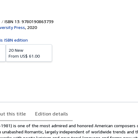
ISBN 13: 9780190863739
versity Press
,
2020
is ISBN edition
20 New
From
US$ 61.00
ut this title
Edition details
-1981) is one of the most admired and honored American composers 
n unabashed Romantic, largely independent of worldwide trends and t
 works with poetic lyricism and gave tonal language and forms new vital