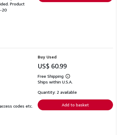
ided. Product
5-20
Buy Used
US$ 60.99
Free Shipping
Learn
Ships within U.S.A.
more
about
shipping
Quantity: 2 available
rates
Add to basket
access codes etc.