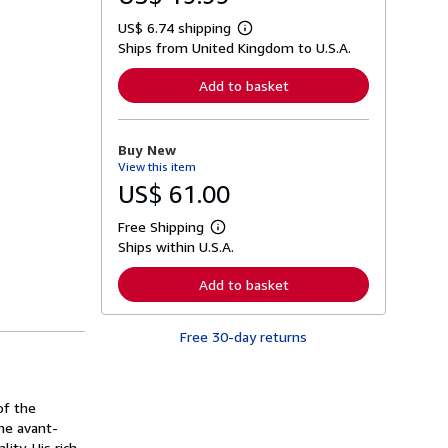
US$ 6.74 shipping
L
Ships from United Kingdom to U.S.A.
e
a
r
Add to basket
n
m
o
r
Buy New
e
View this item
a
b
US$ 61.00
o
u
Free Shipping
t
L
s
Ships within U.S.A.
e
h
a
i
r
Add to basket
p
n
p
m
i
o
n
Free 30-day returns
r
g
e
r
a
a
b
t
o
of the
e
u
s
he avant-
t
s
ity. His rich