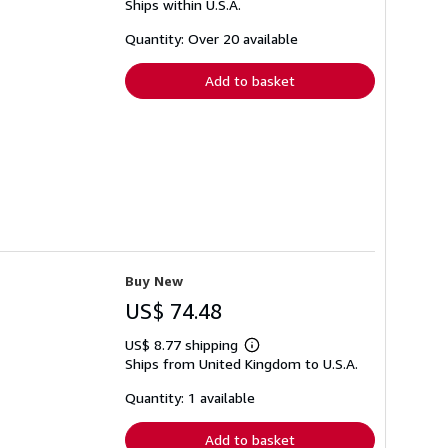
Ships within U.S.A.
more
about
shipping
Quantity: Over 20 available
rates
Add to basket
Buy New
US$ 74.48
US$ 8.77 shipping
Learn
Ships from United Kingdom to U.S.A.
more
about
shipping
Quantity: 1 available
rates
Add to basket