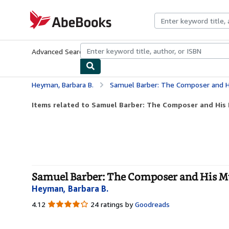
Skip to main content
AbeBooks.com
Advanced Search
Browse Collections
Rare Books
Art & Collecti
Heyman, Barbara B.
Samuel Barber: The Composer and H
Items related to Samuel Barber: The Composer and His 
Samuel Barber: The Composer and His M
Heyman, Barbara B.
4.12
4.12
24 ratings by
Goodreads
out
of