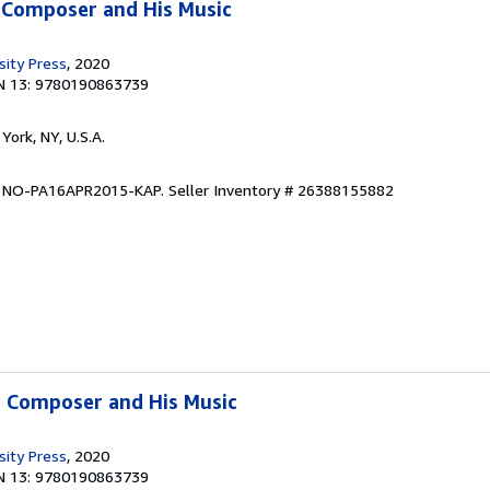
 Composer and His Music
sity Press
, 2020
N 13: 9780190863739
York, NY, U.S.A.
on NO-PA16APR2015-KAP.
Seller Inventory # 26388155882
e Composer and His Music
sity Press
, 2020
N 13: 9780190863739