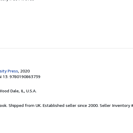
sity Press
, 2020
N 13: 9780190863739
Wood Dale, IL, U.S.A.
ook. Shipped from UK. Established seller since 2000.
Seller Inventory 