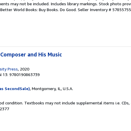
ents may not be included. Includes library markings. Stock photo prov
r. Better World Books: Buy Books. Do Good.
Seller Inventory # 5785575
 Composer and His Music
sity Press
, 2020
N 13: 9780190863739
as SecondSale)
, Montgomery, IL, U.S.A.
od condition. Textbooks may not include supplemental items i.e. CDs, 
52377