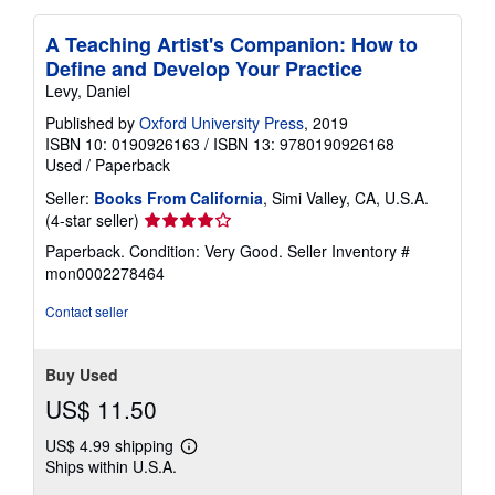
A Teaching Artist's Companion: How to
Define and Develop Your Practice
Levy, Daniel
Published by
Oxford University Press
, 2019
ISBN 10: 0190926163
/
ISBN 13: 9780190926168
Used
/
Paperback
Seller:
Books From California
, Simi Valley, CA, U.S.A.
Seller
(4-star seller)
rating
Paperback. Condition: Very Good.
Seller Inventory #
4
mon0002278464
out
of
Contact seller
5
stars
Buy Used
US$ 11.50
US$ 4.99 shipping
Learn
Ships within U.S.A.
more
about