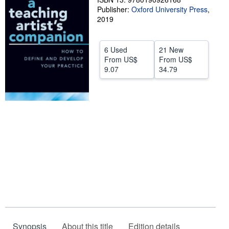
Publisher:
Oxford University Press
,
Help
2019
CLOSE
6 Used
21 New
From
US$
From
US$
9.07
34.79
Synopsis
About this title
Edition details