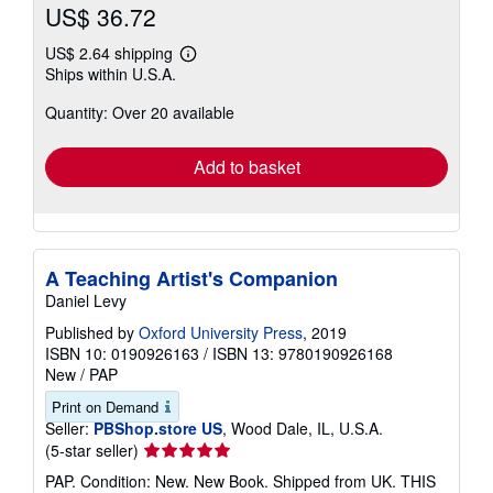
US$ 36.72
US$ 2.64 shipping
Learn
Ships within U.S.A.
more
about
Quantity: Over 20 available
shipping
rates
Add to basket
A Teaching Artist's Companion
Daniel Levy
Published by
Oxford University Press
, 2019
ISBN 10: 0190926163
/
ISBN 13: 9780190926168
New
/
PAP
Print on Demand
Seller:
PBShop.store US
, Wood Dale, IL, U.S.A.
Seller
(5-star seller)
rating
PAP. Condition: New. New Book. Shipped from UK. THIS
5