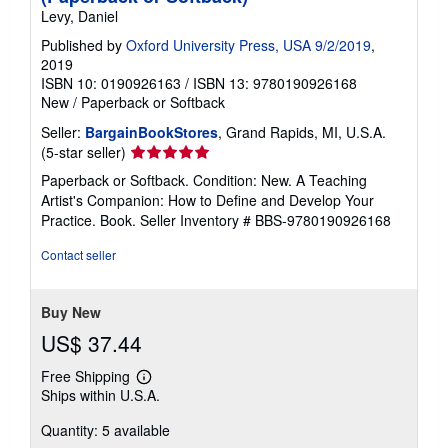
Levy, Daniel
Published by
Oxford University Press, USA 9/2/2019
,
2019
ISBN 10: 0190926163
/
ISBN 13: 9780190926168
New
/
Paperback or Softback
Seller:
BargainBookStores
, Grand Rapids, MI, U.S.A.
Seller
(5-star seller)
rating
Paperback or Softback. Condition: New. A Teaching
5
Artist's Companion: How to Define and Develop Your
out
Practice. Book.
Seller Inventory # BBS-9780190926168
of
5
Contact seller
stars
Buy New
US$ 37.44
Free Shipping
Learn
Ships within U.S.A.
more
about
Quantity: 5 available
shipping
rates