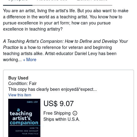
Synopsis
You are an artist, living the artist's life. But you also want to make
a difference in the world as a teaching artist. You know how to
pursue excellence in your art form; how can you pursue
excellence in teaching artistry?
A Teaching Artist's Companion: How to Define and Develop Your
Practice
is a how-to reference for veteran and beginning
teaching artists alike. Artist-educator Daniel Levy has been
working...
More
Buy Used
Condition: Fair
This copy has clearly been enjoyedâ"expect...
View this item
US$ 9.07
Free Shipping
L
Ships within U.S.A.
e
a
r
n