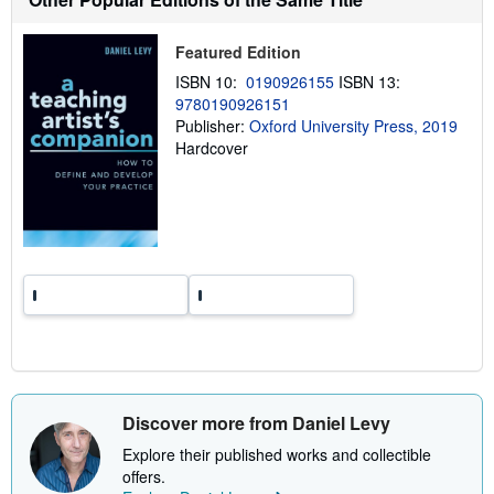
i
p
p
Featured Edition
i
n
ISBN 10:
0190926155
ISBN 13:
g
9780190926151
r
a
Publisher:
Oxford University Press, 2019
t
Hardcover
e
s
Discover more from Daniel Levy
Explore their published works and collectible
offers.