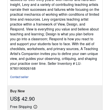
insight, Levy and a variety of contributing teaching artists
narrate their successes and failures while focusing on the
practical mechanics of working within conditions of limited
time and resources. Levy organizes teaching artist
practice within a framework of View, Design, and
Respond. View is everything you value and believe about
teaching and learning; Design is what you plan before
you go into a classroom; Respond is how you react to
and support your students face to face. With the aid of
checklists, worksheets, and primary sources, A Teaching
Artist's Companion invites you to define your own unique
view, and guides your observing, critiquing, and shaping
your practice over time.
Seller Inventory # LU-
9780190926168
Contact seller
Buy New
US$ 42.90
Free Shipping
Learn