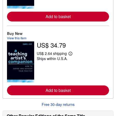
m
o
r
e
Add to basket
a
b
o
u
t
Buy New
s
View this item
h
US$ 34.79
i
p
p
US$ 2.64 shipping
L
i
Ships within U.S.A.
e
n
a
g
r
r
n
a
m
t
o
e
r
s
e
Add to basket
a
b
o
u
Free 30-day returns
t
s
h
Other Popular Editions of the Same Title