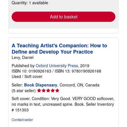
Quantity: 1 available
shipping
rates
Add to basket
A Teaching Artist's Companion: How to
Define and Develop Your Practice
Levy, Daniel
Published by
Oxford University Press
, 2019
ISBN 10: 0190926163
/
ISBN 13: 9780190926168
Used
/
Soft cover
Seller:
Book Dispensary
, Concord, ON, Canada
Seller
(5-star seller)
rating
Soft cover. Condition: Very Good. VERY GOOD softcover,
5
no marks in text, uncreased spine. Book.
Seller Inventory
out
# 151303
of
5
Contact seller
stars