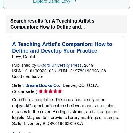
Explore Daniel Levy
Search results for A Teaching Artist's
Companion: How to Define and...
A Teaching Artist's Companion: How to
Define and Develop Your Practice
Levy, Daniel
Published by
Oxford University Press
, 2019
ISBN 10: 0190926163
/
ISBN 13: 9780190926168
Used
/
Softcover
Seller:
Dream Books Co.
, Denver, CO, U.S.A.
Seller
(5-star seller)
rating
Condition: acceptable. This copy has clearly been
5
enjoyedâ"expect noticeable shelf wear and some minor
out
creases to the cover. Binding is strong, and all pages are
of
legible. May contain previous library markings or stamps.
5
Seller Inventory # DBV.0190926163.A
stars