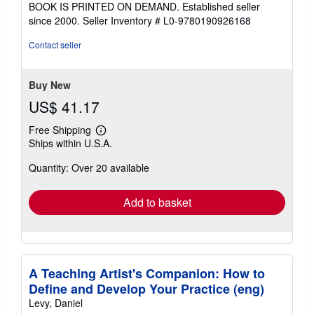
BOOK IS PRINTED ON DEMAND. Established seller
out
since 2000.
Seller Inventory # L0-9780190926168
of
5
Contact seller
stars
Buy New
US$ 41.17
Free Shipping
Learn
Ships within U.S.A.
more
about
Quantity: Over 20 available
shipping
rates
Add to basket
A Teaching Artist's Companion: How to
Define and Develop Your Practice (eng)
Levy, Daniel