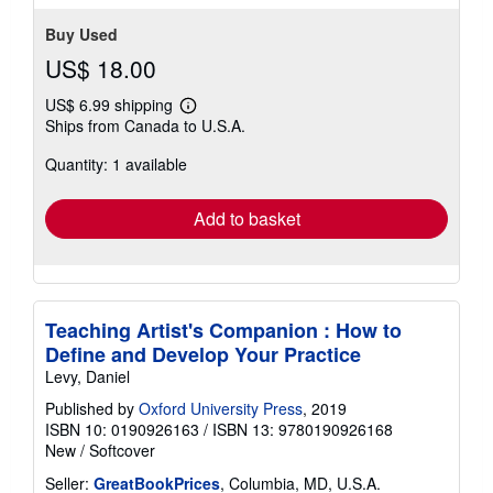
Buy Used
US$ 18.00
US$ 6.99 shipping
Learn
Ships from Canada to U.S.A.
more
about
Quantity: 1 available
shipping
rates
Add to basket
Teaching Artist's Companion : How to
Define and Develop Your Practice
Levy, Daniel
Published by
Oxford University Press
, 2019
ISBN 10: 0190926163
/
ISBN 13: 9780190926168
New
/
Softcover
Seller:
GreatBookPrices
, Columbia, MD, U.S.A.