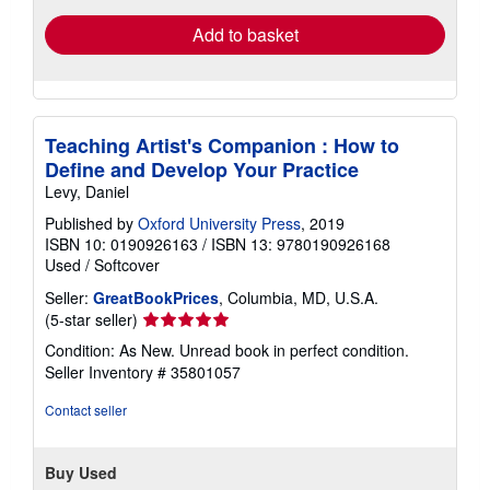
Add to basket
Teaching Artist's Companion : How to
Define and Develop Your Practice
Levy, Daniel
Published by
Oxford University Press
, 2019
ISBN 10: 0190926163
/
ISBN 13: 9780190926168
Used
/
Softcover
Seller:
GreatBookPrices
, Columbia, MD, U.S.A.
Seller
(5-star seller)
rating
Condition: As New. Unread book in perfect condition.
5
Seller Inventory # 35801057
out
of
Contact seller
5
stars
Buy Used