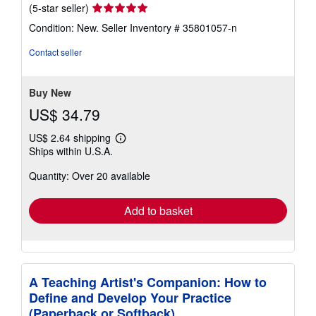
Seller
(5-star seller)
rating
Condition: New.
Seller Inventory # 35801057-n
5
out
Contact seller
of
5
stars
Buy New
US$ 34.79
US$ 2.64 shipping
Learn
Ships within U.S.A.
more
about
Quantity: Over 20 available
shipping
rates
Add to basket
A Teaching Artist's Companion: How to
Define and Develop Your Practice
(Paperback or Softback)