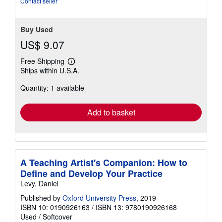
Contact seller
Buy Used
US$ 9.07
Free Shipping
Learn
Ships within U.S.A.
more
about
Quantity: 1 available
shipping
rates
Add to basket
A Teaching Artist's Companion: How to
Define and Develop Your Practice
Levy, Daniel
Published by
Oxford University Press
, 2019
ISBN 10: 0190926163
/
ISBN 13: 9780190926168
Used
/
Softcover