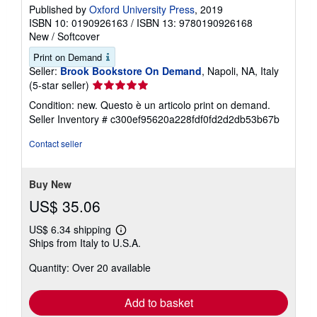
Published by
Oxford University Press
, 2019
ISBN 10: 0190926163
/
ISBN 13: 9780190926168
New
/
Softcover
Print on Demand
Seller:
Brook Bookstore On Demand
, Napoli, NA, Italy
Seller
(5-star seller)
rating
Condition: new. Questo è un articolo print on demand.
5
Seller Inventory # c300ef95620a228fdf0fd2d2db53b67b
out
of
Contact seller
5
stars
Buy New
US$ 35.06
US$ 6.34 shipping
Learn
Ships from Italy to U.S.A.
more
about
Quantity: Over 20 available
shipping
rates
Add to basket