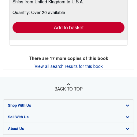
Ships from United Kingdom to U.S.A.
more
about
Quantity: Over 20 available
shipping
rates
Add to basket
There are
17
more copies of this book
View all search results for this book
BACK TO TOP
Shop With Us
Sell With Us
Advanced Search
About Us
Browse Collections
Start Selling