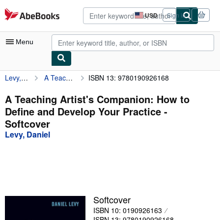
Skip to main content
AbeBooks.com
USD
Sign in
Site
shopping
preferences
Menu
Levy, Daniel
A Teaching Artist's Companion: How to Define and Develop Your Practice
ISBN 13: 9780190926168
My Account
My Purchases
A Teaching Artist's Companion: How to
Define and Develop Your Practice -
Advanced Search
Softcover
Browse Collections
Levy, Daniel
Rare Books
Art & Collectibles
Textbooks
Softcover
Sellers
ISBN 10: 0190926163
Start Selling
ISBN 13: 9780190926168