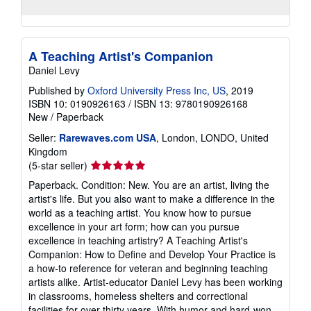
A Teaching Artist's Companion
Daniel Levy
Published by
Oxford University Press Inc, US
, 2019
ISBN 10: 0190926163
/
ISBN 13: 9780190926168
New
/
Paperback
Seller:
Rarewaves.com USA
, London, LONDO, United
Kingdom
Seller
(5-star seller)
rating
Paperback. Condition: New. You are an artist, living the
5
artist's life. But you also want to make a difference in the
out
world as a teaching artist. You know how to pursue
of
excellence in your art form; how can you pursue
5
excellence in teaching artistry? A Teaching Artist's
stars
Companion: How to Define and Develop Your Practice is
a how-to reference for veteran and beginning teaching
artists alike. Artist-educator Daniel Levy has been working
in classrooms, homeless shelters and correctional
facilities for over thirty years. With humor and hard-won