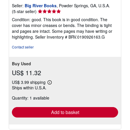
Seller:
Big River Books
, Powder Springs, GA, U.S.A.
Seller
(5-star seller)
rating
Condition: good. This book is in good condition. The
5
cover has minor creases or bends. The binding is tight
out
and pages are intact. Some pages may have writing or
of
highlighting.
Seller Inventory # BRV.0190926163.G
5
stars
Contact seller
Buy Used
US$ 11.32
US$ 3.99 shipping
Learn
Ships within U.S.A.
more
about
Quantity: 1 available
shipping
rates
Add to basket