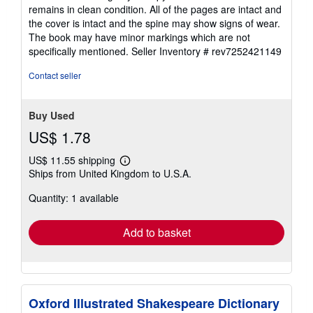
of
remains in clean condition. All of the pages are intact and
5
the cover is intact and the spine may show signs of wear.
stars
The book may have minor markings which are not
specifically mentioned.
Seller Inventory # rev7252421149
Contact seller
Buy Used
US$ 1.78
US$ 11.55 shipping
Learn
Ships from United Kingdom to U.S.A.
more
about
Quantity: 1 available
shipping
rates
Add to basket
Oxford Illustrated Shakespeare Dictionary