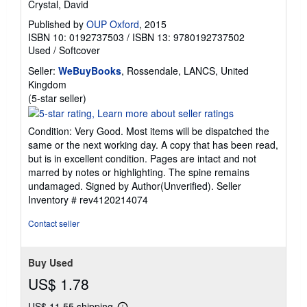
Crystal, David
Published by
OUP Oxford
, 2015
ISBN 10: 0192737503
/
ISBN 13: 9780192737502
Used
/
Softcover
Seller:
WeBuyBooks
, Rossendale, LANCS, United
Kingdom
Seller
(5-star seller)
rating
5
Condition: Very Good. Most items will be dispatched the
out
same or the next working day. A copy that has been read,
of
but is in excellent condition. Pages are intact and not
5
marred by notes or highlighting. The spine remains
stars
undamaged. Signed by Author(Unverified).
Seller
Inventory # rev4120214074
Contact seller
Buy Used
US$ 1.78
US$ 11.55 shipping