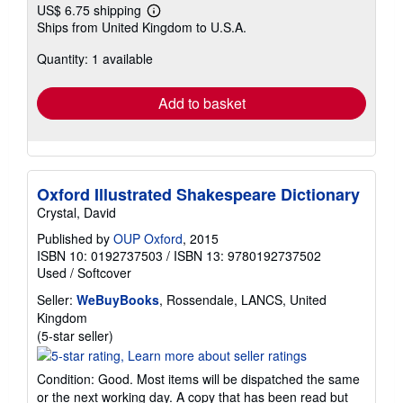
US$ 6.75 shipping
Learn
Ships from United Kingdom to U.S.A.
more
about
Quantity: 1 available
shipping
rates
Add to basket
Oxford Illustrated Shakespeare Dictionary
Crystal, David
Published by
OUP Oxford
, 2015
ISBN 10: 0192737503
/
ISBN 13: 9780192737502
Used
/
Softcover
Seller:
WeBuyBooks
, Rossendale, LANCS, United
Kingdom
Seller
(5-star seller)
rating
5
Condition: Good. Most items will be dispatched the same
out
or the next working day. A copy that has been read but