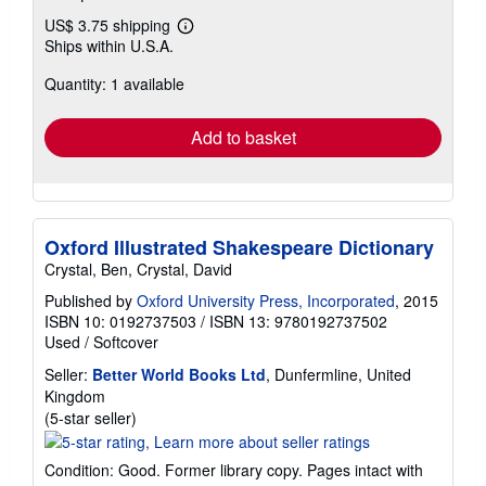
US$ 3.75 shipping
Learn
Ships within U.S.A.
more
about
Quantity: 1 available
shipping
rates
Add to basket
Oxford Illustrated Shakespeare Dictionary
Crystal, Ben, Crystal, David
Published by
Oxford University Press, Incorporated
, 2015
ISBN 10: 0192737503
/
ISBN 13: 9780192737502
Used
/
Softcover
Seller:
Better World Books Ltd
, Dunfermline, United
Kingdom
Seller
(5-star seller)
rating
5
Condition: Good. Former library copy. Pages intact with
out