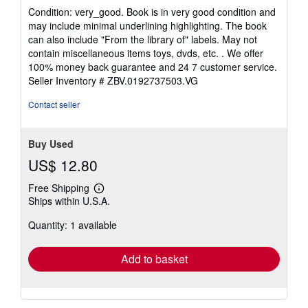
5
Condition: very_good. Book is in very good condition and
out
may include minimal underlining highlighting. The book
of
can also include "From the library of" labels. May not
5
contain miscellaneous items toys, dvds, etc. . We offer
stars
100% money back guarantee and 24 7 customer service.
Seller Inventory # ZBV.0192737503.VG
Contact seller
Buy Used
US$ 12.80
Free Shipping
Learn
Ships within U.S.A.
more
about
Quantity: 1 available
shipping
rates
Add to basket