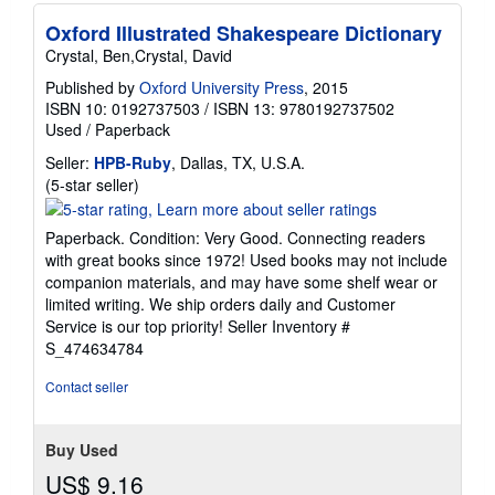
Oxford Illustrated Shakespeare Dictionary
Crystal, Ben,Crystal, David
Published by
Oxford University Press
, 2015
ISBN 10: 0192737503
/
ISBN 13: 9780192737502
Used
/
Paperback
Seller:
HPB-Ruby
, Dallas, TX, U.S.A.
Seller
(5-star seller)
rating
5
Paperback. Condition: Very Good. Connecting readers
out
with great books since 1972! Used books may not include
of
companion materials, and may have some shelf wear or
5
limited writing. We ship orders daily and Customer
stars
Service is our top priority!
Seller Inventory #
S_474634784
Contact seller
Buy Used
US$ 9.16