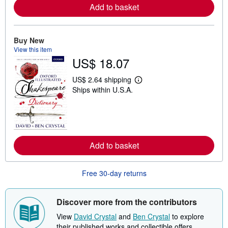
Add to basket
e
a
b
o
u
Buy New
t
View this item
s
US$ 18.07
h
i
p
US$ 2.64 shipping
p
L
Ships within U.S.A.
i
e
n
a
g
r
r
n
a
m
t
o
e
r
s
Add to basket
e
a
b
o
Free 30-day returns
u
t
s
h
Discover more from the contributors
i
p
View
David Crystal
and
Ben Crystal
to explore
p
their published works and collectible offers.
i