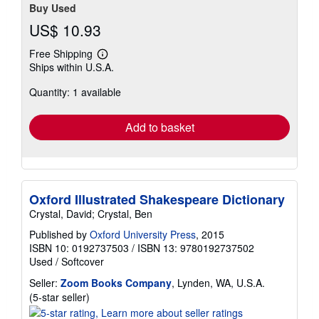
Buy Used
US$ 10.93
Free Shipping
Learn
Ships within U.S.A.
more
about
Quantity: 1 available
shipping
rates
Add to basket
Oxford Illustrated Shakespeare Dictionary
Crystal, David; Crystal, Ben
Published by
Oxford University Press
, 2015
ISBN 10: 0192737503
/
ISBN 13: 9780192737502
Used
/
Softcover
Seller:
Zoom Books Company
, Lynden, WA, U.S.A.
Seller
(5-star seller)
rating