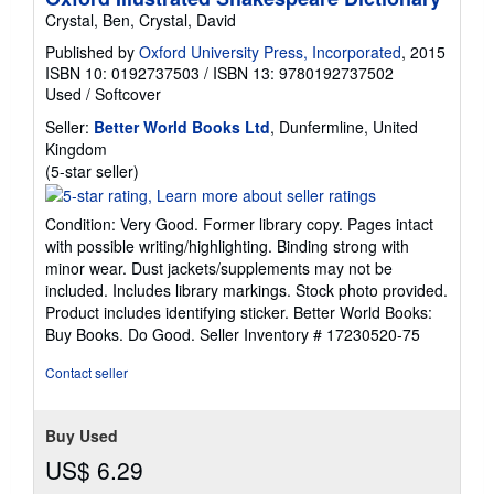
Crystal, Ben, Crystal, David
Published by
Oxford University Press, Incorporated
, 2015
ISBN 10: 0192737503
/
ISBN 13: 9780192737502
Used
/
Softcover
Seller:
Better World Books Ltd
, Dunfermline, United
Kingdom
Seller
(5-star seller)
rating
5
Condition: Very Good. Former library copy. Pages intact
out
with possible writing/highlighting. Binding strong with
of
minor wear. Dust jackets/supplements may not be
5
included. Includes library markings. Stock photo provided.
stars
Product includes identifying sticker. Better World Books:
Buy Books. Do Good.
Seller Inventory # 17230520-75
Contact seller
Buy Used
US$ 6.29