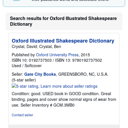
n
g
r
Search results for Oxford Illustrated Shakespeare
a
t
Dictionary
e
s
Oxford Illustrated Shakespeare Dictionary
Crystal, David; Crystal, Ben
Published by
Oxford University Press
, 2015
ISBN 10: 0192737503
/
ISBN 13: 9780192737502
Used
/
Softcover
Seller:
Gate City Books
, GREENSBORO, NC, U.S.A.
Seller
(5-star seller)
rating
5
Condition: good. USED book in GOOD condition. Great
out
binding, pages and cover show normal signs of wear from
of
use.
Seller Inventory # GCM.3MB0
5
stars
Contact seller