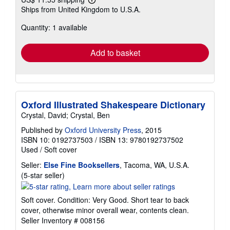
Learn
Ships from United Kingdom to U.S.A.
more
about
Quantity: 1 available
shipping
rates
Add to basket
Oxford Illustrated Shakespeare Dictionary
Crystal, David; Crystal, Ben
Published by
Oxford University Press
, 2015
ISBN 10: 0192737503
/
ISBN 13: 9780192737502
Used
/
Soft cover
Seller:
Else Fine Booksellers
, Tacoma, WA, U.S.A.
Seller
(5-star seller)
rating
5
Soft cover. Condition: Very Good. Short tear to back
out
cover, otherwise minor overall wear, contents clean.
of
Seller Inventory # 008156
5