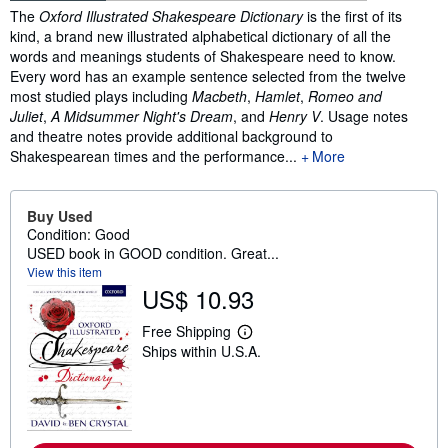
Synopsis
The
Oxford Illustrated Shakespeare Dictionary
is the first of its
kind, a brand new illustrated alphabetical dictionary of all the
words and meanings students of Shakespeare need to know.
Every word has an example sentence selected from the twelve
most studied plays including
Macbeth
,
Hamlet
,
Romeo and
Juliet
,
A Midsummer Night's Dream
, and
Henry V
. Usage notes
and theatre notes provide additional background to
Shakespearean times and the performance...
More
Buy Used
Condition: Good
USED book in GOOD condition. Great...
View this item
US$ 10.93
Free Shipping
L
Ships within U.S.A.
e
a
r
n
m
o
r