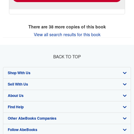
There are
38
more copies of this book
View all search results for this book
BACK TO TOP
Shop With Us
Sell With Us
Advanced Search
About Us
Browse Collections
Start Selling
Find Help
My Account
Join Our Affiliate Program
About AbeBooks
Other AbeBooks Companies
My Orders
Book Buyback
Media
Help
Follow AbeBooks
View Basket
Refer a seller
Careers
Customer Support
AbeBooks.co.uk