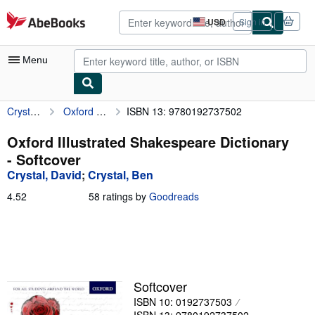
Skip to main content
AbeBooks.com
USD
Sign in
Site
shopping
preferences
Menu
Crystal, David
Oxford Illustrated Shakespeare Dictionary
ISBN 13: 9780192737502
My Account
My Purchases
Oxford Illustrated Shakespeare Dictionary
- Softcover
Advanced Search
Crystal, David
;
Crystal, Ben
Browse Collections
4.52
4.52
58 ratings by
Goodreads
out
Rare Books
of
5
Art & Collectibles
stars
Textbooks
Softcover
Sellers
ISBN 10: 0192737503
Start Selling