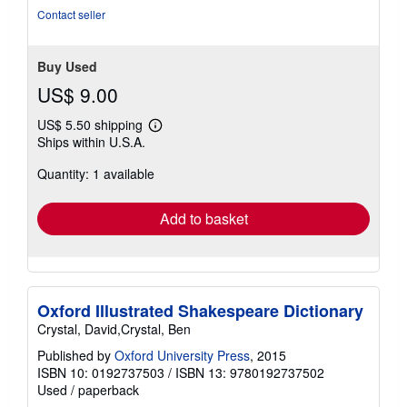
stars
Contact seller
Buy Used
US$ 9.00
US$ 5.50 shipping
Learn
Ships within U.S.A.
more
about
Quantity: 1 available
shipping
rates
Add to basket
Oxford Illustrated Shakespeare Dictionary
Crystal, David,Crystal, Ben
Published by
Oxford University Press
, 2015
ISBN 10: 0192737503
/
ISBN 13: 9780192737502
Used
/
paperback