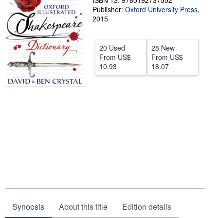
ISBN 13: 9780192737502
Publisher:
Oxford University Press
,
Help
2015
CLOSE
20 Used
28 New
From
US$
From
US$
10.93
18.07
Synopsis
About this title
Edition details