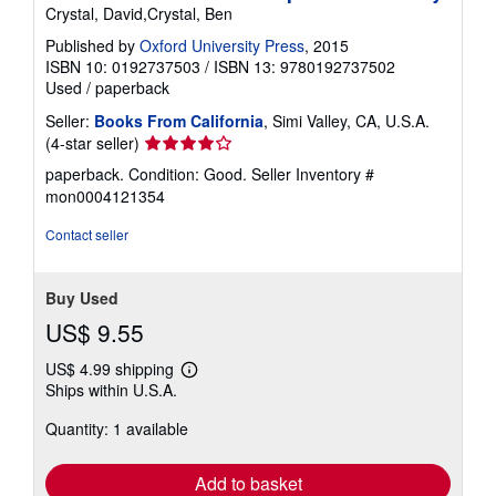
Crystal, David,Crystal, Ben
Published by
Oxford University Press
, 2015
ISBN 10: 0192737503
/
ISBN 13: 9780192737502
Used
/
paperback
Seller:
Books From California
, Simi Valley, CA, U.S.A.
Seller
(4-star seller)
rating
paperback. Condition: Good.
Seller Inventory #
4
mon0004121354
out
of
Contact seller
5
stars
Buy Used
US$ 9.55
US$ 4.99 shipping
Learn
Ships within U.S.A.
more
about
Quantity: 1 available
shipping
rates
Add to basket