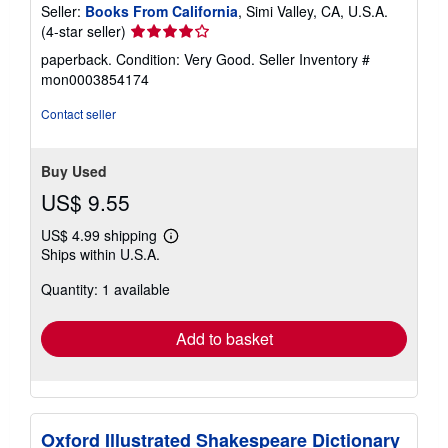
Seller:
Books From California
, Simi Valley, CA, U.S.A.
Seller
(4-star seller)
rating
paperback. Condition: Very Good.
Seller Inventory #
4
mon0003854174
out
of
Contact seller
5
stars
Buy Used
US$ 9.55
US$ 4.99 shipping
Learn
Ships within U.S.A.
more
about
Quantity: 1 available
shipping
rates
Add to basket
Oxford Illustrated Shakespeare Dictionary