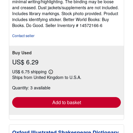
minimal writing/highlighting. The binding may be loose
of
and creased. Dust jackets/supplements are not included.
5
Includes library markings. Stock photo provided. Product
stars
includes identifying sticker. Better World Books: Buy
Books. Do Good.
Seller Inventory # 14572166-6
Contact seller
Buy Used
US$ 6.29
US$ 6.75 shipping
Learn
Ships from United Kingdom to U.S.A.
more
about
Quantity: 3 available
shipping
rates
Add to basket
Oxford Illustrated Shakespeare Dictionary