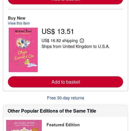
b
o
u
t
Buy New
s
View this item
h
US$ 13.51
i
p
p
US$ 16.82 shipping
L
i
Ships from United Kingdom to U.S.A.
e
n
a
g
r
r
n
a
m
t
o
e
r
s
e
Add to basket
a
b
o
u
Free 30-day returns
t
s
h
Other Popular Editions of the Same Title
i
p
p
Featured Edition
i
n