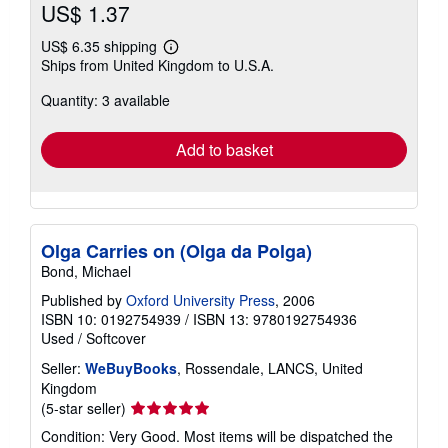
US$ 1.37
US$ 6.35 shipping
Learn
Ships from United Kingdom to U.S.A.
more
about
Quantity: 3 available
shipping
rates
Add to basket
Olga Carries on (Olga da Polga)
Bond, Michael
Published by
Oxford University Press
, 2006
ISBN 10: 0192754939
/
ISBN 13: 9780192754936
Used
/
Softcover
Seller:
WeBuyBooks
, Rossendale, LANCS, United
Kingdom
Seller
(5-star seller)
rating
Condition: Very Good. Most items will be dispatched the
5