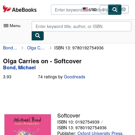
Skip to main content
AbeBooks.com
USD
Sign in
Site
shopping
preferences
Menu
Bond, Michael
Olga Carries on
ISBN 13: 9780192754936
My Account
My Purchases
Olga Carries on - Softcover
Bond, Michael
Advanced Search
3.93
3.93
74 ratings by
Goodreads
Browse Collections
out
of
Rare Books
5
stars
Art & Collectibles
Textbooks
Softcover
ISBN 10: 0192754939
Sellers
ISBN 13: 9780192754936
Start Selling
Publisher:
Oxford University Press
,