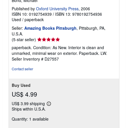
Bond, Michael
Published by
Oxford University Press
, 2006
ISBN 10: 0192754939
/
ISBN 13: 9780192754936
Used
/
paperback
Seller:
Amazing Books Pittsburgh
, Pittsburgh, PA,
U.S.A.
Seller
(5-star seller)
rating
paperback. Condition: As New. Interior is clean and
5
unmarked, minimal wear on exterior. Paperback. LW.
out
Seller Inventory # D27557
of
5
Contact seller
stars
Buy Used
US$ 4.99
US$ 3.99 shipping
Learn
Ships within U.S.A.
more
about
Quantity: 1 available
shipping
rates