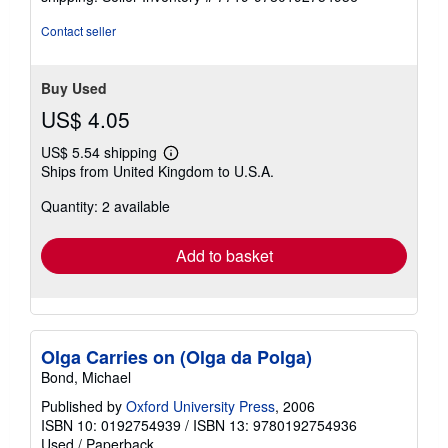
Contact seller
Buy Used
US$ 4.05
US$ 5.54 shipping
Learn
Ships from United Kingdom to U.S.A.
more
about
Quantity: 2 available
shipping
rates
Add to basket
Olga Carries on (Olga da Polga)
Bond, Michael
Published by
Oxford University Press
, 2006
ISBN 10: 0192754939
/
ISBN 13: 9780192754936
Used
/
Paperback