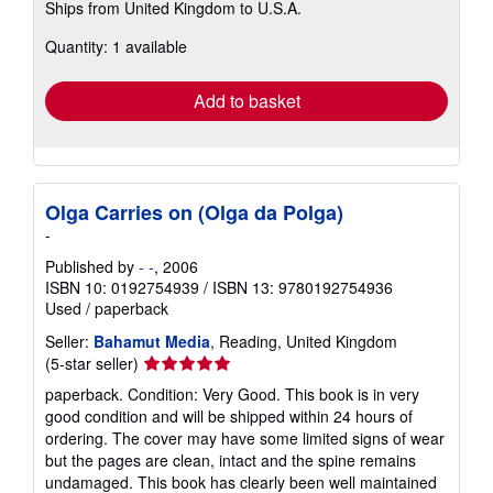
Ships from United Kingdom to U.S.A.
more
about
Quantity: 1 available
shipping
rates
Add to basket
Olga Carries on (Olga da Polga)
-
Published by
- -
, 2006
ISBN 10: 0192754939
/
ISBN 13: 9780192754936
Used
/
paperback
Seller:
Bahamut Media
, Reading, United Kingdom
Seller
(5-star seller)
rating
paperback. Condition: Very Good. This book is in very
5
good condition and will be shipped within 24 hours of
out
ordering. The cover may have some limited signs of wear
of
but the pages are clean, intact and the spine remains
5
undamaged. This book has clearly been well maintained