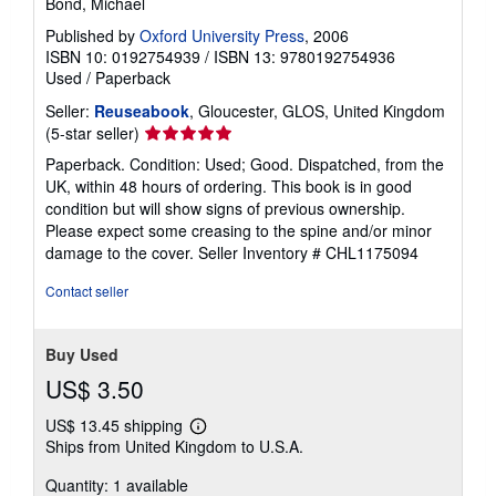
Bond, Michael
Published by
Oxford University Press
, 2006
ISBN 10: 0192754939
/
ISBN 13: 9780192754936
Used
/
Paperback
Seller:
Reuseabook
, Gloucester, GLOS, United Kingdom
Seller
(5-star seller)
rating
Paperback. Condition: Used; Good. Dispatched, from the
5
UK, within 48 hours of ordering. This book is in good
out
condition but will show signs of previous ownership.
of
Please expect some creasing to the spine and/or minor
5
damage to the cover.
Seller Inventory # CHL1175094
stars
Contact seller
Buy Used
US$ 3.50
US$ 13.45 shipping
Learn
Ships from United Kingdom to U.S.A.
more
about
Quantity: 1 available
shipping