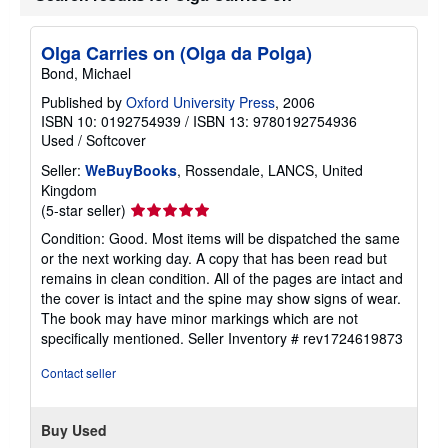
Olga Carries on (Olga da Polga)
Bond, Michael
Published by
Oxford University Press
, 2006
ISBN 10: 0192754939
/
ISBN 13: 9780192754936
Used
/
Softcover
Seller:
WeBuyBooks
, Rossendale, LANCS, United
Kingdom
Seller
(5-star seller)
rating
Condition: Good. Most items will be dispatched the same
5
or the next working day. A copy that has been read but
out
remains in clean condition. All of the pages are intact and
of
the cover is intact and the spine may show signs of wear.
5
The book may have minor markings which are not
stars
specifically mentioned.
Seller Inventory # rev1724619873
Contact seller
Buy Used