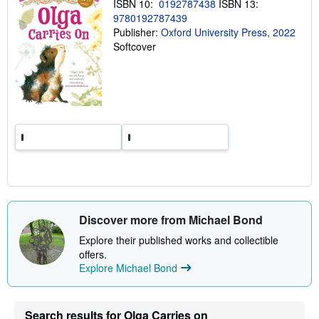
ISBN 10:
0192787438
ISBN 13:
g
9780192787439
r
a
Publisher:
Oxford University Press, 2022
t
Softcover
e
s
Discover more from Michael Bond
Explore their published works and collectible
offers.
Explore Michael Bond
Search results for Olga Carries on