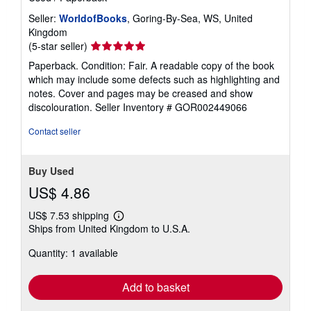
Seller:
WorldofBooks
, Goring-By-Sea, WS, United
Kingdom
Seller
(5-star seller)
rating
Paperback. Condition: Fair. A readable copy of the book
5
which may include some defects such as highlighting and
out
notes. Cover and pages may be creased and show
of
discolouration.
Seller Inventory # GOR002449066
5
stars
Contact seller
Buy Used
US$ 4.86
US$ 7.53 shipping
Learn
Ships from United Kingdom to U.S.A.
more
about
Quantity: 1 available
shipping
rates
Add to basket