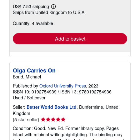
US$ 7.53 shipping
Learn
Ships from United Kingdom to U.S.A.
more
about
Quantity: 4 available
shipping
rates
Add to basket
Olga Carries On
Bond, Michael
Published by
Oxford University Press
, 2023
ISBN 10: 0192754939
/
ISBN 13: 9780192754936
Used
/
Softcover
Seller:
Better World Books Ltd
, Dunfermline, United
Kingdom
Seller
(5-star seller)
rating
Condition: Good. New Ed. Former library copy. Pages
5
intact with minimal writing/highlighting. The binding may
out