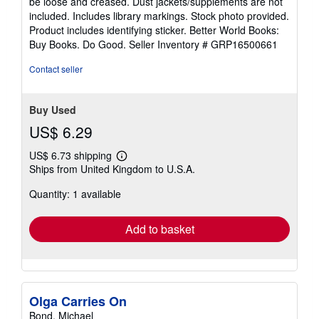
be loose and creased. Dust jackets/supplements are not
of
included. Includes library markings. Stock photo provided.
5
Product includes identifying sticker. Better World Books:
stars
Buy Books. Do Good.
Seller Inventory # GRP16500661
Contact seller
Buy Used
US$ 6.29
US$ 6.73 shipping
Learn
Ships from United Kingdom to U.S.A.
more
about
Quantity: 1 available
shipping
rates
Add to basket
Olga Carries On
Bond, Michael