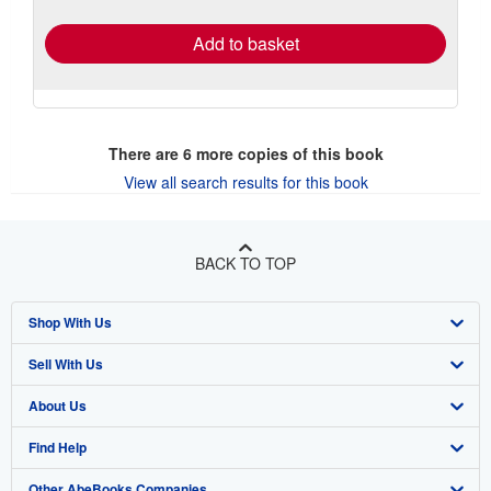
rates
Add to basket
There are
6
more copies of this book
View all search results for this book
BACK TO TOP
Shop With Us
Sell With Us
Advanced Search
About Us
Browse Collections
Start Selling
Find Help
My Account
Join Our Affiliate Program
About AbeBooks
Other AbeBooks Companies
My Orders
Book Buyback
Media
Help