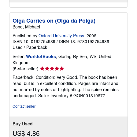
Olga Carries on (Olga da Polga)
Bond, Michael
Published by
Oxford University Press
, 2006
ISBN 10: 0192754939
/
ISBN 13: 9780192754936
Used
/
Paperback
Seller:
WorldofBooks
, Goring-By-Sea, WS, United
Kingdom
Seller
(5-star seller)
rating
Paperback. Condition: Very Good. The book has been
5
read, but is in excellent condition. Pages are intact and
out
not marred by notes or highlighting. The spine remains
of
undamaged.
Seller Inventory # GOR001319677
5
stars
Contact seller
Buy Used
US$ 4.86