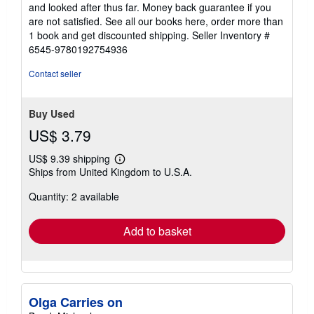
stars
and looked after thus far. Money back guarantee if you
are not satisfied. See all our books here, order more than
1 book and get discounted shipping.
Seller Inventory #
6545-9780192754936
Contact seller
Buy Used
US$ 3.79
US$ 9.39 shipping
Learn
Ships from United Kingdom to U.S.A.
more
about
Quantity: 2 available
shipping
rates
Add to basket
Olga Carries on