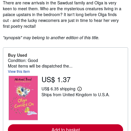
Synopsis
There are new arrivals in the Sawdust family and Olga is very
keen to meet them. Who are the mysterious creatures living in a
palace upstairs in the bedroom? It isn't long before Olga finds
out - and the lucky newcomers are just in time to hear her very
first poetry recital!
"synopsis" may belong to another edition of this title.
Buy Used
Condition: Good
Most items will be dispatched the...
View this item
US$ 1.37
US$ 6.35 shipping
L
Ships from United Kingdom to U.S.A.
e
a
r
n
m
o
r
e
Add to basket
a