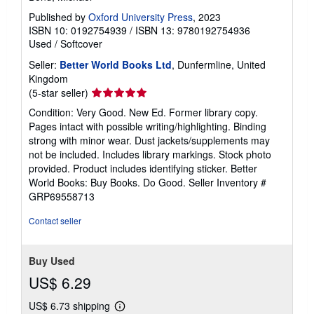
Published by
Oxford University Press
, 2023
ISBN 10: 0192754939
/
ISBN 13: 9780192754936
Used
/
Softcover
Seller:
Better World Books Ltd
, Dunfermline, United
Kingdom
Seller
(5-star seller)
rating
Condition: Very Good. New Ed. Former library copy.
5
Pages intact with possible writing/highlighting. Binding
out
strong with minor wear. Dust jackets/supplements may
of
not be included. Includes library markings. Stock photo
5
provided. Product includes identifying sticker. Better
stars
World Books: Buy Books. Do Good.
Seller Inventory #
GRP69558713
Contact seller
Buy Used
US$ 6.29
US$ 6.73 shipping
Learn