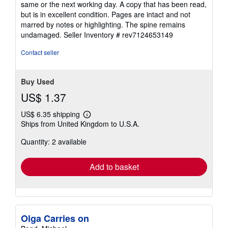
same or the next working day. A copy that has been read,
out
but is in excellent condition. Pages are intact and not
of
marred by notes or highlighting. The spine remains
5
undamaged.
Seller Inventory # rev7124653149
stars
Contact seller
Buy Used
US$ 1.37
US$ 6.35 shipping
Learn
Ships from United Kingdom to U.S.A.
more
about
Quantity: 2 available
shipping
rates
Add to basket
Olga Carries on