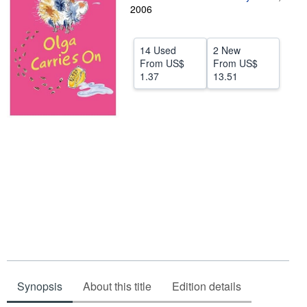
2006
Help
CLOSE
14 Used
2 New
From
US$
From
US$
1.37
13.51
Synopsis
About this title
Edition details