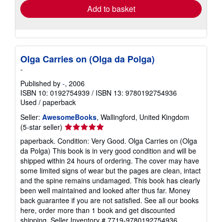
Add to basket
Olga Carries on (Olga da Polga)
-
Published by
-
, 2006
ISBN 10: 0192754939
/
ISBN 13: 9780192754936
Used
/
paperback
Seller:
AwesomeBooks
, Wallingford, United Kingdom
Seller
(5-star seller)
rating
paperback. Condition: Very Good. Olga Carries on (Olga
5
da Polga) This book is in very good condition and will be
out
shipped within 24 hours of ordering. The cover may have
of
some limited signs of wear but the pages are clean, intact
5
and the spine remains undamaged. This book has clearly
stars
been well maintained and looked after thus far. Money
back guarantee if you are not satisfied. See all our books
here, order more than 1 book and get discounted
shipping.
Seller Inventory # 7719-9780192754936