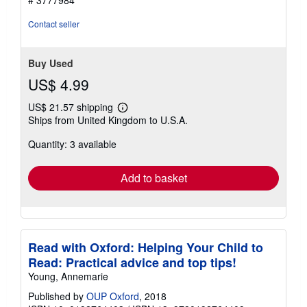
# 3777984
Contact seller
Buy Used
US$ 4.99
US$ 21.57 shipping
Learn
Ships from United Kingdom to U.S.A.
more
about
Quantity: 3 available
shipping
rates
Add to basket
Read with Oxford: Helping Your Child to
Read: Practical advice and top tips!
Young, Annemarie
Published by
OUP Oxford
, 2018