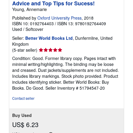
Advice and Top Tips for Sucess!
Young, Annemarie
Published by
Oxford University Press
, 2018
ISBN 10: 0192764403
/
ISBN 13: 9780192764409
Used
/
Softcover
Seller:
Better World Books Ltd
, Dunfermline, United
Kingdom
Seller
(5-star seller)
rating
Condition: Good. Former library copy. Pages intact with
5
minimal writing/highlighting. The binding may be loose
out
and creased. Dust jackets/supplements are not included.
of
Includes library markings. Stock photo provided. Product
5
includes identifying sticker. Better World Books: Buy
stars
Books. Do Good.
Seller Inventory # 51794547-20
Contact seller
Buy Used
US$ 6.23