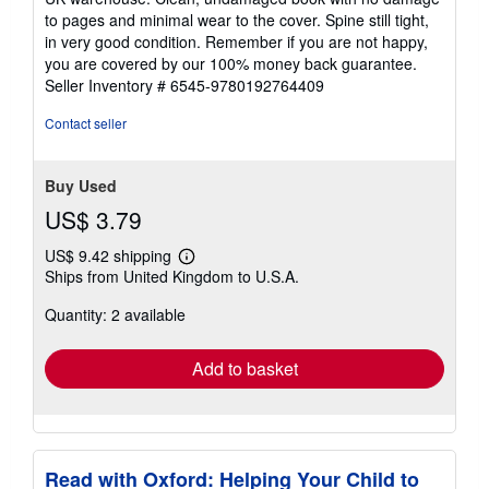
out
to pages and minimal wear to the cover. Spine still tight,
of
in very good condition. Remember if you are not happy,
5
you are covered by our 100% money back guarantee.
stars
Seller Inventory # 6545-9780192764409
Contact seller
Buy Used
US$ 3.79
US$ 9.42 shipping
Learn
Ships from United Kingdom to U.S.A.
more
about
Quantity: 2 available
shipping
rates
Add to basket
Read with Oxford: Helping Your Child to