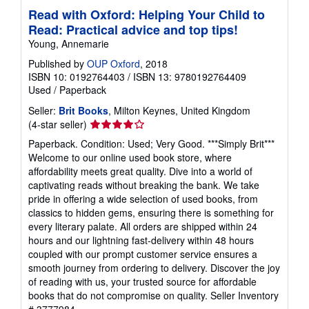
Read with Oxford: Helping Your Child to
Read: Practical advice and top tips!
Young, Annemarie
Published by
OUP Oxford
, 2018
ISBN 10: 0192764403
/
ISBN 13: 9780192764409
Used
/
Paperback
Seller:
Brit Books
, Milton Keynes, United Kingdom
Seller
(4-star seller)
rating
Paperback. Condition: Used; Very Good. ***Simply Brit***
4
Welcome to our online used book store, where
out
affordability meets great quality. Dive into a world of
of
captivating reads without breaking the bank. We take
5
pride in offering a wide selection of used books, from
stars
classics to hidden gems, ensuring there is something for
every literary palate. All orders are shipped within 24
hours and our lightning fast-delivery within 48 hours
coupled with our prompt customer service ensures a
smooth journey from ordering to delivery. Discover the joy
of reading with us, your trusted source for affordable
books that do not compromise on quality.
Seller Inventory