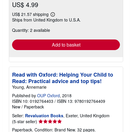
US$ 4.99
US$ 21.57 shipping
Learn
Ships from United Kingdom to U.S.A.
more
about
Quantity: 2 available
shipping
rates
Add to basket
Read with Oxford: Helping Your Child to
Read: Practical advice and top tips!
Young, Annemarie
Published by
OUP Oxford
, 2018
ISBN 10: 0192764403
/
ISBN 13: 9780192764409
New
/
Paperback
Seller:
Revaluation Books
, Exeter, United Kingdom
Seller
(5-star seller)
rating
Paperback. Condition: Brand New. 32 pages.