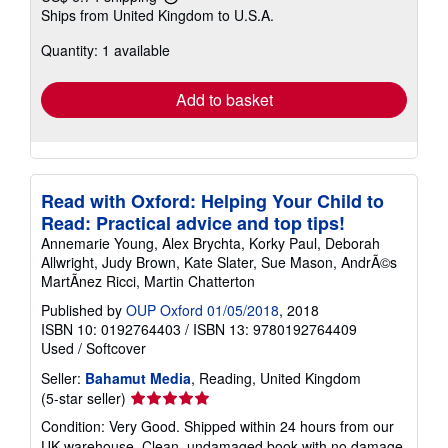
Learn
Ships from United Kingdom to U.S.A.
more
about
Quantity: 1 available
shipping
rates
Add to basket
Read with Oxford: Helping Your Child to
Read: Practical advice and top tips!
Annemarie Young, Alex Brychta, Korky Paul, Deborah
Allwright, Judy Brown, Kate Slater, Sue Mason, AndrÃ©s
MartÃ­nez Ricci, Martin Chatterton
Published by
OUP Oxford 01/05/2018
, 2018
ISBN 10: 0192764403
/
ISBN 13: 9780192764409
Used
/
Softcover
Seller:
Bahamut Media
, Reading, United Kingdom
Seller
(5-star seller)
rating
Condition: Very Good. Shipped within 24 hours from our
5
UK warehouse. Clean, undamaged book with no damage