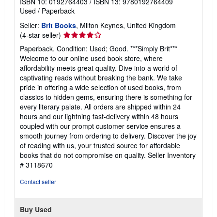
ISBN 10: 0192764403
/
ISBN 13: 9780192764409
Used
/
Paperback
Seller:
Brit Books
, Milton Keynes, United Kingdom
Seller
(4-star seller)
rating
Paperback. Condition: Used; Good. ***Simply Brit***
4
Welcome to our online used book store, where
out
affordability meets great quality. Dive into a world of
of
captivating reads without breaking the bank. We take
5
pride in offering a wide selection of used books, from
stars
classics to hidden gems, ensuring there is something for
every literary palate. All orders are shipped within 24
hours and our lightning fast-delivery within 48 hours
coupled with our prompt customer service ensures a
smooth journey from ordering to delivery. Discover the joy
of reading with us, your trusted source for affordable
books that do not compromise on quality.
Seller Inventory
# 3118670
Contact seller
Buy Used