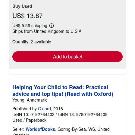
Buy Used
US$ 13.87
US$ 5.56 shipping
Learn
Ships from United Kingdom to U.S.A.
more
about
Quantity: 2 available
shipping
rates
Add to basket
Helping Your Child to Read: Practical
advice and top tips! (Read with Oxford)
Young, Annemarie
Published by
Oxford
, 2018
ISBN 10: 0192764403
/
ISBN 13: 9780192764409
Used
/
Paperback
Seller:
WorldofBooks
, Goring-By-Sea, WS, United