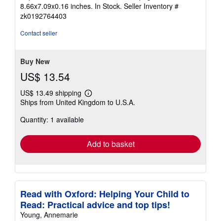
5
8.66x7.09x0.16 inches. In Stock.
Seller Inventory #
out
zk0192764403
of
5
Contact seller
stars
Buy New
US$ 13.54
US$ 13.49 shipping
Learn
Ships from United Kingdom to U.S.A.
more
about
Quantity: 1 available
shipping
rates
Add to basket
Read with Oxford: Helping Your Child to
Read: Practical advice and top tips!
Young, Annemarie