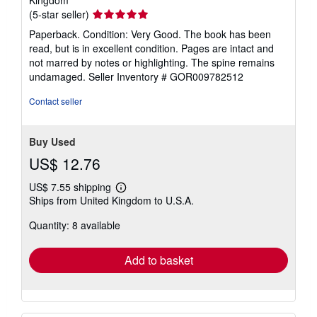
Kingdom
Seller
(5-star seller)
rating
Paperback. Condition: Very Good. The book has been
5
read, but is in excellent condition. Pages are intact and
out
not marred by notes or highlighting. The spine remains
of
undamaged.
Seller Inventory # GOR009782512
5
stars
Contact seller
Buy Used
US$ 12.76
US$ 7.55 shipping
Learn
Ships from United Kingdom to U.S.A.
more
about
Quantity: 8 available
shipping
rates
Add to basket