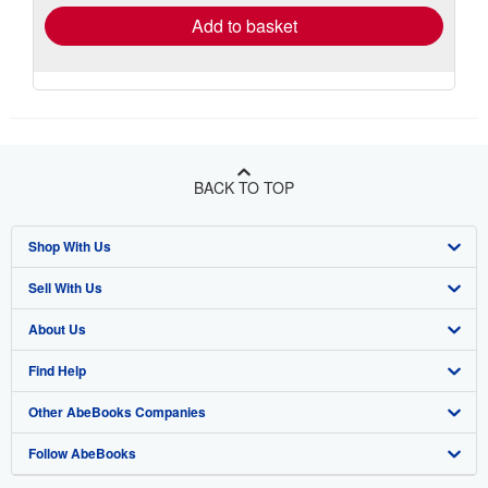
Add to basket
BACK TO TOP
Shop With Us
Sell With Us
Advanced Search
About Us
Browse Collections
Start Selling
Find Help
My Account
Join Our Affiliate Program
About AbeBooks
Other AbeBooks Companies
My Orders
Book Buyback
Media
Help
Follow AbeBooks
View Basket
Refer a seller
Careers
Customer Support
AbeBooks.co.uk