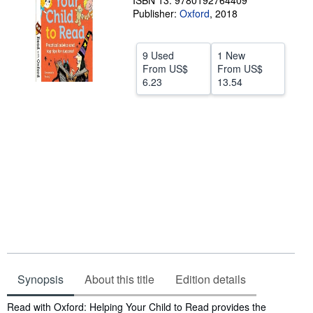
ISBN 13: 9780192764409
Publisher:
Oxford
,
2018
Help
CLOSE
9 Used
1 New
From
US$
From
US$
6.23
13.54
Synopsis
About this title
Edition details
Synopsis
Read with Oxford: Helping Your Child to Read provides the