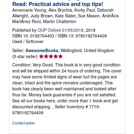
Read: Practical advice and top tips!
Annemarie Young, Alex Brychta, Korky Paul, Deborah
Allwright, Judy Brown, Kate Slater, Sue Mason, AndrÃ©s
MartÃ­nez Ricci, Martin Chatterton
Published by
OUP Oxford 01/05/2018
, 2018
ISBN 10: 0192764403
/
ISBN 13: 9780192764409
Used
/
Softcover
Seller:
AwesomeBooks
, Wallingford, United Kingdom
Seller
(5-star seller)
rating
Condition: Very Good. This book is in very good condition
5
and will be shipped within 24 hours of ordering. The cover
out
may have some limited signs of wear but the pages are
of
clean, intact and the spine remains undamaged. This
5
book has clearly been well maintained and looked after
stars
thus far. Money back guarantee if you are not satisfied.
See all our books here, order more than 1 book and get
discounted shipping. .
Seller Inventory # 7719-
9780192764409
Contact seller