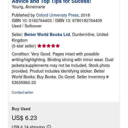
Advice and Top Tips for Sucess!
Young, Annemarie
Published by
Oxford University Press
, 2018
ISBN 10: 0192764403
/
ISBN 13: 9780192764409
Used
/
Softcover
Seller:
Better World Books Ltd
, Dunfermline, United
Kingdom
Seller
(5-star seller)
rating
Condition: Very Good. Pages intact with possible
5
writing/highlighting. Binding strong with minor wear. Dust
out
jackets/supplements may not be included. Stock photo
of
provided. Product includes identifying sticker. Better
5
World Books: Buy Books. Do Good.
Seller Inventory #
stars
53635960-20
Contact seller
Buy Used
US$ 6.23
US$ 6.74 shipping