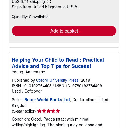
US$ 6.74 shipping
Learn
Ships from United Kingdom to U.S.A.
more
about
Quantity: 2 available
shipping
rates
Add to basket
Helping Your Child to Read : Practical
Advice and Top Tips for Sucess!
Young, Annemarie
Published by
Oxford University Press
, 2018
ISBN 10: 0192764403
/
ISBN 13: 9780192764409
Used
/
Softcover
Seller:
Better World Books Ltd
, Dunfermline, United
Kingdom
Seller
(5-star seller)
rating
Condition: Good. Pages intact with minimal
5
writing/highlighting. The binding may be loose and
out