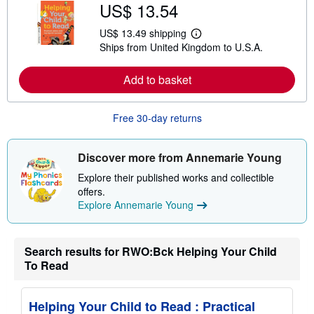
US$ 13.54
o
u
t
US$ 13.49 shipping
L
s
Ships from United Kingdom to U.S.A.
e
h
a
i
r
p
Add to basket
n
p
m
i
o
n
r
g
Free 30-day returns
e
r
a
a
b
t
o
e
Discover more from Annemarie Young
u
s
t
Explore their published works and collectible
s
offers.
h
Explore Annemarie Young
i
p
p
i
n
Search results for RWO:Bck Helping Your Child
g
To Read
r
a
t
e
Helping Your Child to Read : Practical
s