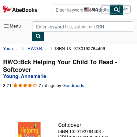
Skip to main content
AbeBooks.com
USD
Sign in
Site
shopping
preferences
Menu
Young, Annemarie
RWO:Bck Helping Your Child To Read
ISBN 13: 9780192764409
My Account
My Purchases
RWO:Bck Helping Your Child To Read -
Softcover
Advanced Search
Young, Annemarie
Browse Collections
3.71
3.71
7 ratings by
Goodreads
out
Rare Books
of
5
Art & Collectibles
stars
Textbooks
Softcover
Sellers
ISBN 10: 0192764403
Start Selling