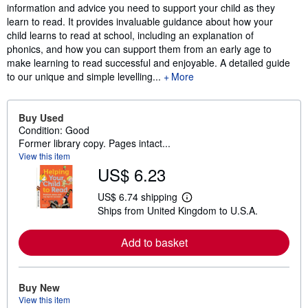
information and advice you need to support your child as they
learn to read. It provides invaluable guidance about how your
child learns to read at school, including an explanation of
phonics, and how you can support them from an early age to
make learning to read successful and enjoyable. A detailed guide
to our unique and simple levelling...
More
Buy Used
Condition: Good
Former library copy. Pages intact...
View this item
US$ 6.23
US$ 6.74 shipping
L
Ships from United Kingdom to U.S.A.
e
a
r
Add to basket
n
m
o
r
e
Buy New
a
View this item
b