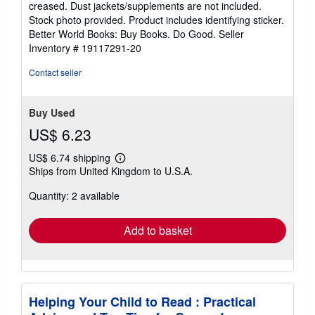
creased. Dust jackets/supplements are not included.
of
Stock photo provided. Product includes identifying sticker.
5
Better World Books: Buy Books. Do Good.
Seller
stars
Inventory # 19117291-20
Contact seller
Buy Used
US$ 6.23
US$ 6.74 shipping
Learn
Ships from United Kingdom to U.S.A.
more
about
Quantity: 2 available
shipping
rates
Add to basket
Helping Your Child to Read : Practical