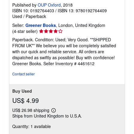
Published by
OUP Oxford
, 2018
ISBN 10: 0192764403
/
ISBN 13: 9780192764409
Used
/
Paperback
Seller:
Greener Books
, London, United Kingdom
Seller
(4-star seller)
rating
Paperback. Condition: Used; Very Good. **SHIPPED
4
FROM UK** We believe you will be completely satisfied
out
with our quick and reliable service. All orders are
of
dispatched as swiftly as possible! Buy with confidence!
5
Greener Books.
Seller Inventory # 4461612
stars
Contact seller
Buy Used
US$ 4.99
US$ 26.98 shipping
Learn
Ships from United Kingdom to U.S.A.
more
about
Quantity: 1 available
shipping
rates