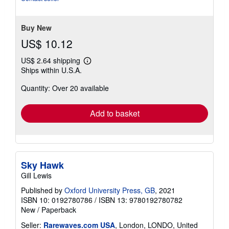
of
5
stars
Buy New
US$ 10.12
US$ 2.64 shipping
Learn
Ships within U.S.A.
more
about
Quantity: Over 20 available
shipping
rates
Add to basket
Sky Hawk
Gill Lewis
Published by
Oxford University Press, GB
, 2021
ISBN 10: 0192780786
/
ISBN 13: 9780192780782
New
/
Paperback
Seller:
Rarewaves.com USA
, London, LONDO, United