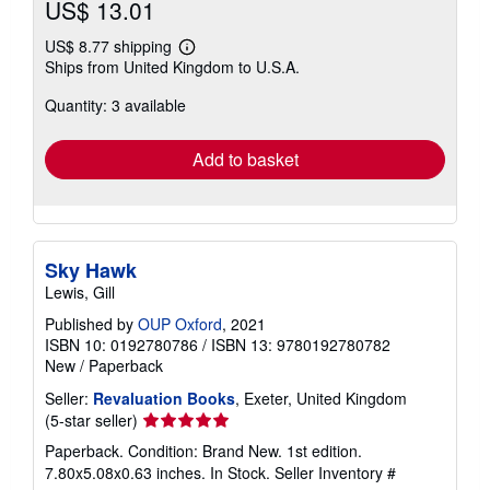
US$ 13.01
US$ 8.77 shipping
Learn
Ships from United Kingdom to U.S.A.
more
about
Quantity: 3 available
shipping
rates
Add to basket
Sky Hawk
Lewis, Gill
Published by
OUP Oxford
, 2021
ISBN 10: 0192780786
/
ISBN 13: 9780192780782
New
/
Paperback
Seller:
Revaluation Books
, Exeter, United Kingdom
Seller
(5-star seller)
rating
Paperback. Condition: Brand New. 1st edition.
5
7.80x5.08x0.63 inches. In Stock.
Seller Inventory #
out