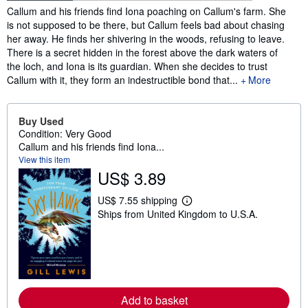
Synopsis
Callum and his friends find Iona poaching on Callum's farm. She
is not supposed to be there, but Callum feels bad about chasing
her away. He finds her shivering in the woods, refusing to leave.
There is a secret hidden in the forest above the dark waters of
the loch, and Iona is its guardian. When she decides to trust
Callum with it, they form an indestructible bond that...
More
Buy Used
Condition: Very Good
Callum and his friends find Iona...
View this item
US$ 3.89
US$ 7.55 shipping
L
Ships from United Kingdom to U.S.A.
e
a
r
n
m
o
r
e
Add to basket
a
b