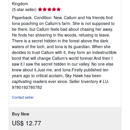
Kingdom
Seller
(5-star seller)
rating
Paperback. Condition: New. Callum and his friends find
5
Iona poaching on Callum's farm. She is not supposed to
out
be there, but Callum feels bad about chasing her away.
of
He finds her shivering in the woods, refusing to leave.
5
There is a secret hidden in the forest above the dark
stars
waters of the loch, and Iona is its guardian. When she
decides to trust Callum with it, they form an indestructible
bond that will change Callum's world forever.And then I
saw it.I saw the secret hidden in our valley. No one else
knew about it.Just me, and Iona.Firstly published ten
years ago to critical acclaim, Sky Hawk has been
captivating readers ever since.
Seller Inventory # LU-
9780192780782
Contact seller
Buy New
US$ 12.77