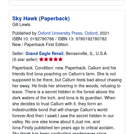
Sky Hawk (Paperback)
Gill Lewis
Published by
Oxford University Press, Oxford
, 2021
ISBN 10: 0192780786
/
ISBN 13: 9780192780782
New
/
Paperback
First Edition
Seller:
Grand Eagle Retail
, Bensenville, IL, U.S.A.
Seller
(5-star seller)
rating
Paperback. Condition: new. Paperback. Callum and his
5
friends find Iona poaching on Callum's farm. She is not
out
supposed to be there, but Callum feels bad about chasing
of
her away. He finds her shivering in the woods, refusing to
5
leave. There is a secret hidden in the forest above the
stars
dark waters of the loch, and Iona is its guardian. When
she decides to trust Callum with it, they form an
indestructible bond that will change Callum's world
forever.And then I sawit.I saw the secret hidden in our
valley. No one else knew about it.Just me, and
Iona.Firstly published ten years ago to critical acclaim,
Sky Hawk has been captivating readersever since.