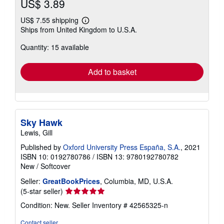
US$ 3.89
US$ 7.55 shipping
Learn
Ships from United Kingdom to U.S.A.
more
about
Quantity: 15 available
shipping
rates
Add to basket
Sky Hawk
Lewis, Gill
Published by
Oxford University Press España, S.A.
, 2021
ISBN 10: 0192780786
/
ISBN 13: 9780192780782
New
/
Softcover
Seller:
GreatBookPrices
, Columbia, MD, U.S.A.
Seller
(5-star seller)
rating
Condition: New.
Seller Inventory # 42565325-n
5
out
Contact seller