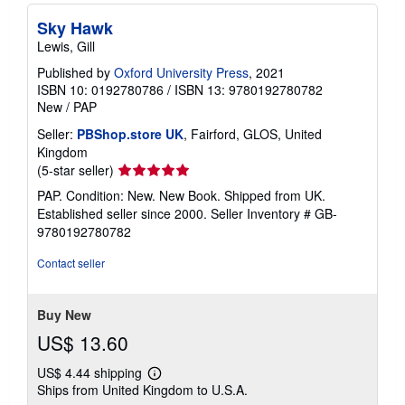
Sky Hawk
Lewis, Gill
Published by
Oxford University Press
, 2021
ISBN 10: 0192780786
/
ISBN 13: 9780192780782
New
/
PAP
Seller:
PBShop.store UK
, Fairford, GLOS, United
Kingdom
Seller
(5-star seller)
rating
PAP. Condition: New. New Book. Shipped from UK.
5
Established seller since 2000.
Seller Inventory # GB-
out
9780192780782
of
5
Contact seller
stars
Buy New
US$ 13.60
US$ 4.44 shipping
Learn
Ships from United Kingdom to U.S.A.
more