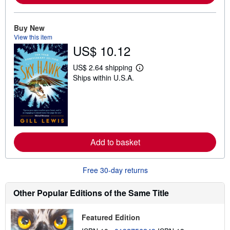
o
u
t
Buy New
s
View this item
h
US$ 10.12
i
p
p
US$ 2.64 shipping
i
L
Ships within U.S.A.
n
e
g
a
r
r
a
n
t
m
e
o
s
r
e
Add to basket
a
b
o
u
Free 30-day returns
t
s
h
Other Popular Editions of the Same Title
i
p
p
Featured Edition
i
n