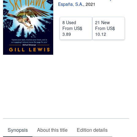
España, S.A.
,
2021
Help
CLOSE
8 Used
21 New
From
US$
From
US$
3.89
10.12
Synopsis
About this title
Edition details