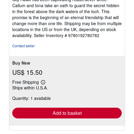
Callum and Iona take an oath to guard the secret hidden
in the forest above the dark waters of the loch. This
promise is the beginning of an eternal friendship that will
change more than one life. Shipping may be from multiple
locations in the US or from the UK, depending on stock
availability.
Seller Inventory # 9780192780782
Contact seller
Buy New
US$ 15.50
Free Shipping
Learn
Ships within U.S.A.
more
about
Quantity: 1 available
shipping
rates
Add to basket