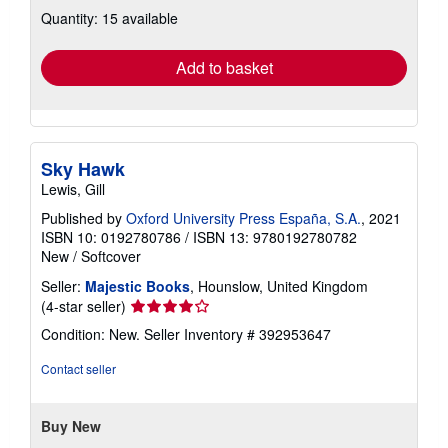
about
Quantity: 15 available
shipping
rates
Add to basket
Sky Hawk
Lewis, Gill
Published by
Oxford University Press España, S.A.
, 2021
ISBN 10: 0192780786
/
ISBN 13: 9780192780782
New
/
Softcover
Seller:
Majestic Books
, Hounslow, United Kingdom
Seller
(4-star seller)
rating
Condition: New.
Seller Inventory # 392953647
4
out
Contact seller
of
5
stars
Buy New