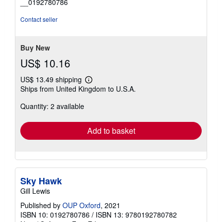
__0192780786
of
5
Contact seller
stars
Buy New
US$ 10.16
US$ 13.49 shipping
Learn
Ships from United Kingdom to U.S.A.
more
about
Quantity: 2 available
shipping
rates
Add to basket
Sky Hawk
Gill Lewis
Published by
OUP Oxford
, 2021
ISBN 10: 0192780786
/
ISBN 13: 9780192780782