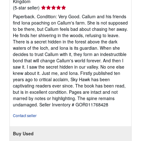
Kingdom
Seller
(5-star seller)
rating
Paperback. Condition: Very Good. Callum and his friends
5
find Iona poaching on Callum's farm. She is not supposed
out
to be there, but Callum feels bad about chasing her away.
of
He finds her shivering in the woods, refusing to leave.
5
There is a secret hidden in the forest above the dark
stars
waters of the loch, and Iona is its guardian. When she
decides to trust Callum with it, they form an indestructible
bond that will change Callum's world forever. And then I
saw it. I saw the secret hidden in our valley. No one else
knew about it. Just me, and Iona. Firstly published ten
years ago to critical acclaim, Sky Hawk has been
captivating readers ever since. The book has been read,
but is in excellent condition. Pages are intact and not
marred by notes or highlighting. The spine remains
undamaged.
Seller Inventory # GOR011768428
Contact seller
Buy Used