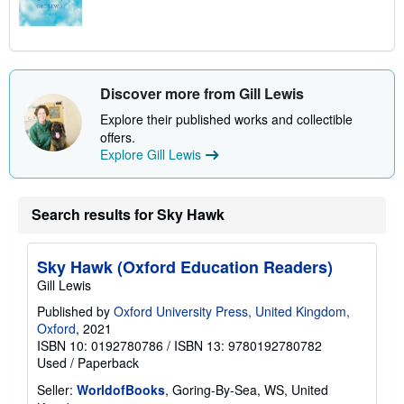
Discover more from Gill Lewis
Explore their published works and collectible
offers.
Explore Gill Lewis
Search results for Sky Hawk
Sky Hawk (Oxford Education Readers)
Gill Lewis
Published by
Oxford University Press, United Kingdom,
Oxford
, 2021
ISBN 10: 0192780786
/
ISBN 13: 9780192780782
Used
/
Paperback
Seller:
WorldofBooks
, Goring-By-Sea, WS, United