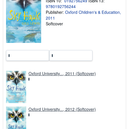
ISBN 10:
0192756249
ISBN 13:
g
9780192756244
r
a
Publisher:
Oxford Children's & Education,
t
2011
e
Softcover
s
Oxford University..., 2011 (Softcover)
Oxford University..., 2012 (Softcover)