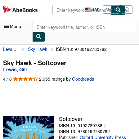
Skip to main content
AbeBooks.com
USD
Sign in
Site
shopping
preferences
Menu
Lewis, Gill
Sky Hawk
ISBN 13: 9780192780782
My Account
My Purchases
Sky Hawk - Softcover
Lewis, Gill
Advanced Search
4.16
4.16
2,955 ratings by
Goodreads
Browse Collections
out
of
Rare Books
5
stars
Art & Collectibles
Textbooks
Softcover
ISBN 10: 0192780786
Sellers
ISBN 13: 9780192780782
Start Selling
Publisher:
Oxford University Press