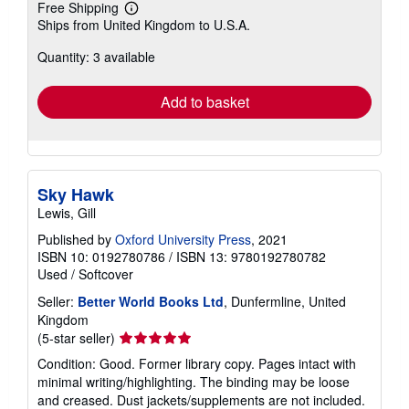
Free Shipping
Learn
Ships from United Kingdom to U.S.A.
more
about
Quantity: 3 available
shipping
rates
Add to basket
Sky Hawk
Lewis, Gill
Published by
Oxford University Press
, 2021
ISBN 10: 0192780786
/
ISBN 13: 9780192780782
Used
/
Softcover
Seller:
Better World Books Ltd
, Dunfermline, United
Kingdom
Seller
(5-star seller)
rating
Condition: Good. Former library copy. Pages intact with
5
minimal writing/highlighting. The binding may be loose
out
and creased. Dust jackets/supplements are not included.