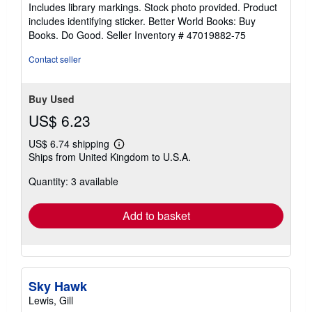
of
Includes library markings. Stock photo provided. Product
5
includes identifying sticker. Better World Books: Buy
stars
Books. Do Good.
Seller Inventory # 47019882-75
Contact seller
Buy Used
US$ 6.23
US$ 6.74 shipping
Learn
Ships from United Kingdom to U.S.A.
more
about
Quantity: 3 available
shipping
rates
Add to basket
Sky Hawk
Lewis, Gill