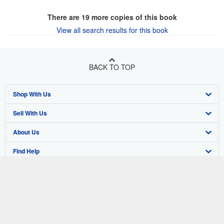
There are
19
more copies of this book
View all search results for this book
BACK TO TOP
Shop With Us
Sell With Us
Advanced Search
About Us
Browse Collections
Start Selling
Find Help
My Account
Join Our Affiliate Program
About AbeBooks
Other AbeBooks Companies
My Orders
Book Buyback
Media
Help
Follow AbeBooks
View Basket
Refer a seller
Careers
Customer Support
AbeBooks.co.uk
Forums
AbeBooks.de