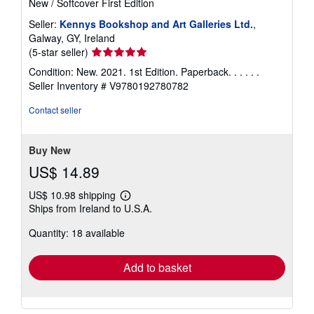
New
/
Softcover
First Edition
Seller:
Kennys Bookshop and Art Galleries Ltd.
,
Galway, GY, Ireland
Seller
(5-star seller)
rating
Condition: New. 2021. 1st Edition. Paperback. . . . . .
5
Seller Inventory # V9780192780782
out
of
Contact seller
5
stars
Buy New
US$ 14.89
US$ 10.98 shipping
Learn
Ships from Ireland to U.S.A.
more
about
Quantity: 18 available
shipping
rates
Add to basket