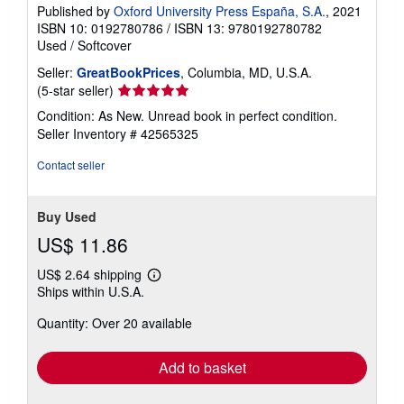
Published by
Oxford University Press España, S.A.
, 2021
ISBN 10: 0192780786
/
ISBN 13: 9780192780782
Used
/
Softcover
Seller:
GreatBookPrices
, Columbia, MD, U.S.A.
Seller
(5-star seller)
rating
Condition: As New. Unread book in perfect condition.
5
Seller Inventory # 42565325
out
of
Contact seller
5
stars
Buy Used
US$ 11.86
US$ 2.64 shipping
Learn
Ships within U.S.A.
more
about
Quantity: Over 20 available
shipping
rates
Add to basket