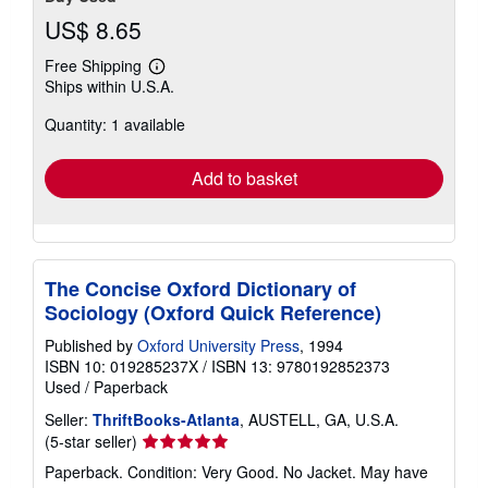
US$ 8.65
Free Shipping
Learn
Ships within U.S.A.
more
about
Quantity: 1 available
shipping
rates
Add to basket
The Concise Oxford Dictionary of
Sociology (Oxford Quick Reference)
Published by
Oxford University Press
, 1994
ISBN 10: 019285237X
/
ISBN 13: 9780192852373
Used
/
Paperback
Seller:
ThriftBooks-Atlanta
, AUSTELL, GA, U.S.A.
Seller
(5-star seller)
rating
Paperback. Condition: Very Good. No Jacket. May have
5