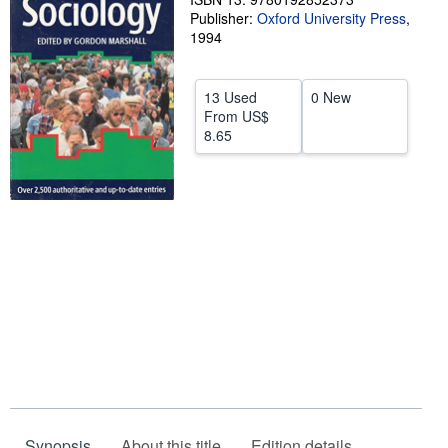
Publisher:
Oxford University Press
,
Help
1994
CLOSE
13 Used
0 New
From
US$
8.65
Synopsis
About this title
Edition details