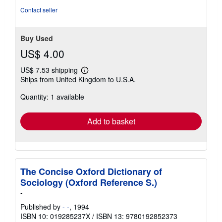
stars
Contact seller
Buy Used
US$ 4.00
US$ 7.53 shipping
Learn
Ships from United Kingdom to U.S.A.
more
about
Quantity: 1 available
shipping
rates
Add to basket
The Concise Oxford Dictionary of
Sociology (Oxford Reference S.)
-
Published by
- -
, 1994
ISBN 10: 019285237X
/
ISBN 13: 9780192852373