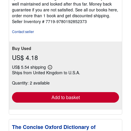
well maintained and looked after thus far. Money back
guarantee if you are not satisfied. See all our books here,
order more than 1 book and get discounted shipping.
Seller Inventory # 7719-9780192852373
Contact seller
Buy Used
US$ 4.18
US$ 5.54 shipping
Learn
Ships from United Kingdom to U.S.A.
more
about
Quantity: 2 available
shipping
rates
Add to basket
The Concise Oxford Dictionary of