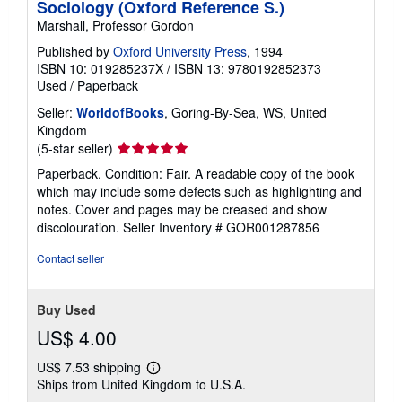
Sociology (Oxford Reference S.)
Marshall, Professor Gordon
Published by
Oxford University Press
, 1994
ISBN 10: 019285237X
/
ISBN 13: 9780192852373
Used
/
Paperback
Seller:
WorldofBooks
, Goring-By-Sea, WS, United
Kingdom
Seller
(5-star seller)
rating
Paperback. Condition: Fair. A readable copy of the book
5
which may include some defects such as highlighting and
out
notes. Cover and pages may be creased and show
of
discolouration.
Seller Inventory # GOR001287856
5
stars
Contact seller
Buy Used
US$ 4.00
US$ 7.53 shipping
Learn
Ships from United Kingdom to U.S.A.
more
about