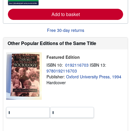
o
r
e
Add to basket
a
b
o
u
Free 30-day returns
t
s
h
Other Popular Editions of the Same Title
i
p
p
Featured Edition
i
n
ISBN 10:
0192116703
ISBN 13:
g
9780192116703
r
a
Publisher:
Oxford University Press, 1994
t
Hardcover
e
s