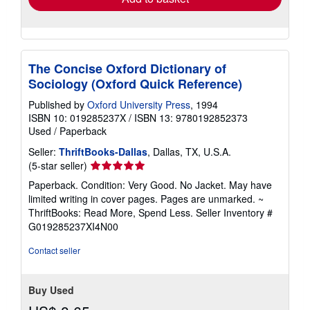
The Concise Oxford Dictionary of
Sociology (Oxford Quick Reference)
Published by
Oxford University Press
, 1994
ISBN 10: 019285237X
/
ISBN 13: 9780192852373
Used
/
Paperback
Seller:
ThriftBooks-Dallas
, Dallas, TX, U.S.A.
Seller
(5-star seller)
rating
Paperback. Condition: Very Good. No Jacket. May have
5
limited writing in cover pages. Pages are unmarked. ~
out
ThriftBooks: Read More, Spend Less.
Seller Inventory #
of
G019285237XI4N00
5
stars
Contact seller
Buy Used