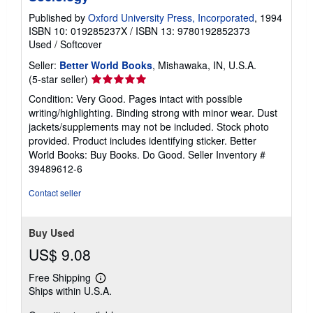
Published by
Oxford University Press, Incorporated
, 1994
ISBN 10: 019285237X
/
ISBN 13: 9780192852373
Used
/
Softcover
Seller:
Better World Books
, Mishawaka, IN, U.S.A.
Seller
(5-star seller)
rating
Condition: Very Good. Pages intact with possible
5
writing/highlighting. Binding strong with minor wear. Dust
out
jackets/supplements may not be included. Stock photo
of
provided. Product includes identifying sticker. Better
5
World Books: Buy Books. Do Good.
Seller Inventory #
stars
39489612-6
Contact seller
Buy Used
US$ 9.08
Free Shipping
Learn
Ships within U.S.A.
more
about