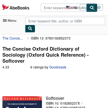
Skip to main content
AbeBooks.com
USD
Sign in
Site
shopping
preferences
Menu
The Concise Oxford Dictionary of Sociology (Oxford Quick Reference)
ISBN 13: 9780192852373
My Account
My Purchases
The Concise Oxford Dictionary of
Sociology (Oxford Quick Reference) -
Advanced Search
Softcover
Browse Collections
4.33
4.33
6 ratings by
Goodreads
out
Rare Books
of
5
Art & Collectibles
stars
Textbooks
Softcover
Sellers
ISBN 10: 019285237X
Start Selling
ISBN 13: 9780192852373