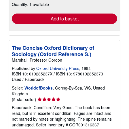
Quantity: 1 available
shipping
rates
Add to basket
The Concise Oxford Dictionary of
Sociology (Oxford Reference S.)
Marshall, Professor Gordon
Published by
Oxford University Press
, 1994
ISBN 10: 019285237X
/
ISBN 13: 9780192852373
Used
/
Paperback
Seller:
WorldofBooks
, Goring-By-Sea, WS, United
Kingdom
Seller
(5-star seller)
rating
Paperback. Condition: Very Good. The book has been
5
read, but is in excellent condition. Pages are intact and
out
not marred by notes or highlighting. The spine remains
of
undamaged.
Seller Inventory # GOR001316367
5