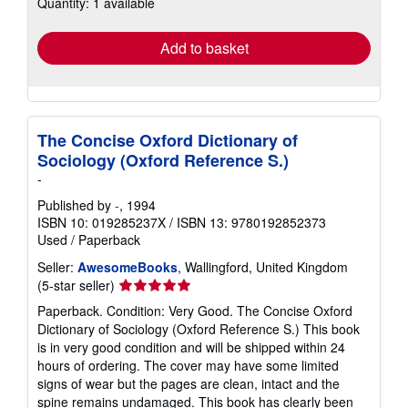
Quantity: 1 available
shipping
rates
Add to basket
The Concise Oxford Dictionary of
Sociology (Oxford Reference S.)
-
Published by
-
, 1994
ISBN 10: 019285237X
/
ISBN 13: 9780192852373
Used
/
Paperback
Seller:
AwesomeBooks
, Wallingford, United Kingdom
Seller
(5-star seller)
rating
Paperback. Condition: Very Good. The Concise Oxford
5
Dictionary of Sociology (Oxford Reference S.) This book
out
is in very good condition and will be shipped within 24
of
hours of ordering. The cover may have some limited
5
signs of wear but the pages are clean, intact and the
stars
spine remains undamaged. This book has clearly been