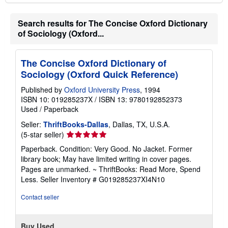
Search results for The Concise Oxford Dictionary
of Sociology (Oxford...
The Concise Oxford Dictionary of
Sociology (Oxford Quick Reference)
Published by
Oxford University Press
, 1994
ISBN 10: 019285237X
/
ISBN 13: 9780192852373
Used
/
Paperback
Seller:
ThriftBooks-Dallas
, Dallas, TX, U.S.A.
Seller
(5-star seller)
rating
Paperback. Condition: Very Good. No Jacket. Former
5
library book; May have limited writing in cover pages.
out
Pages are unmarked. ~ ThriftBooks: Read More, Spend
of
Less.
Seller Inventory # G019285237XI4N10
5
stars
Contact seller
Buy Used