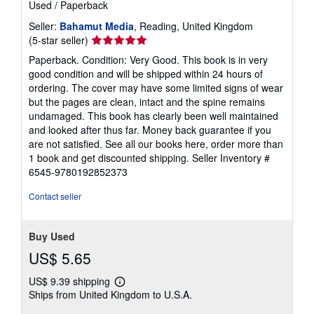
Used
/
Paperback
Seller:
Bahamut Media
, Reading, United Kingdom
Seller
(5-star seller)
rating
Paperback. Condition: Very Good. This book is in very
5
good condition and will be shipped within 24 hours of
out
ordering. The cover may have some limited signs of wear
of
but the pages are clean, intact and the spine remains
5
undamaged. This book has clearly been well maintained
stars
and looked after thus far. Money back guarantee if you
are not satisfied. See all our books here, order more than
1 book and get discounted shipping.
Seller Inventory #
6545-9780192852373
Contact seller
Buy Used
US$ 5.65
US$ 9.39 shipping
Learn
Ships from United Kingdom to U.S.A.
more
about