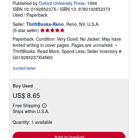
Published by
Oxford University Press
, 1994
ISBN 10: 019285237X
/
ISBN 13: 9780192852373
Used
/
Paperback
Seller:
ThriftBooks-Reno
, Reno, NV, U.S.A.
Seller
(5-star seller)
rating
Paperback. Condition: Very Good. No Jacket. May have
5
limited writing in cover pages. Pages are unmarked. ~
out
ThriftBooks: Read More, Spend Less.
Seller Inventory #
of
G019285237XI4N00
5
stars
Contact seller
Buy Used
US$ 8.65
Free Shipping
Learn
Ships within U.S.A.
more
about
Quantity: 1 available
shipping
rates
Add to basket