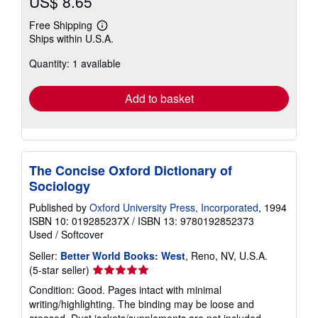
US$ 8.65
Free Shipping
Learn
Ships within U.S.A.
more
about
Quantity: 1 available
shipping
rates
Add to basket
The Concise Oxford Dictionary of
Sociology
Published by
Oxford University Press, Incorporated
, 1994
ISBN 10: 019285237X
/
ISBN 13: 9780192852373
Used
/
Softcover
Seller:
Better World Books: West
, Reno, NV, U.S.A.
Seller
(5-star seller)
rating
Condition: Good. Pages intact with minimal
5
writing/highlighting. The binding may be loose and
out