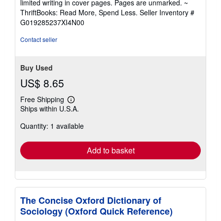
limited writing in cover pages. Pages are unmarked. ~
out
ThriftBooks: Read More, Spend Less.
Seller Inventory #
of
G019285237XI4N00
5
stars
Contact seller
Buy Used
US$ 8.65
Free Shipping
Learn
Ships within U.S.A.
more
about
Quantity: 1 available
shipping
rates
Add to basket
The Concise Oxford Dictionary of
Sociology (Oxford Quick Reference)