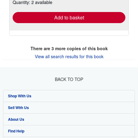
Quantity: 2 available
shipping
rates
Add to basket
There are
3
more copies of this book
View all search results for this book
BACK TO TOP
Shop With Us
Sell With Us
Advanced Search
About Us
Browse Collections
Start Selling
Find Help
My Account
Join Our Affiliate Program
About AbeBooks