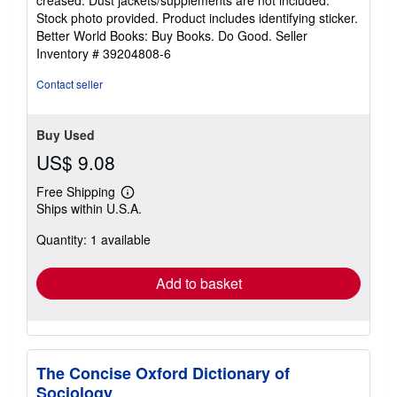
creased. Dust jackets/supplements are not included.
of
Stock photo provided. Product includes identifying sticker.
5
Better World Books: Buy Books. Do Good.
Seller
stars
Inventory # 39204808-6
Contact seller
Buy Used
US$ 9.08
Free Shipping
Learn
Ships within U.S.A.
more
about
Quantity: 1 available
shipping
rates
Add to basket
The Concise Oxford Dictionary of
Sociology