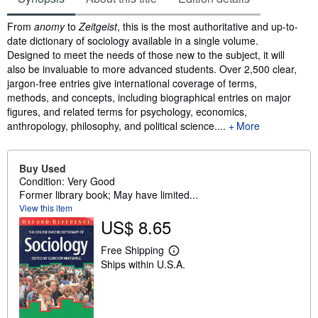
Synopsis
From
anomy
to
Zeitgeist
, this is the most authoritative and up-to-
date dictionary of sociology available in a single volume.
Designed to meet the needs of those new to the subject, it will
also be invaluable to more advanced students. Over 2,500 clear,
jargon-free entries give international coverage of terms,
methods, and concepts, including biographical entries on major
figures, and related terms for psychology, economics,
anthropology, philosophy, and political science.
...
More
Buy Used
Condition: Very Good
Former library book; May have limited...
View this item
US$ 8.65
Free Shipping
L
Ships within U.S.A.
e
a
r
n
m