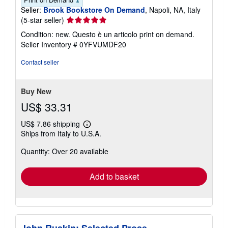
Seller:
Brook Bookstore On Demand
, Napoli, NA, Italy
Seller
(5-star seller)
rating
Condition: new. Questo è un articolo print on demand.
5
Seller Inventory # 0YFVUMDF20
out
of
Contact seller
5
stars
Buy New
US$ 33.31
US$ 7.86 shipping
Learn
Ships from Italy to U.S.A.
more
about
Quantity: Over 20 available
shipping
rates
Add to basket