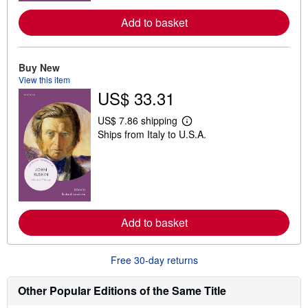
e
a
Add to basket
b
o
u
t
Buy New
s
View this item
h
i
US$ 33.31
p
p
US$ 7.86 shipping
i
L
n
Ships from Italy to U.S.A.
e
g
a
r
r
a
n
t
m
e
o
s
r
e
a
Add to basket
b
o
u
Free 30-day returns
t
s
h
Other Popular Editions of the Same Title
i
p