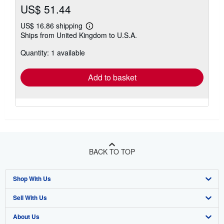
US$ 51.44
US$ 16.86 shipping
Learn
Ships from United Kingdom to U.S.A.
more
about
Quantity: 1 available
shipping
rates
Add to basket
BACK TO TOP
Shop With Us
Sell With Us
Advanced Search
About Us
Browse Collections
Start Selling