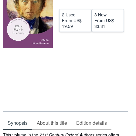
Help
2 Used
3 New
CLOSE
From
US$
From
US$
19.59
33.31
Synopsis
About this title
Edition details
Synopsis
This volume in the
21st Century Oxford Authors
series offers