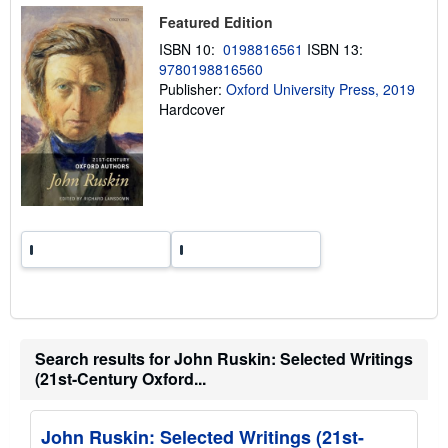
p
i
Featured Edition
n
ISBN 10:
0198816561
ISBN 13:
g
r
9780198816560
a
Publisher:
Oxford University Press, 2019
t
Hardcover
e
s
Search results for John Ruskin: Selected Writings
(21st-Century Oxford...
John Ruskin: Selected Writings (21st-