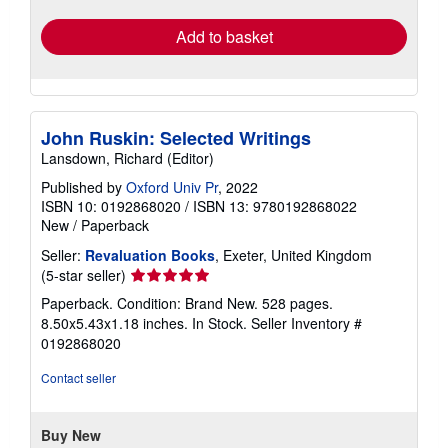
rates
Add to basket
John Ruskin: Selected Writings
Lansdown, Richard (Editor)
Published by
Oxford Univ Pr
, 2022
ISBN 10: 0192868020
/
ISBN 13: 9780192868022
New
/
Paperback
Seller:
Revaluation Books
, Exeter, United Kingdom
Seller
(5-star seller)
rating
Paperback. Condition: Brand New. 528 pages.
5
8.50x5.43x1.18 inches. In Stock.
Seller Inventory #
out
0192868020
of
5
Contact seller
stars
Buy New