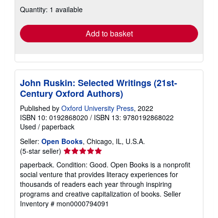
about
Quantity: 1 available
shipping
rates
Add to basket
John Ruskin: Selected Writings (21st-
Century Oxford Authors)
Published by
Oxford University Press
, 2022
ISBN 10: 0192868020
/
ISBN 13: 9780192868022
Used
/
paperback
Seller:
Open Books
, Chicago, IL, U.S.A.
Seller
(5-star seller)
rating
paperback. Condition: Good. Open Books is a nonprofit
5
social venture that provides literacy experiences for
out
thousands of readers each year through inspiring
of
programs and creative capitalization of books.
Seller
5
Inventory # mon0000794091
stars