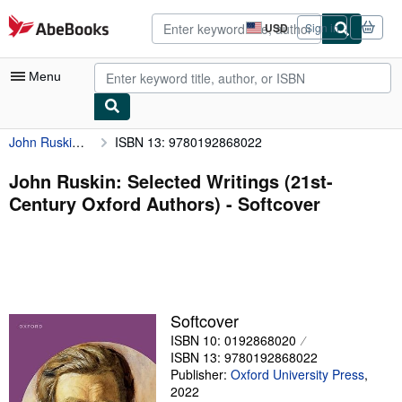
Skip to main content
AbeBooks.com
USD
Sign in
Site
shopping
preferences
Menu
John Ruskin: Selected Writings (21st-Century Oxford Authors)
ISBN 13: 9780192868022
My Account
My Purchases
John Ruskin: Selected Writings (21st-
Century Oxford Authors) - Softcover
Advanced Search
Browse Collections
Rare Books
Art & Collectibles
Softcover
Textbooks
ISBN 10: 0192868020
ISBN 13: 9780192868022
Sellers
Publisher:
Oxford University Press
,
2022
Start Selling