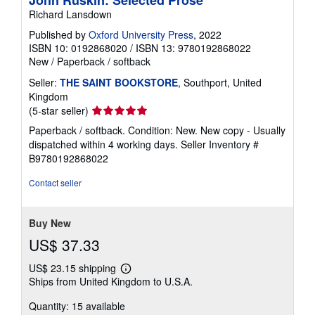
John Ruskin: Selected Prose
Richard Lansdown
Published by
Oxford University Press
, 2022
ISBN 10: 0192868020
/
ISBN 13: 9780192868022
New
/
Paperback / softback
Seller:
THE SAINT BOOKSTORE
, Southport, United
Kingdom
Seller
(5-star seller)
rating
Paperback / softback. Condition: New. New copy - Usually
5
dispatched within 4 working days.
Seller Inventory #
out
B9780192868022
of
5
Contact seller
stars
Buy New
US$ 37.33
US$ 23.15 shipping
Learn
Ships from United Kingdom to U.S.A.
more
about
Quantity: 15 available
shipping