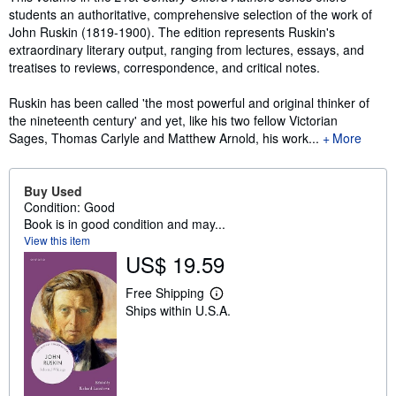
students an authoritative, comprehensive selection of the work of
John Ruskin (1819-1900). The edition represents Ruskin's
extraordinary literary output, ranging from lectures, essays, and
treatises to reviews, correspondence, and critical notes.
Ruskin has been called 'the most powerful and original thinker of
the nineteenth century' and yet, like his two fellow Victorian
Sages, Thomas Carlyle and Matthew Arnold, his work...
More
Buy Used
Condition: Good
Book is in good condition and may...
View this item
US$ 19.59
Free Shipping
L
Ships within U.S.A.
e
a
r
n
m
o
r