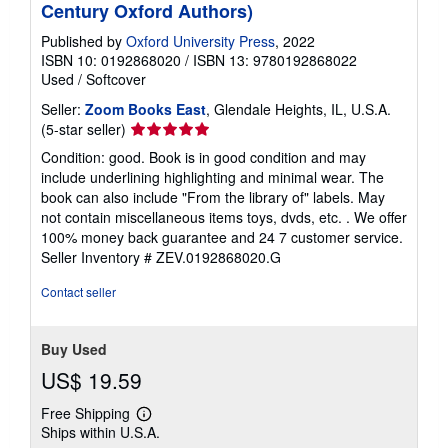
Century Oxford Authors)
Published by
Oxford University Press
, 2022
ISBN 10: 0192868020
/
ISBN 13: 9780192868022
Used
/
Softcover
Seller:
Zoom Books East
, Glendale Heights, IL, U.S.A.
Seller
(5-star seller)
rating
Condition: good. Book is in good condition and may
5
include underlining highlighting and minimal wear. The
out
book can also include "From the library of" labels. May
of
not contain miscellaneous items toys, dvds, etc. . We offer
5
100% money back guarantee and 24 7 customer service.
stars
Seller Inventory # ZEV.0192868020.G
Contact seller
Buy Used
US$ 19.59
Free Shipping
Learn
Ships within U.S.A.
more