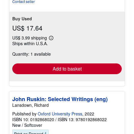
Contact seller
Buy Used
US$ 17.64
US$ 3.99 shipping
Learn
Ships within U.S.A.
more
about
Quantity: 1 available
shipping
rates
Add to basket
John Ruskin: Selected Writings (eng)
Lansdown, Richard
Published by
Oxford University Press
, 2022
ISBN 10: 0192868020
/
ISBN 13: 9780192868022
New
/
Softcover
Print on Demand