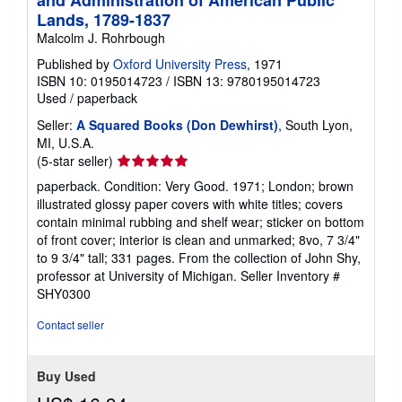
Lands, 1789-1837
Malcolm J. Rohrbough
Published by
Oxford University Press
, 1971
ISBN 10: 0195014723
/
ISBN 13: 9780195014723
Used
/
paperback
Seller:
A Squared Books (Don Dewhirst)
, South Lyon,
MI, U.S.A.
Seller
(5-star seller)
rating
paperback. Condition: Very Good. 1971; London; brown
5
illustrated glossy paper covers with white titles; covers
out
contain minimal rubbing and shelf wear; sticker on bottom
of
of front cover; interior is clean and unmarked; 8vo, 7 3/4"
5
to 9 3/4" tall; 331 pages. From the collection of John Shy,
stars
professor at University of Michigan.
Seller Inventory #
SHY0300
Contact seller
Buy Used