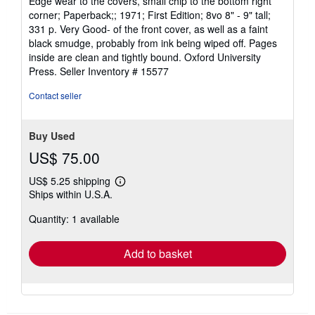
Edge wear to the covers, small chip to the bottom right
3
corner; Paperback;; 1971; First Edition; 8vo 8" - 9" tall;
out
331 p. Very Good- of the front cover, as well as a faint
of
black smudge, probably from ink being wiped off. Pages
5
inside are clean and tightly bound. Oxford University
stars
Press.
Seller Inventory # 15577
Contact seller
Buy Used
US$ 75.00
US$ 5.25 shipping
Learn
Ships within U.S.A.
more
about
Quantity: 1 available
shipping
rates
Add to basket