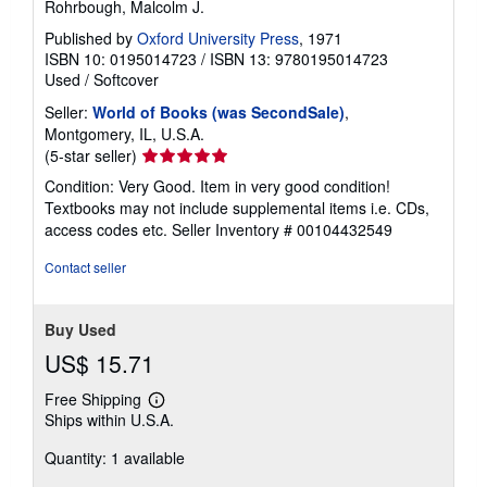
Rohrbough, Malcolm J.
Published by
Oxford University Press
, 1971
ISBN 10: 0195014723
/
ISBN 13: 9780195014723
Used
/
Softcover
Seller:
World of Books (was SecondSale)
,
Montgomery, IL, U.S.A.
Seller
(5-star seller)
rating
Condition: Very Good. Item in very good condition!
5
Textbooks may not include supplemental items i.e. CDs,
out
access codes etc.
Seller Inventory # 00104432549
of
5
Contact seller
stars
Buy Used
US$ 15.71
Free Shipping
Learn
Ships within U.S.A.
more
about
Quantity: 1 available
shipping
rates