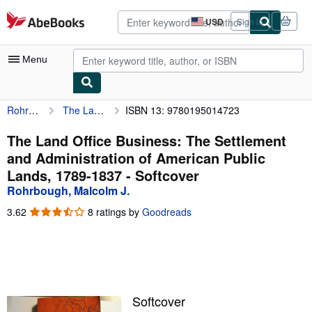
Skip to main content
AbeBooks.com
USD
Sign in
Site
shopping
preferences
Menu
Rohrbough, Malcolm J.
The Land Office Business: The Settlement and Administration of American Public Lands, 1789-1837
ISBN 13: 9780195014723
My Account
My Purchases
The Land Office Business: The Settlement
and Administration of American Public
Advanced Search
Lands, 1789-1837 - Softcover
Browse Collections
Rohrbough, Malcolm J.
Rare Books
3.62
3.62
8 ratings by
Goodreads
out
Art & Collectibles
of
5
Textbooks
stars
Sellers
Softcover
Start Selling