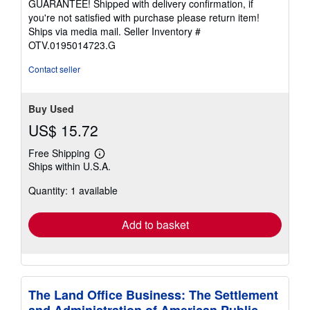
GUARANTEE! Shipped with delivery confirmation, if
you're not satisfied with purchase please return item!
Ships via media mail.
Seller Inventory #
OTV.0195014723.G
Contact seller
Buy Used
US$ 15.72
Free Shipping
Learn
Ships within U.S.A.
more
about
Quantity: 1 available
shipping
rates
Add to basket
The Land Office Business: The Settlement
and Administration of American Public