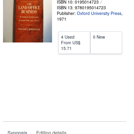
ISBN 10: 0195014723
ISBN 13: 9780195014723
Help
Publisher:
Oxford University Press
,
CLOSE
1971
4 Used
0 New
From
US$
15.71
Synopsis
Edition details