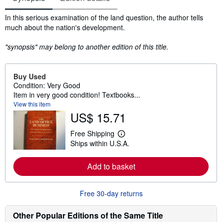
Synopsis
In this serious examination of the land question, the author tells
much about the nation's development.
"synopsis" may belong to another edition of this title.
Buy Used
Condition: Very Good
Item in very good condition! Textbooks...
View this item
US$ 15.71
Free Shipping
L
Ships within U.S.A.
e
a
r
Add to basket
n
m
o
r
Free 30-day returns
e
a
b
Other Popular Editions of the Same Title
o