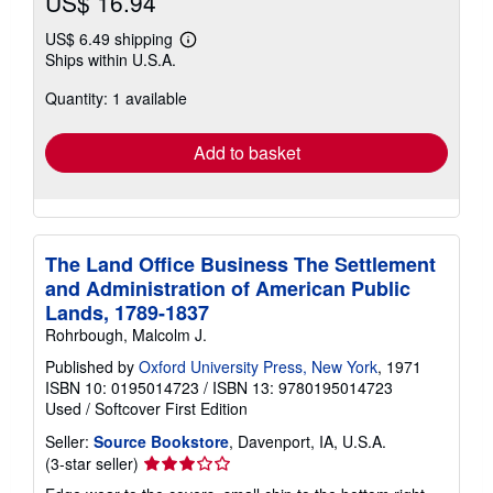
US$ 16.94
US$ 6.49 shipping
Learn
Ships within U.S.A.
more
about
Quantity: 1 available
shipping
rates
Add to basket
The Land Office Business The Settlement
and Administration of American Public
Lands, 1789-1837
Rohrbough, Malcolm J.
Published by
Oxford University Press, New York
, 1971
ISBN 10: 0195014723
/
ISBN 13: 9780195014723
Used
/
Softcover
First Edition
Seller:
Source Bookstore
, Davenport, IA, U.S.A.
Seller
(3-star seller)
rating