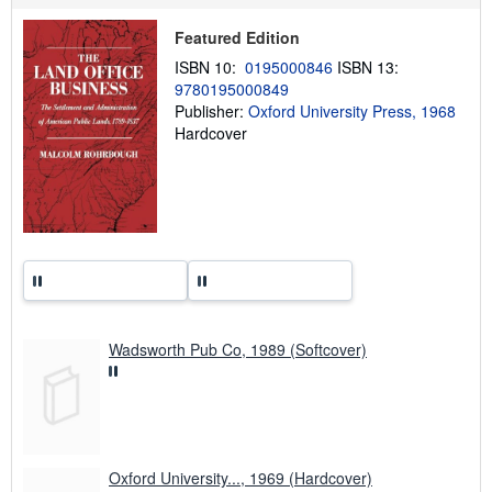
u
t
Featured Edition
s
h
ISBN 10:
0195000846
ISBN 13:
i
9780195000849
p
p
Publisher:
Oxford University Press, 1968
i
Hardcover
n
g
r
a
t
e
s
Wadsworth Pub Co, 1989 (Softcover)
Oxford University..., 1969 (Hardcover)