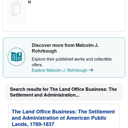
Discover more from Malcolm J.
Rohrbough
Explore their published works and collectible
offers.
Explore Malcolm J. Rohrbough
Search results for The Land Office Business: The
Settlement and Administration...
The Land Office Business: The Settlement
and Administration of American Public
Lands, 1789-1837