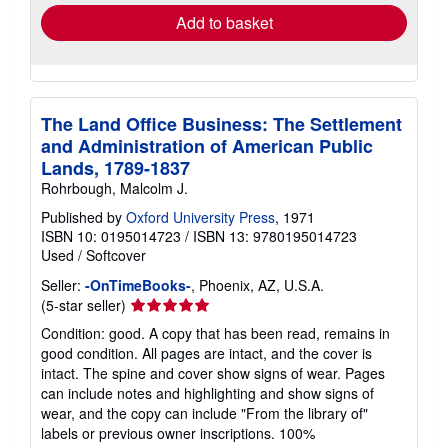
Add to basket
The Land Office Business: The Settlement
and Administration of American Public
Lands, 1789-1837
Rohrbough, Malcolm J.
Published by
Oxford University Press
, 1971
ISBN 10: 0195014723
/
ISBN 13: 9780195014723
Used
/
Softcover
Seller:
-OnTimeBooks-
, Phoenix, AZ, U.S.A.
Seller
(5-star seller)
rating
Condition: good. A copy that has been read, remains in
5
good condition. All pages are intact, and the cover is
out
intact. The spine and cover show signs of wear. Pages
of
can include notes and highlighting and show signs of
5
wear, and the copy can include "From the library of"
stars
labels or previous owner inscriptions. 100%