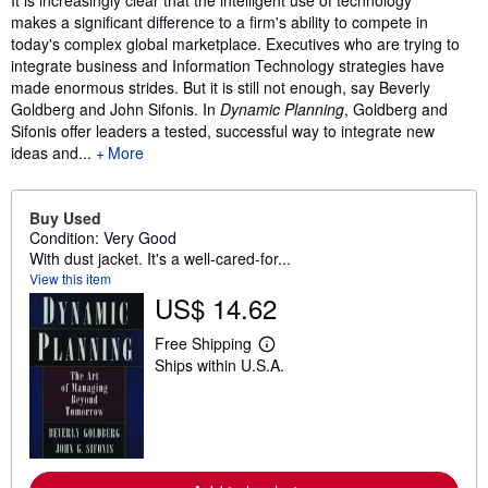
makes a significant difference to a firm's ability to compete in
today's complex global marketplace. Executives who are trying to
integrate business and Information Technology strategies have
made enormous strides. But it is still not enough, say Beverly
Goldberg and John Sifonis. In
Dynamic Planning
, Goldberg and
Sifonis offer leaders a tested, successful way to integrate new
ideas and...
More
Buy Used
Condition: Very Good
With dust jacket. It's a well-cared-for...
View this item
US$ 14.62
Free Shipping
L
Ships within U.S.A.
e
a
r
n
m
o
r
e