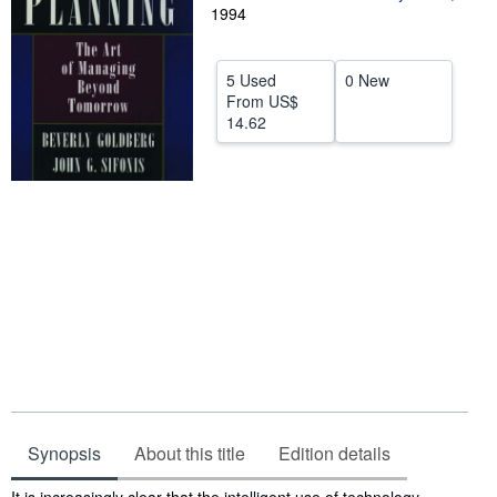
1994
Help
CLOSE
5 Used
0 New
From
US$
14.62
Synopsis
About this title
Edition details
Synopsis
It is increasingly clear that the intelligent use of technology