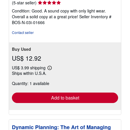
Seller
(5-star seller)
rating
Condition: Good. A sound copy with only light wear.
5
Overall a solid copy at a great price!
Seller Inventory #
out
BOS-N-03i-01666
of
5
Contact seller
stars
Buy Used
US$ 12.92
US$ 3.99 shipping
Learn
Ships within U.S.A.
more
about
Quantity: 1 available
shipping
rates
Add to basket
Dynamic Planning: The Art of Managing