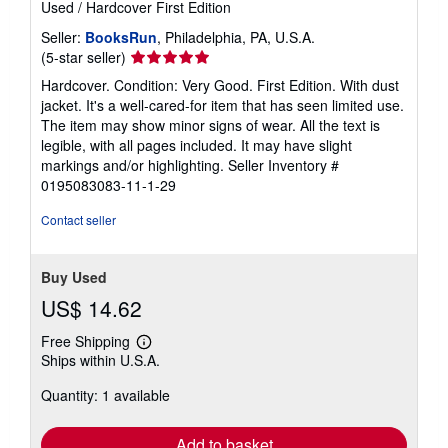
Used
/
Hardcover
First Edition
Seller:
BooksRun
, Philadelphia, PA, U.S.A.
Seller
(5-star seller)
rating
Hardcover. Condition: Very Good. First Edition. With dust
5
jacket. It's a well-cared-for item that has seen limited use.
out
The item may show minor signs of wear. All the text is
of
legible, with all pages included. It may have slight
5
markings and/or highlighting.
Seller Inventory #
stars
0195083083-11-1-29
Contact seller
Buy Used
US$ 14.62
Free Shipping
Learn
Ships within U.S.A.
more
about
Quantity: 1 available
shipping
rates
Add to basket