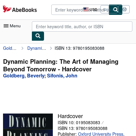
Skip to main content
AbeBooks.com
USD
Sign in
Site
shopping
preferences
Menu
Goldberg, Beverly
Dynamic Planning: The Art of Managing Beyond Tomorrow
ISBN 13: 9780195083088
My Account
My Purchases
Dynamic Planning: The Art of Managing
Beyond Tomorrow - Hardcover
Advanced Search
Goldberg, Beverly
;
Sifonis, John
Browse Collections
Rare Books
Art & Collectibles
Textbooks
Hardcover
ISBN 10: 0195083083
Sellers
ISBN 13: 9780195083088
Start Selling
Publisher:
Oxford University Press
,