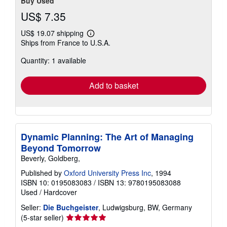
Buy Used
US$ 7.35
US$ 19.07 shipping
Learn
Ships from France to U.S.A.
more
about
Quantity: 1 available
shipping
rates
Add to basket
Dynamic Planning: The Art of Managing
Beyond Tomorrow
Beverly, Goldberg,
Published by
Oxford University Press Inc
, 1994
ISBN 10: 0195083083
/
ISBN 13: 9780195083088
Used
/
Hardcover
Seller:
Die Buchgeister
, Ludwigsburg, BW, Germany
Seller
(5-star seller)
rating