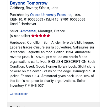
Beyond Tomorrow
Goldberg, Beverly; Sifonis, John
Published by
Oxford University Press Inc
, 1994
ISBN 10: 0195083083
/
ISBN 13: 9780195083088
Used
/
Hardcover
Seller:
Ammareal
, Morangis, France
Seller
(5-star seller)
rating
Hardcover. Condition: Bon. Ancien livre de bibliothèque.
5
Légères traces d'usure sur la couverture. Salissures sur
out
la tranche. Jaquette abîmée. Edition 1994. Ammareal
of
reverse jusqu'à 15% du prix net de cet article à des
5
organisations caritatives. ENGLISH DESCRIPTION Book
stars
Condition: Used, Good. Former library book. Slight signs
of wear on the cover. Stains on the edge. Damaged dust
jacket. Edition 1994. Ammareal gives back up to 15% of
this item's net price to charity organizations.
Seller
Inventory # F-048-037
Contact seller