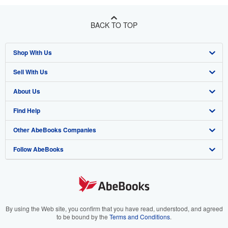
BACK TO TOP
Shop With Us
Sell With Us
Advanced Search
About Us
Browse Collections
Start Selling
Find Help
My Account
Join Our Affiliate Program
About AbeBooks
Other AbeBooks Companies
My Orders
Book Buyback
Media
Help
Follow AbeBooks
View Basket
Refer a seller
Careers
Customer Support
AbeBooks.co.uk
Forums
AbeBooks.de
Privacy Policy
AbeBooks.fr
Your Ads Privacy Choices
AbeBooks.it
By using the Web site, you confirm that you have read, understood, and agreed
to be bound by the
Terms and Conditions
.
Designated Agent
AbeBooks Aus/NZ