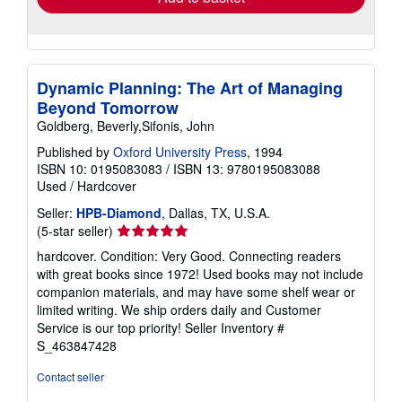
Dynamic Planning: The Art of Managing
Beyond Tomorrow
Goldberg, Beverly,Sifonis, John
Published by
Oxford University Press
, 1994
ISBN 10: 0195083083
/
ISBN 13: 9780195083088
Used
/
Hardcover
Seller:
HPB-Diamond
, Dallas, TX, U.S.A.
Seller
(5-star seller)
rating
hardcover. Condition: Very Good. Connecting readers
5
with great books since 1972! Used books may not include
out
companion materials, and may have some shelf wear or
of
limited writing. We ship orders daily and Customer
5
Service is our top priority!
Seller Inventory #
stars
S_463847428
Contact seller