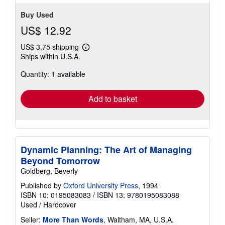
Buy Used
US$ 12.92
US$ 3.75 shipping
Learn
Ships within U.S.A.
more
about
Quantity: 1 available
shipping
rates
Add to basket
Dynamic Planning: The Art of Managing
Beyond Tomorrow
Goldberg, Beverly
Published by
Oxford University Press
, 1994
ISBN 10: 0195083083
/
ISBN 13: 9780195083088
Used
/
Hardcover
Seller:
More Than Words
, Waltham, MA, U.S.A.