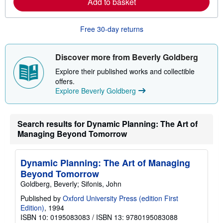
Add to basket
a
b
o
u
Free 30-day returns
t
s
h
Discover more from Beverly Goldberg
i
p
Explore their published works and collectible
p
i
offers.
n
Explore Beverly Goldberg
g
r
a
t
Search results for Dynamic Planning: The Art of
e
s
Managing Beyond Tomorrow
Dynamic Planning: The Art of Managing
Beyond Tomorrow
Goldberg, Beverly; Sifonis, John
Published by
Oxford University Press (edition First
Edition)
, 1994
ISBN 10: 0195083083
/
ISBN 13: 9780195083088