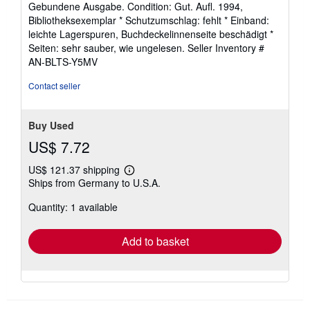
Gebundene Ausgabe. Condition: Gut. Aufl. 1994,
5
Bibliotheksexemplar * Schutzumschlag: fehlt * Einband:
out
leichte Lagerspuren, Buchdeckelinnenseite beschädigt *
of
Seiten: sehr sauber, wie ungelesen.
Seller Inventory #
5
AN-BLTS-Y5MV
stars
Contact seller
Buy Used
US$ 7.72
US$ 121.37 shipping
Learn
Ships from Germany to U.S.A.
more
about
Quantity: 1 available
shipping
rates
Add to basket