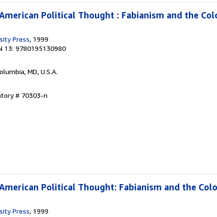
 American Political Thought : Fabianism and the Col
sity Press
, 1999
N 13: 9780195130980
Columbia, MD, U.S.A.
ntory # 70303-n
 American Political Thought: Fabianism and the Colo
sity Press
, 1999