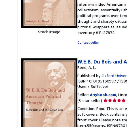
out
reform-minded American int
of
collectivism, essentially F
5
political programs over tim
stars
thought and sharply criticiz
pictorial wrappers as issue
Stock Image
Inventory # P-27872
Contact seller
W.E.B. Du Bois and 
Reed, A. L.
Published by
Oxford Univer
ISBN 10: 0195130987
/
ISB
Used
/
Softcover
Seller:
Anybook.com
, Lin
Seller
(5-star seller)
rating
Condition: Poor. This is an
5
soft covers. Book contains p
out
front cover. Please note th
of
item,550grams, ISBN:9780