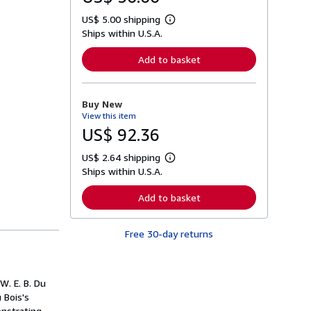
US$ 5.00 shipping
L
Ships within U.S.A.
e
a
r
Add to basket
n
m
o
r
Buy New
e
View this item
a
b
US$ 92.36
o
u
US$ 2.64 shipping
t
L
s
Ships within U.S.A.
e
h
a
i
r
Add to basket
p
n
p
m
i
o
n
Free 30-day returns
r
g
e
r
a
a
b
t
o
W. E. B. Du
e
u
s
 Bois's
t
s
onstrating