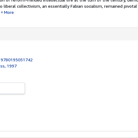
liberal collectivism, an essentially Fabian socialism, remained pivotal 
More
:
9780195051742
ess, 1997