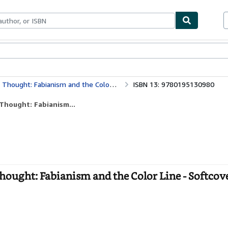
bles
Textbooks
Sellers
Start Selling
Thought: Fabianism and the Color Line
ISBN 13: 9780195130980
 Thought: Fabianism...
Thought: Fabianism and the Color Line - Softcov