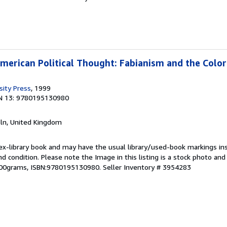
American Political Thought: Fabianism and the Color
sity Press
, 1999
N 13: 9780195130980
coln, United Kingdom
 ex-library book and may have the usual library/used-book markings in
und condition. Please note the Image in this listing is a stock photo a
,500grams, ISBN:9780195130980.
Seller Inventory # 3954283