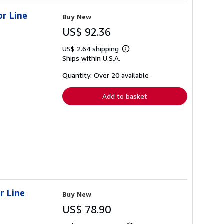
or Line
Buy New
US$ 92.36
US$ 2.64 shipping
Learn
Ships within U.S.A.
more
about
shipping
Quantity: Over 20 available
rates
Add to basket
r Line
Buy New
US$ 78.90