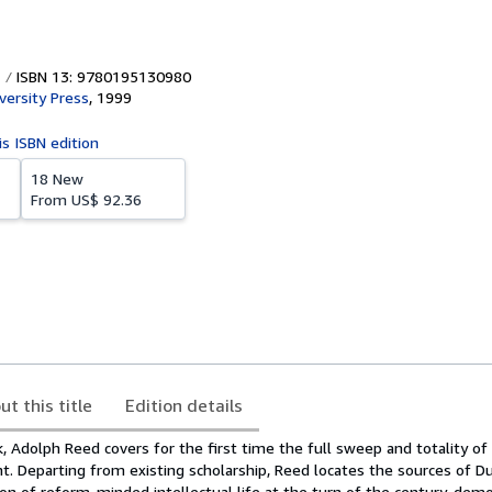
ISBN 13: 9780195130980
versity Press
,
1999
is ISBN edition
18 New
From
US$ 92.36
ut this title
Edition details
k, Adolph Reed covers for the first time the full sweep and totality of 
ght. Departing from existing scholarship, Reed locates the sources of Du
on of reform-minded intellectual life at the turn of the century, dem