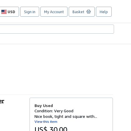
USD
Sign in
My Account
Basket
Help
Site
shopping
preferences
er
Buy Used
Condition: Very Good
Nice book, tight and square with...
View this item
US$ 30.00