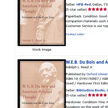
Seller:
HPB-Red
, Dallas, TX
Seller
(5-star seller)
rating
Paperback. Condition: Good
5
companion materials such a
out
Customer Service is our top
of
5
Contact seller
stars
Stock Image
W.E.B. Du Bois and 
Adolph L. Reed Jr.
Published by
Oxford Univer
ISBN 10: 0195130987
/
ISB
Used
/
Hardcover
First Edit
Seller:
Bibliodisia Books,
Seller
(5-star seller)
rating
Hardcover. Condition: Fine. 
5
Socialism on the work of th