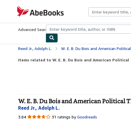
Skip to main content
AbeBooks.com
Advanced Search
Browse Collections
Rare Books
Art & Collecti
Reed Jr., Adolph L.
W. E. B. Du Bois and American Political 
Items related to W. E. B. Du Bois and American Political
W. E. B. Du Bois and American Political 
Reed Jr., Adolph L.
3.84
3.84
31 ratings by
Goodreads
out
of