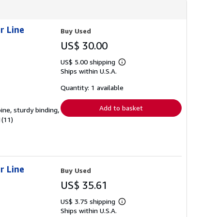
r Line
Buy Used
US$ 30.00
US$ 5.00 shipping
Learn
Ships within U.S.A.
more
about
shipping
Quantity: 1 available
rates
Add to basket
ine, sturdy binding,
1(11)
r Line
Buy Used
US$ 35.61
US$ 3.75 shipping
Learn
Ships within U.S.A.
more