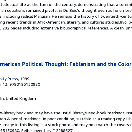
ellectual life at the turn of the century, demonstrating that a commi
abian socialism, remained pivotal in Du Bois's thought even as he embra
e, including radical Marxism. He remaps the history of twentieth-centu
ing recent trends in Afro-American, literary, and cultural studies.8vo, 
d, 282 pages including extensive bibliographical references. A clean, u
American Political Thought: Fabianism and the Color
sity Press
, 1999
N 13: 9780195130980
coln, United Kingdom
 ex-library book and may have the usual library/used-book markings ins
en & pencil markings. In poor condition, suitable as a reading copy. Lib
e Image in this listing is a stock photo and may not match the covers o
195130980.
Seller Inventory # 2288627