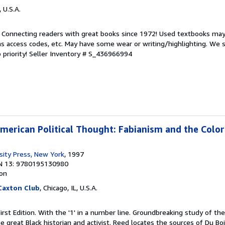
, U.S.A.
. Connecting readers with great books since 1972! Used textbooks may
s access codes, etc. May have some wear or writing/highlighting. We s
 priority!
Seller Inventory # S_436966994
American Political Thought: Fabianism and the Color
sity Press, New York
, 1997
N 13: 9780195130980
ion
 Caxton Club
, Chicago, IL, U.S.A.
First Edition. With the '1' in a number line. Groundbreaking study of th
e great Black historian and activist. Reed locates the sources of Du Bo