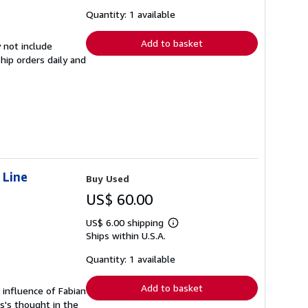
about
shipping
Quantity: 1 available
rates
Add to basket
 not include
hip orders daily and
 Line
Buy Used
US$ 60.00
US$ 6.00 shipping
Learn
Ships within U.S.A.
more
about
shipping
Quantity: 1 available
rates
Add to basket
e influence of Fabian
is's thought in the