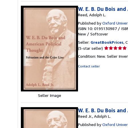
W. E. B. Du Bois and
Reed, Adolph L.
Published by
Oxford Univer
ISBN 10: 0195130987
/
ISB
New
/
Softcover
Seller:
GreatBookPrices
, 
Seller
(5-star seller)
rating
Condition: New.
Seller Inve
5
out
Contact seller
of
5
stars
Seller Image
W. E. B. Du Bois and
Reed Jr., Adolph L.
Published by
Oxford Univer