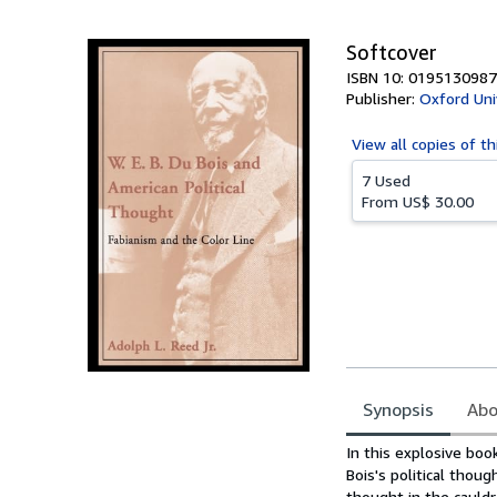
5
stars
Softcover
ISBN 10: 0195130987
Publisher:
Oxford Uni
View all
copies of th
7 Used
From
US$ 30.00
Synopsis
Abo
Synopsis
In this explosive boo
Bois's political thou
thought in the cauldr