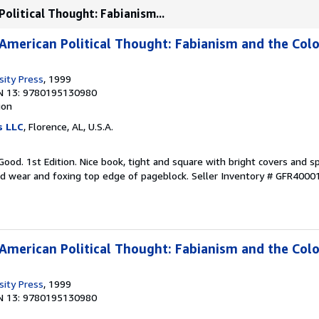
Political Thought: Fabianism...
 American Political Thought: Fabianism and the Colo
sity Press
, 1999
N 13: 9780195130980
ion
s LLC
, Florence, AL, U.S.A.
Good. 1st Edition. Nice book, tight and square with bright covers and sp
ild wear and foxing top edge of pageblock.
Seller Inventory # GFR4000
 American Political Thought: Fabianism and the Colo
sity Press
, 1999
N 13: 9780195130980