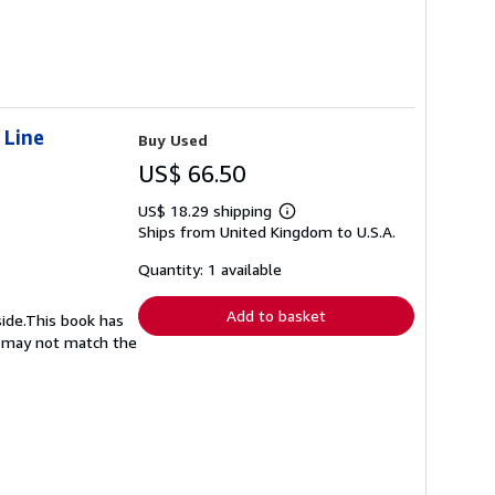
 Line
Buy Used
US$ 66.50
US$ 18.29 shipping
Learn
Ships from United Kingdom to U.S.A.
more
about
shipping
Quantity: 1 available
rates
Add to basket
side.This book has
nd may not match the