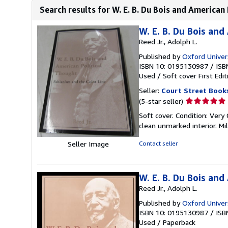
Search results for W. E. B. Du Bois and American 
W. E. B. Du Bois and
Reed Jr., Adolph L.
Published by
Oxford Univer
ISBN 10: 0195130987
/
ISB
Used
/
Soft cover
First Edit
Seller:
Court Street Book
Seller
(5-star seller)
rating
Soft cover. Condition: Very 
5
clean unmarked interior. M
out
of
Seller Image
Contact seller
5
stars
W. E. B. Du Bois and
Reed Jr., Adolph L.
Published by
Oxford Univer
ISBN 10: 0195130987
/
ISB
Used
/
Paperback