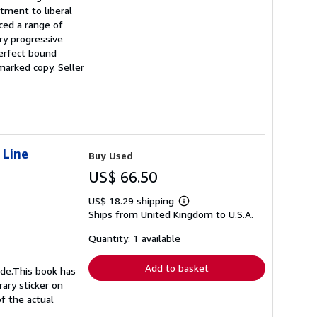
tment to liberal
ced a range of
ry progressive
perfect bound
nmarked copy.
Seller
 Line
Buy Used
US$ 66.50
US$ 18.29 shipping
Learn
Ships from United Kingdom to U.S.A.
more
about
shipping
Quantity: 1 available
rates
Add to basket
ide.This book has
rary sticker on
f the actual