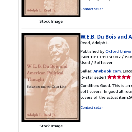
5
stars
Contact seller
Stock Image
W.E.B. Du Bois and 
Reed, Adolph L.
Published by
Oxford Univer
ISBN 10: 0195130987
/
ISB
Used
/
Softcover
Seller:
Anybook.com
, Lin
Seller
(5-star seller)
rating
Condition: Good. This is an
5
soft covers. In good all ro
out
covers of the actual item
of
5
Contact seller
stars
Stock Image