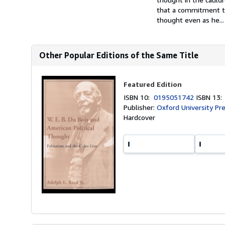
that a commitment to 
thought even as he...
Other Popular Editions of the Same Title
Featured Edition
ISBN 10:
0195051742
ISBN 13
Publisher:
Oxford University Pr
Hardcover