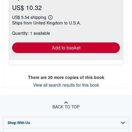
US$ 10.32
US$ 5.54 shipping
Learn
Ships from United Kingdom to U.S.A.
more
about
Quantity: 1 available
shipping
rates
Add to basket
There are
20
more copies of this book
View all search results for this book
BACK TO TOP
Shop With Us