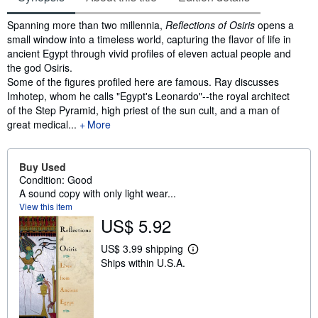
Synopsis
Spanning more than two millennia,
Reflections of Osiris
opens a
small window into a timeless world, capturing the flavor of life in
ancient Egypt through vivid profiles of eleven actual people and
the god Osiris.
Some of the figures profiled here are famous. Ray discusses
Imhotep, whom he calls "Egypt's Leonardo"--the royal architect
of the Step Pyramid, high priest of the sun cult, and a man of
great medical...
More
Buy Used
Condition: Good
A sound copy with only light wear...
View this item
US$ 5.92
US$ 3.99 shipping
L
Ships within U.S.A.
e
a
r
n
m
o