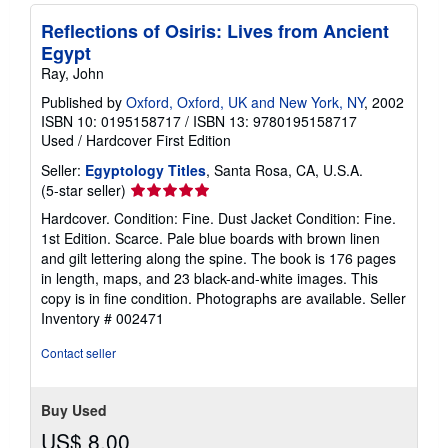
Reflections of Osiris: Lives from Ancient
Egypt
Ray, John
Published by
Oxford, Oxford, UK and New York, NY
, 2002
ISBN 10: 0195158717
/
ISBN 13: 9780195158717
Used
/
Hardcover
First Edition
Seller:
Egyptology Titles
, Santa Rosa, CA, U.S.A.
Seller
(5-star seller)
rating
Hardcover. Condition: Fine. Dust Jacket Condition: Fine.
5
1st Edition. Scarce. Pale blue boards with brown linen
out
and gilt lettering along the spine. The book is 176 pages
of
in length, maps, and 23 black-and-white images. This
5
copy is in fine condition. Photographs are available.
Seller
stars
Inventory # 002471
Contact seller
Buy Used
US$ 8.00