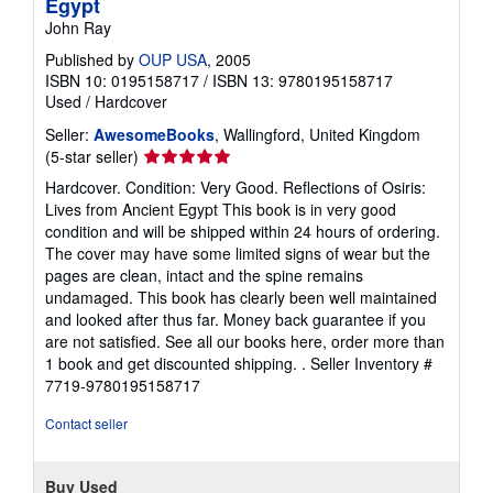
Egypt
John Ray
Published by
OUP USA
, 2005
ISBN 10: 0195158717
/
ISBN 13: 9780195158717
Used
/
Hardcover
Seller:
AwesomeBooks
, Wallingford, United Kingdom
Seller
(5-star seller)
rating
Hardcover. Condition: Very Good. Reflections of Osiris:
5
Lives from Ancient Egypt This book is in very good
out
condition and will be shipped within 24 hours of ordering.
of
The cover may have some limited signs of wear but the
5
pages are clean, intact and the spine remains
stars
undamaged. This book has clearly been well maintained
and looked after thus far. Money back guarantee if you
are not satisfied. See all our books here, order more than
1 book and get discounted shipping. .
Seller Inventory #
7719-9780195158717
Contact seller
Buy Used