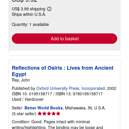
US$ 3.99 shipping
Learn
Ships within U.S.A.
more
about
Quantity: 1 available
shipping
rates
Add to basket
Reflections of Osiris : Lives from Ancient
Egypt
Ray, John
Published by
Oxford University Press, Incorporated
, 2002
ISBN 10: 0195158717
/
ISBN 13: 9780195158717
Used
/
Hardcover
Seller:
Better World Books
, Mishawaka, IN, U.S.A.
Seller
(5-star seller)
rating
Condition: Good. Pages intact with minimal
5
writing/highlighting. The binding may be loose and