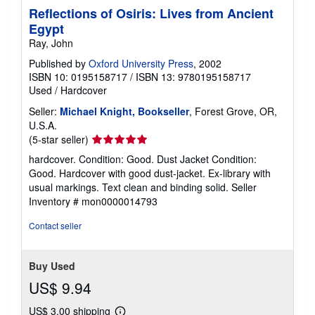
Reflections of Osiris: Lives from Ancient
Egypt
Ray, John
Published by
Oxford University Press
, 2002
ISBN 10: 0195158717
/
ISBN 13: 9780195158717
Used
/
Hardcover
Seller:
Michael Knight, Bookseller
, Forest Grove, OR,
U.S.A.
Seller
(5-star seller)
rating
hardcover. Condition: Good. Dust Jacket Condition:
5
Good. Hardcover with good dust-jacket. Ex-library with
out
usual markings. Text clean and binding solid.
Seller
of
Inventory # mon0000014793
5
stars
Contact seller
Buy Used
US$ 9.94
US$ 3.00 shipping