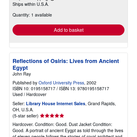
Learn
Ships within U.S.A.
more
about
Quantity: 1 available
shipping
rates
Add to basket
Reflections of Osiris: Lives from Ancient
Egypt
John Ray
Published by
Oxford University Press
, 2002
ISBN 10: 0195158717
/
ISBN 13: 9780195158717
Used
/
Hardcover
Seller:
Library House Internet Sales
, Grand Rapids,
OH, U.S.A.
Seller
(5-star seller)
rating
Hardcover. Condition: Good. Dust Jacket Condition:
5
Good. A portrait of ancient Eygpt as told through the lives
out
of eleven people follows the stories of royal architect and