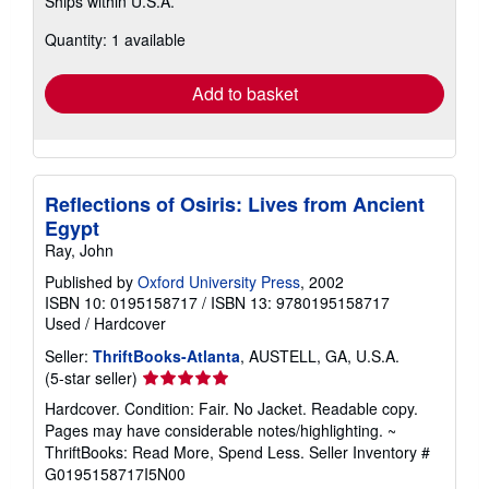
Ships within U.S.A.
more
about
Quantity: 1 available
shipping
rates
Add to basket
Reflections of Osiris: Lives from Ancient
Egypt
Ray, John
Published by
Oxford University Press
, 2002
ISBN 10: 0195158717
/
ISBN 13: 9780195158717
Used
/
Hardcover
Seller:
ThriftBooks-Atlanta
, AUSTELL, GA, U.S.A.
Seller
(5-star seller)
rating
Hardcover. Condition: Fair. No Jacket. Readable copy.
5
Pages may have considerable notes/highlighting. ~
out
ThriftBooks: Read More, Spend Less.
Seller Inventory #
of
G0195158717I5N00
5