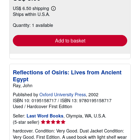
US$ 6.50 shipping
Learn
Ships within U.S.A.
more
about
Quantity: 1 available
shipping
rates
Add to basket
Reflections of Osiris: Lives from Ancient
Egypt
Ray, John
Published by
Oxford University Press
, 2002
ISBN 10: 0195158717
/
ISBN 13: 9780195158717
Used
/
Hardcover
First Edition
Seller:
Last Word Books
, Olympia, WA, U.S.A.
Seller
(5-star seller)
rating
hardcover. Condition: Very Good. Dust Jacket Condition:
5
Very Good. First Edition. A used book with light shelf wear