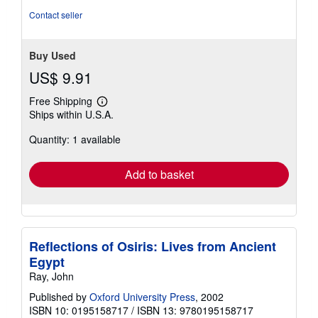
stars
Contact seller
Buy Used
US$ 9.91
Free Shipping
Learn
Ships within U.S.A.
more
about
Quantity: 1 available
shipping
rates
Add to basket
Reflections of Osiris: Lives from Ancient
Egypt
Ray, John
Published by
Oxford University Press
, 2002
ISBN 10: 0195158717
/
ISBN 13: 9780195158717