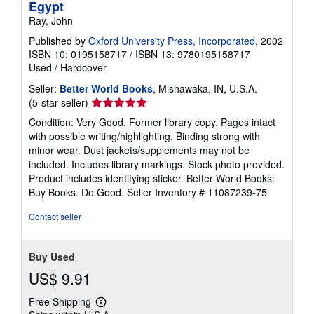
Egypt
Ray, John
Published by
Oxford University Press, Incorporated
, 2002
ISBN 10: 0195158717
/
ISBN 13: 9780195158717
Used
/
Hardcover
Seller:
Better World Books
, Mishawaka, IN, U.S.A.
Seller
(5-star seller)
rating
Condition: Very Good. Former library copy. Pages intact
5
with possible writing/highlighting. Binding strong with
out
minor wear. Dust jackets/supplements may not be
of
included. Includes library markings. Stock photo provided.
5
Product includes identifying sticker. Better World Books:
stars
Buy Books. Do Good.
Seller Inventory # 11087239-75
Contact seller
Buy Used
US$ 9.91
Free Shipping
Learn