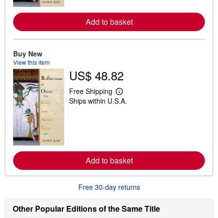
r
e
Add to basket
a
b
o
u
t
Buy New
s
View this item
h
US$ 48.82
i
p
p
Free Shipping
L
i
Ships within U.S.A.
e
n
a
g
r
r
n
a
m
t
o
e
r
s
e
Add to basket
a
b
o
u
Free 30-day returns
t
s
h
Other Popular Editions of the Same Title
i