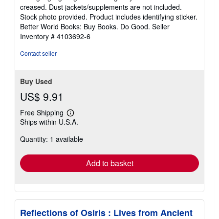
out
creased. Dust jackets/supplements are not included.
of
Stock photo provided. Product includes identifying sticker.
5
Better World Books: Buy Books. Do Good.
Seller
stars
Inventory # 4103692-6
Contact seller
Buy Used
US$ 9.91
Free Shipping
Learn
Ships within U.S.A.
more
about
Quantity: 1 available
shipping
rates
Add to basket
Reflections of Osiris : Lives from Ancient