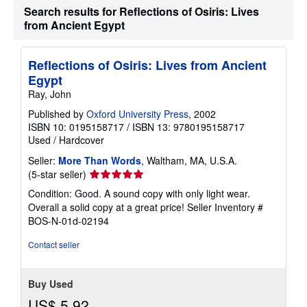
Search results for Reflections of Osiris: Lives
from Ancient Egypt
Reflections of Osiris: Lives from Ancient
Egypt
Ray, John
Published by
Oxford University Press
, 2002
ISBN 10: 0195158717
/
ISBN 13: 9780195158717
Used
/
Hardcover
Seller:
More Than Words
, Waltham, MA, U.S.A.
Seller
(5-star seller)
rating
Condition: Good. A sound copy with only light wear.
5
Overall a solid copy at a great price!
Seller Inventory #
out
BOS-N-01d-02194
of
5
Contact seller
stars
Buy Used
US$ 5.92