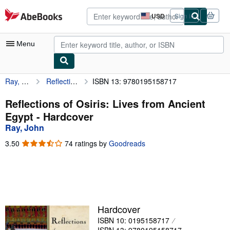
Skip to main content
AbeBooks.com
USD
Sign in
Site
shopping
preferences
Menu
Ray, John
Reflections of Osiris: Lives from Ancient Egypt
ISBN 13: 9780195158717
My Account
My Purchases
Reflections of Osiris: Lives from Ancient
Egypt - Hardcover
Advanced Search
Ray, John
Browse Collections
3.50
3.50
74 ratings by
Goodreads
out
Rare Books
of
5
Art & Collectibles
stars
Textbooks
Hardcover
Sellers
ISBN 10: 0195158717
Start Selling