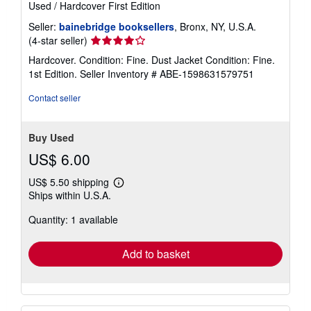
Used
/
Hardcover
First Edition
Seller:
bainebridge booksellers
, Bronx, NY, U.S.A.
Seller
(4-star seller)
rating
Hardcover. Condition: Fine. Dust Jacket Condition: Fine.
4
1st Edition.
Seller Inventory # ABE-1598631579751
out
of
Contact seller
5
stars
Buy Used
US$ 6.00
US$ 5.50 shipping
Learn
Ships within U.S.A.
more
about
Quantity: 1 available
shipping
rates
Add to basket