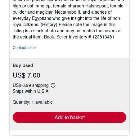
of
high priest Imhotep, female pharaoh Hatshepsut, temple
5
builder and magician Nectanebo II, and a series of
stars
everyday Egyptians who give insight into the life of non-
royal citizens. (History) Please note the image in this
listing is a stock photo and may not match the covers of
the actual item. Book.
Seller Inventory # 123813481
Contact seller
Buy Used
US$ 7.00
US$ 6.99 shipping
Learn
Ships within U.S.A.
more
about
Quantity: 1 available
shipping
rates
Add to basket