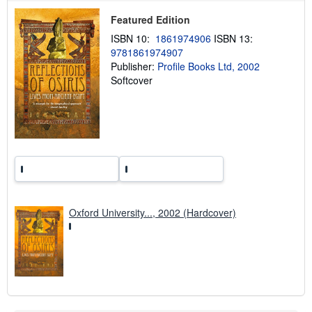
p
p
Featured Edition
i
n
ISBN 10:
1861974906
ISBN 13:
g
9781861974907
r
a
Publisher:
Profile Books Ltd, 2002
t
Softcover
e
s
Oxford University..., 2002 (Hardcover)