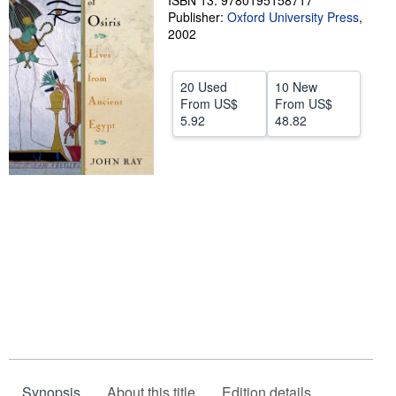
ISBN 13: 9780195158717
Publisher:
Oxford University Press
,
Help
2002
CLOSE
20 Used
10 New
From
US$
From
US$
5.92
48.82
Synopsis
About this title
Edition details