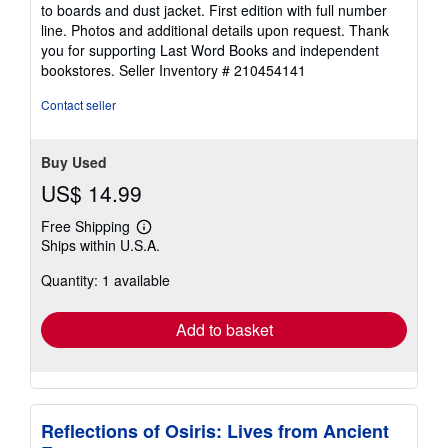
out
to boards and dust jacket. First edition with full number
of
line. Photos and additional details upon request. Thank
5
you for supporting Last Word Books and independent
stars
bookstores.
Seller Inventory # 210454141
Contact seller
Buy Used
US$ 14.99
Free Shipping
Learn
Ships within U.S.A.
more
about
Quantity: 1 available
shipping
rates
Add to basket
Reflections of Osiris: Lives from Ancient