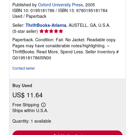
Published by
Oxford University Press
, 2005
ISBN 10: 0195181786
/
ISBN 13: 9780195181784
Used
/
Paperback
Seller:
ThriftBooks-Atlanta
, AUSTELL, GA, U.S.A.
Seller
(5-star seller)
rating
Paperback. Condition: Fair. No Jacket. Readable copy.
5
Pages may have considerable notes/highlighting. ~
out
ThriftBooks: Read More, Spend Less.
Seller Inventory #
of
G0195181786I5N00
5
stars
Contact seller
Buy Used
US$ 11.64
Free Shipping
Learn
Ships within U.S.A.
more
about
Quantity: 1 available
shipping
rates