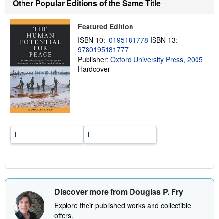
Other Popular Editions of the Same Title
i
p
p
Featured Edition
i
n
ISBN 10:
0195181778
ISBN 13:
g
9780195181777
r
a
Publisher:
Oxford University Press, 2005
t
Hardcover
e
s
Discover more from Douglas P. Fry
Explore their published works and collectible
offers.