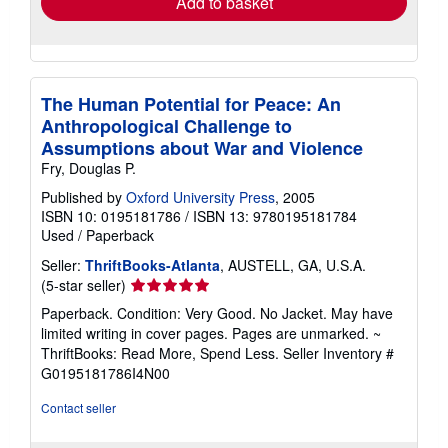
Add to basket
The Human Potential for Peace: An
Anthropological Challenge to
Assumptions about War and Violence
Fry, Douglas P.
Published by
Oxford University Press
, 2005
ISBN 10: 0195181786
/
ISBN 13: 9780195181784
Used
/
Paperback
Seller:
ThriftBooks-Atlanta
, AUSTELL, GA, U.S.A.
Seller
(5-star seller)
rating
Paperback. Condition: Very Good. No Jacket. May have
5
limited writing in cover pages. Pages are unmarked. ~
out
ThriftBooks: Read More, Spend Less.
Seller Inventory #
of
G0195181786I4N00
5
stars
Contact seller