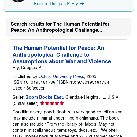
Explore Douglas P. Fry
Search results for The Human Potential for
Peace: An Anthropological Challenge...
The Human Potential for Peace: An
Anthropological Challenge to
Assumptions about War and Violence
Fry, Douglas P.
Published by
Oxford University Press
, 2005
ISBN 10: 0195181786
/
ISBN 13: 9780195181784
Used
/
Softcover
Seller:
Zoom Books East
, Glendale Heights, IL, U.S.A.
Seller
(5-star seller)
rating
Condition: very_good. Book is in very good condition and
5
may include minimal underlining highlighting. The book
out
can also include "From the library of" labels. May not
of
contain miscellaneous items toys, dvds, etc. . We offer
5
100% money back guarantee and 24 7 customer service.