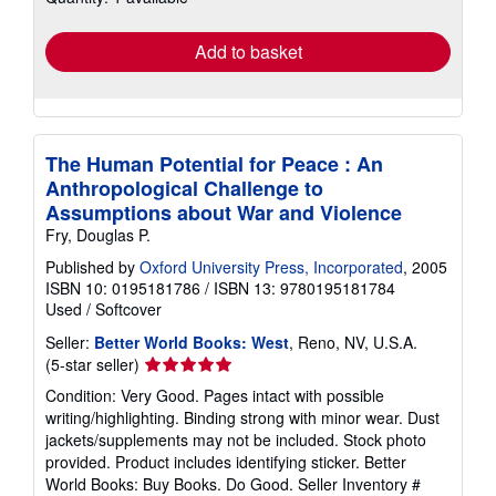
rates
Add to basket
The Human Potential for Peace : An
Anthropological Challenge to
Assumptions about War and Violence
Fry, Douglas P.
Published by
Oxford University Press, Incorporated
, 2005
ISBN 10: 0195181786
/
ISBN 13: 9780195181784
Used
/
Softcover
Seller:
Better World Books: West
, Reno, NV, U.S.A.
Seller
(5-star seller)
rating
Condition: Very Good. Pages intact with possible
5
writing/highlighting. Binding strong with minor wear. Dust
out
jackets/supplements may not be included. Stock photo
of
provided. Product includes identifying sticker. Better
5
World Books: Buy Books. Do Good.
Seller Inventory #
stars