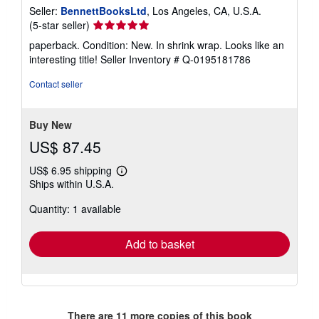
Seller:
BennettBooksLtd
, Los Angeles, CA, U.S.A.
Seller
(5-star seller)
rating
paperback. Condition: New. In shrink wrap. Looks like an
5
interesting title!
Seller Inventory # Q-0195181786
out
of
Contact seller
5
stars
Buy New
US$ 87.45
US$ 6.95 shipping
Learn
Ships within U.S.A.
more
about
Quantity: 1 available
shipping
rates
Add to basket
There are
11
more copies of this book