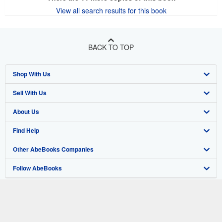
View all search results for this book
BACK TO TOP
Shop With Us
Sell With Us
Advanced Search
About Us
Browse Collections
Start Selling
Find Help
My Account
Join Our Affiliate Program
About AbeBooks
Other AbeBooks Companies
My Orders
Book Buyback
Media
Help
Follow AbeBooks
View Basket
Refer a seller
Careers
Customer Support
AbeBooks.co.uk
Forums
AbeBooks.de
Privacy Policy
AbeBooks.fr