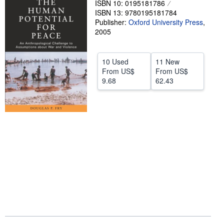
ISBN 10: 0195181786
ISBN 13: 9780195181784
Help
Publisher:
Oxford University Press
,
CLOSE
2005
10 Used
11 New
From
US$
From
US$
9.68
62.43