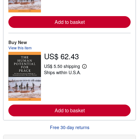
m
o
r
e
Add to basket
a
b
o
u
t
Buy New
s
View this item
h
US$ 62.43
i
p
p
US$ 5.50 shipping
i
L
Ships within U.S.A.
n
e
g
a
r
r
a
n
t
m
e
o
s
r
e
Add to basket
a
b
o
u
Free 30-day returns
t
s
h