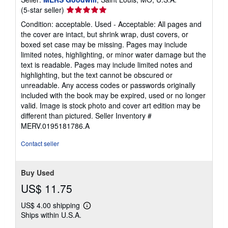
Seller
(5-star seller)
rating
Condition: acceptable. Used - Acceptable: All pages and
5
the cover are intact, but shrink wrap, dust covers, or
out
boxed set case may be missing. Pages may include
of
limited notes, highlighting, or minor water damage but the
5
text is readable. Pages may include limited notes and
stars
highlighting, but the text cannot be obscured or
unreadable. Any access codes or passwords originally
included with the book may be expired, used or no longer
valid. Image is stock photo and cover art edition may be
different than pictured.
Seller Inventory #
MERV.0195181786.A
Contact seller
Buy Used
US$ 11.75
US$ 4.00 shipping
Learn
Ships within U.S.A.
more
about