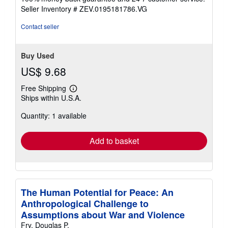
stars
Seller Inventory # ZEV.0195181786.VG
Contact seller
Buy Used
US$ 9.68
Free Shipping
Learn
Ships within U.S.A.
more
about
Quantity: 1 available
shipping
rates
Add to basket
The Human Potential for Peace: An
Anthropological Challenge to
Assumptions about War and Violence
Fry, Douglas P.