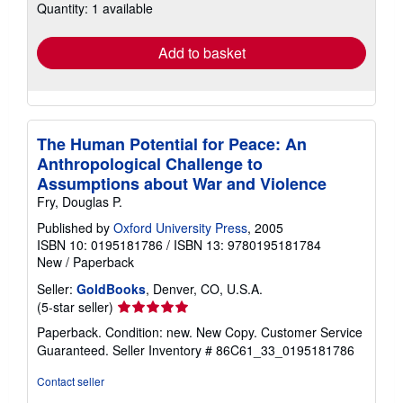
Quantity: 1 available
shipping
rates
Add to basket
The Human Potential for Peace: An
Anthropological Challenge to
Assumptions about War and Violence
Fry, Douglas P.
Published by
Oxford University Press
, 2005
ISBN 10: 0195181786
/
ISBN 13: 9780195181784
New
/
Paperback
Seller:
GoldBooks
, Denver, CO, U.S.A.
Seller
(5-star seller)
rating
Paperback. Condition: new. New Copy. Customer Service
5
Guaranteed.
Seller Inventory # 86C61_33_0195181786
out
of
Contact seller
5