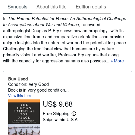
Synopsis
About this title
Edition details
Synopsis
In
The Human Potential for Peace: An Anthropological Challenge
to Assumptions about War and Violence
, renowned
anthropologist Douglas P. Fry shows how anthropology--with its
expansive time frame and comparative orientation--can provide
unique insights into the nature of war and the potential for peace.
Challenging the traditional view that humans are by nature
primarily violent and warlike, Professor Fry argues that along
with the capacity for aggression humans also possess...
More
Buy Used
Condition: Very Good
Book is in very good condition...
View this item
US$ 9.68
Free Shipping
L
Ships within U.S.A.
e
a
r
n