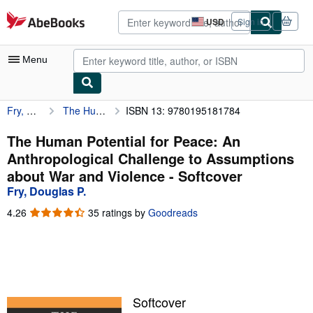
Skip to main content
AbeBooks.com
USD
Sign in
Site
shopping
preferences
Menu
Fry, Douglas P.
The Human Potential for Peace: An Anthropological Challenge to Assumptions about War and Violence
ISBN 13: 9780195181784
My Account
My Purchases
The Human Potential for Peace: An
Anthropological Challenge to Assumptions
Advanced Search
about War and Violence - Softcover
Browse Collections
Fry, Douglas P.
Rare Books
4.26
4.26
35 ratings by
Goodreads
out
Art & Collectibles
of
5
Textbooks
stars
Sellers
Softcover
Start Selling