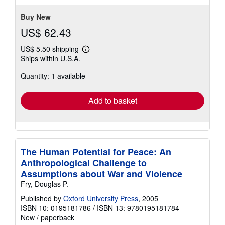
stars
Buy New
US$ 62.43
US$ 5.50 shipping
Learn
Ships within U.S.A.
more
about
Quantity: 1 available
shipping
rates
Add to basket
The Human Potential for Peace: An
Anthropological Challenge to
Assumptions about War and Violence
Fry, Douglas P.
Published by
Oxford University Press
, 2005
ISBN 10: 0195181786
/
ISBN 13: 9780195181784
New
/
paperback