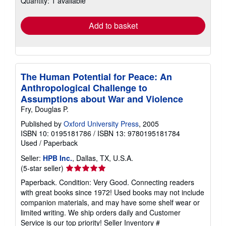
Quantity: 1 available
rates
Add to basket
The Human Potential for Peace: An
Anthropological Challenge to
Assumptions about War and Violence
Fry, Douglas P.
Published by
Oxford University Press
, 2005
ISBN 10: 0195181786
/
ISBN 13: 9780195181784
Used
/
Paperback
Seller:
HPB Inc.
, Dallas, TX, U.S.A.
Seller
(5-star seller)
rating
Paperback. Condition: Very Good. Connecting readers
5
with great books since 1972! Used books may not include
out
companion materials, and may have some shelf wear or
of
limited writing. We ship orders daily and Customer
5
Service is our top priority!
Seller Inventory #