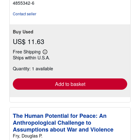
4855342-6
Contact seller
Buy Used
US$ 11.63
Free Shipping
Learn
Ships within U.S.A.
more
about
Quantity: 1 available
shipping
rates
Add to basket
The Human Potential for Peace: An
Anthropological Challenge to
Assumptions about War and Violence
Fry, Douglas P.