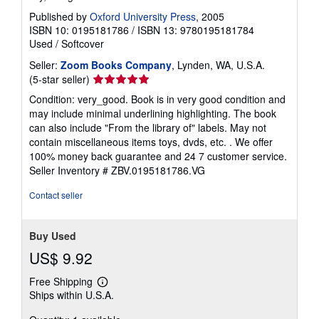
Published by
Oxford University Press
, 2005
ISBN 10: 0195181786
/
ISBN 13: 9780195181784
Used
/
Softcover
Seller:
Zoom Books Company
, Lynden, WA, U.S.A.
Seller
(5-star seller)
rating
Condition: very_good. Book is in very good condition and
5
may include minimal underlining highlighting. The book
out
can also include "From the library of" labels. May not
of
contain miscellaneous items toys, dvds, etc. . We offer
5
100% money back guarantee and 24 7 customer service.
stars
Seller Inventory # ZBV.0195181786.VG
Contact seller
Buy Used
US$ 9.92
Free Shipping
Learn
Ships within U.S.A.
more
about
shipping