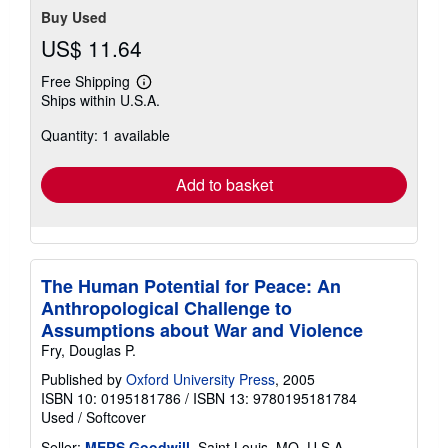
Buy Used
US$ 11.64
Free Shipping
Learn
Ships within U.S.A.
more
about
Quantity: 1 available
shipping
rates
Add to basket
The Human Potential for Peace: An
Anthropological Challenge to
Assumptions about War and Violence
Fry, Douglas P.
Published by
Oxford University Press
, 2005
ISBN 10: 0195181786
/
ISBN 13: 9780195181784
Used
/
Softcover
Seller:
MERS Goodwill
, Saint Louis, MO, U.S.A.