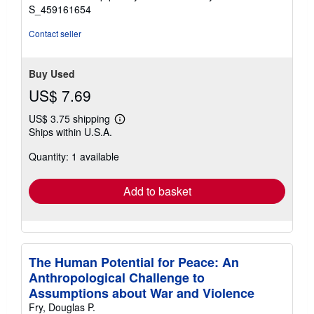
stars
S_459161654
Contact seller
Buy Used
US$ 7.69
US$ 3.75 shipping
Learn
Ships within U.S.A.
more
about
Quantity: 1 available
shipping
rates
Add to basket
The Human Potential for Peace: An
Anthropological Challenge to
Assumptions about War and Violence
Fry, Douglas P.