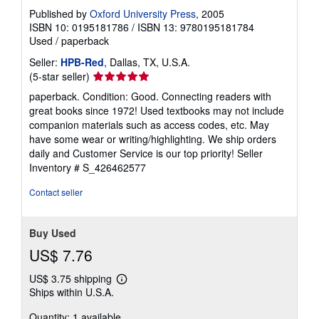
Published by
Oxford University Press
, 2005
ISBN 10: 0195181786
/
ISBN 13: 9780195181784
Used
/
paperback
Seller:
HPB-Red
, Dallas, TX, U.S.A.
Seller
(5-star seller)
rating
paperback. Condition: Good. Connecting readers with
5
great books since 1972! Used textbooks may not include
out
companion materials such as access codes, etc. May
of
have some wear or writing/highlighting. We ship orders
5
daily and Customer Service is our top priority!
Seller
stars
Inventory # S_426462577
Contact seller
Buy Used
US$ 7.76
US$ 3.75 shipping
Learn
Ships within U.S.A.
more
about
Quantity: 1 available
shipping