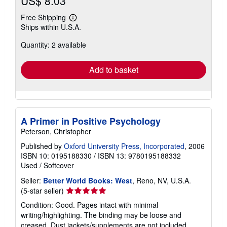
US$ 8.03
Free Shipping
Learn
Ships within U.S.A.
more
about
Quantity: 2 available
shipping
rates
Add to basket
A Primer in Positive Psychology
Peterson, Christopher
Published by
Oxford University Press, Incorporated
, 2006
ISBN 10: 0195188330
/
ISBN 13: 9780195188332
Used
/
Softcover
Seller:
Better World Books: West
, Reno, NV, U.S.A.
Seller
(5-star seller)
rating
Condition: Good. Pages intact with minimal
5
writing/highlighting. The binding may be loose and
out
creased. Dust jackets/supplements are not included.