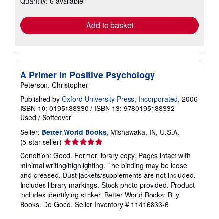
Quantity: 6 available
shipping
rates
Add to basket
A Primer in Positive Psychology
Peterson, Christopher
Published by
Oxford University Press, Incorporated
, 2006
ISBN 10: 0195188330
/
ISBN 13: 9780195188332
Used
/
Softcover
Seller:
Better World Books
, Mishawaka, IN, U.S.A.
Seller
(5-star seller)
rating
Condition: Good. Former library copy. Pages intact with
5
minimal writing/highlighting. The binding may be loose
out
and creased. Dust jackets/supplements are not included.
of
Includes library markings. Stock photo provided. Product
5
includes identifying sticker. Better World Books: Buy
stars
Books. Do Good.
Seller Inventory # 11416833-6