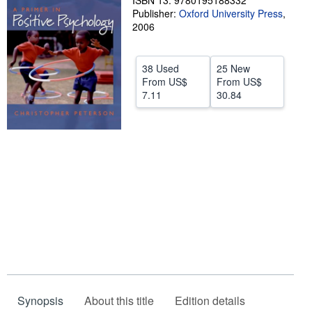
ISBN 13: 9780195188332
Publisher:
Oxford University Press
,
Help
2006
CLOSE
38 Used
25 New
From
US$
From
US$
7.11
30.84
Synopsis
About this title
Edition details