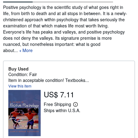
Synopsis
Positive psychology is the scientific study of what goes right in
life, from birth to death and at all stops in between. It is a newly-
christened approach within psychology that takes seriously the
examination of that which makes life most worth living.
Everyone's life has peaks and valleys, and positive psychology
does not deny the valleys. Its signature premise is more
nuanced, but nonetheless important: what is good
about...
More
Buy Used
Condition: Fair
Item in acceptable condition! Textbooks...
View this item
US$ 7.11
Free Shipping
L
Ships within U.S.A.
e
a
r
n
m
o