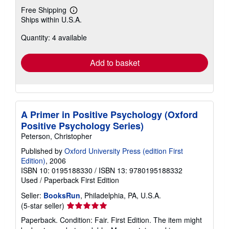
Free Shipping
Learn
Ships within U.S.A.
more
about
Quantity: 4 available
shipping
rates
Add to basket
A Primer in Positive Psychology (Oxford
Positive Psychology Series)
Peterson, Christopher
Published by
Oxford University Press (edition First
Edition)
, 2006
ISBN 10: 0195188330
/
ISBN 13: 9780195188332
Used
/
Paperback
First Edition
Seller:
BooksRun
, Philadelphia, PA, U.S.A.
Seller
(5-star seller)
rating
Paperback. Condition: Fair. First Edition. The item might
5