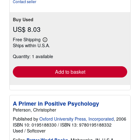
Contact seller
Buy Used
US$ 8.03
Free Shipping
Learn
Ships within U.S.A.
more
about
Quantity: 1 available
shipping
rates
Add to basket
A Primer in Positive Psychology
Peterson, Christopher
Published by
Oxford University Press, Incorporated
, 2006
ISBN 10: 0195188330
/
ISBN 13: 9780195188332
Used
/
Softcover