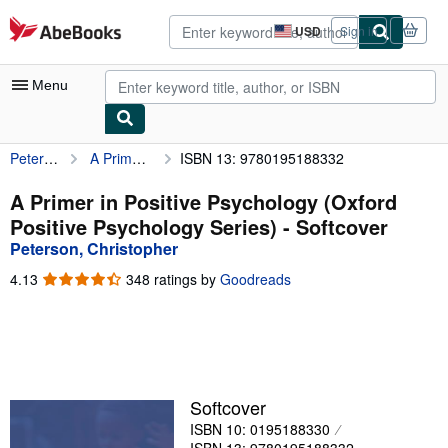
Skip to main content
AbeBooks.com
USD
Sign in
Site
shopping
preferences
Menu
Peterson, Christopher
A Primer in Positive Psychology (Oxford Positive Psychology Series)
ISBN 13: 9780195188332
My Account
My Purchases
A Primer in Positive Psychology (Oxford
Positive Psychology Series) - Softcover
Advanced Search
Peterson, Christopher
Browse Collections
4.13
4.13
348 ratings by
Goodreads
out
Rare Books
of
5
Art & Collectibles
stars
Textbooks
Softcover
Sellers
ISBN 10: 0195188330
Start Selling