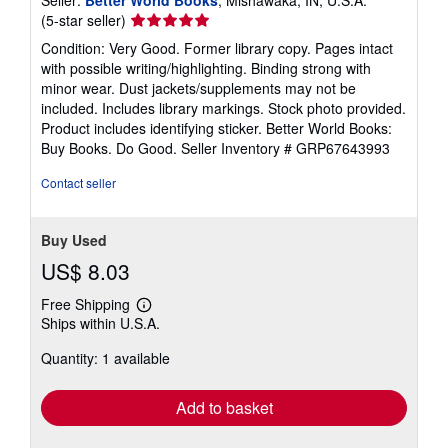
Seller:
Better World Books
, Mishawaka, IN, U.S.A.
Seller
(5-star seller)
rating
Condition: Very Good. Former library copy. Pages intact
5
with possible writing/highlighting. Binding strong with
out
minor wear. Dust jackets/supplements may not be
of
included. Includes library markings. Stock photo provided.
5
Product includes identifying sticker. Better World Books:
stars
Buy Books. Do Good.
Seller Inventory # GRP67643993
Contact seller
Buy Used
US$ 8.03
Free Shipping
Learn
Ships within U.S.A.
more
about
Quantity: 1 available
shipping
rates
Add to basket