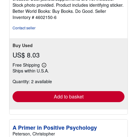
of
Stock photo provided. Product includes identifying sticker.
5
Better World Books: Buy Books. Do Good.
Seller
stars
Inventory # 4602150-6
Contact seller
Buy Used
US$ 8.03
Free Shipping
Learn
Ships within U.S.A.
more
about
Quantity: 2 available
shipping
rates
Add to basket
A Primer in Positive Psychology
Peterson, Christopher