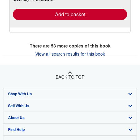
rates
Add to basket
There are
53
more copies of this book
View all search results for this book
BACK TO TOP
Shop With Us
Sell With Us
Advanced Search
About Us
Browse Collections
Start Selling
Find Help
My Account
Join Our Affiliate Program
About AbeBooks