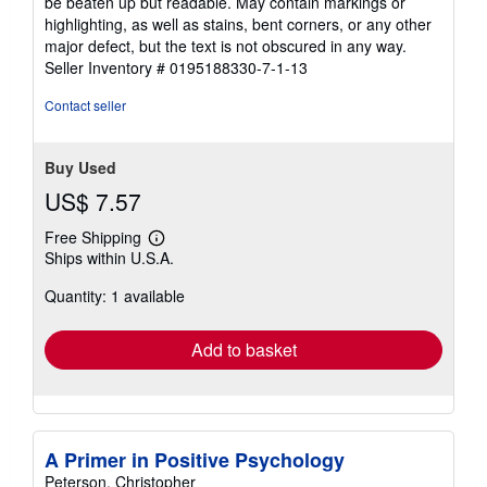
be beaten up but readable. May contain markings or
out
highlighting, as well as stains, bent corners, or any other
of
major defect, but the text is not obscured in any way.
5
Seller Inventory # 0195188330-7-1-13
stars
Contact seller
Buy Used
US$ 7.57
Free Shipping
Learn
Ships within U.S.A.
more
about
Quantity: 1 available
shipping
rates
Add to basket
A Primer in Positive Psychology
Peterson, Christopher