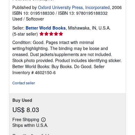
Published by
Oxford University Press, Incorporated
, 2006
ISBN 10: 0195188330
/
ISBN 13: 9780195188332
Used
/
Softcover
Seller:
Better World Books
, Mishawaka, IN, U.S.A.
Seller
(5-star seller)
rating
Condition: Good. Pages intact with minimal
5
writing/highlighting. The binding may be loose and
out
creased. Dust jackets/supplements are not included.
of
Stock photo provided. Product includes identifying sticker.
5
Better World Books: Buy Books. Do Good.
Seller
stars
Inventory # 4602150-6
Contact seller
Buy Used
US$ 8.03
Free Shipping
Learn
Ships within U.S.A.
more
about