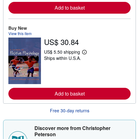
r
e
Add to basket
a
b
o
u
Buy New
t
View this item
s
h
US$ 30.84
i
p
US$ 5.50 shipping
p
L
i
Ships within U.S.A.
e
n
a
g
r
r
n
a
m
t
o
e
r
s
e
Add to basket
a
b
o
Free 30-day returns
u
t
s
h
Discover more from Christopher
i
Peterson
p
p