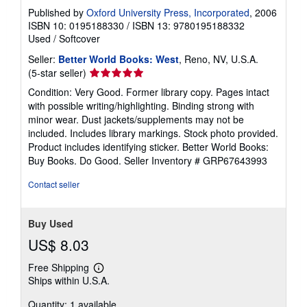
Published by
Oxford University Press, Incorporated
, 2006
ISBN 10: 0195188330
/
ISBN 13: 9780195188332
Used
/
Softcover
Seller:
Better World Books: West
, Reno, NV, U.S.A.
Seller
(5-star seller)
rating
Condition: Very Good. Former library copy. Pages intact
5
with possible writing/highlighting. Binding strong with
out
minor wear. Dust jackets/supplements may not be
of
included. Includes library markings. Stock photo provided.
5
Product includes identifying sticker. Better World Books:
stars
Buy Books. Do Good.
Seller Inventory # GRP67643993
Contact seller
Buy Used
US$ 8.03
Free Shipping
Learn
Ships within U.S.A.
more
about
Quantity: 1 available
shipping