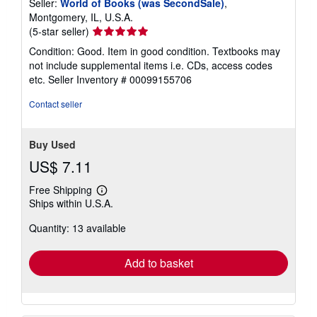
Seller:
World of Books (was SecondSale)
,
Montgomery, IL, U.S.A.
Seller
(5-star seller)
rating
Condition: Good. Item in good condition. Textbooks may
5
not include supplemental items i.e. CDs, access codes
out
etc.
Seller Inventory # 00099155706
of
5
Contact seller
stars
Buy Used
US$ 7.11
Free Shipping
Learn
Ships within U.S.A.
more
about
Quantity: 13 available
shipping
rates
Add to basket