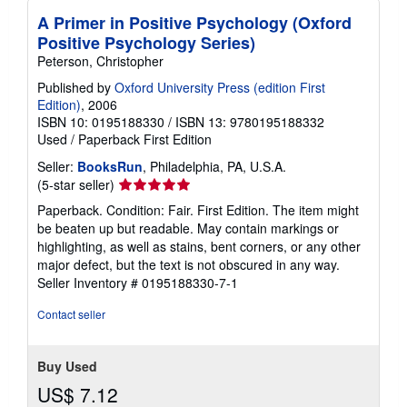
A Primer in Positive Psychology (Oxford
Positive Psychology Series)
Peterson, Christopher
Published by
Oxford University Press (edition First
Edition)
, 2006
ISBN 10: 0195188330
/
ISBN 13: 9780195188332
Used
/
Paperback
First Edition
Seller:
BooksRun
, Philadelphia, PA, U.S.A.
Seller
(5-star seller)
rating
Paperback. Condition: Fair. First Edition. The item might
5
be beaten up but readable. May contain markings or
out
highlighting, as well as stains, bent corners, or any other
of
major defect, but the text is not obscured in any way.
5
Seller Inventory # 0195188330-7-1
stars
Contact seller
Buy Used
US$ 7.12