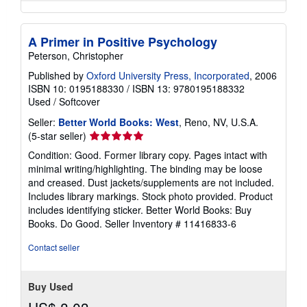
A Primer in Positive Psychology
Peterson, Christopher
Published by
Oxford University Press, Incorporated
, 2006
ISBN 10: 0195188330
/
ISBN 13: 9780195188332
Used
/
Softcover
Seller:
Better World Books: West
, Reno, NV, U.S.A.
Seller
(5-star seller)
rating
Condition: Good. Former library copy. Pages intact with
5
minimal writing/highlighting. The binding may be loose
out
and creased. Dust jackets/supplements are not included.
of
Includes library markings. Stock photo provided. Product
5
includes identifying sticker. Better World Books: Buy
stars
Books. Do Good.
Seller Inventory # 11416833-6
Contact seller
Buy Used