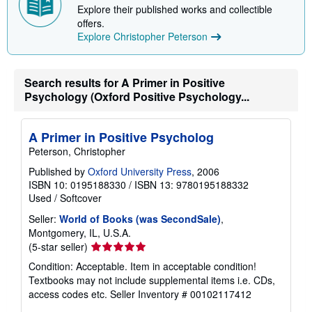
Explore their published works and collectible
i
n
offers.
g
Explore Christopher Peterson
r
a
t
e
Search results for A Primer in Positive
s
Psychology (Oxford Positive Psychology...
A Primer in Positive Psycholog
Peterson, Christopher
Published by
Oxford University Press
, 2006
ISBN 10: 0195188330
/
ISBN 13: 9780195188332
Used
/
Softcover
Seller:
World of Books (was SecondSale)
,
Montgomery, IL, U.S.A.
Seller
(5-star seller)
rating
Condition: Acceptable. Item in acceptable condition!
5
Textbooks may not include supplemental items i.e. CDs,
out
access codes etc.
Seller Inventory # 00102117412
of