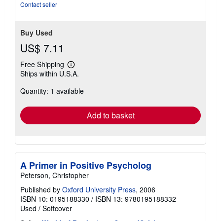
5
Contact seller
stars
Buy Used
US$ 7.11
Free Shipping
Learn
Ships within U.S.A.
more
about
Quantity: 1 available
shipping
rates
Add to basket
A Primer in Positive Psycholog
Peterson, Christopher
Published by
Oxford University Press
, 2006
ISBN 10: 0195188330
/
ISBN 13: 9780195188332
Used
/
Softcover