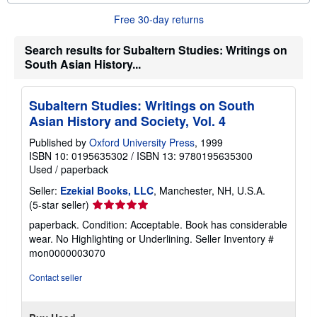
u
Free 30-day returns
t
s
h
Search results for Subaltern Studies: Writings on
i
South Asian History...
p
p
i
n
Subaltern Studies: Writings on South
g
r
Asian History and Society, Vol. 4
a
t
Published by
Oxford University Press
, 1999
e
ISBN 10: 0195635302
/
ISBN 13: 9780195635300
s
Used
/
paperback
Seller:
Ezekial Books, LLC
, Manchester, NH, U.S.A.
Seller
(5-star seller)
rating
paperback. Condition: Acceptable. Book has considerable
5
wear. No Highlighting or Underlining.
Seller Inventory #
out
mon0000003070
of
5
Contact seller
stars