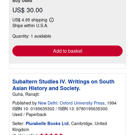
Buy Used
US$ 30.00
US$ 4.95 shipping
Learn
Ships within U.S.A.
more
about
Quantity: 1 available
shipping
rates
Add to basket
Subaltern Studies IV. Writings on South
Asian History and Society.
Guha, Ranajit:
Published by
New Delhi: Oxford University Press
, 1994
ISBN 10: 0195635302
/
ISBN 13: 9780195635300
Used
/
Paperback
Seller:
Plurabelle Books Ltd
, Cambridge, United
Kingdom
Seller