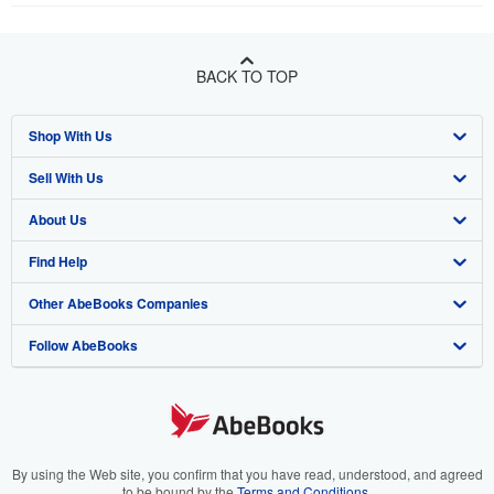
BACK TO TOP
Shop With Us
Sell With Us
Advanced Search
About Us
Browse Collections
Start Selling
Find Help
My Account
Join Our Affiliate Program
About AbeBooks
Other AbeBooks Companies
My Orders
Book Buyback
Media
Help
Follow AbeBooks
View Basket
Refer a seller
Careers
Customer Support
AbeBooks.co.uk
Forums
AbeBooks.de
Privacy Policy
AbeBooks.fr
Your Ads Privacy Choices
AbeBooks.it
By using the Web site, you confirm that you have read, understood, and agreed
to be bound by the
Terms and Conditions
.