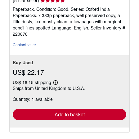
(5-star seller)
rating
Paperback. Condition: Good. Series: Oxford India
5
Paperbacks. x 383p paperback, well preserved copy, a
out
little dusty, text mostly clean, a few pages with marginal
of
pencil lines spotted Language: English.
Seller Inventory #
5
220878
stars
Contact seller
Buy Used
US$ 22.17
US$ 16.15 shipping
Learn
Ships from United Kingdom to U.S.A.
more
about
Quantity: 1 available
shipping
rates
Add to basket