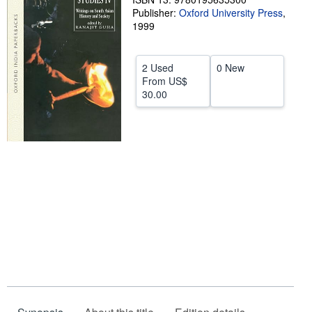
Publisher:
Oxford University Press
,
Help
1999
CLOSE
2 Used
0 New
From
US$
30.00