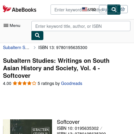
Skip to main content
AbeBooks.com
USD
Sign in
Site
shopping
preferences
Menu
Subaltern Studies: Writings on South Asian History and Society, Vol. 4
ISBN 13: 9780195635300
My Account
My Purchases
Subaltern Studies: Writings on South
Asian History and Society, Vol. 4 -
Advanced Search
Softcover
Browse Collections
4.00
4.00
5 ratings by
Goodreads
out
Rare Books
of
5
Art & Collectibles
stars
Textbooks
Softcover
Sellers
ISBN 10: 0195635302
Start Selling
ISBN 13: 9780195635300