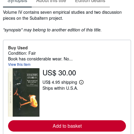
Synopsis
About this title
Edition details
Synopsis
Volume IV contains seven empirical studies and two discussion
pieces on the Subaltern project.
"synopsis" may belong to another edition of this title.
Buy Used
Condition: Fair
Book has considerable wear. No...
View this item
US$ 30.00
US$ 4.95 shipping
L
Ships within U.S.A.
e
a
r
n
m
o
r
e
a
Add to basket
b
o