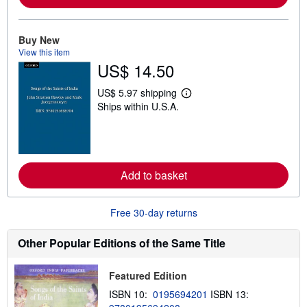
a
b
o
Buy New
u
t
View this item
s
US$ 14.50
h
i
US$ 5.97 shipping
p
L
p
Ships within U.S.A.
e
i
a
n
r
g
n
r
m
a
o
t
r
Add to basket
e
e
s
a
b
o
Free 30-day returns
u
t
Other Popular Editions of the Same Title
s
h
i
p
Featured Edition
p
ISBN 10:
0195694201
ISBN 13:
i
n