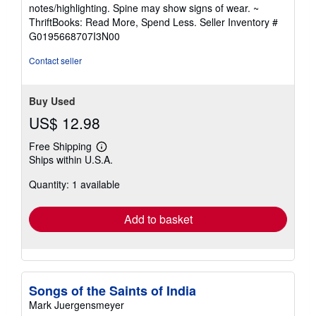
5
notes/highlighting. Spine may show signs of wear. ~
out
ThriftBooks: Read More, Spend Less.
Seller Inventory #
of
G0195668707I3N00
5
stars
Contact seller
Buy Used
US$ 12.98
Free Shipping
Learn
Ships within U.S.A.
more
about
Quantity: 1 available
shipping
rates
Add to basket
Songs of the Saints of India
Mark Juergensmeyer