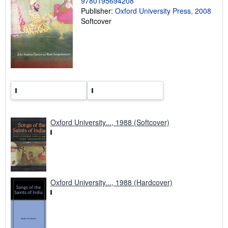
9780195694208
g
Publisher:
Oxford University Press, 2008
r
Softcover
a
t
e
s
Oxford University..., 1988 (Softcover)
Oxford University..., 1988 (Hardcover)