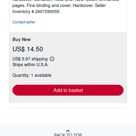
5
pages. Fine binding and cover. Hardcover.
Seller
out
Inventory # 2607290055
of
5
Contact seller
stars
Buy New
US$ 14.50
US$ 5.97 shipping
Learn
Ships within U.S.A.
more
about
Quantity: 1 available
shipping
rates
Add to basket
BACK TO TOP