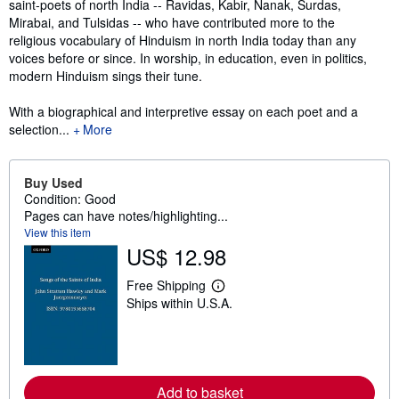
saint-poets of north India -- Ravidas, Kabir, Nanak, Surdas,
Mirabai, and Tulsidas -- who have contributed more to the
religious vocabulary of Hinduism in north India today than any
voices before or since. In worship, in education, even in politics,
modern Hinduism sings their tune.
With a biographical and interpretive essay on each poet and a
selection...
More
Buy Used
Condition: Good
Pages can have notes/highlighting...
View this item
US$ 12.98
Free Shipping
L
Ships within U.S.A.
e
a
r
n
m
o
r
Add to basket
e