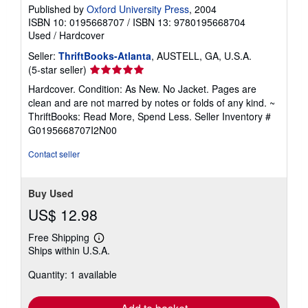
Published by
Oxford University Press
, 2004
ISBN 10: 0195668707
/
ISBN 13: 9780195668704
Used
/
Hardcover
Seller:
ThriftBooks-Atlanta
, AUSTELL, GA, U.S.A.
Seller
(5-star seller)
rating
Hardcover. Condition: As New. No Jacket. Pages are
5
clean and are not marred by notes or folds of any kind. ~
out
ThriftBooks: Read More, Spend Less.
Seller Inventory #
of
G0195668707I2N00
5
stars
Contact seller
Buy Used
US$ 12.98
Free Shipping
Learn
Ships within U.S.A.
more
about
Quantity: 1 available
shipping
rates