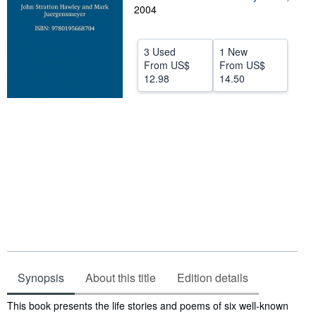
2004
Help
CLOSE
3 Used
1 New
From
US$
From
US$
12.98
14.50
Synopsis
About this title
Edition details
Synopsis
This book presents the life stories and poems of six well-known