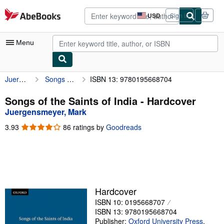
Skip to main content
AbeBooks.com
USD
Sign in
Site
shopping
preferences
Menu
Juergensmeyer, Mark
Songs of the Saints of India
ISBN 13: 9780195668704
My Account
My Purchases
Songs of the Saints of India - Hardcover
Juergensmeyer, Mark
Advanced Search
3.93
3.93
86 ratings by
Goodreads
Browse Collections
out
of
Rare Books
5
stars
Art & Collectibles
Textbooks
Hardcover
ISBN 10: 0195668707
Sellers
ISBN 13: 9780195668704
Start Selling
Publisher:
Oxford University Press
,