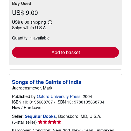
Buy Used
US$ 9.00
US$ 6.00 shipping
Learn
Ships within U.S.A.
more
about
Quantity: 1 available
shipping
rates
Add to basket
Songs of the Saints of India
Juergensmeyer, Mark
Published by
Oxford University Press
, 2004
ISBN 10: 0195668707
/
ISBN 13: 9780195668704
New
/
Hardcover
Seller:
Sequitur Books
, Boonsboro, MD, U.S.A.
Seller
(5-star seller)
rating
hardcover. Condition: New. 2nd. New. Clean, unmarked