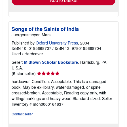
Add to basket
Songs of the Saints of India
Juergensmeyer, Mark
Published by
Oxford University Press
, 2004
ISBN 10: 0195668707
/
ISBN 13: 9780195668704
Used
/
Hardcover
Seller:
Midtown Scholar Bookstore
, Harrisburg, PA,
U.S.A.
Seller
(5-star seller)
rating
hardcover. Condition: Acceptable. This is a damaged
5
book. May be ex-library, water-damaged, or spine
out
creased/broken. Acceptable, Reading copy only, with
of
writing/markings and heavy wear. Standard-sized.
Seller
5
Inventory # mon0000164637
stars
Contact seller