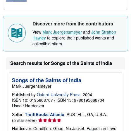
Discover more from the contributors
View
Mark Juergensmeyer
and
John Stratton
Hawley
to explore their published works and
collectible offers.
Search results for Songs of the Saints of India
Songs of the Saints of India
Mark Juergensmeyer
Published by
Oxford University Press
, 2004
ISBN 10: 0195668707
/
ISBN 13: 9780195668704
Used
/
Hardcover
Seller:
ThriftBooks-Atlanta
, AUSTELL, GA, U.S.A.
Seller
(5-star seller)
rating
Hardcover. Condition: Good. No Jacket. Pages can have