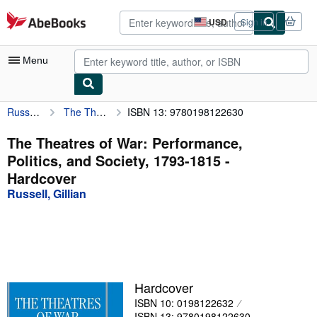
Skip to main content
AbeBooks.com
USD
Sign in
Site
shopping
preferences
Menu
Russell, Gillian
The Theatres of War: Performance, Politics, and Society, 1793-1815
ISBN 13: 9780198122630
My Account
My Purchases
The Theatres of War: Performance,
Politics, and Society, 1793-1815 -
Advanced Search
Hardcover
Browse Collections
Russell, Gillian
Rare Books
Art & Collectibles
Textbooks
Hardcover
Sellers
ISBN 10: 0198122632
Start Selling
ISBN 13: 9780198122630