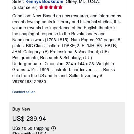
Seller:
Kennys Bookstore
, Olney, MD, U.S.A.
Seller
(5-star seller)
rating
Condition: New. Based on new research, and informed by
5
recent developments in literary and historical studies, this
out
volume reveals the importance of the English theatre in
of
the shaping of response to the Revolutionary and
5
Napoleonic wars (1793-1815). Num Pages: 232 pages, 8
stars
plates. BIC Classification: 1DBKE; 3JF; 3JH; AN; HBTB;
JHM. Category: (P) Professional & Vocational; (UP)
Postgraduate, Research & Scholarly; (UU)
Undergraduate. Dimension: 224 x 144 x 23. Weight in
Grams: 410. . 1995. Illustrated. hardcover. . . . . Books
ship from the US and Ireland.
Seller Inventory #
V9780198122630
Contact seller
Buy New
US$ 239.94
US$ 10.50 shipping
Learn
Ships within U.S.A.