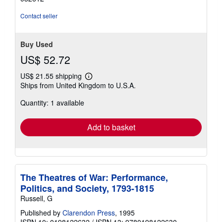
of
5
Contact seller
stars
Buy Used
US$ 52.72
US$ 21.55 shipping
Learn
Ships from United Kingdom to U.S.A.
more
about
Quantity: 1 available
shipping
rates
Add to basket
The Theatres of War: Performance,
Politics, and Society, 1793-1815
Russell, G
Published by
Clarendon Press
, 1995
ISBN 10: 0198122632
/
ISBN 13: 9780198122630