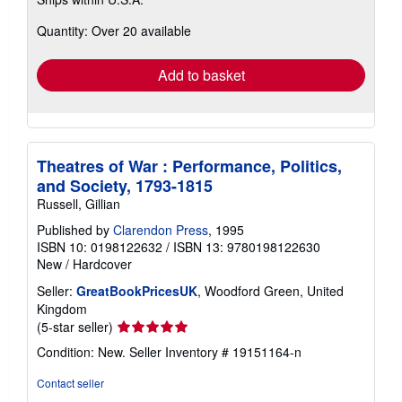
more
about
Quantity: Over 20 available
shipping
rates
Add to basket
Theatres of War : Performance, Politics,
and Society, 1793-1815
Russell, Gillian
Published by
Clarendon Press
, 1995
ISBN 10: 0198122632
/
ISBN 13: 9780198122630
New
/
Hardcover
Seller:
GreatBookPricesUK
, Woodford Green, United
Kingdom
Seller
(5-star seller)
rating
Condition: New.
Seller Inventory # 19151164-n
5
out
Contact seller
of