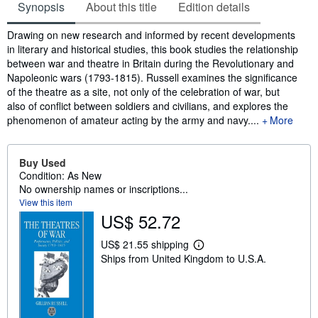
Synopsis
About this title
Edition details
Synopsis
Drawing on new research and informed by recent developments
in literary and historical studies, this book studies the relationship
between war and theatre in Britain during the Revolutionary and
Napoleonic wars (1793-1815). Russell examines the significance
of the theatre as a site, not only of the celebration of war, but
also of conflict between soldiers and civilians, and explores the
phenomenon of amateur acting by the army and navy....
More
Buy Used
Condition: As New
No ownership names or inscriptions...
View this item
US$ 52.72
US$ 21.55 shipping
L
Ships from United Kingdom to U.S.A.
e
a
r
n
m
o