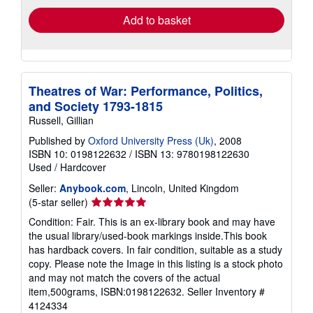
Add to basket
Theatres of War: Performance, Politics,
and Society 1793-1815
Russell, Gillian
Published by
Oxford University Press (Uk)
, 2008
ISBN 10: 0198122632
/
ISBN 13: 9780198122630
Used
/
Hardcover
Seller:
Anybook.com
, Lincoln, United Kingdom
Seller
(5-star seller)
rating
Condition: Fair. This is an ex-library book and may have
5
the usual library/used-book markings inside.This book
out
has hardback covers. In fair condition, suitable as a study
of
copy. Please note the Image in this listing is a stock photo
5
and may not match the covers of the actual
stars
item,500grams, ISBN:0198122632.
Seller Inventory #
4124334