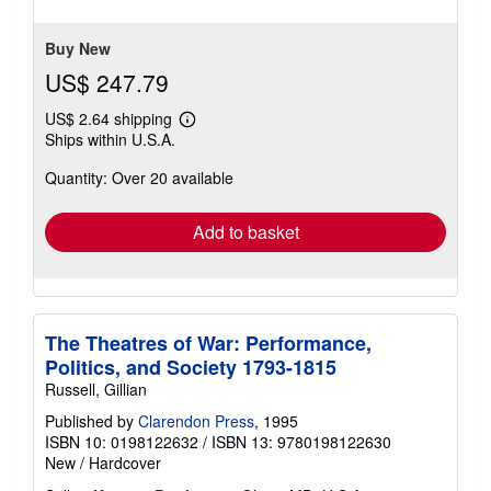
of
5
stars
Buy New
US$ 247.79
US$ 2.64 shipping
Learn
Ships within U.S.A.
more
about
Quantity: Over 20 available
shipping
rates
Add to basket
The Theatres of War: Performance,
Politics, and Society 1793-1815
Russell, Gillian
Published by
Clarendon Press
, 1995
ISBN 10: 0198122632
/
ISBN 13: 9780198122630
New
/
Hardcover