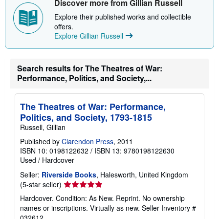
Discover more from Gillian Russell
p
p
Explore their published works and collectible
i
n
offers.
g
Explore Gillian Russell
r
a
t
e
Search results for The Theatres of War:
s
Performance, Politics, and Society,...
The Theatres of War: Performance,
Politics, and Society, 1793-1815
Russell, Gillian
Published by
Clarendon Press
, 2011
ISBN 10: 0198122632
/
ISBN 13: 9780198122630
Used
/
Hardcover
Seller:
Riverside Books
, Halesworth, United Kingdom
Seller
(5-star seller)
rating
Hardcover. Condition: As New. Reprint. No ownership
5
names or inscriptions. Virtually as new.
Seller Inventory #
out
032612