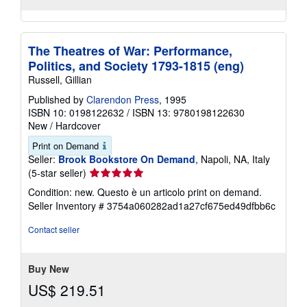
The Theatres of War: Performance,
Politics, and Society 1793-1815 (eng)
Russell, Gillian
Published by
Clarendon Press
, 1995
ISBN 10: 0198122632
/
ISBN 13: 9780198122630
New
/
Hardcover
Print on Demand
Seller:
Brook Bookstore On Demand
, Napoli, NA, Italy
Seller
(5-star seller)
rating
Condition: new. Questo è un articolo print on demand.
5
Seller Inventory # 3754a060282ad1a27cf675ed49dfbb6c
out
of
Contact seller
5
stars
Buy New
US$ 219.51