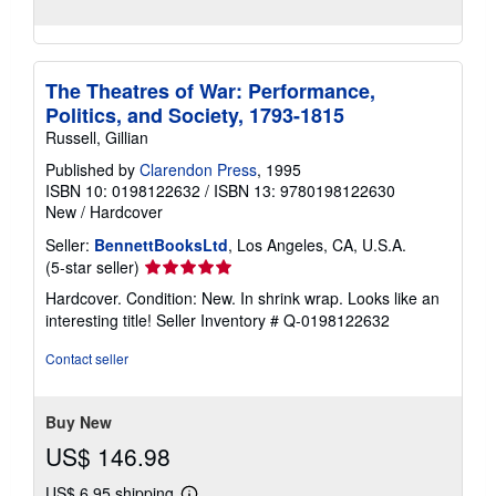
The Theatres of War: Performance,
Politics, and Society, 1793-1815
Russell, Gillian
Published by
Clarendon Press
, 1995
ISBN 10: 0198122632
/
ISBN 13: 9780198122630
New
/
Hardcover
Seller:
BennettBooksLtd
, Los Angeles, CA, U.S.A.
Seller
(5-star seller)
rating
Hardcover. Condition: New. In shrink wrap. Looks like an
5
interesting title!
Seller Inventory # Q-0198122632
out
of
Contact seller
5
stars
Buy New
US$ 146.98
US$ 6.95 shipping