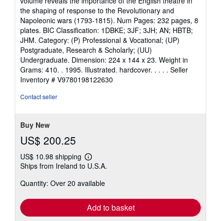
volume reveals the importance of the English theatre in
of
the shaping of response to the Revolutionary and
5
Napoleonic wars (1793-1815). Num Pages: 232 pages, 8
stars
plates. BIC Classification: 1DBKE; 3JF; 3JH; AN; HBTB;
JHM. Category: (P) Professional & Vocational; (UP)
Postgraduate, Research & Scholarly; (UU)
Undergraduate. Dimension: 224 x 144 x 23. Weight in
Grams: 410. . 1995. Illustrated. hardcover. . . . .
Seller
Inventory # V9780198122630
Contact seller
Buy New
US$ 200.25
US$ 10.98 shipping
Learn
Ships from Ireland to U.S.A.
more
about
Quantity: Over 20 available
shipping
rates
Add to basket