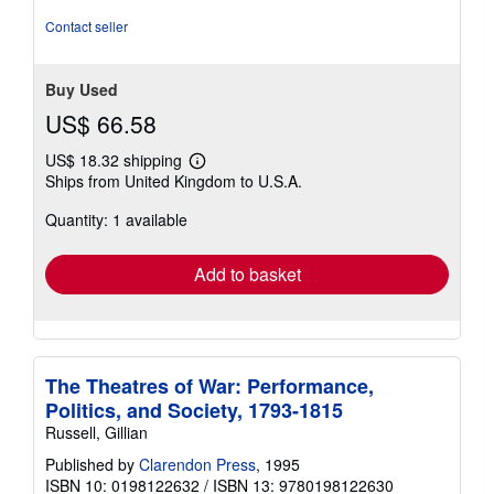
Contact seller
Buy Used
US$ 66.58
US$ 18.32 shipping
Learn
Ships from United Kingdom to U.S.A.
more
about
Quantity: 1 available
shipping
rates
Add to basket
The Theatres of War: Performance,
Politics, and Society, 1793-1815
Russell, Gillian
Published by
Clarendon Press
, 1995
ISBN 10: 0198122632
/
ISBN 13: 9780198122630