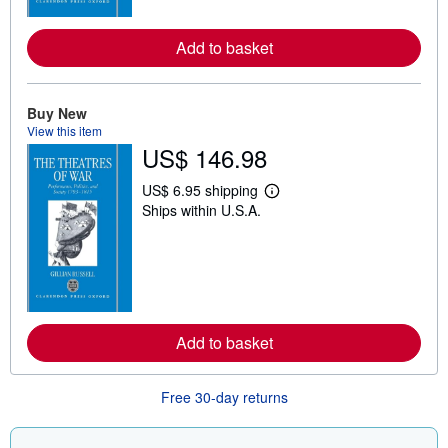
r
e
a
Add to basket
b
o
u
t
Buy New
s
h
View this item
i
US$ 146.98
p
p
US$ 6.95 shipping
i
L
n
Ships within U.S.A.
e
g
a
r
r
a
n
t
m
e
o
s
r
e
a
Add to basket
b
o
u
t
Free 30-day returns
s
h
i