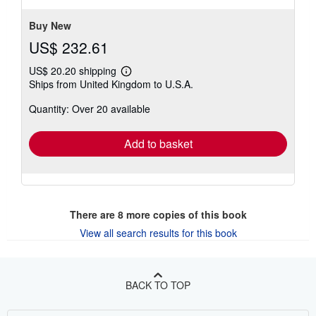
5
stars
Buy New
US$ 232.61
US$ 20.20 shipping
Learn
Ships from United Kingdom to U.S.A.
more
about
Quantity: Over 20 available
shipping
rates
Add to basket
There are
8
more copies of this book
View all search results for this book
BACK TO TOP