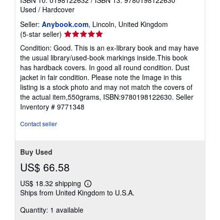
Used
/
Hardcover
Seller:
Anybook.com
, Lincoln, United Kingdom
Seller
(5-star seller)
rating
Condition: Good. This is an ex-library book and may have
5
the usual library/used-book markings inside.This book
out
has hardback covers. In good all round condition. Dust
of
jacket in fair condition. Please note the Image in this
5
listing is a stock photo and may not match the covers of
stars
the actual item,550grams, ISBN:9780198122630.
Seller
Inventory # 9771348
Contact seller
Buy Used
US$ 66.58
US$ 18.32 shipping
Learn
Ships from United Kingdom to U.S.A.
more
about
Quantity: 1 available
shipping
rates