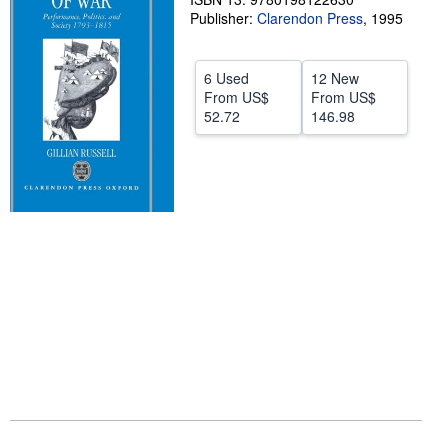
Publisher:
Clarendon Press
,
1995
Help
CLOSE
6 Used
12 New
From
US$
From
US$
52.72
146.98