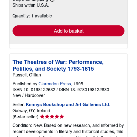
Learn
Ships within U.S.A.
more
about
Quantity: 1 available
shipping
rates
Add to basket
The Theatres of War: Performance,
Politics, and Society 1793-1815
Russell, Gillian
Published by
Clarendon Press
, 1995
ISBN 10: 0198122632
/
ISBN 13: 9780198122630
New
/
Hardcover
Seller:
Kennys Bookshop and Art Galleries Ltd.
,
Galway, GY, Ireland
Seller
(5-star seller)
rating
Condition: New. Based on new research, and informed by
5
recent developments in literary and historical studies, this
out