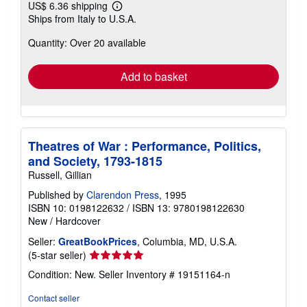
US$ 6.36 shipping
Learn
Ships from Italy to U.S.A.
more
about
Quantity: Over 20 available
shipping
rates
Add to basket
Theatres of War : Performance, Politics,
and Society, 1793-1815
Russell, Gillian
Published by
Clarendon Press
, 1995
ISBN 10: 0198122632
/
ISBN 13: 9780198122630
New
/
Hardcover
Seller:
GreatBookPrices
, Columbia, MD, U.S.A.
Seller
(5-star seller)
rating
Condition: New.
Seller Inventory # 19151164-n
5
out
Contact seller