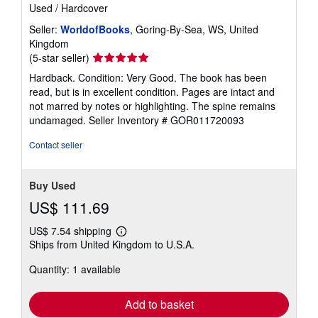
Used
/
Hardcover
Seller:
WorldofBooks
, Goring-By-Sea, WS, United
Kingdom
Seller
(5-star seller)
rating
Hardback. Condition: Very Good. The book has been
5
read, but is in excellent condition. Pages are intact and
out
not marred by notes or highlighting. The spine remains
of
undamaged.
Seller Inventory # GOR011720093
5
stars
Contact seller
Buy Used
US$ 111.69
US$ 7.54 shipping
Learn
Ships from United Kingdom to U.S.A.
more
about
Quantity: 1 available
shipping
rates
Add to basket