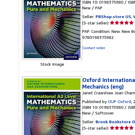
ISBN 10: 0198375980
/
ISB
New
/
PAP
Seller:
PBShop.store US
, 
Seller
(5-star seller)
rating
PAP. Condition: New. New B
5
9780198375982
out
of
Contact seller
5
stars
Stock Image
Oxford Internationa
Mechanics (eng)
Janet Crawshaw Joan Cham
Published by
OUP Oxford
, 
ISBN 10: 0198375980
/
ISB
New
/
Softcover
Seller:
Brook Bookstore 
Seller
(5-star seller)
rating