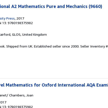
ional A2 Mathematics Pure and Mechanics (9660)
sity Press
, 2017
N 13: 9780198375982
Fairford, GLOS, United Kingdom
ook. Shipped from UK. Established seller since 2000.
Seller Inventory #
vel Mathematics for Oxford International AQA Exam
Janet/ Chambers, Joan
2017
N 13: 9780198375982