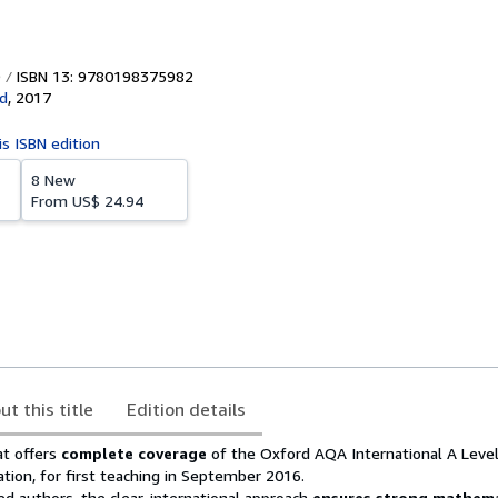
ISBN 13: 9780198375982
d
,
2017
is ISBN edition
8 New
From
US$ 24.94
ut this title
Edition details
t offers
complete coverage
of the Oxford AQA International A Leve
tion, for first teaching in September 2016.
d authors, the clear, international approach
ensures strong mathema