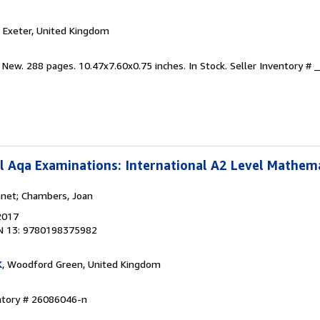
, Exeter, United Kingdom
 New. 288 pages. 10.47x7.60x0.75 inches. In Stock.
Seller Inventory #
l Aqa Examinations: International A2 Level Mathem
anet; Chambers, Joan
2017
N 13: 9780198375982
K
, Woodford Green, United Kingdom
entory # 26086046-n