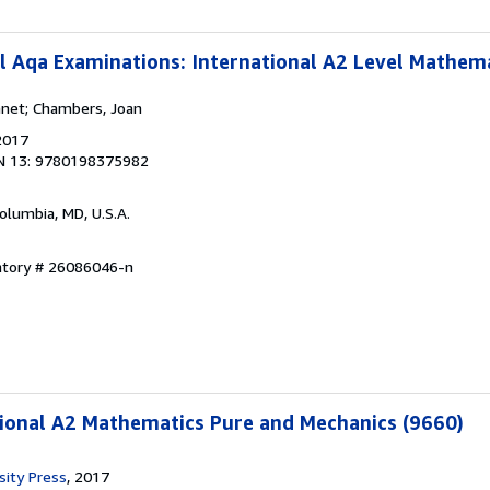
l Aqa Examinations: International A2 Level Mathem
anet; Chambers, Joan
2017
N 13: 9780198375982
Columbia, MD, U.S.A.
entory # 26086046-n
ional A2 Mathematics Pure and Mechanics (9660)
sity Press
, 2017