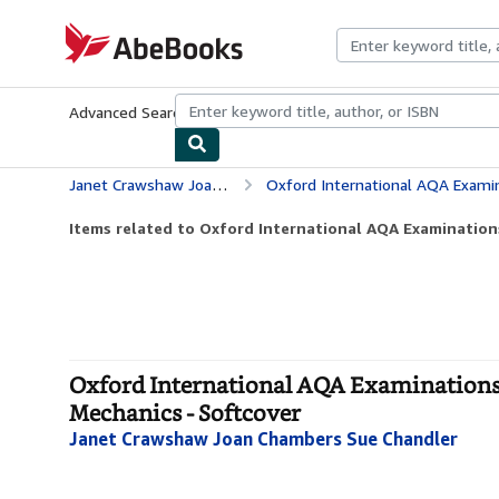
Skip to main content
AbeBooks.com
Advanced Search
Browse Collections
Rare Books
Art & Collecti
Janet Crawshaw Joan Chambers Sue Chandler
Oxford International AQA Examinations: Int
Items related to Oxford International AQA Examinations:
Oxford International AQA Examinations:
Mechanics - Softcover
Janet Crawshaw Joan Chambers Sue Chandler