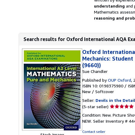
understanding
and p
Mathematics assessm
reasoning and probl
Search results for Oxford International AQA Exa
Oxford Internationa
Mechanics: Student
(9660))
Sue Chandler
Published by
OUP Oxford
, 
ISBN 10: 0198375980
/
ISB
New
/
Softcover
Seller:
Devils in the Detai
Seller
(5-star seller)
rating
Condition: New. Picture Sh
5
NEW.
Seller Inventory # 4
out
of
Contact seller
Stock Image