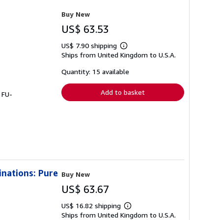
Buy New
US$ 63.53
US$ 7.90 shipping
Learn
Ships from United Kingdom to U.S.A.
more
about
shipping
Quantity: 15 available
rates
Add to basket
 FU-
inations: Pure
Buy New
US$ 63.67
US$ 16.82 shipping
Learn
Ships from United Kingdom to U.S.A.
more