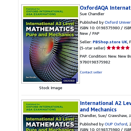
OxfordAQA Internat
Sue Chandler
Published by
Oxford Univer
ISBN 10: 0198375980
/
ISB
New
/
PAP
Seller:
PBShop.store UK
, 
Seller
(5-star seller)
rating
PAP. Condition: New. New B
5
9780198375982
out
of
Contact seller
5
stars
Stock Image
International A2 Le
and Mechanics
Chandler, Sue/ Crawshaw, 
Published by
OUP Oxford
, 
ISBN 10: 0198375980
/
ISB