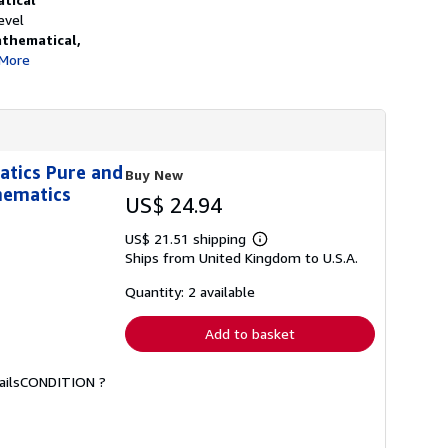
h
evel
i
thematical,
p
p
More
i
n
g
r
a
t
e
atics Pure and
Buy New
s
hematics
US$ 24.94
US$ 21.51 shipping
Learn
Ships from United Kingdom to U.S.A.
more
about
shipping
Quantity: 2 available
rates
Add to basket
etailsCONDITION ?