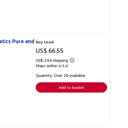
atics Pure and
Buy Used
US$ 66.55
US$ 2.64 shipping
Learn
Ships within U.S.A.
more
about
shipping
Quantity: Over 20 available
rates
Add to basket