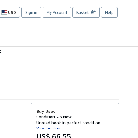
USD
Sign in
My Account
Basket
Help
Site
shopping
preferences
2
Buy Used
Condition: As New
Unread book in perfect condition...
View this item
US$ 66.55