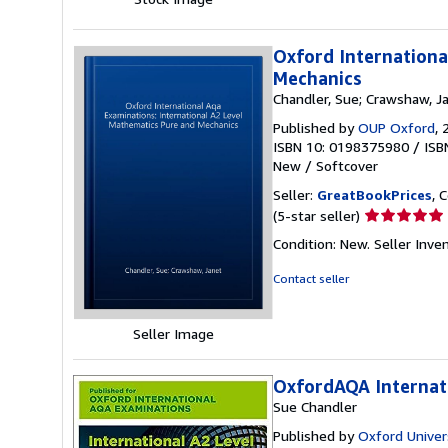
5
stars
Oxford Internationa
Mechanics
Chandler, Sue; Crawshaw, J
Published by
OUP Oxford
, 
ISBN 10: 0198375980
/
ISB
New
/
Softcover
Seller:
GreatBookPrices
, 
Seller
(5-star seller)
rating
Condition: New.
Seller Inv
5
out
Contact seller
of
5
stars
Seller Image
OxfordAQA Internat
Sue Chandler
Published by
Oxford Univer