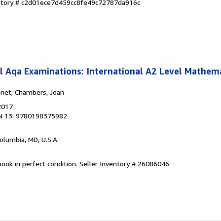
entory # c2d01ece7d459cc8fe49c72787da916c
l Aqa Examinations: International A2 Level Mathem
anet; Chambers, Joan
2017
N 13: 9780198375982
Columbia, MD, U.S.A.
ook in perfect condition.
Seller Inventory # 26086046