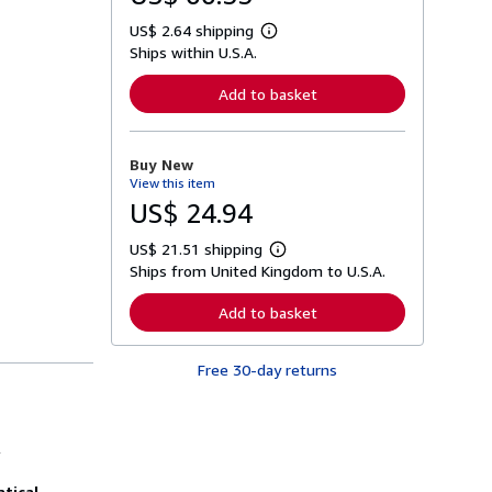
US$ 2.64 shipping
L
Ships within U.S.A.
e
a
r
Add to basket
n
m
o
r
Buy New
e
View this item
a
b
US$ 24.94
o
u
US$ 21.51 shipping
t
L
s
Ships from United Kingdom to U.S.A.
e
h
a
i
r
Add to basket
p
n
p
m
i
o
n
Free 30-day returns
r
g
e
r
a
a
b
t
o
l
e
u
s
t
s
tical