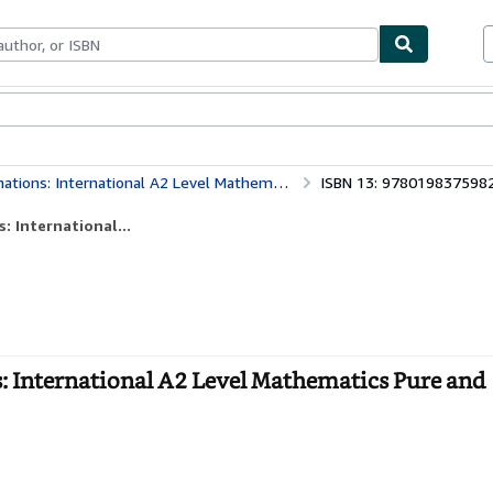
bles
Textbooks
Sellers
Start Selling
ernational A2 Level Mathematics Pure and Mechanics
ISBN 13: 978019837598
 International...
 International A2 Level Mathematics Pure and