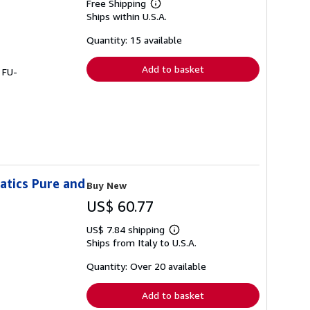
Free Shipping
Learn
Ships within U.S.A.
more
about
shipping
Quantity: 15 available
rates
Add to basket
 FU-
atics Pure and
Buy New
US$ 60.77
US$ 7.84 shipping
Learn
Ships from Italy to U.S.A.
more
about
shipping
Quantity: Over 20 available
rates
Add to basket