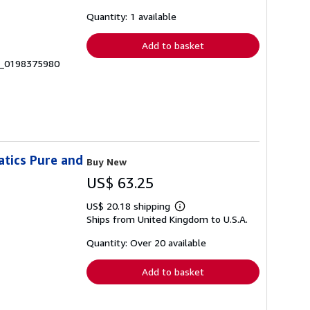
about
shipping
Quantity: 1 available
rates
Add to basket
 __0198375980
atics Pure and
Buy New
US$ 63.25
US$ 20.18 shipping
Learn
Ships from United Kingdom to U.S.A.
more
about
shipping
Quantity: Over 20 available
rates
Add to basket