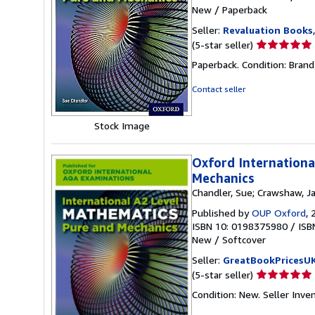
New
/
Paperback
Seller:
Revaluation Books
Seller
(5-star seller)
rating
Paperback. Condition: Brand
5
out
Contact seller
of
5
Stock Image
stars
Oxford Internationa
Mechanics
Chandler, Sue; Crawshaw, J
Published by
OUP Oxford
, 
ISBN 10: 0198375980
/
ISB
New
/
Softcover
Seller:
GreatBookPricesU
Seller
(5-star seller)
rating
Condition: New.
Seller Inv
5