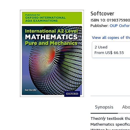
Softcover
ISBN 10: 0198375980
Publisher:
OUP Oxfor
View all
copies of th
2 Used
From
US$ 66.55
Synopsis
Abo
Synopsis
only
The
textbook tha
Mathematics specifica
Written by experience