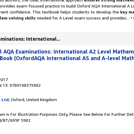
rovides exam-focused practice to build Oxford AQA International A L
ent confidence. This textbook helps students to develop the
key ma
em solving skills
needed for A Level exam success and provides...
minations: International...
l AQA Examinations: International A2 Level Mathem
 Book (OxfordAQA International AS and A-level Mat
2017
N 13: 9780198375982
l Ltd
, Oxford, United Kingdom
own is For Illustration Purposes Only, Please See Below For Further D
44/BT/695P 5982