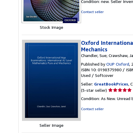
Condition: new.
Seller Inv
5
out
Contact seller
of
5
Stock Image
stars
Oxford Internationa
Mechanics
Chandler, Sue; Crawshaw, J
Published by
OUP Oxford
, 
ISBN 10: 0198375980
/
ISB
Used
/
Softcover
Seller:
GreatBookPrices
, 
Seller
(5-star seller)
rating
Condition: As New. Unread b
5
out
Contact seller
of
5
stars
Seller Image