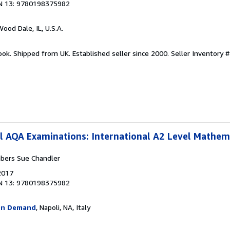
N 13: 9780198375982
Wood Dale, IL, U.S.A.
ook. Shipped from UK. Established seller since 2000.
Seller Inventory #
l AQA Examinations: International A2 Level Mathem
bers Sue Chandler
2017
N 13: 9780198375982
On Demand
, Napoli, NA, Italy