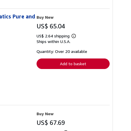
atics Pure and
Buy New
US$ 65.04
US$ 2.64 shipping
Learn
Ships within U.S.A.
more
about
shipping
Quantity: Over 20 available
rates
Add to basket
Buy New
US$ 67.69