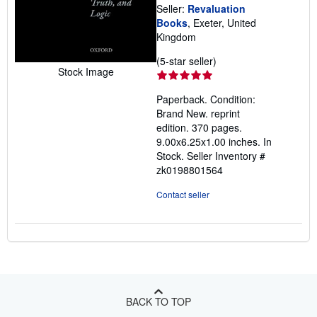
Seller:
Revaluation
Books
, Exeter, United
Kingdom
Seller
(5-star seller)
Stock Image
rating
5
Paperback. Condition:
out
Brand New. reprint
of
edition. 370 pages.
5
9.00x6.25x1.00 inches. In
stars
Stock.
Seller Inventory #
zk0198801564
Contact seller
BACK TO TOP