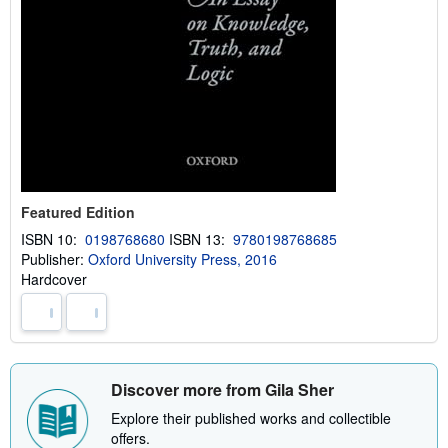
Featured Edition
ISBN 10:
0198768680
ISBN 13:
9780198768685
Publisher:
Oxford University Press, 2016
Hardcover
Discover more from Gila Sher
Explore their published works and collectible
offers.