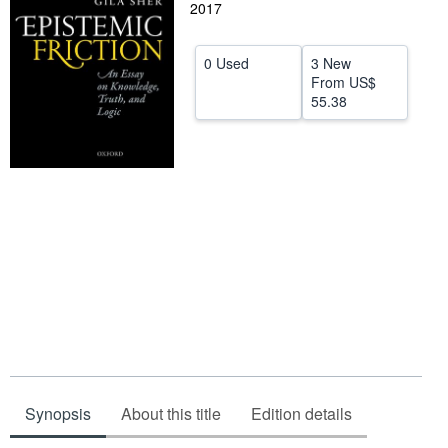
2017
Help
CLOSE
0 Used
3 New
From
US$
55.38
Synopsis
About this title
Edition details