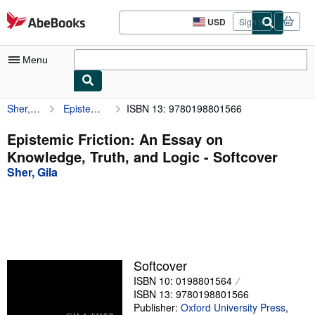
Skip to main content
AbeBooks.com
USD
Sign in
Site
shopping
preferences
Menu
Sher, Gila
Epistemic Friction: An Essay on Knowledge, Truth, and Logic
ISBN 13: 9780198801566
My Account
My Purchases
Epistemic Friction: An Essay on
Knowledge, Truth, and Logic - Softcover
Advanced Search
Sher, Gila
Browse Collections
Rare Books
Art & Collectibles
Textbooks
Softcover
ISBN 10: 0198801564
Sellers
ISBN 13: 9780198801566
Start Selling
Publisher:
Oxford University Press
,