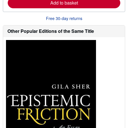
Add to basket
a
b
o
u
Free 30-day returns
t
s
h
Other Popular Editions of the Same Title
i
p
p
i
n
g
r
a
t
e
s