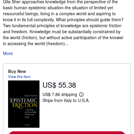
Synopsis
Gila Sher approaches knowledge from the perspective of the
basic human epistemic situation-the situation of limited yet
resourceful beings, living in a complex world and aspiring to
know it in its full complexity. What principles should guide them?
Two fundamental principles of knowledge are epistemic friction
and freedom. Knowledge must be substantially constrained by
the world (friction), but without active participation of the knower
in accessing the world (freedom)...
More
Buy New
View this item
US$ 55.38
US$ 7.86 shipping
L
Ships from Italy to U.S.A.
e
a
r
n
m
o
r
e