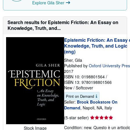
Explore Gila Sher
Search results for Epistemic Friction: An Essay on
Knowledge, Truth, and...
Epistemic Friction: An Essay
Knowledge, Truth, and Logic
(eng)
Sher, Gila
Published by
Oxford University Pre
2017
ISBN 10: 0198801564
/
ISBN 13: 9780198801566
New
/
Softcover
Print on Demand
Seller:
Brook Bookstore On
Demand
, Napoli, NA, Italy
Seller
(5-star seller)
rating
Condition: new. Questo è un articol
Stock Image
5