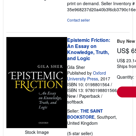
print on demand.
Seller Inventory #
out
35e968237d20a40b3f6cb3790c16e
of
5
Contact seller
stars
Epistemic Friction:
Buy New
An Essay on
US$ 6
Knowledge, Truth,
and Logic
US$ 23.1
Ships fro
Gila Sher
Published by
Oxford
Quantity: 
University Press
, 2017
ISBN 10: 0198801564
/
ISBN 13: 9780198801566
New
/
Paperback /
softback
Seller:
THE SAINT
BOOKSTORE
, Southport,
United Kingdom
Stock Image
Seller
(5-star seller)