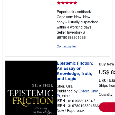
rating
5
Paperback / softback.
out
Condition: New. New
of
copy - Usually dispatched
5
within 4 working days.
stars
Seller Inventory #
B9780198801566
Contact seller
Epistemic Friction:
Buy New
An Essay on
US$ 8
Knowledge, Truth,
and Logic
US$ 16.8
Ships fro
Sher, Gila
Published by
Oxford Univ
Quantity: 
Pr
, 2017
ISBN 10: 0198801564
/
ISBN 13: 9780198801566
New
/
Paperback