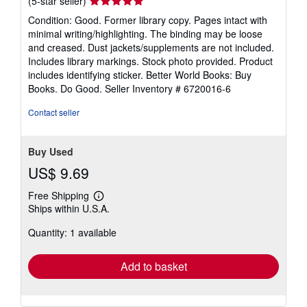
Seller
(5-star seller)
rating
Condition: Good. Former library copy. Pages intact with
5
minimal writing/highlighting. The binding may be loose
out
and creased. Dust jackets/supplements are not included.
of
Includes library markings. Stock photo provided. Product
5
includes identifying sticker. Better World Books: Buy
stars
Books. Do Good.
Seller Inventory # 6720016-6
Contact seller
Buy Used
US$ 9.69
Free Shipping
Learn
Ships within U.S.A.
more
about
Quantity: 1 available
shipping
rates
Add to basket