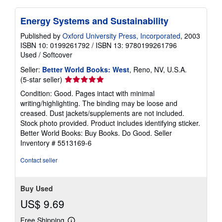
Energy Systems and Sustainability
Published by
Oxford University Press, Incorporated
, 2003
ISBN 10: 0199261792
/
ISBN 13: 9780199261796
Used
/
Softcover
Seller:
Better World Books: West
, Reno, NV, U.S.A.
Seller
(5-star seller)
rating
Condition: Good. Pages intact with minimal
5
writing/highlighting. The binding may be loose and
out
creased. Dust jackets/supplements are not included.
of
Stock photo provided. Product includes identifying sticker.
5
Better World Books: Buy Books. Do Good.
Seller
stars
Inventory # 5513169-6
Contact seller
Buy Used
US$ 9.69
Free Shipping