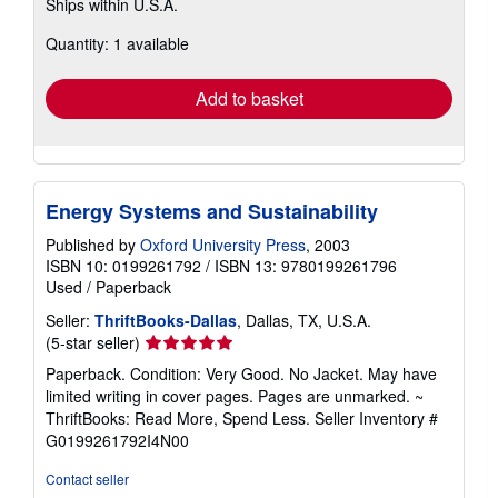
Ships within U.S.A.
more
about
Quantity: 1 available
shipping
rates
Add to basket
Energy Systems and Sustainability
Published by
Oxford University Press
, 2003
ISBN 10: 0199261792
/
ISBN 13: 9780199261796
Used
/
Paperback
Seller:
ThriftBooks-Dallas
, Dallas, TX, U.S.A.
Seller
(5-star seller)
rating
Paperback. Condition: Very Good. No Jacket. May have
5
limited writing in cover pages. Pages are unmarked. ~
out
ThriftBooks: Read More, Spend Less.
Seller Inventory #
of
G0199261792I4N00
5
stars
Contact seller