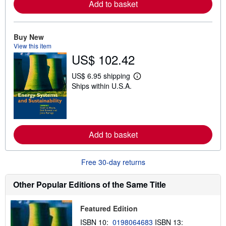
r
Add to basket
e
a
b
o
Buy New
u
View this item
t
US$ 102.42
s
h
i
US$ 6.95 shipping
p
L
Ships within U.S.A.
p
e
i
a
n
r
g
n
r
m
a
o
t
r
Add to basket
e
e
s
a
b
Free 30-day returns
o
u
t
Other Popular Editions of the Same Title
s
h
i
Featured Edition
p
p
ISBN 10:
0198064683
ISBN 13:
i