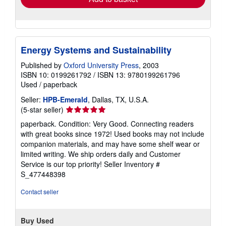
Energy Systems and Sustainability
Published by
Oxford University Press
, 2003
ISBN 10: 0199261792
/
ISBN 13: 9780199261796
Used
/
paperback
Seller:
HPB-Emerald
, Dallas, TX, U.S.A.
Seller
(5-star seller)
rating
paperback. Condition: Very Good. Connecting readers
5
with great books since 1972! Used books may not include
out
companion materials, and may have some shelf wear or
of
limited writing. We ship orders daily and Customer
5
Service is our top priority!
Seller Inventory #
stars
S_477448398
Contact seller
Buy Used