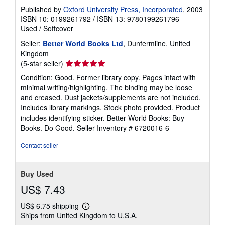
Published by
Oxford University Press, Incorporated
, 2003
ISBN 10: 0199261792
/
ISBN 13: 9780199261796
Used
/
Softcover
Seller:
Better World Books Ltd
, Dunfermline, United
Kingdom
Seller
(5-star seller)
rating
Condition: Good. Former library copy. Pages intact with
5
minimal writing/highlighting. The binding may be loose
out
and creased. Dust jackets/supplements are not included.
of
Includes library markings. Stock photo provided. Product
5
includes identifying sticker. Better World Books: Buy
stars
Books. Do Good.
Seller Inventory # 6720016-6
Contact seller
Buy Used
US$ 7.43
US$ 6.75 shipping
Learn
Ships from United Kingdom to U.S.A.
more
about