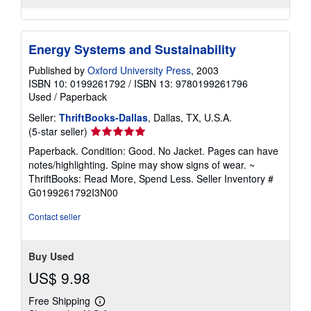
Energy Systems and Sustainability
Published by
Oxford University Press
, 2003
ISBN 10: 0199261792
/
ISBN 13: 9780199261796
Used
/
Paperback
Seller:
ThriftBooks-Dallas
, Dallas, TX, U.S.A.
Seller
(5-star seller)
rating
Paperback. Condition: Good. No Jacket. Pages can have
5
notes/highlighting. Spine may show signs of wear. ~
out
ThriftBooks: Read More, Spend Less.
Seller Inventory #
of
G0199261792I3N00
5
stars
Contact seller
Buy Used
US$ 9.98
Free Shipping
Learn