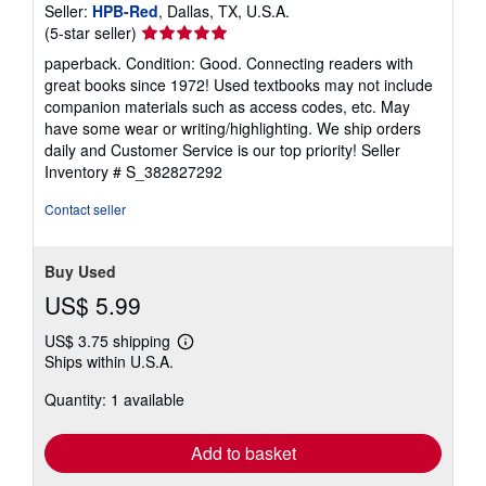
Seller:
HPB-Red
, Dallas, TX, U.S.A.
Seller
(5-star seller)
rating
paperback. Condition: Good. Connecting readers with
5
great books since 1972! Used textbooks may not include
out
companion materials such as access codes, etc. May
of
have some wear or writing/highlighting. We ship orders
5
daily and Customer Service is our top priority!
Seller
stars
Inventory # S_382827292
Contact seller
Buy Used
US$ 5.99
US$ 3.75 shipping
Learn
Ships within U.S.A.
more
about
Quantity: 1 available
shipping
rates
Add to basket