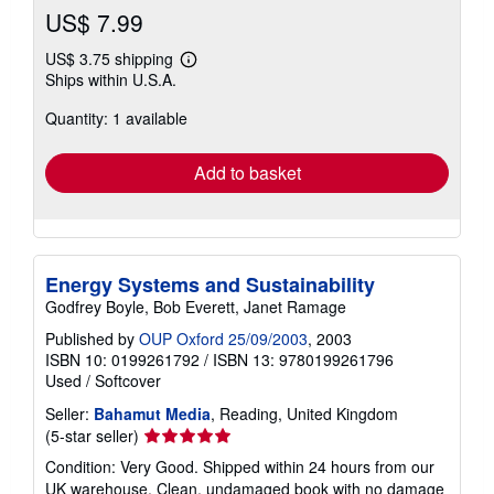
US$ 7.99
US$ 3.75 shipping
Learn
Ships within U.S.A.
more
about
Quantity: 1 available
shipping
rates
Add to basket
Energy Systems and Sustainability
Godfrey Boyle, Bob Everett, Janet Ramage
Published by
OUP Oxford 25/09/2003
, 2003
ISBN 10: 0199261792
/
ISBN 13: 9780199261796
Used
/
Softcover
Seller:
Bahamut Media
, Reading, United Kingdom
Seller
(5-star seller)
rating
Condition: Very Good. Shipped within 24 hours from our
5
UK warehouse. Clean, undamaged book with no damage