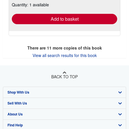
Quantity: 1 available
shipping
rates
Add to basket
There are
11
more copies of this book
View all search results for this book
BACK TO TOP
Shop With Us
Sell With Us
Advanced Search
About Us
Browse Collections
Start Selling
Find Help
My Account
Join Our Affiliate Program
About AbeBooks