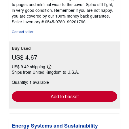
out
to pages and minimal wear to the cover. Spine still tight,
of
in very good condition. Remember if you are not happy,
5
you are covered by our 100% money back guarantee.
stars
Seller Inventory # 6545-9780199261796
Contact seller
Buy Used
US$ 4.67
US$ 9.42 shipping
Learn
Ships from United Kingdom to U.S.A.
more
about
Quantity: 1 available
shipping
rates
Add to basket
Energy Systems and Sustainability