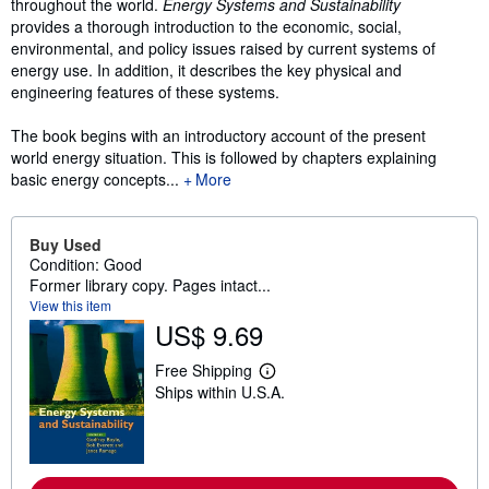
throughout the world.
Energy Systems and Sustainability
provides a thorough introduction to the economic, social,
environmental, and policy issues raised by current systems of
energy use. In addition, it describes the key physical and
engineering features of these systems.
The book begins with an introductory account of the present
world energy situation. This is followed by chapters explaining
basic energy concepts...
More
Buy Used
Condition: Good
Former library copy. Pages intact...
View this item
US$ 9.69
Free Shipping
L
Ships within U.S.A.
e
a
r
n
m
o