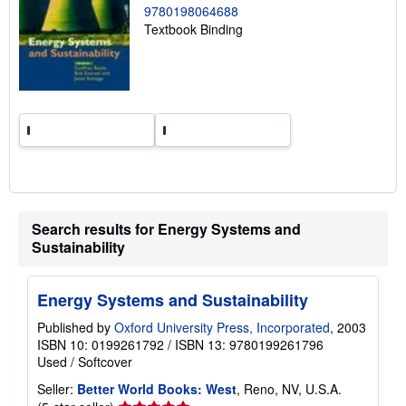
n
9780198064688
g
Textbook Binding
r
a
t
e
s
Search results for Energy Systems and
Sustainability
Energy Systems and Sustainability
Published by
Oxford University Press, Incorporated
, 2003
ISBN 10: 0199261792
/
ISBN 13: 9780199261796
Used
/
Softcover
Seller:
Better World Books: West
, Reno, NV, U.S.A.