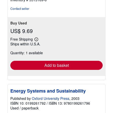
Contact seller
Buy Used
US$ 9.69
Free Shipping
Learn
Ships within U.S.A.
more
about
Quantity: 1 available
shipping
rates
Add to basket
Energy Systems and Sustainability
Published by
Oxford University Press
, 2003
ISBN 10: 0199261792
/
ISBN 13: 9780199261796
Used
/
paperback