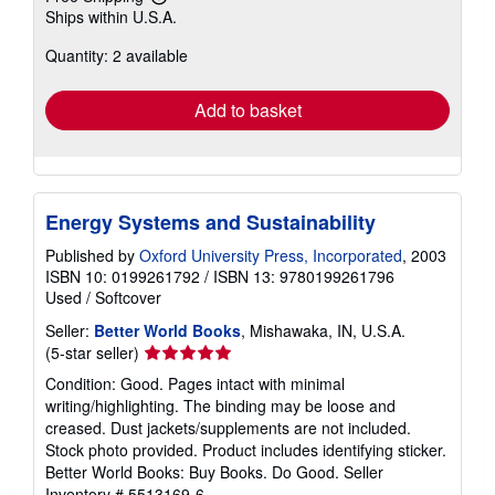
Learn
Ships within U.S.A.
more
about
Quantity: 2 available
shipping
rates
Add to basket
Energy Systems and Sustainability
Published by
Oxford University Press, Incorporated
, 2003
ISBN 10: 0199261792
/
ISBN 13: 9780199261796
Used
/
Softcover
Seller:
Better World Books
, Mishawaka, IN, U.S.A.
Seller
(5-star seller)
rating
Condition: Good. Pages intact with minimal
5
writing/highlighting. The binding may be loose and
out
creased. Dust jackets/supplements are not included.
of
Stock photo provided. Product includes identifying sticker.
5
Better World Books: Buy Books. Do Good.
Seller
stars
Inventory # 5513169-6