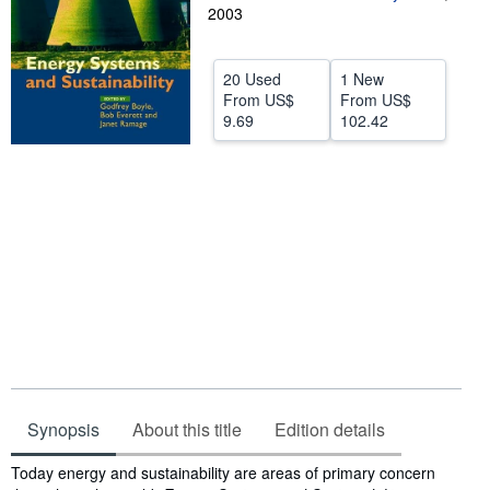
2003
Help
CLOSE
20 Used
1 New
From
US$
From
US$
9.69
102.42
Synopsis
About this title
Edition details
Synopsis
Today energy and sustainability are areas of primary concern