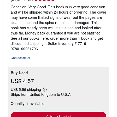
rating
Condition: Very Good. This book is in very good condition
5
and will be shipped within 24 hours of ordering. The cover
out
may have some limited signs of wear but the pages are
of
clean, intact and the spine remains undamaged. This
5
book has clearly been well maintained and looked after
stars
thus far. Money back guarantee if you are not satisfied.
See all our books here, order more than 1 book and get
discounted shipping. .
Seller Inventory # 7719-
9780199261796
Contact seller
Buy Used
US$ 4.57
US$ 5.56 shipping
Learn
Ships from United Kingdom to U.S.A.
more
about
Quantity: 1 available
shipping
rates
Add to basket