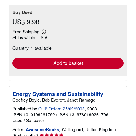
Buy Used
US$ 9.98
Free Shipping
Learn
Ships within U.S.A.
more
about
Quantity: 1 available
shipping
rates
Add to basket
Energy Systems and Sustainability
Godfrey Boyle, Bob Everett, Janet Ramage
Published by
OUP Oxford 25/09/2003
, 2003
ISBN 10: 0199261792
/
ISBN 13: 9780199261796
Used
/
Softcover
Seller:
AwesomeBooks
, Wallingford, United Kingdom
Seller
(5-star seller)