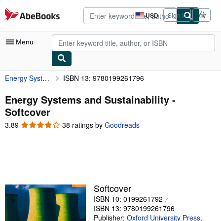
Skip to main content
AbeBooks.com
USD
Sign in
Site
shopping
preferences
Menu
Energy Systems and Sustainability
ISBN 13: 9780199261796
My Account
My Purchases
Energy Systems and Sustainability -
Softcover
Advanced Search
3.89
3.89
38 ratings by
Goodreads
Browse Collections
out
of
Rare Books
5
stars
Art & Collectibles
Textbooks
Softcover
ISBN 10: 0199261792
Sellers
ISBN 13: 9780199261796
Start Selling
Publisher:
Oxford University Press
,