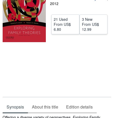
2012
Help
CLOSE
21 Used
3 New
From
US$
From
US$
6.80
12.99
Synopsis
About this title
Edition details
Synopsis
Offering a diverse variety of perspectives,
Exploring Family