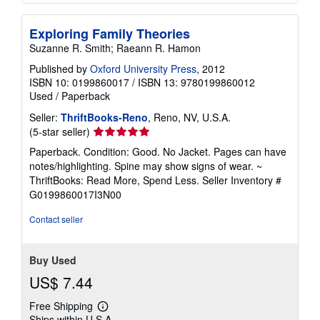
Exploring Family Theories
Suzanne R. Smith; Raeann R. Hamon
Published by
Oxford University Press
, 2012
ISBN 10: 0199860017
/
ISBN 13: 9780199860012
Used
/
Paperback
Seller:
ThriftBooks-Reno
, Reno, NV, U.S.A.
Seller
(5-star seller)
rating
Paperback. Condition: Good. No Jacket. Pages can have
5
notes/highlighting. Spine may show signs of wear. ~
out
ThriftBooks: Read More, Spend Less.
Seller Inventory #
of
G0199860017I3N00
5
stars
Contact seller
Buy Used
US$ 7.44
Free Shipping
Learn
Ships within U.S.A.