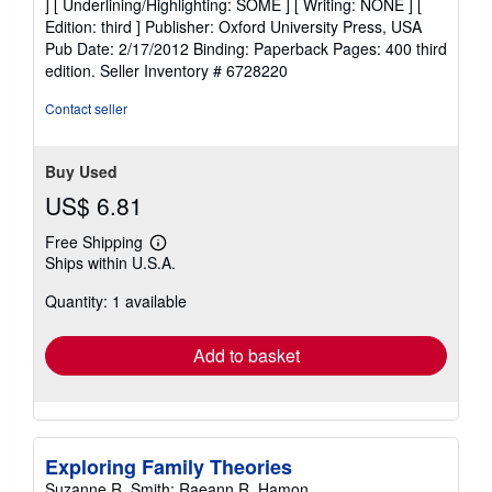
] [ Underlining/Highlighting: SOME ] [ Writing: NONE ] [
out
Edition: third ] Publisher: Oxford University Press, USA
of
Pub Date: 2/17/2012 Binding: Paperback Pages: 400 third
5
edition.
Seller Inventory # 6728220
stars
Contact seller
Buy Used
US$ 6.81
Free Shipping
Learn
Ships within U.S.A.
more
about
Quantity: 1 available
shipping
rates
Add to basket
Exploring Family Theories
Suzanne R. Smith; Raeann R. Hamon