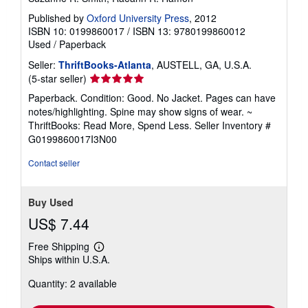
Published by
Oxford University Press
, 2012
ISBN 10: 0199860017
/
ISBN 13: 9780199860012
Used
/
Paperback
Seller:
ThriftBooks-Atlanta
, AUSTELL, GA, U.S.A.
Seller
(5-star seller)
rating
Paperback. Condition: Good. No Jacket. Pages can have
5
notes/highlighting. Spine may show signs of wear. ~
out
ThriftBooks: Read More, Spend Less.
Seller Inventory #
of
G0199860017I3N00
5
stars
Contact seller
Buy Used
US$ 7.44
Free Shipping
Learn
Ships within U.S.A.
more
about
Quantity: 2 available
shipping
rates