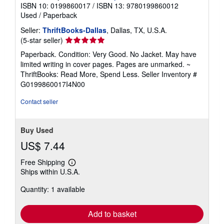
ISBN 10: 0199860017
/
ISBN 13: 9780199860012
Used
/
Paperback
Seller:
ThriftBooks-Dallas
, Dallas, TX, U.S.A.
Seller
(5-star seller)
rating
Paperback. Condition: Very Good. No Jacket. May have
5
limited writing in cover pages. Pages are unmarked. ~
out
ThriftBooks: Read More, Spend Less.
Seller Inventory #
of
G0199860017I4N00
5
stars
Contact seller
Buy Used
US$ 7.44
Free Shipping
Learn
Ships within U.S.A.
more
about
Quantity: 1 available
shipping
rates
Add to basket