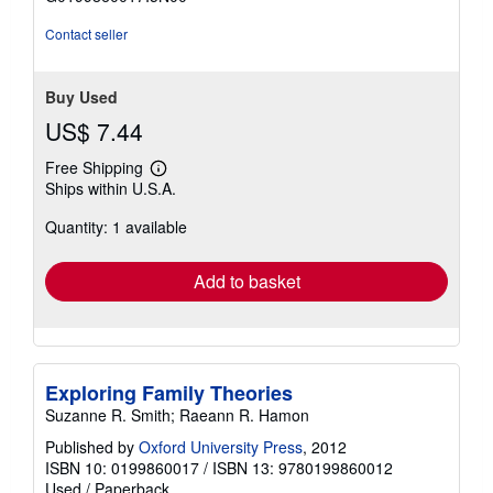
5
stars
Contact seller
Buy Used
US$ 7.44
Free Shipping
Learn
Ships within U.S.A.
more
about
Quantity: 1 available
shipping
rates
Add to basket
Exploring Family Theories
Suzanne R. Smith; Raeann R. Hamon
Published by
Oxford University Press
, 2012
ISBN 10: 0199860017
/
ISBN 13: 9780199860012
Used
/
Paperback