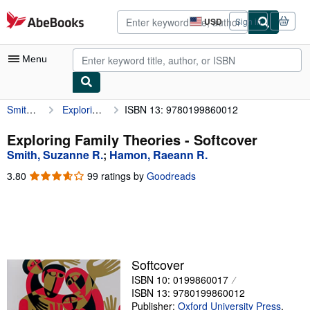
Skip to main content
AbeBooks.com
USD
Sign in
Site
shopping
preferences
Menu
Smith, Suzanne R.
Exploring Family Theories
ISBN 13: 9780199860012
My Account
My Purchases
Exploring Family Theories - Softcover
Smith, Suzanne R.
;
Hamon, Raeann R.
Advanced Search
3.80
3.80
99 ratings by
Goodreads
Browse Collections
out
of
Rare Books
5
stars
Art & Collectibles
Textbooks
Softcover
ISBN 10: 0199860017
Sellers
ISBN 13: 9780199860012
Start Selling
Publisher:
Oxford University Press
,