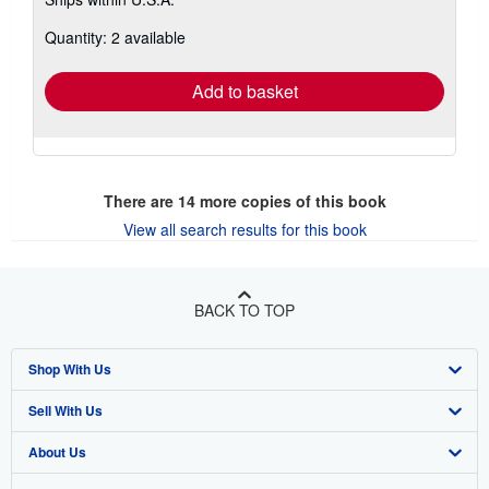
more
about
Quantity: 2 available
shipping
rates
Add to basket
There are
14
more copies of this book
View all search results for this book
BACK TO TOP
Shop With Us
Sell With Us
Advanced Search
About Us
Browse Collections
Start Selling