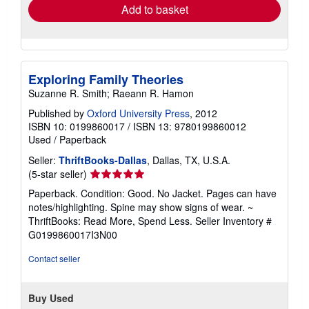
Add to basket
Exploring Family Theories
Suzanne R. Smith; Raeann R. Hamon
Published by
Oxford University Press
, 2012
ISBN 10: 0199860017
/
ISBN 13: 9780199860012
Used
/
Paperback
Seller:
ThriftBooks-Dallas
, Dallas, TX, U.S.A.
Seller
(5-star seller)
rating
Paperback. Condition: Good. No Jacket. Pages can have
5
notes/highlighting. Spine may show signs of wear. ~
out
ThriftBooks: Read More, Spend Less.
Seller Inventory #
of
G0199860017I3N00
5
stars
Contact seller
Buy Used