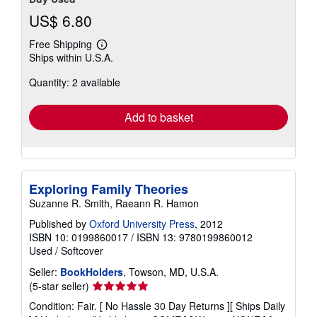
US$ 6.80
Free Shipping
Learn
Ships within U.S.A.
more
about
Quantity: 2 available
shipping
rates
Add to basket
Exploring Family Theories
Suzanne R. Smith, Raeann R. Hamon
Published by
Oxford University Press
, 2012
ISBN 10: 0199860017
/
ISBN 13: 9780199860012
Used
/
Softcover
Seller:
BookHolders
, Towson, MD, U.S.A.
Seller
(5-star seller)
rating
Condition: Fair. [ No Hassle 30 Day Returns ][ Ships Daily
5