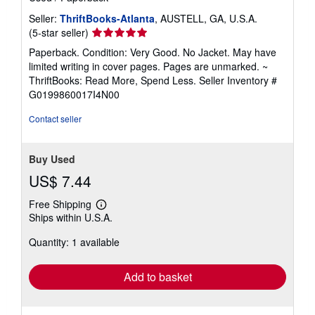
Seller:
ThriftBooks-Atlanta
, AUSTELL, GA, U.S.A.
Seller
(5-star seller)
rating
Paperback. Condition: Very Good. No Jacket. May have
5
limited writing in cover pages. Pages are unmarked. ~
out
ThriftBooks: Read More, Spend Less.
Seller Inventory #
of
G0199860017I4N00
5
stars
Contact seller
Buy Used
US$ 7.44
Free Shipping
Learn
Ships within U.S.A.
more
about
Quantity: 1 available
shipping
rates
Add to basket