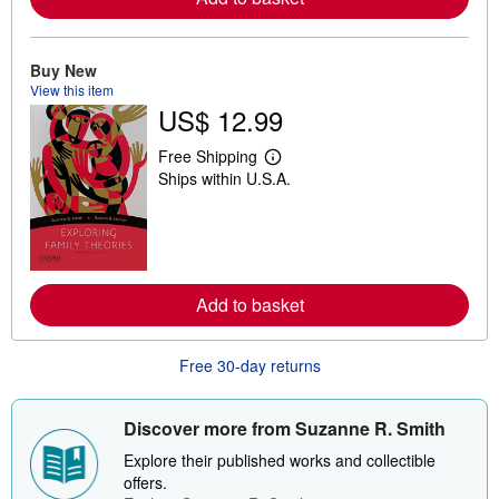
a
b
o
u
Buy New
t
View this item
s
h
US$ 12.99
i
p
Free Shipping
p
L
i
Ships within U.S.A.
e
n
a
g
r
r
n
a
m
t
o
e
r
s
e
Add to basket
a
b
o
Free 30-day returns
u
t
s
h
Discover more from Suzanne R. Smith
i
p
Explore their published works and collectible
p
offers.
i
n