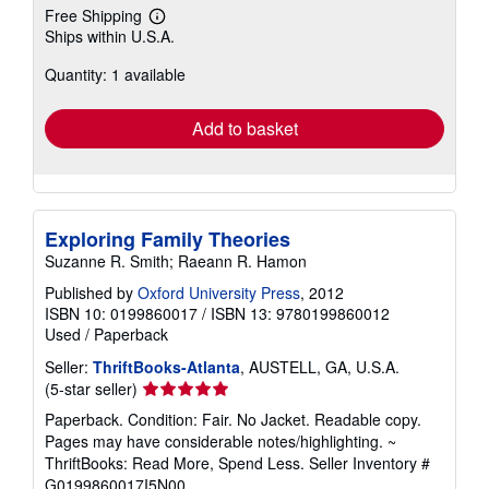
Free Shipping
Learn
Ships within U.S.A.
more
about
Quantity: 1 available
shipping
rates
Add to basket
Exploring Family Theories
Suzanne R. Smith; Raeann R. Hamon
Published by
Oxford University Press
, 2012
ISBN 10: 0199860017
/
ISBN 13: 9780199860012
Used
/
Paperback
Seller:
ThriftBooks-Atlanta
, AUSTELL, GA, U.S.A.
Seller
(5-star seller)
rating
Paperback. Condition: Fair. No Jacket. Readable copy.
5
Pages may have considerable notes/highlighting. ~
out
ThriftBooks: Read More, Spend Less.
Seller Inventory #
of
G0199860017I5N00