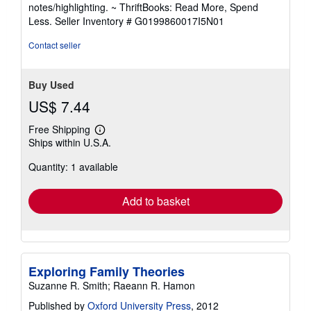
out
notes/highlighting. ~ ThriftBooks: Read More, Spend
of
Less.
Seller Inventory # G0199860017I5N01
5
stars
Contact seller
Buy Used
US$ 7.44
Free Shipping
Learn
Ships within U.S.A.
more
about
Quantity: 1 available
shipping
rates
Add to basket
Exploring Family Theories
Suzanne R. Smith; Raeann R. Hamon
Published by
Oxford University Press
, 2012