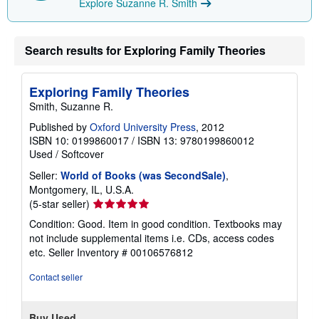
Explore Suzanne R. Smith
g
r
a
t
Search results for Exploring Family Theories
e
s
Exploring Family Theories
Smith, Suzanne R.
Published by
Oxford University Press
, 2012
ISBN 10: 0199860017
/
ISBN 13: 9780199860012
Used
/
Softcover
Seller:
World of Books (was SecondSale)
,
Montgomery, IL, U.S.A.
Seller
(5-star seller)
rating
Condition: Good. Item in good condition. Textbooks may
5
not include supplemental items i.e. CDs, access codes
out
etc.
Seller Inventory # 00106576812
of
5
Contact seller
stars
Buy Used