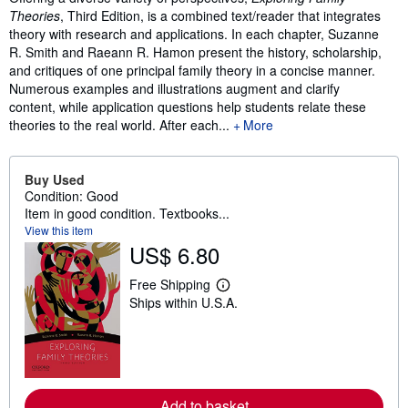
Theories
, Third Edition, is a combined text/reader that integrates
theory with research and applications. In each chapter, Suzanne
R. Smith and Raeann R. Hamon present the history, scholarship,
and critiques of one principal family theory in a concise manner.
Numerous examples and illustrations augment and clarify
content, while application questions help students relate these
theories to the real world. After each...
More
Buy Used
Condition: Good
Item in good condition. Textbooks...
View this item
US$ 6.80
Free Shipping
L
Ships within U.S.A.
e
a
r
n
m
o
r
e
Add to basket