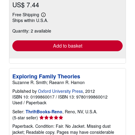
US$ 7.44
Free Shipping
Learn
Ships within U.S.A.
more
about
Quantity: 2 available
shipping
rates
Add to basket
Exploring Family Theories
Suzanne R. Smith; Raeann R. Hamon
Published by
Oxford University Press
, 2012
ISBN 10: 0199860017
/
ISBN 13: 9780199860012
Used
/
Paperback
Seller:
ThriftBooks-Reno
, Reno, NV, U.S.A.
Seller
(5-star seller)
rating
Paperback. Condition: Fair. No Jacket. Missing dust
5
jacket; Readable copy. Pages may have considerable