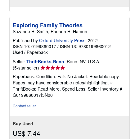
Exploring Family Theories
Suzanne R. Smith; Raeann R. Hamon
Published by
Oxford University Press
, 2012
ISBN 10: 0199860017
/
ISBN 13: 9780199860012
Used
/
Paperback
Seller:
ThriftBooks-Reno
, Reno, NV, U.S.A.
Seller
(5-star seller)
rating
Paperback. Condition: Fair. No Jacket. Readable copy.
5
Pages may have considerable notes/highlighting. ~
out
ThriftBooks: Read More, Spend Less.
Seller Inventory #
of
G0199860017I5N00
5
stars
Contact seller
Buy Used
US$ 7.44