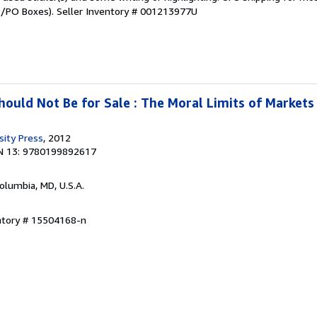
PO/PO Boxes).
Seller Inventory # 001213977U
uld Not Be for Sale : The Moral Limits of Markets
sity Press
, 2012
N 13: 9780199892617
Columbia, MD, U.S.A.
entory # 15504168-n