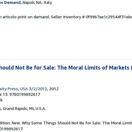
On Demand
, Napoli, NA, Italy
n articolo print on demand.
Seller Inventory # 0f9967ae1c29544f31eb
uld Not Be for Sale: The Moral Limits of Markets 
sity Press, USA 3/2/2012
, 2012
N 13: 9780199892617
ck
s
, Grand Rapids, MI, U.S.A.
dition: New. Why Some Things Should Not Be for Sale: The Moral Limit
80199892617