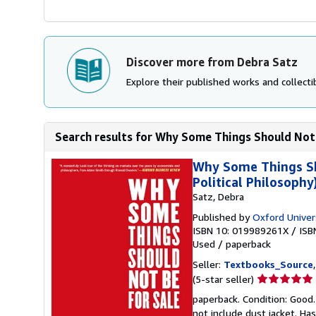
Discover more from Debra Satz
Explore their published works and collectib
Search results for Why Some Things Should Not B
Why Some Things Sho
Political Philosophy
Satz, Debra
Published by
Oxford Univer
ISBN 10: 019989261X
/
ISB
Used
/
paperback
Seller:
Textbooks_Source
Seller
(5-star seller)
rating
paperback. Condition: Good.
5
not include dust jacket. Ha