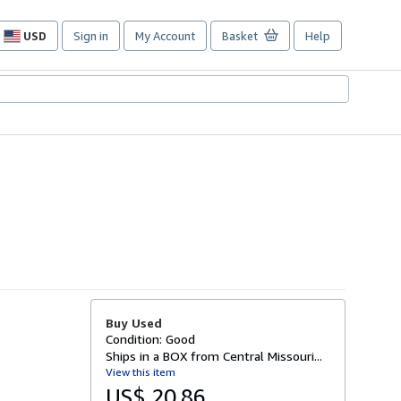
USD
Sign in
My Account
Basket
Help
Site
shopping
preferences
Buy Used
Condition: Good
Ships in a BOX from Central Missouri...
View this item
US$ 20.86