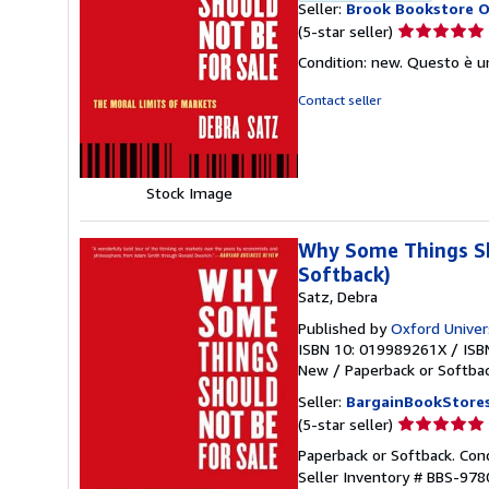
Seller:
Brook Bookstore 
Seller
(5-star seller)
rating
Condition: new. Questo è u
5
out
Contact seller
of
5
stars
Stock Image
Why Some Things Sho
Softback)
Satz, Debra
Published by
Oxford Univer
ISBN 10: 019989261X
/
ISB
New
/
Paperback or Softba
Seller:
BargainBookStore
Seller
(5-star seller)
rating
Paperback or Softback. Con
5
Seller Inventory # BBS-97
out