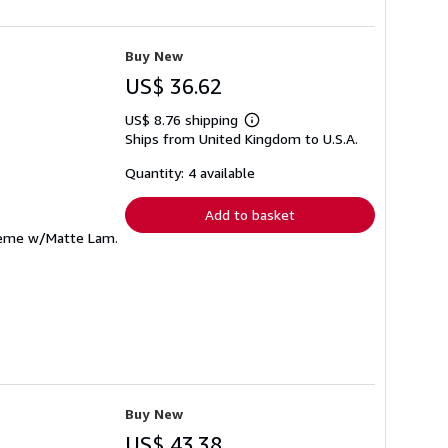
Buy New
US$ 36.62
US$ 8.76 shipping
Learn
Ships from United Kingdom to U.S.A.
more
about
shipping
Quantity: 4 available
rates
Add to basket
Creme w/Matte Lam.
Buy New
US$ 43.38