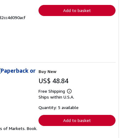
rates
Add to basket
d2cc4d090acf
(Paperback or
Buy New
US$ 48.84
Free Shipping
Learn
Ships within U.S.A.
more
about
shipping
Quantity: 5 available
rates
Add to basket
s of Markets. Book.