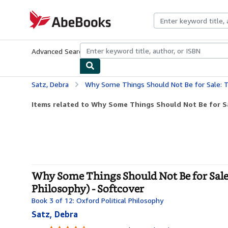
Skip to main content
AbeBooks.com
Advanced Search
Browse Collections
Rare Books
Art & Collecti
Satz, Debra
Why Some Things Should Not Be for Sale: The Moral Limits of 
Items related to Why Some Things Should Not Be for Sal
Why Some Things Should Not Be for Sale:
Philosophy) - Softcover
Book 3 of 12: Oxford Political Philosophy
Satz, Debra