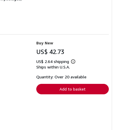
Buy New
US$ 42.73
US$ 2.64 shipping
Learn
Ships within U.S.A.
more
about
shipping
Quantity: Over 20 available
rates
Add to basket