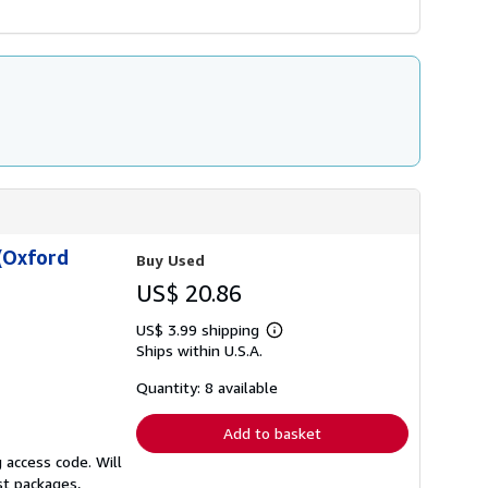
(Oxford
Buy Used
US$ 20.86
US$ 3.99 shipping
Learn
Ships within U.S.A.
more
about
shipping
Quantity: 8 available
rates
Add to basket
 access code. Will
st packages,