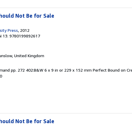
ould Not Be for Sale
sity Press
, 2012
N 13: 9780199892617
unslow, United Kingdom
Demand pp. 272 402:B&W 6 x 9 in or 229 x 152 mm Perfect Bound on 
80
ould Not Be for Sale