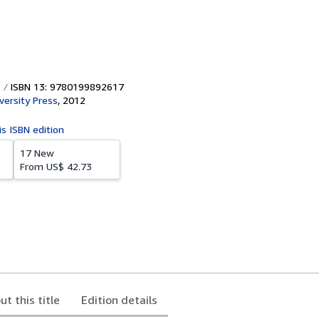
ISBN 13: 9780199892617
versity Press
,
2012
is ISBN edition
17 New
From
US$ 42.73
ut this title
Edition details