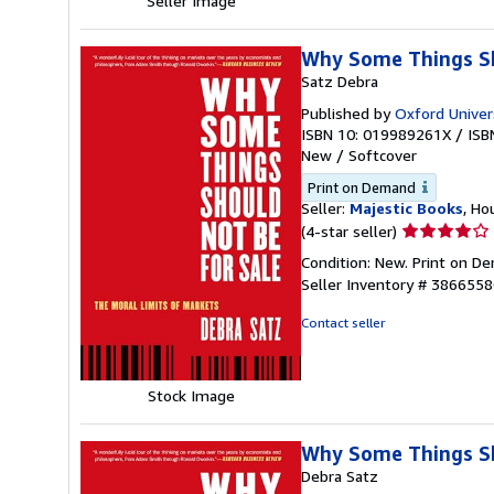
Seller Image
Why Some Things Sh
Satz Debra
Published by
Oxford Univer
ISBN 10: 019989261X
/
ISB
New
/
Softcover
Print on Demand
Seller:
Majestic Books
, Ho
Seller
(4-star seller)
rating
Condition: New. Print on 
4
Seller Inventory # 386655
out
of
Contact seller
5
stars
Stock Image
Why Some Things Sh
Debra Satz