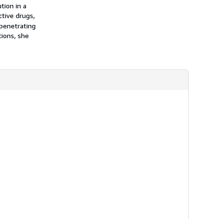
h
tion in a
i
tive drugs,
p
 penetrating
p
i
ions, she
n
g
r
a
t
e
s