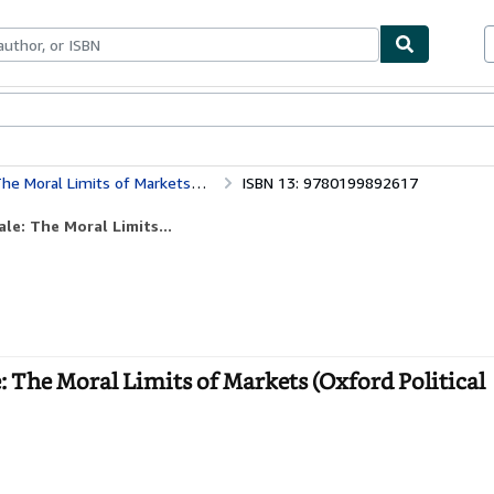
bles
Textbooks
Sellers
Start Selling
Markets (Oxford Political Philosophy)
ISBN 13: 9780199892617
e: The Moral Limits...
 The Moral Limits of Markets (Oxford Political