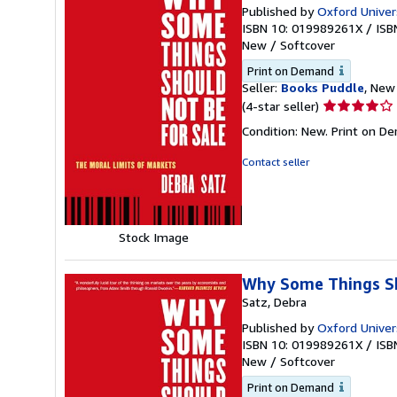
Published by
Oxford Univer
ISBN 10: 019989261X
/
ISB
New
/
Softcover
Print on Demand
Seller:
Books Puddle
, New 
Seller
(4-star seller)
rating
Condition: New. Print on D
4
out
Contact seller
of
5
stars
Stock Image
Why Some Things Sho
Satz, Debra
Published by
Oxford Univer
ISBN 10: 019989261X
/
ISB
New
/
Softcover
Print on Demand