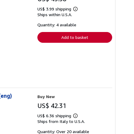
US$ 3.99 shipping
Learn
Ships within U.S.A.
more
about
shipping
Quantity: 4 available
rates
Add to basket
(eng)
Buy New
US$ 42.31
US$ 6.36 shipping
Learn
Ships from Italy to U.S.A.
more
about
shipping
Quantity: Over 20 available