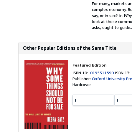
Synopsis
For many, markets are
complex economy. But
Why 
say, or in sex? In
look at those commod
asks, ought to guide..
Other Popular Editions of the Same Title
Featured Edition
ISBN 10:
0195311590
ISBN 13
Publisher:
Oxford University Pr
Hardcover