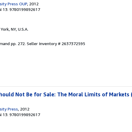
sity Press OUP
, 2012
N 13: 9780199892617
York, NY, U.S.A.
emand pp. 272.
Seller Inventory # 2637372595
uld Not Be for Sale: The Moral Limits of Markets 
sity Press
, 2012
N 13: 9780199892617