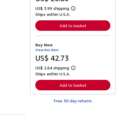
US$ 3.99 shipping
L
Ships within U.S.A.
e
a
r
Add to basket
n
m
o
r
Buy New
e
View this item
a
b
US$ 42.73
o
u
US$ 2.64 shipping
t
L
s
Ships within U.S.A.
e
h
a
i
r
Add to basket
p
n
p
m
i
o
n
Free 30-day returns
r
g
e
r
a
a
b
t
o
e
u
s
t
s