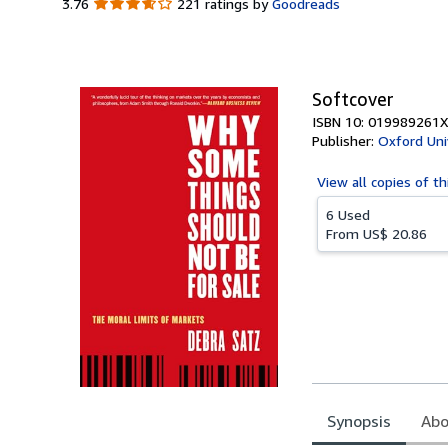
3.76
3.76
221 ratings by
Goodreads
out
of
5
stars
Softcover
ISBN 10: 019989261X
Publisher:
Oxford Uni
View all
copies of th
6 Used
From
US$ 20.86
Synopsis
Abo