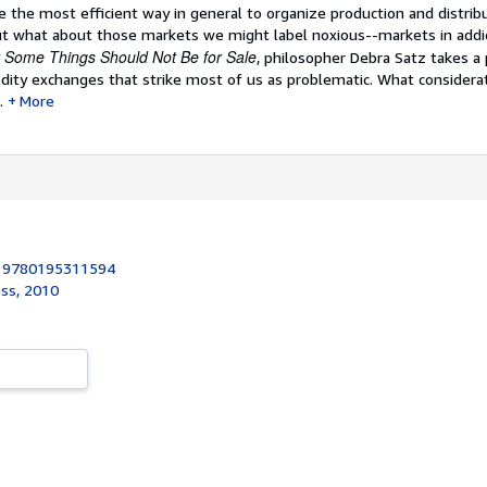
 the most efficient way in general to organize production and distribu
 what about those markets we might label noxious--markets in addic
Some Things Should Not Be for Sale
, philosopher Debra Satz takes a
ity exchanges that strike most of us as problematic. What considerat
.
More
:
9780195311594
ess, 2010