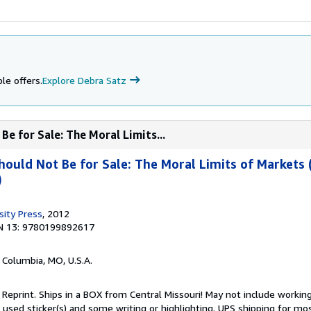
le offers.
Explore Debra Satz
e for Sale: The Moral Limits...
uld Not Be for Sale: The Moral Limits of Markets 
)
sity Press
, 2012
N 13: 9780199892617
, Columbia, MO, U.S.A.
 Reprint. Ships in a BOX from Central Missouri! May not include working
s used sticker(s) and some writing or highlighting. UPS shipping for mo