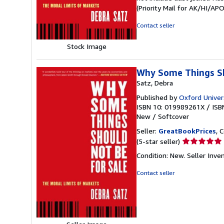
out
(Priority Mail for AK/HI/A
of
5
Contact seller
stars
Stock Image
Why Some Things Sho
Satz, Debra
Published by
Oxford Univer
ISBN 10: 019989261X
/
ISB
New
/
Softcover
Seller:
GreatBookPrices
, 
Seller
(5-star seller)
rating
Condition: New.
Seller Inv
5
out
Contact seller
of
5
stars