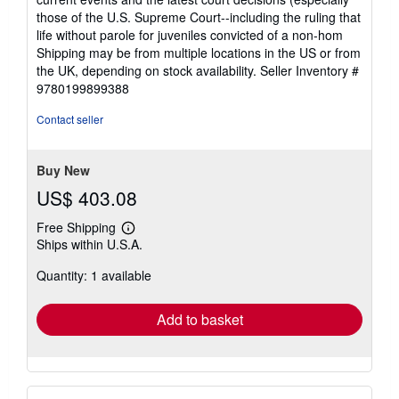
those of the U.S. Supreme Court--including the ruling that
life without parole for juveniles convicted of a non-hom
Shipping may be from multiple locations in the US or from
the UK, depending on stock availability.
Seller Inventory #
9780199899388
Contact seller
Buy New
US$ 403.08
Free Shipping
Learn
Ships within U.S.A.
more
about
Quantity: 1 available
shipping
rates
Add to basket