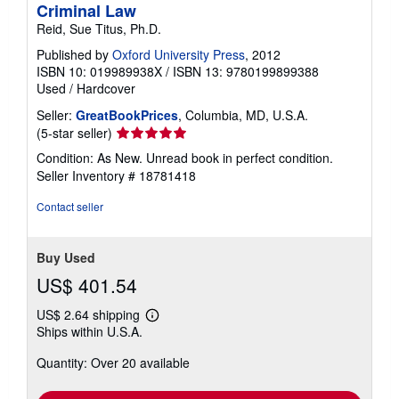
Criminal Law
Reid, Sue Titus, Ph.D.
Published by
Oxford University Press
, 2012
ISBN 10: 019989938X
/
ISBN 13: 9780199899388
Used
/
Hardcover
Seller:
GreatBookPrices
, Columbia, MD, U.S.A.
Seller
(5-star seller)
rating
Condition: As New. Unread book in perfect condition.
5
Seller Inventory # 18781418
out
of
Contact seller
5
stars
Buy Used
US$ 401.54
US$ 2.64 shipping
Learn
Ships within U.S.A.
more
about
Quantity: Over 20 available
shipping
rates