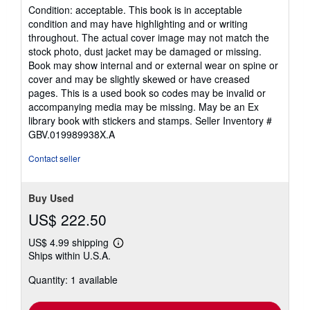
rating
Condition: acceptable. This book is in acceptable
5
condition and may have highlighting and or writing
out
throughout. The actual cover image may not match the
of
stock photo, dust jacket may be damaged or missing.
5
Book may show internal and or external wear on spine or
stars
cover and may be slightly skewed or have creased
pages. This is a used book so codes may be invalid or
accompanying media may be missing. May be an Ex
library book with stickers and stamps.
Seller Inventory #
GBV.019989938X.A
Contact seller
Buy Used
US$ 222.50
US$ 4.99 shipping
Learn
Ships within U.S.A.
more
about
Quantity: 1 available
shipping
rates