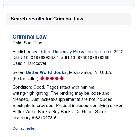
n
g
r
a
Search results for Criminal Law
t
e
s
Criminal Law
Reid, Sue Titus
Published by
Oxford University Press, Incorporated
, 2012
ISBN 10: 019989938X
/
ISBN 13: 9780199899388
Used
/
Hardcover
Seller:
Better World Books
, Mishawaka, IN, U.S.A.
Seller
(5-star seller)
rating
Condition: Good. Pages intact with minimal
5
writing/highlighting. The binding may be loose and
out
creased. Dust jackets/supplements are not included.
of
Stock photo provided. Product includes identifying sticker.
5
Better World Books: Buy Books. Do Good.
Seller
stars
Inventory # 6210973-6
Contact seller