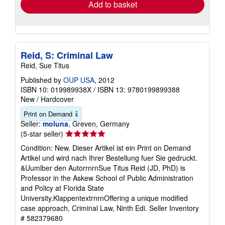
Add to basket
Reid, S: Criminal Law
Reid, Sue Titus
Published by
OUP USA
, 2012
ISBN 10: 019989938X
/
ISBN 13: 9780199899388
New
/
Hardcover
Print on Demand
Seller:
moluna
, Greven, Germany
Seller
(5-star seller)
rating
Condition: New. Dieser Artikel ist ein Print on Demand
5
Artikel und wird nach Ihrer Bestellung fuer Sie gedruckt.
out
&Uumlber den AutorrnrnSue Titus Reid (JD, PhD) is
of
Professor in the Askew School of Public Administration
5
and Policy at Florida State
stars
University.KlappentextrnrnOffering a unique modified
case approach, Criminal Law, Ninth Edi.
Seller Inventory
# 582379680