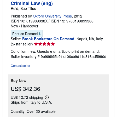
Criminal Law (eng)
Reid, Sue Titus
Published by
Oxford University Press
, 2012
ISBN 10: 019989938X
/
ISBN 13: 9780199899388
New
/
Hardcover
Print on Demand
Seller:
Brook Bookstore On Demand
, Napoli, NA, Italy
Seller
(5-star seller)
rating
Condition: new. Questo è un articolo print on demand.
5
Seller Inventory # 9b989f95b914106cb9d11e816ad5990d
out
of
Contact seller
5
stars
Buy New
US$ 342.36
US$ 12.72 shipping
Learn
Ships from Italy to U.S.A.
more
about
Quantity: Over 20 available
shipping
rates