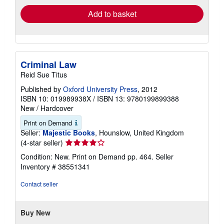
Add to basket
Criminal Law
Reid Sue Titus
Published by
Oxford University Press
, 2012
ISBN 10: 019989938X
/
ISBN 13: 9780199899388
New
/
Hardcover
Print on Demand
Seller:
Majestic Books
, Hounslow, United Kingdom
Seller
(4-star seller)
rating
Condition: New. Print on Demand pp. 464.
Seller
4
Inventory # 38551341
out
of
Contact seller
5
stars
Buy New