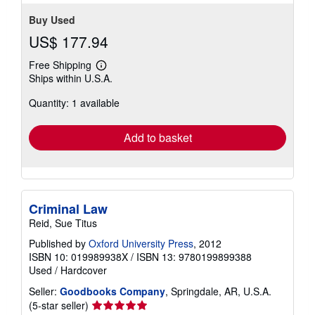
Buy Used
US$ 177.94
Free Shipping
Learn
Ships within U.S.A.
more
about
Quantity: 1 available
shipping
rates
Add to basket
Criminal Law
Reid, Sue Titus
Published by
Oxford University Press
, 2012
ISBN 10: 019989938X
/
ISBN 13: 9780199899388
Used
/
Hardcover
Seller:
Goodbooks Company
, Springdale, AR, U.S.A.
Seller
(5-star seller)