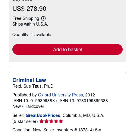
US$ 278.90
Free Shipping
Learn
Ships within U.S.A.
more
about
Quantity: 1 available
shipping
rates
Add to basket
Criminal Law
Reid, Sue Titus, Ph.D.
Published by
Oxford University Press
, 2012
ISBN 10: 019989938X
/
ISBN 13: 9780199899388
New
/
Hardcover
Seller:
GreatBookPrices
, Columbia, MD, U.S.A.
Seller
(5-star seller)
rating
Condition: New.
Seller Inventory # 18781418-n
5