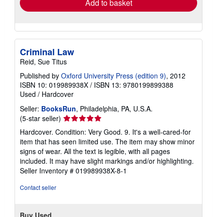
Add to basket
Criminal Law
Reid, Sue Titus
Published by
Oxford University Press (edition 9)
, 2012
ISBN 10: 019989938X
/
ISBN 13: 9780199899388
Used
/
Hardcover
Seller:
BooksRun
, Philadelphia, PA, U.S.A.
Seller
(5-star seller)
rating
Hardcover. Condition: Very Good. 9. It's a well-cared-for
5
item that has seen limited use. The item may show minor
out
signs of wear. All the text is legible, with all pages
of
included. It may have slight markings and/or highlighting.
5
Seller Inventory # 019989938X-8-1
stars
Contact seller
Buy Used