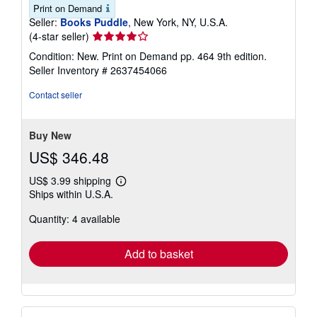
Print on Demand
Seller:
Books Puddle
, New York, NY, U.S.A.
Seller
(4-star seller)
rating
Condition: New. Print on Demand pp. 464 9th edition.
4
Seller Inventory # 2637454066
out
of
Contact seller
5
stars
Buy New
US$ 346.48
US$ 3.99 shipping
Learn
Ships within U.S.A.
more
about
Quantity: 4 available
shipping
rates
Add to basket