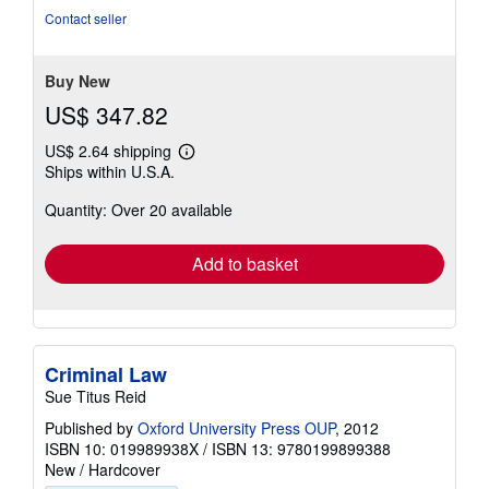
out
Contact seller
of
5
stars
Buy New
US$ 347.82
US$ 2.64 shipping
Learn
Ships within U.S.A.
more
about
Quantity: Over 20 available
shipping
rates
Add to basket
Criminal Law
Sue Titus Reid
Published by
Oxford University Press OUP
, 2012
ISBN 10: 019989938X
/
ISBN 13: 9780199899388
New
/
Hardcover