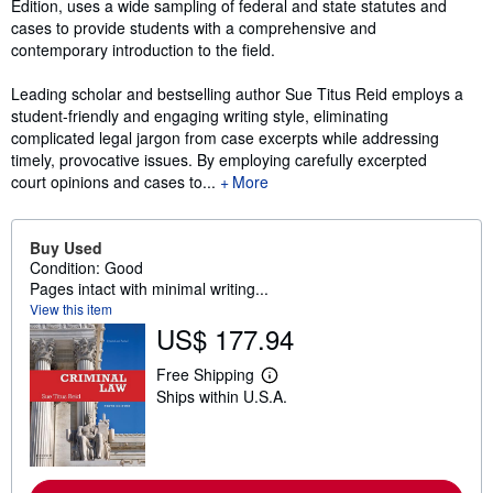
Edition, uses a wide sampling of federal and state statutes and
cases to provide students with a comprehensive and
contemporary introduction to the field.
Leading scholar and bestselling author Sue Titus Reid employs a
student-friendly and engaging writing style, eliminating
complicated legal jargon from case excerpts while addressing
timely, provocative issues. By employing carefully excerpted
court opinions and cases to...
More
Buy Used
Condition: Good
Pages intact with minimal writing...
View this item
US$ 177.94
Free Shipping
L
Ships within U.S.A.
e
a
r
n
m
o