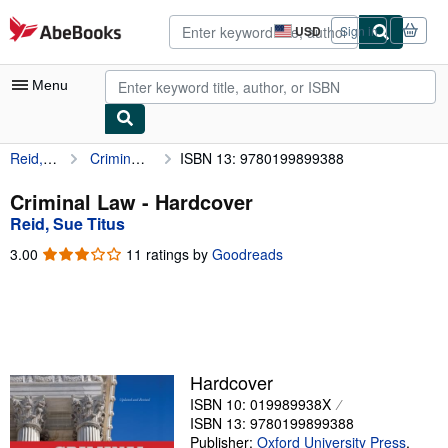
Skip to main content
AbeBooks.com
USD
Sign in
Site
shopping
preferences
Menu
Reid, Sue Titus
Criminal Law
ISBN 13: 9780199899388
My Account
My Purchases
Criminal Law - Hardcover
Reid, Sue Titus
Advanced Search
3.00
3.00
11 ratings by
Goodreads
Browse Collections
out
of
Rare Books
5
stars
Art & Collectibles
Textbooks
Hardcover
ISBN 10: 019989938X
Sellers
ISBN 13: 9780199899388
Start Selling
Publisher:
Oxford University Press
,