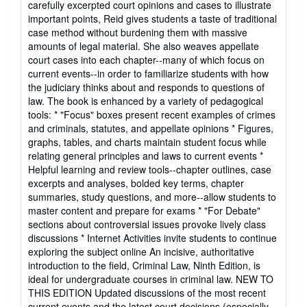
carefully excerpted court opinions and cases to illustrate
important points, Reid gives students a taste of traditional
case method without burdening them with massive
amounts of legal material. She also weaves appellate
court cases into each chapter--many of which focus on
current events--in order to familiarize students with how
the judiciary thinks about and responds to questions of
law. The book is enhanced by a variety of pedagogical
tools: * "Focus" boxes present recent examples of crimes
and criminals, statutes, and appellate opinions * Figures,
graphs, tables, and charts maintain student focus while
relating general principles and laws to current events *
Helpful learning and review tools--chapter outlines, case
excerpts and analyses, bolded key terms, chapter
summaries, study questions, and more--allow students to
master content and prepare for exams * "For Debate"
sections about controversial issues provoke lively class
discussions * Internet Activities invite students to continue
exploring the subject online An incisive, authoritative
introduction to the field, Criminal Law, Ninth Edition, is
ideal for undergraduate courses in criminal law. NEW TO
THIS EDITION Updated discussions of the most recent
current events and the latest court decisions (especially