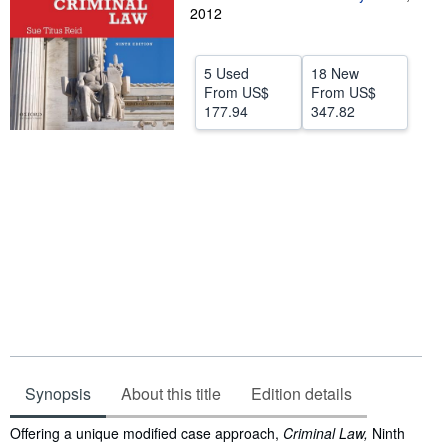
2012
Help
CLOSE
5 Used
18 New
From
US$
From
US$
177.94
347.82
Synopsis
About this title
Edition details
Synopsis
Offering a unique modified case approach,
Criminal Law,
Ninth