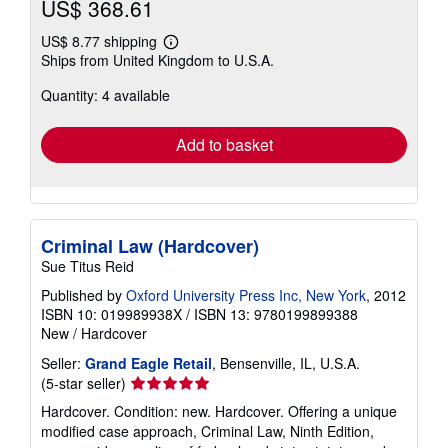
US$ 368.61
US$ 8.77 shipping
Learn
Ships from United Kingdom to U.S.A.
more
about
Quantity: 4 available
shipping
rates
Add to basket
Criminal Law (Hardcover)
Sue Titus Reid
Published by
Oxford University Press Inc, New York
, 2012
ISBN 10: 019989938X
/
ISBN 13: 9780199899388
New
/
Hardcover
Seller:
Grand Eagle Retail
, Bensenville, IL, U.S.A.
Seller
(5-star seller)
rating
Hardcover. Condition: new. Hardcover. Offering a unique
5
modified case approach, Criminal Law, Ninth Edition,
out