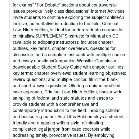
for exams* "For Debate" sections about controversial
issues provoke lively class discussions* Internet Activities
invite students to continue exploring the subject onlineAn
incisive, authoritative introduction to the field, Criminal
Law, Ninth Edition, is ideal for undergraduate courses in
criminallaw.SUPPLEMENTSInstructor's Manual on CD
(available to adopting instructors): Includes chapter
outlines, key terms, chapter overviews, questions for
discussion, and a complete test bank with multiple-choice
and essay questionsCompanion Website :Contains a
downloadable Student Study Guide with chapter outlines;
key terms; chapter overviews; student learning objectives;
review questions; and multiple-choice, fill-in-the-blank,
and short-answer questions Offering a unique modified
case approach, Criminal Law, Ninth Edition, uses a wide
sampling of federal and state statutes and cases to
provide students with a comprehensive and
contemporary introduction to the field. Leading scholar
and bestselling author Sue Titus Reid employs a student-
friendly and engaging writing style, eliminating
complicated legal jargon from case excerpts while
addressing timely, provocative issues. By employing