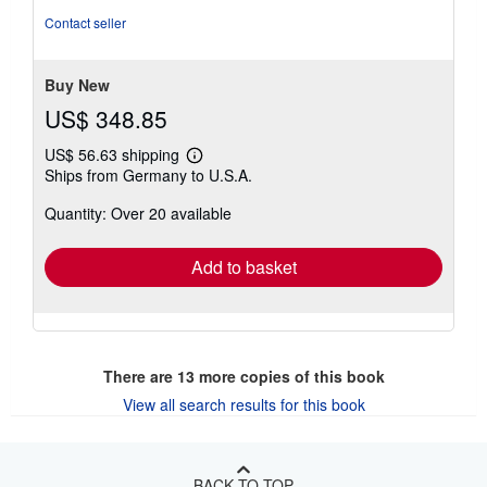
Contact seller
Buy New
US$ 348.85
US$ 56.63 shipping
Learn
Ships from Germany to U.S.A.
more
about
Quantity: Over 20 available
shipping
rates
Add to basket
There are
13
more copies of this book
View all search results for this book
BACK TO TOP