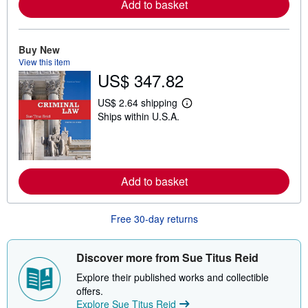
Add to basket
r
e
a
b
o
Buy New
u
View this item
t
US$ 347.82
s
h
i
US$ 2.64 shipping
p
L
Ships within U.S.A.
p
e
i
a
n
r
g
n
r
m
a
o
t
Add to basket
r
e
e
s
a
b
Free 30-day returns
o
u
t
s
Discover more from Sue Titus Reid
h
i
Explore their published works and collectible
p
offers.
p
Explore Sue Titus Reid
i