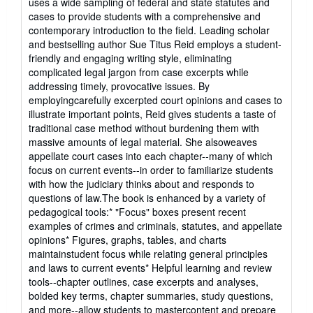
uses a wide sampling of federal and state statutes and
of
cases to provide students with a comprehensive and
5
contemporary introduction to the field. Leading scholar
stars
and bestselling author Sue Titus Reid employs a student-
friendly and engaging writing style, eliminating
complicated legal jargon from case excerpts while
addressing timely, provocative issues. By
employingcarefully excerpted court opinions and cases to
illustrate important points, Reid gives students a taste of
traditional case method without burdening them with
massive amounts of legal material. She alsoweaves
appellate court cases into each chapter--many of which
focus on current events--in order to familiarize students
with how the judiciary thinks about and responds to
questions of law.The book is enhanced by a variety of
pedagogical tools:* "Focus" boxes present recent
examples of crimes and criminals, statutes, and appellate
opinions* Figures, graphs, tables, and charts
maintainstudent focus while relating general principles
and laws to current events* Helpful learning and review
tools--chapter outlines, case excerpts and analyses,
bolded key terms, chapter summaries, study questions,
and more--allow students to mastercontent and prepare