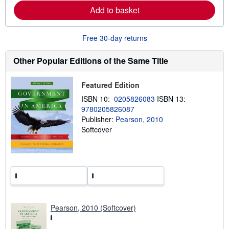
r
Add to basket
e
a
b
o
Free 30-day returns
u
t
s
Other Popular Editions of the Same Title
h
i
p
Featured Edition
p
i
ISBN 10:
0205826083
ISBN 13:
n
9780205826087
g
Publisher:
Pearson, 2010
r
a
Softcover
t
e
s
Pearson, 2010 (Softcover)