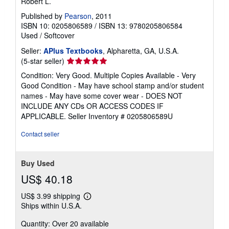
Robert L.
Published by
Pearson
, 2011
ISBN 10: 0205806589
/
ISBN 13: 9780205806584
Used
/
Softcover
Seller:
APlus Textbooks
, Alpharetta, GA, U.S.A.
Seller
(5-star seller)
rating
Condition: Very Good. Multiple Copies Available - Very
5
Good Condition - May have school stamp and/or student
out
names - May have some cover wear - DOES NOT
of
INCLUDE ANY CDs OR ACCESS CODES IF
5
APPLICABLE.
Seller Inventory # 0205806589U
stars
Contact seller
Buy Used
US$ 40.18
US$ 3.99 shipping
Learn
Ships within U.S.A.
more
about
Quantity: Over 20 available
shipping