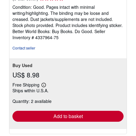
rating
Condition: Good. Pages intact with minimal
5
writing/highlighting. The binding may be loose and
out
creased. Dust jackets/supplements are not included.
of
Stock photo provided. Product includes identifying sticker.
5
Better World Books: Buy Books. Do Good.
Seller
stars
Inventory # 4337964-75
Contact seller
Buy Used
US$ 8.98
Free Shipping
Learn
Ships within U.S.A.
more
about
Quantity: 2 available
shipping
rates
Add to basket