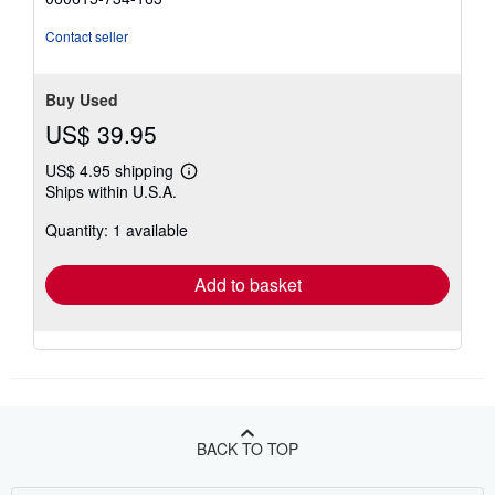
Contact seller
Buy Used
US$ 39.95
US$ 4.95 shipping
Learn
Ships within U.S.A.
more
about
Quantity: 1 available
shipping
rates
Add to basket
BACK TO TOP