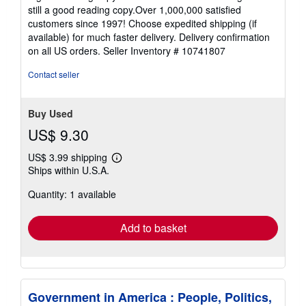
5
still a good reading copy.Over 1,000,000 satisfied
stars
customers since 1997! Choose expedited shipping (if
available) for much faster delivery. Delivery confirmation
on all US orders.
Seller Inventory # 10741807
Contact seller
Buy Used
US$ 9.30
US$ 3.99 shipping
Learn
Ships within U.S.A.
more
about
Quantity: 1 available
shipping
rates
Add to basket
Government in America : People, Politics,