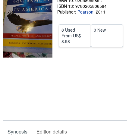
ISBN 10: 0205806589
ISBN 13: 9780205806584
Help
Publisher:
Pearson
,
2011
CLOSE
8 Used
0 New
From
US$
8.98
Synopsis
Edition details