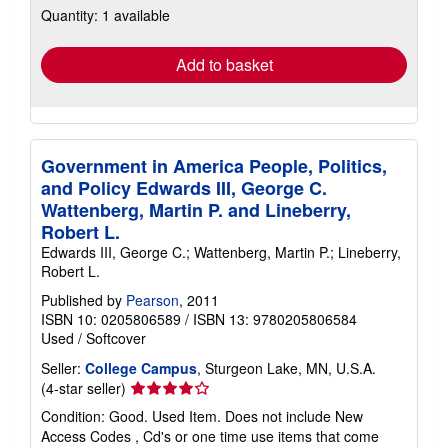
Quantity: 1 available
shipping
rates
Add to basket
Government in America People, Politics,
and Policy Edwards III, George C.
Wattenberg, Martin P. and Lineberry,
Robert L.
Edwards III, George C.; Wattenberg, Martin P.; Lineberry,
Robert L.
Published by
Pearson
, 2011
ISBN 10: 0205806589
/
ISBN 13: 9780205806584
Used
/
Softcover
Seller:
College Campus
, Sturgeon Lake, MN, U.S.A.
Seller
(4-star seller)
rating
Condition: Good. Used Item. Does not include New
4
Access Codes , Cd's or one time use items that come
out