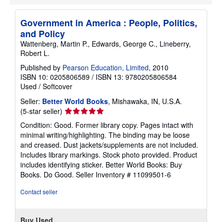
Government in America : People, Politics,
and Policy
Wattenberg, Martin P., Edwards, George C., Lineberry,
Robert L.
Published by
Pearson Education, Limited
, 2010
ISBN 10: 0205806589
/
ISBN 13: 9780205806584
Used
/
Softcover
Seller:
Better World Books
, Mishawaka, IN, U.S.A.
Seller
(5-star seller)
rating
Condition: Good. Former library copy. Pages intact with
5
minimal writing/highlighting. The binding may be loose
out
and creased. Dust jackets/supplements are not included.
of
Includes library markings. Stock photo provided. Product
5
includes identifying sticker. Better World Books: Buy
stars
Books. Do Good.
Seller Inventory # 11099501-6
Contact seller
Buy Used