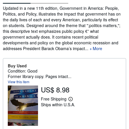
Synopsis
Updated in a new 11th edition, Government in America: People,
Politics, and Policy, illustrates the impact that government has on
the daily lives of each and every American, particularly its effect
on students. Designed around the theme that ";politics matters,";
this descriptive text emphasizes public policy €” what
government actually does. It contains recent political
developments and policy on the global economic recession and
addresses President Barack Obama’s impact...
More
Buy Used
Condition: Good
Former library copy. Pages intact...
View this item
US$ 8.98
Free Shipping
L
Ships within U.S.A.
e
a
r
n
m
o