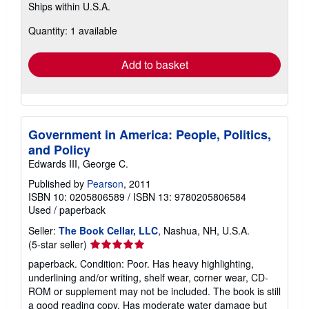
Ships within U.S.A.
more
about
Quantity: 1 available
shipping
rates
Add to basket
Government in America: People, Politics,
and Policy
Edwards III, George C.
Published by
Pearson
, 2011
ISBN 10: 0205806589
/
ISBN 13: 9780205806584
Used
/
paperback
Seller:
The Book Cellar, LLC
, Nashua, NH, U.S.A.
Seller
(5-star seller)
rating
paperback. Condition: Poor. Has heavy highlighting,
5
underlining and/or writing, shelf wear, corner wear, CD-
out
ROM or supplement may not be included. The book is still
of
a good reading copy. Has moderate water damage but