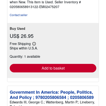
when New. This item is Used.
Seller Inventory #
of
020580658913122-EM02475207
5
stars
Contact seller
Buy Used
US$ 26.95
Free Shipping
Learn
Ships within U.S.A.
more
about
Quantity: 1 available
shipping
rates
Add to basket
Government In America: People, Politics,
And Policy ; 9780205806584 ; 0205806589
Edwards III, George C.; Wattenberg, Martin P.; Lineberry,