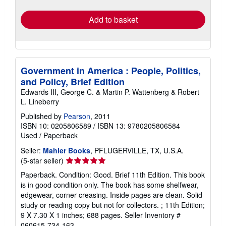
rates
Add to basket
Government in America : People, Politics,
and Policy, Brief Edition
Edwards III, George C. & Martin P. Wattenberg & Robert
L. Lineberry
Published by
Pearson
, 2011
ISBN 10: 0205806589
/
ISBN 13: 9780205806584
Used
/
Paperback
Seller:
Mahler Books
, PFLUGERVILLE, TX, U.S.A.
Seller
(5-star seller)
rating
Paperback. Condition: Good. Brief 11th Edition. This book
5
is in good condition only. The book has some shelfwear,
out
edgewear, corner creasing. Inside pages are clean. Solid
of
study or reading copy but not for collectors. ; 11th Edition;
5
9 X 7.30 X 1 inches; 688 pages.
Seller Inventory #
stars
060615-734-163