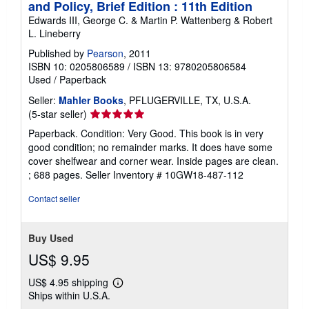
and Policy, Brief Edition : 11th Edition
Edwards III, George C. & Martin P. Wattenberg & Robert
L. Lineberry
Published by
Pearson
, 2011
ISBN 10: 0205806589
/
ISBN 13: 9780205806584
Used
/
Paperback
Seller:
Mahler Books
, PFLUGERVILLE, TX, U.S.A.
Seller
(5-star seller)
rating
Paperback. Condition: Very Good. This book is in very
5
good condition; no remainder marks. It does have some
out
cover shelfwear and corner wear. Inside pages are clean.
of
; 688 pages.
Seller Inventory # 10GW18-487-112
5
stars
Contact seller
Buy Used
US$ 9.95
US$ 4.95 shipping
Learn
Ships within U.S.A.
more
about