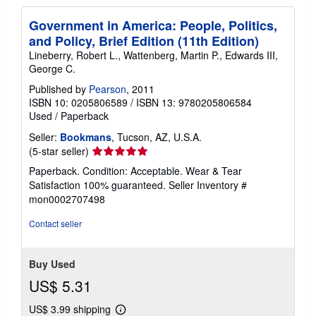
Government in America: People, Politics,
and Policy, Brief Edition (11th Edition)
Lineberry, Robert L., Wattenberg, Martin P., Edwards III,
George C.
Published by
Pearson
, 2011
ISBN 10: 0205806589
/
ISBN 13: 9780205806584
Used
/
Paperback
Seller:
Bookmans
, Tucson, AZ, U.S.A.
Seller
(5-star seller)
rating
Paperback. Condition: Acceptable. Wear & Tear
5
Satisfaction 100% guaranteed.
Seller Inventory #
out
mon0002707498
of
5
Contact seller
stars
Buy Used
US$ 5.31
US$ 3.99 shipping
Learn