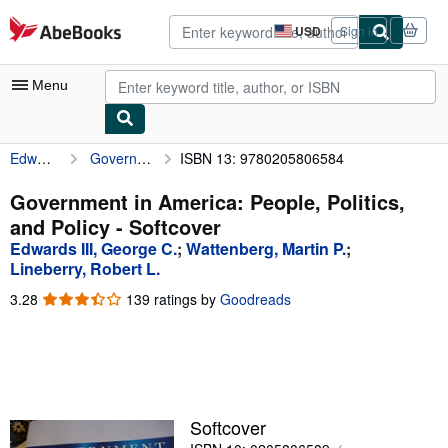
Skip to main content
AbeBooks.com
USD
Sign in
Site
shopping
preferences
Menu
Edwards III, George C.
Government in America: People, Politics, and Policy
ISBN 13: 9780205806584
My Account
My Purchases
Government in America: People, Politics,
and Policy - Softcover
Advanced Search
Edwards III, George C.
;
Wattenberg, Martin P.
;
Browse Collections
Lineberry, Robert L.
3.28
3.28
139 ratings by
Goodreads
Rare Books
out
Art & Collectibles
of
5
Textbooks
stars
Sellers
Softcover
Start Selling