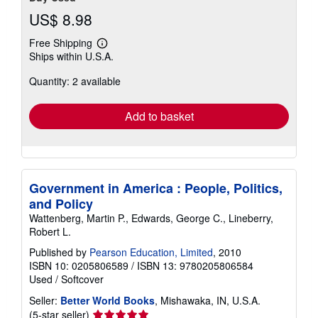
US$ 8.98
Free Shipping
Learn
Ships within U.S.A.
more
about
Quantity: 2 available
shipping
rates
Add to basket
Government in America : People, Politics,
and Policy
Wattenberg, Martin P., Edwards, George C., Lineberry,
Robert L.
Published by
Pearson Education, Limited
, 2010
ISBN 10: 0205806589
/
ISBN 13: 9780205806584
Used
/
Softcover
Seller:
Better World Books
, Mishawaka, IN, U.S.A.
Seller
(5-star seller)