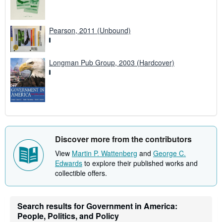
Pearson, 2011 (Unbound)
Longman Pub Group, 2003 (Hardcover)
Discover more from the contributors
View
Martin P. Wattenberg
and
George C.
Edwards
to explore their published works and
collectible offers.
Search results for Government in America:
People, Politics, and Policy