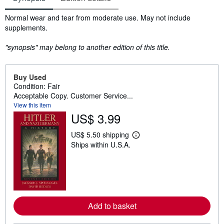
Synopsis
Normal wear and tear from moderate use. May not include
supplements.
"synopsis" may belong to another edition of this title.
Buy Used
Condition: Fair
Acceptable Copy. Customer Service...
View this item
US$ 3.99
US$ 5.50 shipping
L
Ships within U.S.A.
e
a
r
n
m
o
r
e
Add to basket
a
b
o