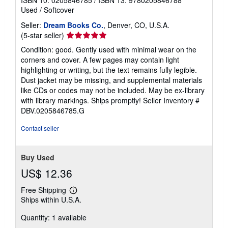
ISBN 10: 0205846785
/
ISBN 13: 9780205846788
Used
/
Softcover
Seller:
Dream Books Co.
, Denver, CO, U.S.A.
Seller
(5-star seller)
rating
Condition: good. Gently used with minimal wear on the
5
corners and cover. A few pages may contain light
out
highlighting or writing, but the text remains fully legible.
of
Dust jacket may be missing, and supplemental materials
5
like CDs or codes may not be included. May be ex-library
stars
with library markings. Ships promptly!
Seller Inventory #
DBV.0205846785.G
Contact seller
Buy Used
US$ 12.36
Free Shipping
Learn
Ships within U.S.A.
more
about
Quantity: 1 available
shipping
rates