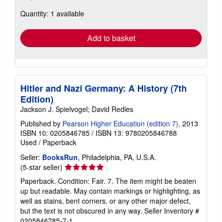
about
Quantity: 1 available
shipping
rates
Add to basket
Hitler and Nazi Germany: A History (7th
Edition)
Jackson J. Spielvogel; David Redles
Published by
Pearson Higher Education (edition 7)
, 2013
ISBN 10: 0205846785
/
ISBN 13: 9780205846788
Used
/
Paperback
Seller:
BooksRun
, Philadelphia, PA, U.S.A.
Seller
(5-star seller)
rating
Paperback. Condition: Fair. 7. The item might be beaten
5
up but readable. May contain markings or highlighting, as
out
well as stains, bent corners, or any other major defect,
of
but the text is not obscured in any way.
Seller Inventory #
5
0205846785-7-1