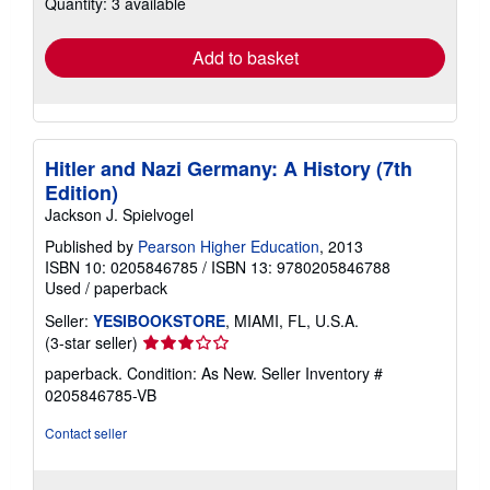
Quantity: 3 available
shipping
rates
Add to basket
Hitler and Nazi Germany: A History (7th
Edition)
Jackson J. Spielvogel
Published by
Pearson Higher Education
, 2013
ISBN 10: 0205846785
/
ISBN 13: 9780205846788
Used
/
paperback
Seller:
YESIBOOKSTORE
, MIAMI, FL, U.S.A.
Seller
(3-star seller)
rating
paperback. Condition: As New.
Seller Inventory #
3
0205846785-VB
out
of
Contact seller
5
stars