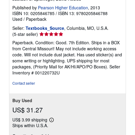
Published by
Pearson Higher Education
, 2013
ISBN 10: 0205846785
/
ISBN 13: 9780205846788
Used
/
Paperback
Seller:
Textbooks_Source
, Columbia, MO, U.S.A.
Seller
(5-star seller)
rating
Paperback. Condition: Good. 7th Edition. Ships in a BOX
5
from Central Missouri! May not include working access
out
code. Will not include dust jacket. Has used sticker(s) and
of
some writing or highlighting. UPS shipping for most
5
packages, (Priority Mail for AK/HI/APO/PO Boxes).
Seller
stars
Inventory # 001220732U
Contact seller
Buy Used
US$ 31.27
US$ 3.99 shipping
Learn
Ships within U.S.A.
more
about