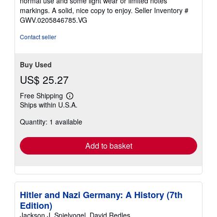
normal use and some light wear or limited notes
of
markings. A solid, nice copy to enjoy.
Seller Inventory #
5
GWV.0205846785.VG
stars
Contact seller
Buy Used
US$ 25.27
Free Shipping
Learn
Ships within U.S.A.
more
about
Quantity: 1 available
shipping
rates
Add to basket
Hitler and Nazi Germany: A History (7th
Edition)
Jackson J. Spielvogel, David Redles