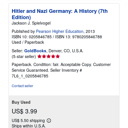
Hitler and Nazi Germany: A History (7th
Edition)
Jackson J. Spielvogel
Published by
Pearson Higher Education
, 2013
ISBN 10: 0205846785
/
ISBN 13: 9780205846788
Used
/
Paperback
Seller:
GoldBooks
, Denver, CO, U.S.A.
Seller
(5-star seller)
rating
Paperback. Condition: fair. Acceptable Copy. Customer
5
Service Guaranteed.
Seller Inventory #
out
7L6_1_0205846785
of
5
Contact seller
stars
Buy Used
US$ 3.99
US$ 5.50 shipping
Learn
Ships within U.S.A.
more