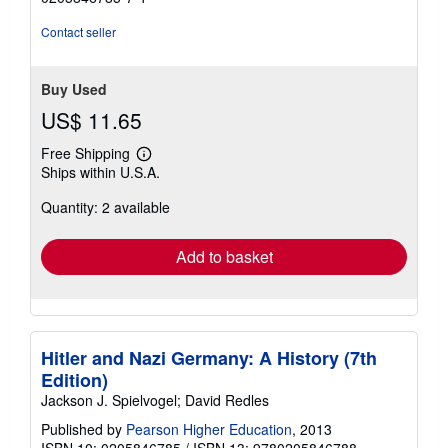
stars
Contact seller
Buy Used
US$ 11.65
Free Shipping
Learn
Ships within U.S.A.
more
about
Quantity: 2 available
shipping
rates
Add to basket
Hitler and Nazi Germany: A History (7th
Edition)
Jackson J. Spielvogel; David Redles
Published by
Pearson Higher Education
, 2013