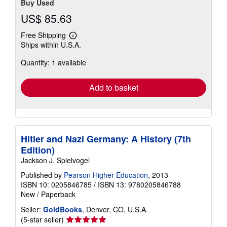
Buy Used
US$ 85.63
Free Shipping
Learn
Ships within U.S.A.
more
about
Quantity: 1 available
shipping
rates
Add to basket
Hitler and Nazi Germany: A History (7th
Edition)
Jackson J. Spielvogel
Published by
Pearson Higher Education
, 2013
ISBN 10: 0205846785
/
ISBN 13: 9780205846788
New
/
Paperback
Seller:
GoldBooks
, Denver, CO, U.S.A.
Seller
(5-star seller)