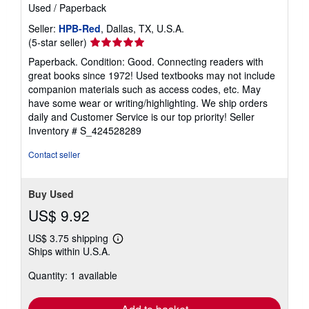
Used
/
Paperback
Seller:
HPB-Red
, Dallas, TX, U.S.A.
Seller
(5-star seller)
rating
Paperback. Condition: Good. Connecting readers with
5
great books since 1972! Used textbooks may not include
out
companion materials such as access codes, etc. May
of
have some wear or writing/highlighting. We ship orders
5
daily and Customer Service is our top priority!
Seller
stars
Inventory # S_424528289
Contact seller
Buy Used
US$ 9.92
US$ 3.75 shipping
Learn
Ships within U.S.A.
more
about
Quantity: 1 available
shipping
rates