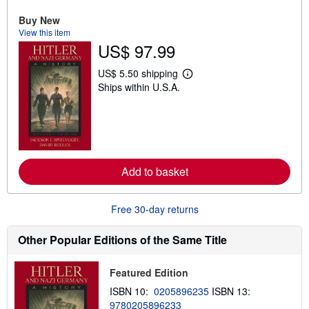
u
t
Buy New
s
View this item
h
US$ 97.99
i
p
p
US$ 5.50 shipping
L
i
Ships within U.S.A.
e
n
a
g
r
r
n
a
m
t
o
e
r
s
e
Add to basket
a
b
o
u
Free 30-day returns
t
s
h
Other Popular Editions of the Same Title
i
p
p
Featured Edition
i
n
ISBN 10:
0205896235
ISBN 13:
g
9780205896233
r