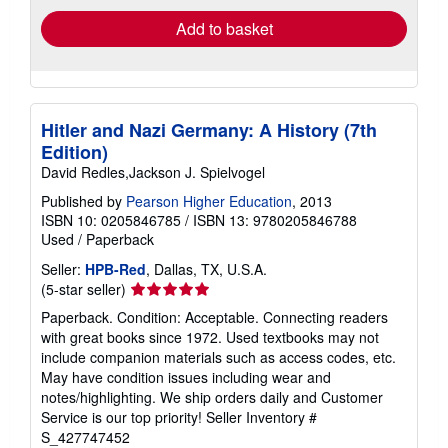
Add to basket
Hitler and Nazi Germany: A History (7th
Edition)
David Redles,Jackson J. Spielvogel
Published by
Pearson Higher Education
, 2013
ISBN 10: 0205846785
/
ISBN 13: 9780205846788
Used
/
Paperback
Seller:
HPB-Red
, Dallas, TX, U.S.A.
Seller
(5-star seller)
rating
Paperback. Condition: Acceptable. Connecting readers
5
with great books since 1972. Used textbooks may not
out
include companion materials such as access codes, etc.
of
May have condition issues including wear and
5
notes/highlighting. We ship orders daily and Customer
stars
Service is our top priority!
Seller Inventory #
S_427747452