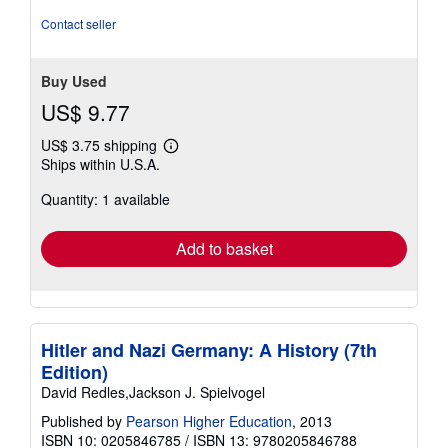
Contact seller
Buy Used
US$ 9.77
US$ 3.75 shipping
Learn
Ships within U.S.A.
more
about
Quantity: 1 available
shipping
rates
Add to basket
Hitler and Nazi Germany: A History (7th
Edition)
David Redles,Jackson J. Spielvogel
Published by
Pearson Higher Education
, 2013
ISBN 10: 0205846785
/
ISBN 13: 9780205846788