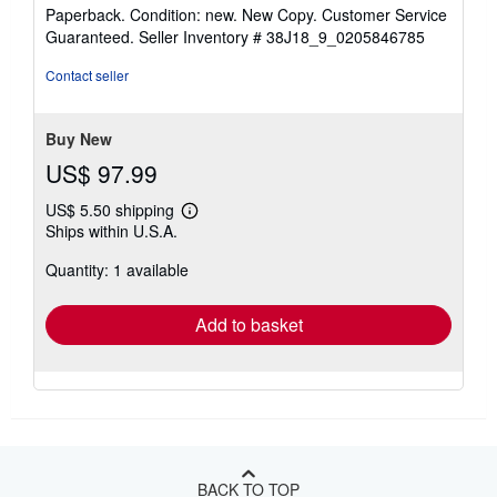
rating
Paperback. Condition: new. New Copy. Customer Service
5
Guaranteed.
Seller Inventory # 38J18_9_0205846785
out
of
Contact seller
5
stars
Buy New
US$ 97.99
US$ 5.50 shipping
Learn
Ships within U.S.A.
more
about
Quantity: 1 available
shipping
rates
Add to basket
BACK TO TOP