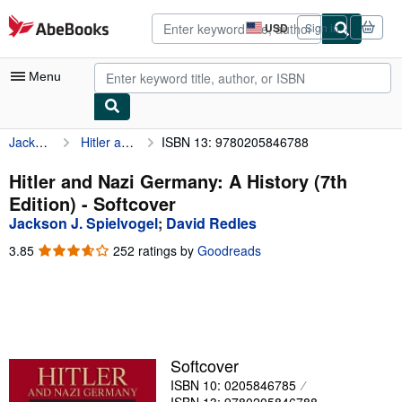
Skip to main content
AbeBooks.com
USD
Sign in
Site
shopping
preferences
Menu
Jackson J. Spielvogel
Hitler and Nazi Germany: A History (7th Edition)
ISBN 13: 9780205846788
My Account
My Purchases
Hitler and Nazi Germany: A History (7th
Edition) - Softcover
Advanced Search
Jackson J. Spielvogel
;
David Redles
Browse Collections
3.85
3.85
252 ratings by
Goodreads
out
Rare Books
of
5
Art & Collectibles
stars
Textbooks
Softcover
Sellers
ISBN 10: 0205846785
Start Selling