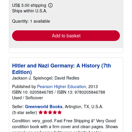
US$ 3.00 shipping
Learn
Ships within U.S.A.
more
about
Quantity: 1 available
shipping
rates
Add to basket
Hitler and Nazi Germany: A History (7th
Edition)
Jackson J. Spielvogel; David Redles
Published by
Pearson Higher Education
, 2013
ISBN 10: 0205846785
/
ISBN 13: 9780205846788
Used
/
Softcover
Seller:
Greenworld Books
, Arlington, TX, U.S.A.
Seller
(5-star seller)
rating
Condition: very_good. Fast Free Shipping â" Very Good
5
condition book with a firm cover and clean pages. Shows
out