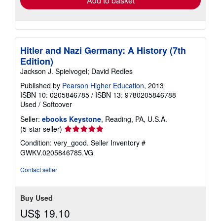
Add to basket
Hitler and Nazi Germany: A History (7th
Edition)
Jackson J. Spielvogel; David Redles
Published by
Pearson Higher Education
, 2013
ISBN 10: 0205846785
/
ISBN 13: 9780205846788
Used
/
Softcover
Seller:
ebooks Keystone
, Reading, PA, U.S.A.
Seller
(5-star seller)
rating
Condition: very_good.
Seller Inventory #
5
GWKV.0205846785.VG
out
of
Contact seller
5
stars
Buy Used
US$ 19.10