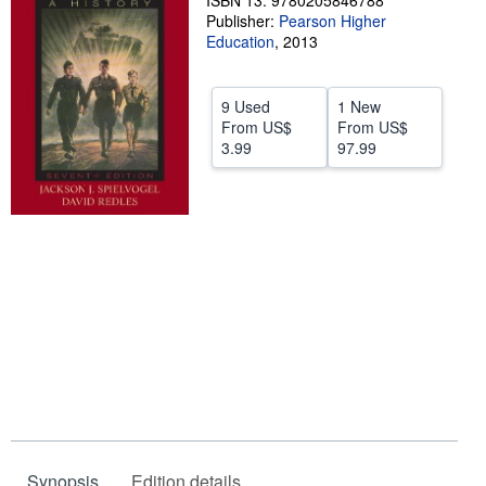
ISBN 13: 9780205846788
Publisher:
Pearson Higher
Help
Education
,
2013
CLOSE
9 Used
1 New
From
US$
From
US$
3.99
97.99
Synopsis
Edition details