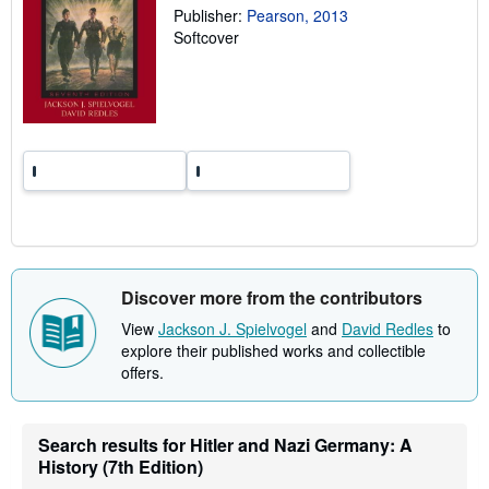
a
Publisher:
Pearson, 2013
t
Softcover
e
s
Discover more from the contributors
View
Jackson J. Spielvogel
and
David Redles
to
explore their published works and collectible
offers.
Search results for Hitler and Nazi Germany: A
History (7th Edition)