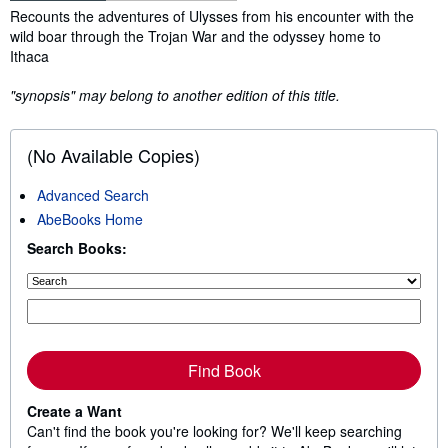
Synopsis
Recounts the adventures of Ulysses from his encounter with the
wild boar through the Trojan War and the odyssey home to
Ithaca
"synopsis" may belong to another edition of this title.
(No Available Copies)
Advanced Search
AbeBooks Home
Search Books:
Find Book
Create a Want
Can't find the book you're looking for? We'll keep searching