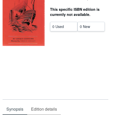
Help
This specific ISBN edition is
currently not available.
CLOSE
0 Used
0 New
Synopsis
Edition details