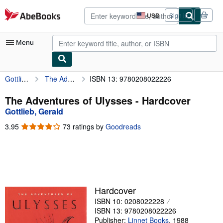
Skip to main content
AbeBooks.com
USD
Sign in
Site
shopping
preferences
Menu
Gottlieb, Gerald
The Adventures of Ulysses
ISBN 13: 9780208022226
My Account
My Purchases
The Adventures of Ulysses - Hardcover
Gottlieb, Gerald
Advanced Search
3.95
3.95
73 ratings by
Goodreads
Browse Collections
out
of
Rare Books
5
stars
Art & Collectibles
Textbooks
Hardcover
ISBN 10: 0208022228
Sellers
ISBN 13: 9780208022226
Start Selling
Publisher:
Linnet Books
,
1988