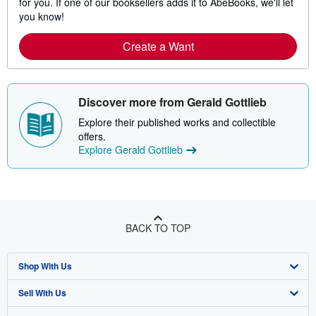
for you. If one of our booksellers adds it to AbeBooks, we'll let
you know!
Create a Want
Discover more from Gerald Gottlieb
Explore their published works and collectible
offers.
Explore Gerald Gottlieb
BACK TO TOP
Shop With Us
Sell With Us
Advanced Search