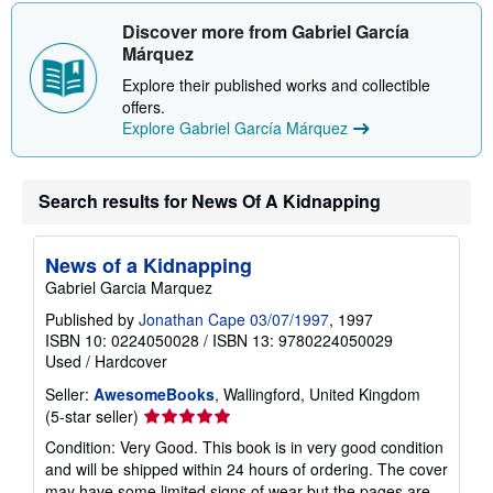
Discover more from Gabriel García
Márquez
Explore their published works and collectible
offers.
Explore Gabriel García Márquez
Search results for News Of A Kidnapping
News of a Kidnapping
Gabriel Garcia Marquez
Published by
Jonathan Cape 03/07/1997
, 1997
ISBN 10: 0224050028
/
ISBN 13: 9780224050029
Used
/
Hardcover
Seller:
AwesomeBooks
, Wallingford, United Kingdom
Seller
(5-star seller)
rating
Condition: Very Good. This book is in very good condition
5
and will be shipped within 24 hours of ordering. The cover
out
may have some limited signs of wear but the pages are