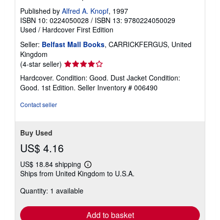
Published by
Alfred A. Knopf
, 1997
ISBN 10: 0224050028
/
ISBN 13: 9780224050029
Used
/
Hardcover
First Edition
Seller:
Belfast Mall Books
, CARRICKFERGUS, United
Kingdom
Seller
(4-star seller)
rating
Hardcover. Condition: Good. Dust Jacket Condition:
4
Good. 1st Edition.
Seller Inventory # 006490
out
of
Contact seller
5
stars
Buy Used
US$ 4.16
US$ 18.84 shipping
Learn
Ships from United Kingdom to U.S.A.
more
about
Quantity: 1 available
shipping
rates
Add to basket