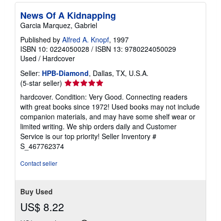
News Of A Kidnapping
Garcia Marquez, Gabriel
Published by
Alfred A. Knopf
, 1997
ISBN 10: 0224050028
/
ISBN 13: 9780224050029
Used
/
Hardcover
Seller:
HPB-Diamond
, Dallas, TX, U.S.A.
Seller
(5-star seller)
rating
hardcover. Condition: Very Good. Connecting readers
5
with great books since 1972! Used books may not include
out
companion materials, and may have some shelf wear or
of
limited writing. We ship orders daily and Customer
5
Service is our top priority!
Seller Inventory #
stars
S_467762374
Contact seller
Buy Used
US$ 8.22