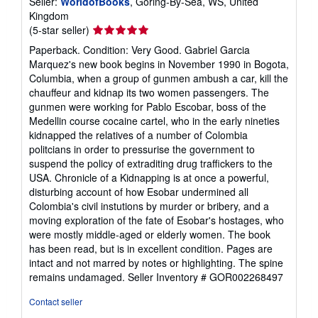
Seller:
WorldofBooks
, Goring-By-Sea, WS, United
Kingdom
Seller
(5-star seller)
rating
Paperback. Condition: Very Good. Gabriel Garcia
5
Marquez's new book begins in November 1990 in Bogota,
out
Columbia, when a group of gunmen ambush a car, kill the
of
chauffeur and kidnap its two women passengers. The
5
gunmen were working for Pablo Escobar, boss of the
stars
Medellin course cocaine cartel, who in the early nineties
kidnapped the relatives of a number of Colombia
politcians in order to pressurise the government to
suspend the policy of extraditing drug traffickers to the
USA. Chronicle of a Kidnapping is at once a powerful,
disturbing account of how Esobar undermined all
Colombia's civil instutions by murder or bribery, and a
moving exploration of the fate of Esobar's hostages, who
were mostly middle-aged or elderly women. The book
has been read, but is in excellent condition. Pages are
intact and not marred by notes or highlighting. The spine
remains undamaged.
Seller Inventory # GOR002268497
Contact seller