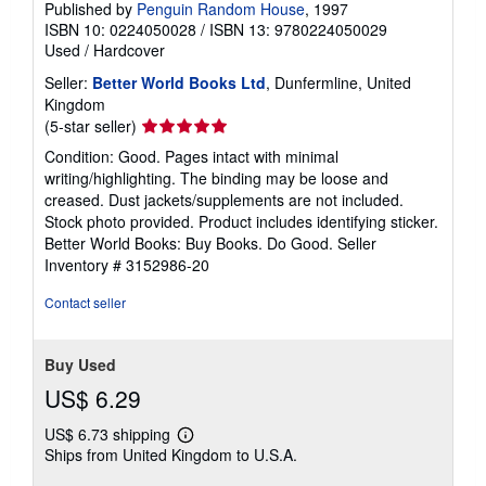
Published by
Penguin Random House
, 1997
ISBN 10: 0224050028
/
ISBN 13: 9780224050029
Used
/
Hardcover
Seller:
Better World Books Ltd
, Dunfermline, United
Kingdom
Seller
(5-star seller)
rating
Condition: Good. Pages intact with minimal
5
writing/highlighting. The binding may be loose and
out
creased. Dust jackets/supplements are not included.
of
Stock photo provided. Product includes identifying sticker.
5
Better World Books: Buy Books. Do Good.
Seller
stars
Inventory # 3152986-20
Contact seller
Buy Used
US$ 6.29
US$ 6.73 shipping
Learn
Ships from United Kingdom to U.S.A.
more
about