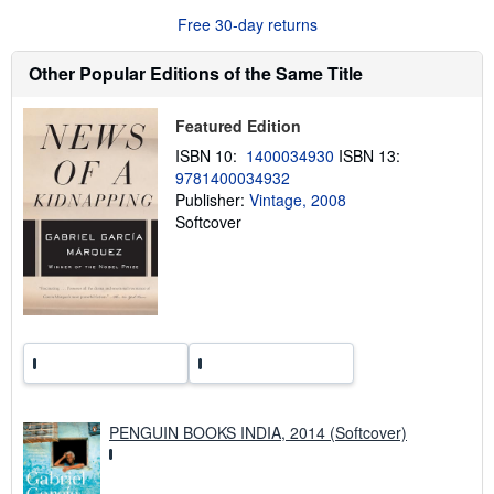
u
Free 30-day returns
t
s
h
Other Popular Editions of the Same Title
i
p
p
Featured Edition
i
n
ISBN 10:
1400034930
ISBN 13:
g
9781400034932
r
a
Publisher:
Vintage, 2008
t
Softcover
e
s
PENGUIN BOOKS INDIA, 2014 (Softcover)