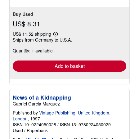
Buy Used
US$ 8.31
US$ 11.52 shipping
Learn
Ships from Germany to U.S.A.
more
about
Quantity: 1 available
shipping
rates
Add to basket
News of a Kidnapping
Gabriel Garcia Marquez
Published by
Vintage Publishing, United Kingdom,
London
, 1997
ISBN 10: 0224050028
/
ISBN 13: 9780224050029
Used
/
Paperback