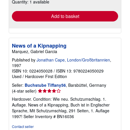
Quantity: 1 available
shipping
rates
Add to basket
News of a Kipnapping
Marquez, Gabriel Garcia
Published by
Jonathan Cape, London/Großbritannien
,
1997
ISBN 10: 0224050028
/
ISBN 13: 9780224050029
Used
/
Hardcover
First Edition
Seller:
Buchstube Tiffany56
, Barsbüttel, Germany
Seller
(4-star seller)
rating
Hardcover. Condition: Wie neu. Schutzumschlag. 1.
4
Auflage. News of a Kipnapping, Buch ist in Englischer
out
Sprache, Mit Schutzumschlag, 291 Seiten, 1. Auflage
of
1997!
Seller Inventory # BN16036
5
stars
Contact seller