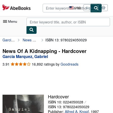
Skip to main content
AbeBooks.com
USD
Sign in
Site
shopping
preferences
Menu
Garcia Marquez, Gabriel
News Of A Kidnapping
ISBN 13: 9780224050029
My Account
My Purchases
News Of A Kidnapping - Hardcover
Garcia Marquez, Gabriel
Advanced Search
3.91
3.91
16,892 ratings by
Goodreads
Browse Collections
out
of
Rare Books
5
stars
Art & Collectibles
Textbooks
Hardcover
ISBN 10: 0224050028
Sellers
ISBN 13: 9780224050029
Start Selling
Publisher:
Alfred A. Knopf
,
1997