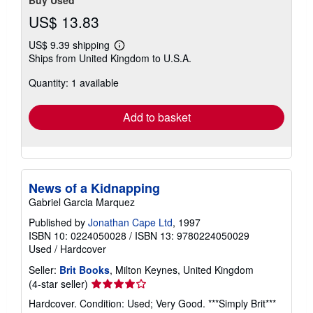
Buy Used
US$ 13.83
US$ 9.39 shipping
Learn
Ships from United Kingdom to U.S.A.
more
about
Quantity: 1 available
shipping
rates
Add to basket
News of a Kidnapping
Gabriel Garcia Marquez
Published by
Jonathan Cape Ltd
, 1997
ISBN 10: 0224050028
/
ISBN 13: 9780224050029
Used
/
Hardcover
Seller:
Brit Books
, Milton Keynes, United Kingdom
Seller
(4-star seller)
rating
Hardcover. Condition: Used; Very Good. ***Simply Brit***
4