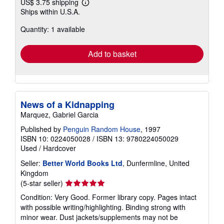
US$ 3.75 shipping
Learn
Ships within U.S.A.
more
about
Quantity: 1 available
shipping
rates
Add to basket
News of a Kidnapping
Marquez, Gabriel Garcia
Published by
Penguin Random House
, 1997
ISBN 10: 0224050028
/
ISBN 13: 9780224050029
Used
/
Hardcover
Seller:
Better World Books Ltd
, Dunfermline, United
Kingdom
Seller
(5-star seller)
rating
Condition: Very Good. Former library copy. Pages intact
5
with possible writing/highlighting. Binding strong with
out
minor wear. Dust jackets/supplements may not be
of