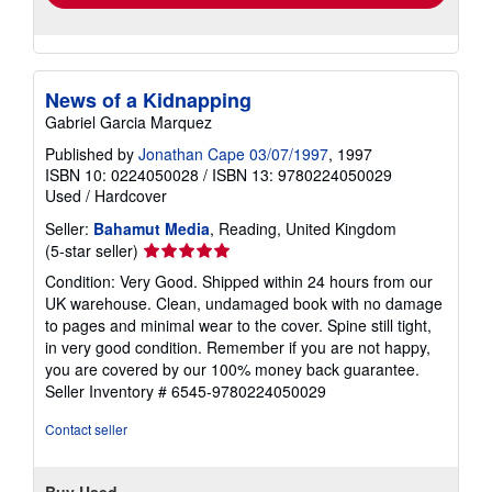
News of a Kidnapping
Gabriel Garcia Marquez
Published by
Jonathan Cape 03/07/1997
, 1997
ISBN 10: 0224050028
/
ISBN 13: 9780224050029
Used
/
Hardcover
Seller:
Bahamut Media
, Reading, United Kingdom
Seller
(5-star seller)
rating
Condition: Very Good. Shipped within 24 hours from our
5
UK warehouse. Clean, undamaged book with no damage
out
to pages and minimal wear to the cover. Spine still tight,
of
in very good condition. Remember if you are not happy,
5
you are covered by our 100% money back guarantee.
stars
Seller Inventory # 6545-9780224050029
Contact seller