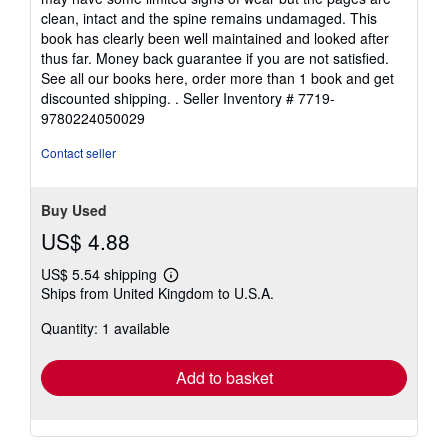
of
clean, intact and the spine remains undamaged. This
5
book has clearly been well maintained and looked after
stars
thus far. Money back guarantee if you are not satisfied.
See all our books here, order more than 1 book and get
discounted shipping. .
Seller Inventory # 7719-
9780224050029
Contact seller
Buy Used
US$ 4.88
US$ 5.54 shipping
Learn
Ships from United Kingdom to U.S.A.
more
about
Quantity: 1 available
shipping
rates
Add to basket