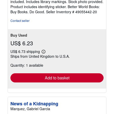
included. Includes library markings. Stock photo provided.
5
Product includes identifying sticker. Better World Books:
stars
Buy Books. Do Good.
Seller Inventory # 49055442-20
Contact seller
Buy Used
US$ 6.23
US$ 6.73 shipping
Learn
Ships from United Kingdom to U.S.A.
more
about
Quantity: 1 available
shipping
rates
Add to basket
News of a Kidnapping
Marquez, Gabriel Garcia