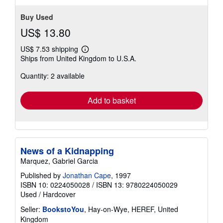
Buy Used
US$ 13.80
US$ 7.53 shipping
Learn
Ships from United Kingdom to U.S.A.
more
about
Quantity: 2 available
shipping
rates
Add to basket
News of a Kidnapping
Marquez, Gabriel Garcia
Published by
Jonathan Cape
, 1997
ISBN 10: 0224050028
/
ISBN 13: 9780224050029
Used
/
Hardcover
Seller:
BookstoYou
, Hay-on-Wye, HEREF, United
Kingdom