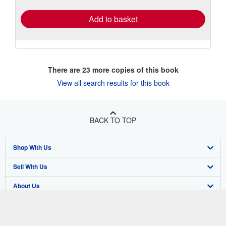
rates
Add to basket
There are
23
more copies of this book
View all search results for this book
BACK TO TOP
Shop With Us
Sell With Us
Advanced Search
About Us
Browse Collections
Start Selling
Find Help
My Account
Join Our Affiliate Program
About AbeBooks
Other AbeBooks Companies
My Orders
Book Buyback
Media
Help