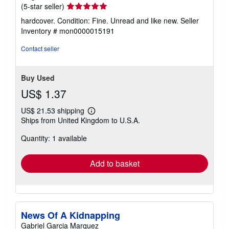
Seller
(5-star seller)
rating
hardcover. Condition: Fine. Unread and like new.
Seller
5
Inventory # mon0000015191
out
of
Contact seller
5
stars
Buy Used
US$ 1.37
US$ 21.53 shipping
Learn
Ships from United Kingdom to U.S.A.
more
about
Quantity: 1 available
shipping
rates
Add to basket
News Of A Kidnapping
Gabriel Garcia Marquez