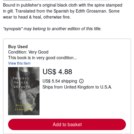
Synopsis
Bound in publisher's original black cloth with the spine stamped
in gilt. Translated from the Spanish by Edith Grossman. Some
wear to head & heal, otherwise fine.
"synopsis" may belong to another edition of this title.
Buy Used
Condition: Very Good
This book is in very good condition...
View this item
US$ 4.88
US$ 5.54 shipping
L
Ships from United Kingdom to U.S.A.
e
a
r
n
m
o
r
e
Add to basket
a
b
o