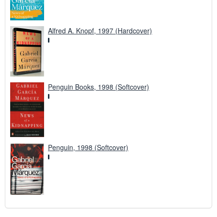
Alfred A. Knopf, 1997 (Hardcover)
Penguin Books, 1998 (Softcover)
Penguin, 1998 (Softcover)