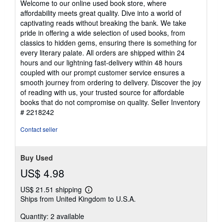
Welcome to our online used book store, where
out
affordability meets great quality. Dive into a world of
of
captivating reads without breaking the bank. We take
5
pride in offering a wide selection of used books, from
stars
classics to hidden gems, ensuring there is something for
every literary palate. All orders are shipped within 24
hours and our lightning fast-delivery within 48 hours
coupled with our prompt customer service ensures a
smooth journey from ordering to delivery. Discover the joy
of reading with us, your trusted source for affordable
books that do not compromise on quality.
Seller Inventory
# 2218242
Contact seller
Buy Used
US$ 4.98
US$ 21.51 shipping
Learn
Ships from United Kingdom to U.S.A.
more
about
Quantity: 2 available
shipping