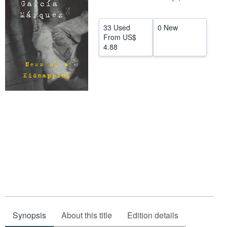
Help
33 Used
0 New
CLOSE
From
US$
4.88
Synopsis
About this title
Edition details