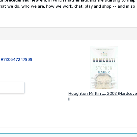
at we do, who we are, how we work, chat, play and shop -- and in so
:
9780547247939
Houghton Mifflin ..., 2008 (Hardcove