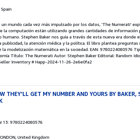
, Spain
n un mundo cada vez más impulsado por los datos, 'The Numerati' exp
de la computación están utilizando grandes cantidades de información 
humano. Stephen Baker nos guía a través de esta nueva era donde el 
 publicidad, la atención médica y la política. El libro plantea pregunta
de la modelización matemática en la sociedad. EAN: 9780224080576 Tipo
omía Título: The Numerati Autor: Stephen Baker Editorial: Random Idi
Seller Inventory # Happ-2024-11-26-2e6e0fa2
W THEY'LL GET MY NUMBER AND YOURS BY BAKER, 
K
N 13: 9780224080576
 LONDON, United Kingdom