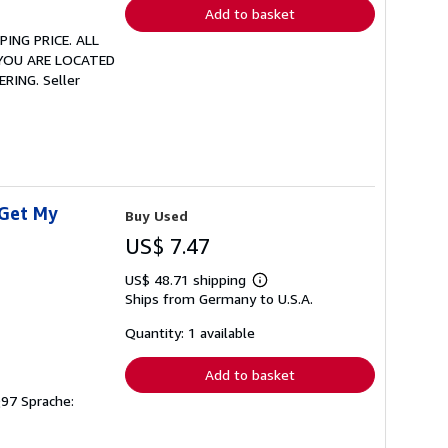
Add to basket
PING PRICE. ALL
 YOU ARE LOCATED
ERING.
Seller
 Get My
Buy Used
US$ 7.47
US$ 48.71 shipping
Learn
Ships from Germany to U.S.A.
more
about
shipping
Quantity: 1 available
rates
Add to basket
Q97 Sprache: