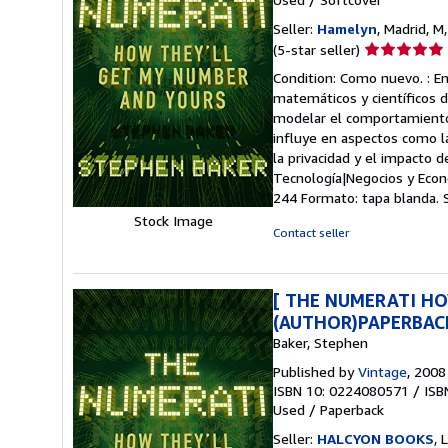
Seller:
Hamelyn
, Madrid, M
Seller
(5-star seller)
rating
Condition: Como nuevo. : E
5
matemáticos y científicos 
out
modelar el comportamiento 
of
influye en aspectos como la
5
la privacidad y el impacto 
stars
Tecnología|Negocios y Econ
244 Formato: tapa blanda.
Stock Image
Contact seller
[ THE NUMERATI HO
(AUTHOR)PAPERBAC
Baker, Stephen
Published by
Vintage
, 2008
ISBN 10: 0224080571
/
ISB
Used
/
Paperback
Seller:
HALCYON BOOKS
,