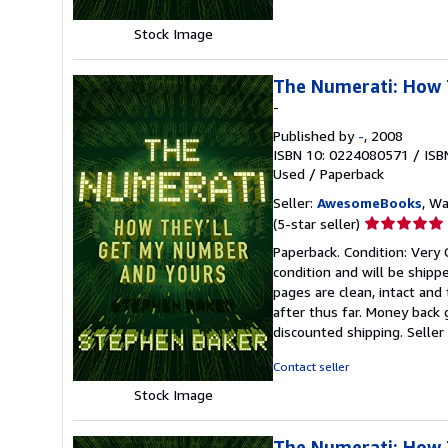
Stock Image
The Numerati: How 
-
Published by
-
, 2008
ISBN 10: 0224080571
/
ISB
Used
/
Paperback
Seller:
AwesomeBooks
, W
Seller
(5-star seller)
rating
Paperback. Condition: Very
5
condition and will be ship
out
pages are clean, intact an
of
after thus far. Money back 
5
discounted shipping.
Selle
stars
Contact seller
Stock Image
The Numerati: How 