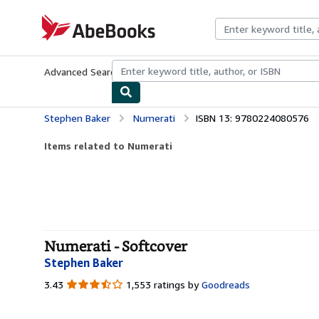
Skip to main content
AbeBooks.com
Advanced Search
Browse Collections
Rare Books
Art & Collecti
Stephen Baker
Numerati
ISBN 13: 9780224080576
Items related to Numerati
Numerati - Softcover
Stephen Baker
3.43
3.43
1,553 ratings by
Goodreads
out
of