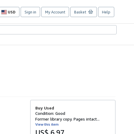
USD
Sign in
My Account
Basket
Help
Site
shopping
preferences
Buy Used
Condition: Good
Former library copy. Pages intact...
View this item
US$ 6.97