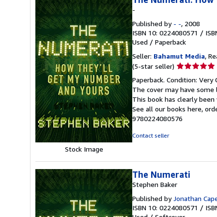
-
Published by
- -
, 2008
ISBN 10: 0224080571
/
ISB
Used
/
Paperback
Seller:
Bahamut Media
, R
Seller
(5-star seller)
rating
Paperback. Condition: Very 
5
The cover may have some li
out
This book has clearly been 
of
See all our books here, or
5
9780224080576
stars
Contact seller
Stock Image
The Numerati
Stephen Baker
Published by
Jonathan Cap
ISBN 10: 0224080571
/
ISB
Used
/
Softcover