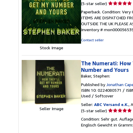
Seller
(5-star seller)
rating
Paperback. Condition: Ver
5
ITEMS ARE DISPATCHED FR
out
OUTSIDE THE UK PLEASE 
of
Inventory # mon00005653
5
stars
Contact seller
Stock Image
The Numerati: How T
Number and Yours
Baker, Stephen:
Published by
Jonathan Cape
ISBN 10: 0224080571
/
ISB
Used
/
Softcover
Seller:
ABC Versand e.K.
, 
Seller Image
Seller
(5-star seller)
rating
Condition: Sehr gut. Aufla
5
Englisch Gewicht in Gramm:
out