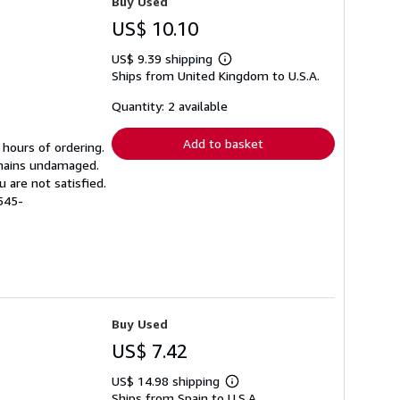
Buy Used
US$ 10.10
US$ 9.39 shipping
Learn
Ships from United Kingdom to U.S.A.
more
about
shipping
Quantity: 2 available
rates
Add to basket
 hours of ordering.
emains undamaged.
 are not satisfied.
545-
Buy Used
US$ 7.42
US$ 14.98 shipping
Learn
Ships from Spain to U.S.A.
more