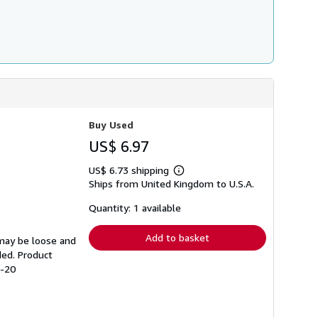
Buy Used
US$ 6.97
US$ 6.73 shipping
Learn
Ships from United Kingdom to U.S.A.
more
about
shipping
Quantity: 1 available
rates
Add to basket
 may be loose and
ded. Product
5-20