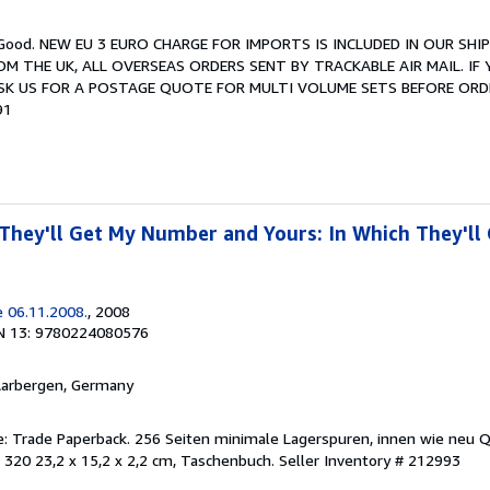
y Good. NEW EU 3 EURO CHARGE FOR IMPORTS IS INCLUDED IN OUR SHIP
OM THE UK, ALL OVERSEAS ORDERS SENT BY TRACKABLE AIR MAIL. IF
ASK US FOR A POSTAGE QUOTE FOR MULTI VOLUME SETS BEFORE ORD
91
hey'll Get My Number and Yours: In Which They'll
 06.11.2008.
, 2008
N 13: 9780224080576
Aarbergen, Germany
ge: Trade Paperback. 256 Seiten minimale Lagerspuren, innen wie neu 
 320 23,2 x 15,2 x 2,2 cm, Taschenbuch.
Seller Inventory # 212993