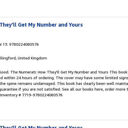
They'll Get My Number and Yours
N 13: 9780224080576
allingford, United Kingdom
 Good. The Numerati: How They'll Get My Number and Yours This book 
ped within 24 hours of ordering. The cover may have some limited sign
d the spine remains undamaged. This book has clearly been well maint
guarantee if you are not satisfied. See all our books here, order more
r Inventory # 7719-9780224080576
They'll Get My Number and Yours