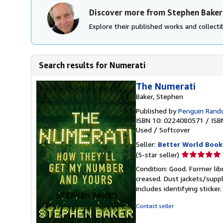
Discover more from Stephen Baker
Explore their published works and collectib
Search results for Numerati
The Numerati
Baker, Stephen
Published by
Penguin Ran
ISBN 10: 0224080571
/
ISB
Used
/
Softcover
Seller:
Better World Book
Seller
(5-star seller)
rating
Condition: Good. Former lib
5
creased. Dust jackets/suppl
out
includes identifying sticke
of
5
Contact seller
stars