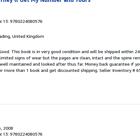
N 13: 9780224080576
eading, United Kingdom
Good. This book is in very good condition and will be shipped within 24
mited signs of wear but the pages are clean, intact and the spine r
well maintained and looked after thus far. Money back guarantee if you
der more than 1 book and get discounted shipping.
Seller Inventory # 6
e
, 2008
N 13: 9780224080576