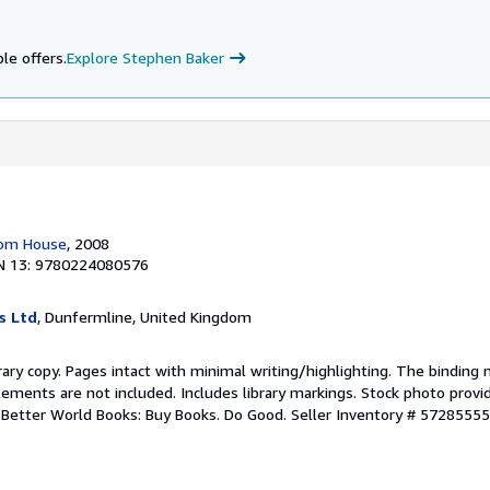
le offers.
Explore Stephen Baker
dom House
, 2008
N 13: 9780224080576
s Ltd
, Dunfermline, United Kingdom
rary copy. Pages intact with minimal writing/highlighting. The binding
ements are not included. Includes library markings. Stock photo provi
r. Better World Books: Buy Books. Do Good.
Seller Inventory # 5728555