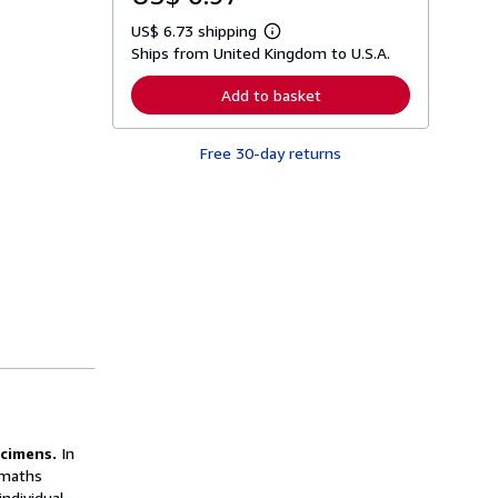
US$ 6.73 shipping
L
Ships from United Kingdom to U.S.A.
e
a
r
Add to basket
n
m
o
Free 30-day returns
r
e
a
b
o
u
t
s
h
i
p
p
i
n
g
r
a
t
ecimens.
In
e
s
 maths
ndividual