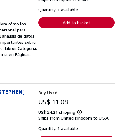
about
shipping
Quantity: 1 available
rates
Add to basket
lora cómo los
personal para
análisis de datos
s importantes sobre
: Libros Categoría:
oma: en Páginas:
STEPHEN]
Buy Used
US$ 11.08
US$ 24.21 shipping
Learn
Ships from United Kingdom to U.S.A.
more
about
shipping
Quantity: 1 available
rates