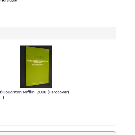
r)
Houghton Mifflin, 2008 (Hardcover)