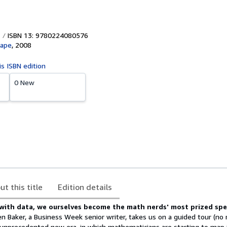
ISBN 13: 9780224080576
Cape
,
2008
is ISBN edition
0 New
ut this title
Edition details
 with data, we ourselves become the math nerds' most prized sp
 Baker, a Business Week senior writer, takes us on a guided tour (no
 unprecedented new era, in which mathematicians are starting to map i