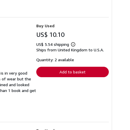
Buy Used
US$ 10.10
US$ 5.54 shipping
Learn
Ships from United Kingdom to U.S.A.
more
about
shipping
Quantity: 2 available
rates
Add to basket
is in very good
s of wear but the
ained and looked
 than 1 book and get