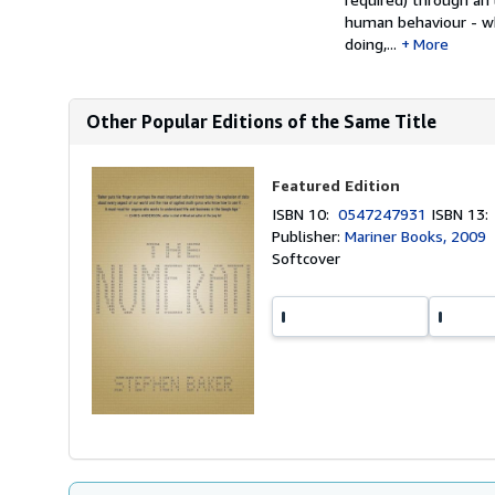
human behaviour - wh
doing,...
More
Other Popular Editions of the Same Title
Featured Edition
ISBN 10:
0547247931
ISBN 13
Publisher:
Mariner Books, 2009
Softcover