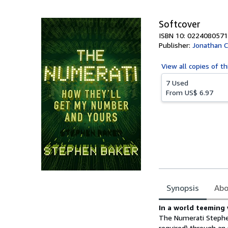
5
stars
Softcover
ISBN 10: 0224080571
Publisher:
Jonathan 
View all
copies of th
7 Used
From
US$ 6.97
Synopsis
Abo
Synopsis
In a world teeming
The Numerati Stephen
required) through an