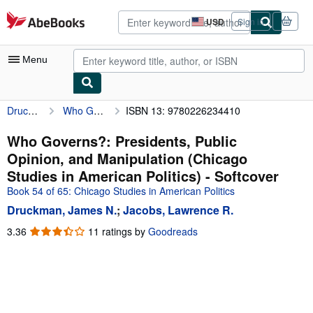
Skip to main content
AbeBooks.com
USD
Sign in
Site
shopping
preferences
Menu
Druckman, James N.
Who Governs?: Presidents, Public Opinion, and Manipulation (Chicago Studies in American Politics)
ISBN 13: 9780226234410
My Account
My Purchases
Who Governs?: Presidents, Public
Opinion, and Manipulation (Chicago
Advanced Search
Studies in American Politics) - Softcover
Browse Collections
Book 54 of 65: Chicago Studies in American Politics
Druckman, James N.
;
Jacobs, Lawrence R.
Rare Books
3.36
3.36
11 ratings by
Goodreads
Art & Collectibles
out
of
Textbooks
5
Sellers
stars
Start Selling