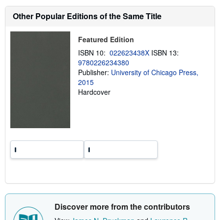
s
h
Other Popular Editions of the Same Title
i
p
p
Featured Edition
i
n
ISBN 10:
022623438X
ISBN 13:
g
9780226234380
r
a
Publisher:
University of Chicago Press,
t
2015
e
Hardcover
s
Discover more from the contributors