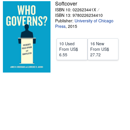
Softcover
Help
ISBN 10: 022623441X
ISBN 13: 9780226234410
CLOSE
Publisher:
University of Chicago
Press
,
2015
10 Used
16 New
From
US$
From
US$
6.55
27.72