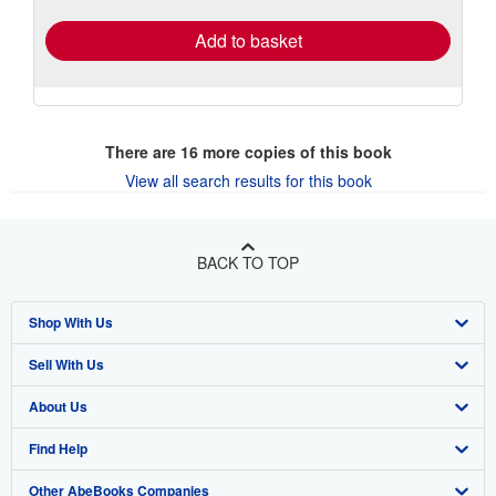
Add to basket
There are
16
more copies of this book
View all search results for this book
BACK TO TOP
Shop With Us
Sell With Us
Advanced Search
About Us
Browse Collections
Start Selling
Find Help
My Account
Join Our Affiliate Program
About AbeBooks
Other AbeBooks Companies
My Orders
Book Buyback
Media
Help