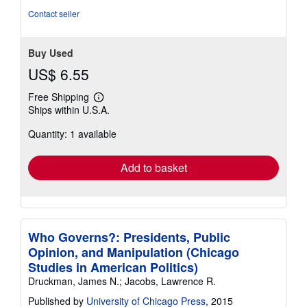
stars
Contact seller
Buy Used
US$ 6.55
Free Shipping
Learn
Ships within U.S.A.
more
about
Quantity: 1 available
shipping
rates
Add to basket
Who Governs?: Presidents, Public
Opinion, and Manipulation (Chicago
Studies in American Politics)
Druckman, James N.; Jacobs, Lawrence R.
Published by
University of Chicago Press
, 2015