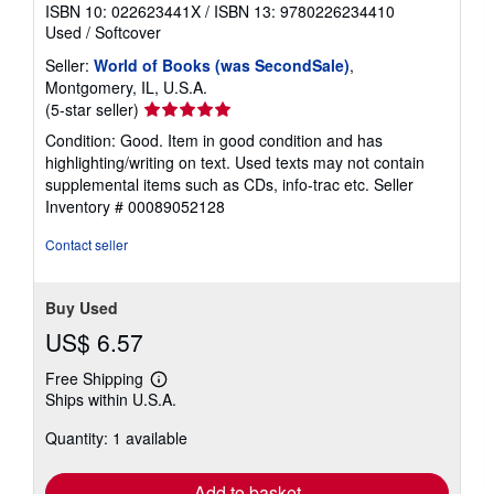
ISBN 10: 022623441X
/
ISBN 13: 9780226234410
Used
/
Softcover
Seller:
World of Books (was SecondSale)
,
Montgomery, IL, U.S.A.
Seller
(5-star seller)
rating
Condition: Good. Item in good condition and has
5
highlighting/writing on text. Used texts may not contain
out
supplemental items such as CDs, info-trac etc.
Seller
of
Inventory # 00089052128
5
stars
Contact seller
Buy Used
US$ 6.57
Free Shipping
Learn
Ships within U.S.A.
more
about
Quantity: 1 available
shipping
rates
Add to basket