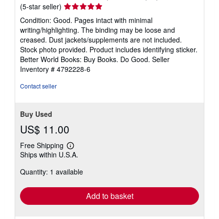
Seller
(5-star seller)
rating
Condition: Good. Pages intact with minimal
5
writing/highlighting. The binding may be loose and
out
creased. Dust jackets/supplements are not included.
of
Stock photo provided. Product includes identifying sticker.
5
Better World Books: Buy Books. Do Good.
Seller
stars
Inventory # 4792228-6
Contact seller
Buy Used
US$ 11.00
Free Shipping
Learn
Ships within U.S.A.
more
about
Quantity: 1 available
shipping
rates
Add to basket