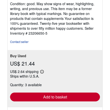
rating
Condition: good. May show signs of wear, highlighting,
5
writing, and previous use. This item may be a former
out
library book with typical markings. No guarantee on
of
products that contain supplements Your satisfaction is
5
100% guaranteed. Twenty-five year bookseller with
stars
shipments to over fifty million happy customers.
Seller
Inventory # 23206650-5
Contact seller
Buy Used
US$ 21.44
US$ 2.64 shipping
Learn
Ships within U.S.A.
more
about
Quantity: 3 available
shipping
rates
Add to basket