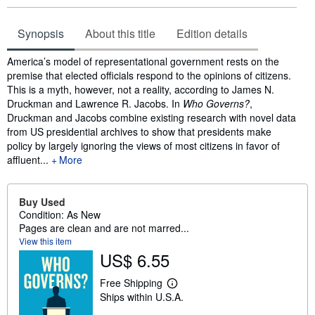
Synopsis
About this title
Edition details
Synopsis
America’s model of representational government rests on the
premise that elected officials respond to the opinions of citizens.
This is a myth, however, not a reality, according to James N.
Druckman and Lawrence R. Jacobs. In
Who Governs?
,
Druckman and Jacobs combine existing research with novel data
from US presidential archives to show that presidents make
policy by largely ignoring the views of most citizens in favor of
affluent...
More
Buy Used
Condition: As New
Pages are clean and are not marred...
View this item
US$ 6.55
Free Shipping
L
Ships within U.S.A.
e
a