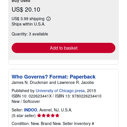
Buy Used
US$ 20.10
US$ 3.99 shipping
Learn
Ships within U.S.A.
more
about
Quantity: 3 available
shipping
rates
Add to basket
Who Governs? Format: Paperback
James N. Druckman and Lawrence R. Jacobs
Published by
University of Chicago press
, 2015
ISBN 10: 022623441X
/
ISBN 13: 9780226234410
New
/
Softcover
Seller:
INDOO
, Avenel, NJ, U.S.A.
Seller
(5-star seller)
rating
Condition: New. Brand New.
Seller Inventory #
5