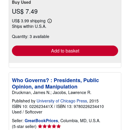
Buy Used
US$ 7.49
US$ 3.99 shipping
Learn
Ships within U.S.A.
more
about
Quantity: 3 available
shipping
rates
Add to basket
Who Governs? : Presidents, Public
Opinion, and Manipulation
Druckman, James N.; Jacobs, Lawrence R.
Published by
University of Chicago Press
, 2015
ISBN 10: 022623441X
/
ISBN 13: 9780226234410
Used
/
Softcover
Seller:
GreatBookPrices
, Columbia, MD, U.S.A.
Seller
(5-star seller)