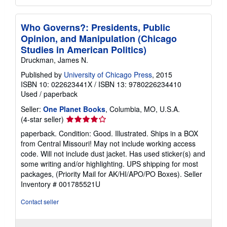
Who Governs?: Presidents, Public
Opinion, and Manipulation (Chicago
Studies in American Politics)
Druckman, James N.
Published by
University of Chicago Press
, 2015
ISBN 10: 022623441X
/
ISBN 13: 9780226234410
Used
/
paperback
Seller:
One Planet Books
, Columbia, MO, U.S.A.
Seller
(4-star seller)
rating
paperback. Condition: Good. Illustrated. Ships in a BOX
4
from Central Missouri! May not include working access
out
code. Will not include dust jacket. Has used sticker(s) and
of
some writing and/or highlighting. UPS shipping for most
5
packages, (Priority Mail for AK/HI/APO/PO Boxes).
Seller
stars
Inventory # 001785521U
Contact seller