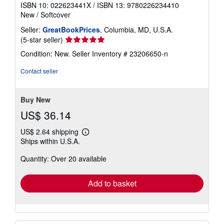
ISBN 10: 022623441X
/
ISBN 13: 9780226234410
New
/
Softcover
Seller:
GreatBookPrices
, Columbia, MD, U.S.A.
Seller
(5-star seller)
rating
Condition: New.
Seller Inventory # 23206650-n
5
out
Contact seller
of
5
stars
Buy New
US$ 36.14
US$ 2.64 shipping
Learn
Ships within U.S.A.
more
about
Quantity: Over 20 available
shipping
rates
Add to basket