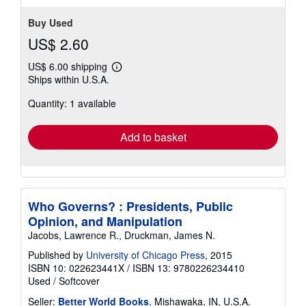
Buy Used
US$ 2.60
US$ 6.00 shipping
Learn
Ships within U.S.A.
more
about
Quantity: 1 available
shipping
rates
Add to basket
Who Governs? : Presidents, Public
Opinion, and Manipulation
Jacobs, Lawrence R., Druckman, James N.
Published by
University of Chicago Press
, 2015
ISBN 10: 022623441X
/
ISBN 13: 9780226234410
Used
/
Softcover
Seller:
Better World Books
, Mishawaka, IN, U.S.A.