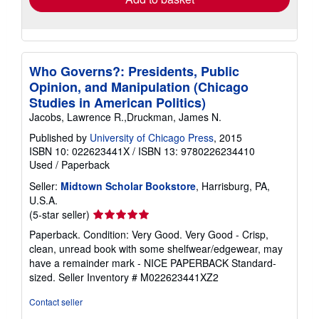
Who Governs?: Presidents, Public
Opinion, and Manipulation (Chicago
Studies in American Politics)
Jacobs, Lawrence R.,Druckman, James N.
Published by
University of Chicago Press
, 2015
ISBN 10: 022623441X
/
ISBN 13: 9780226234410
Used
/
Paperback
Seller:
Midtown Scholar Bookstore
, Harrisburg, PA,
U.S.A.
Seller
(5-star seller)
rating
Paperback. Condition: Very Good. Very Good - Crisp,
5
clean, unread book with some shelfwear/edgewear, may
out
have a remainder mark - NICE PAPERBACK Standard-
of
sized.
Seller Inventory # M022623441XZ2
5
stars
Contact seller