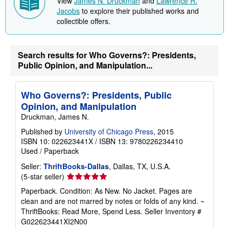
View
James N. Druckman
and
Lawrence R.
Jacobs
to explore their published works and
collectible offers.
Search results for Who Governs?: Presidents,
Public Opinion, and Manipulation...
Who Governs?: Presidents, Public
Opinion, and Manipulation
Druckman, James N.
Published by
University of Chicago Press
, 2015
ISBN 10: 022623441X
/
ISBN 13: 9780226234410
Used
/
Paperback
Seller:
ThriftBooks-Dallas
, Dallas, TX, U.S.A.
Seller
(5-star seller)
rating
Paperback. Condition: As New. No Jacket. Pages are
5
clean and are not marred by notes or folds of any kind. ~
out
ThriftBooks: Read More, Spend Less.
Seller Inventory #
of
G022623441XI2N00
5