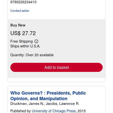
9780226234410
out
of
Contact seller
5
stars
Buy New
US$ 27.72
Free Shipping
Learn
Ships within U.S.A.
more
about
Quantity: Over 20 available
shipping
rates
Add to basket
Who Governs? : Presidents, Public
Opinion, and Manipulation
Druckman, James N.; Jacobs, Lawrence R.
Published by
University of Chicago Press
, 2015