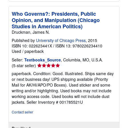
Who Governs?: Presidents, Public
Opinion, and Manipulation (Chicago
Studies in American Politics)
Druckman, James N.
Published by
University of Chicago Press
, 2015
ISBN 10: 022623441X
/
ISBN 13: 9780226234410
Used
/
paperback
Seller:
Textbooks_Source
, Columbia, MO, U.S.A.
Seller
(5-star seller)
rating
paperback. Condition: Good. Illustrated. Ships same day
5
or next business day! UPS shipping available (Priority
out
Mail for AK/HI/APO/PO Boxes). Used sticker and some
of
writing and/or highlighting. Used books may not include
5
working access code. Used books will not include dust
stars
jackets.
Seller Inventory # 001785521U
Contact seller