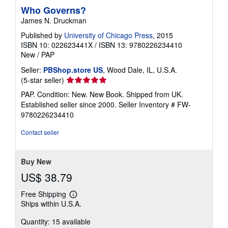
Who Governs?
James N. Druckman
Published by
University of Chicago Press
, 2015
ISBN 10: 022623441X
/
ISBN 13: 9780226234410
New
/
PAP
Seller:
PBShop.store US
, Wood Dale, IL, U.S.A.
Seller
(5-star seller)
rating
PAP. Condition: New. New Book. Shipped from UK.
5
Established seller since 2000.
Seller Inventory # FW-
out
9780226234410
of
5
Contact seller
stars
Buy New
US$ 38.79
Free Shipping
Learn
Ships within U.S.A.
more
about
Quantity: 15 available
shipping
rates