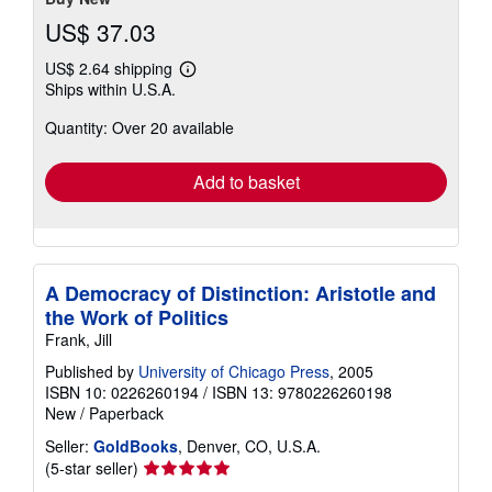
US$ 37.03
US$ 2.64 shipping
Learn
Ships within U.S.A.
more
about
Quantity: Over 20 available
shipping
rates
Add to basket
A Democracy of Distinction: Aristotle and
the Work of Politics
Frank, Jill
Published by
University of Chicago Press
, 2005
ISBN 10: 0226260194
/
ISBN 13: 9780226260198
New
/
Paperback
Seller:
GoldBooks
, Denver, CO, U.S.A.
Seller
(5-star seller)
rating