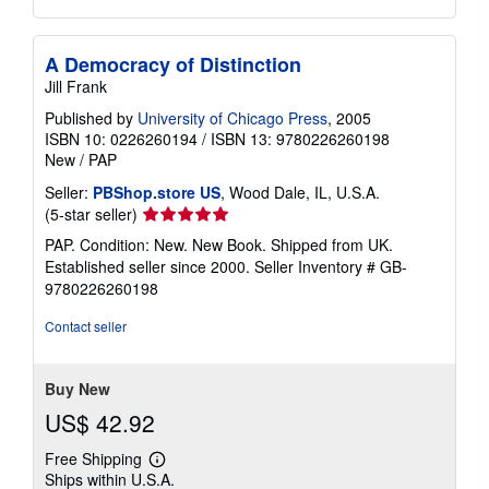
A Democracy of Distinction
Jill Frank
Published by
University of Chicago Press
, 2005
ISBN 10: 0226260194
/
ISBN 13: 9780226260198
New
/
PAP
Seller:
PBShop.store US
, Wood Dale, IL, U.S.A.
Seller
(5-star seller)
rating
PAP. Condition: New. New Book. Shipped from UK.
5
Established seller since 2000.
Seller Inventory # GB-
out
9780226260198
of
5
Contact seller
stars
Buy New
US$ 42.92
Free Shipping
Learn
Ships within U.S.A.
more