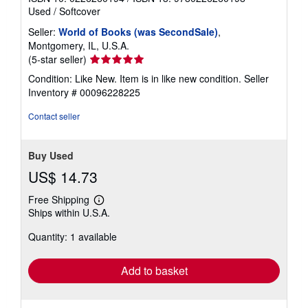
Used
/
Softcover
Seller:
World of Books (was SecondSale)
,
Montgomery, IL, U.S.A.
Seller
(5-star seller)
rating
Condition: Like New. Item is in like new condition.
Seller
5
Inventory # 00096228225
out
of
Contact seller
5
stars
Buy Used
US$ 14.73
Free Shipping
Learn
Ships within U.S.A.
more
about
Quantity: 1 available
shipping
rates
Add to basket