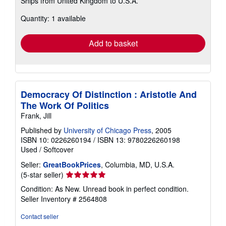
Ships from United Kingdom to U.S.A.
more
about
Quantity: 1 available
shipping
rates
Add to basket
Democracy Of Distinction : Aristotle And
The Work Of Politics
Frank, Jill
Published by
University of Chicago Press
, 2005
ISBN 10: 0226260194
/
ISBN 13: 9780226260198
Used
/
Softcover
Seller:
GreatBookPrices
, Columbia, MD, U.S.A.
Seller
(5-star seller)
rating
Condition: As New. Unread book in perfect condition.
5
Seller Inventory # 2564808
out
of
Contact seller
5