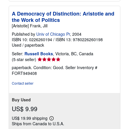
A Democracy of Distinction: Aristotle and
the Work of Politics
[Aristotle] Frank, Jill
Published by
Univ of Chicago Pr
, 2004
ISBN 10: 0226260194
/
ISBN 13: 9780226260198
Used
/
paperback
Seller:
Russell Books
, Victoria, BC, Canada
Seller
(5-star seller)
rating
paperback. Condition: Good.
Seller Inventory #
5
FORT949408
out
of
Contact seller
5
stars
Buy Used
US$ 9.99
US$ 19.99 shipping
Learn
Ships from Canada to U.S.A.
more
about