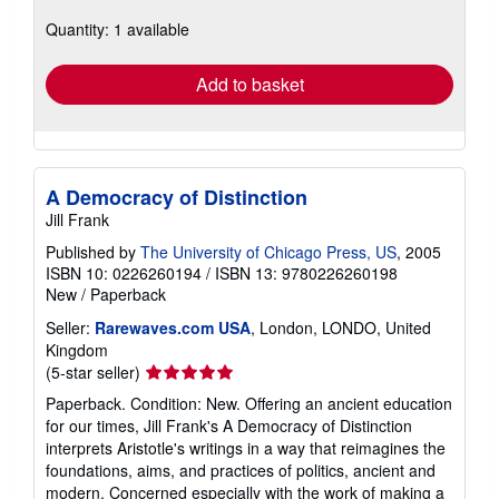
about
Quantity: 1 available
shipping
rates
Add to basket
A Democracy of Distinction
Jill Frank
Published by
The University of Chicago Press, US
, 2005
ISBN 10: 0226260194
/
ISBN 13: 9780226260198
New
/
Paperback
Seller:
Rarewaves.com USA
, London, LONDO, United
Kingdom
Seller
(5-star seller)
rating
Paperback. Condition: New. Offering an ancient education
5
for our times, Jill Frank's A Democracy of Distinction
out
interprets Aristotle's writings in a way that reimagines the
of
foundations, aims, and practices of politics, ancient and
5
modern. Concerned especially with the work of making a