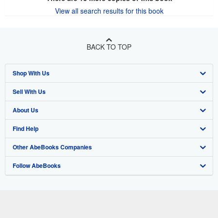
View all search results for this book
BACK TO TOP
Shop With Us
Sell With Us
Advanced Search
About Us
Browse Collections
Start Selling
Find Help
My Account
Join Our Affiliate Program
About AbeBooks
Other AbeBooks Companies
My Orders
Book Buyback
Media
Help
Follow AbeBooks
View Basket
Refer a seller
Careers
Customer Support
AbeBooks.co.uk
Forums
AbeBooks.de
Privacy Policy
AbeBooks.fr