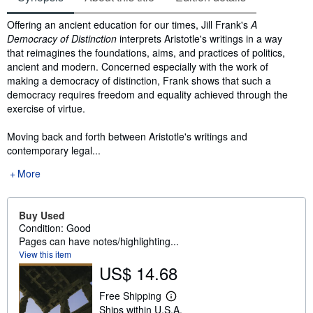
Synopsis
Offering an ancient education for our times, Jill Frank's
A
Democracy of Distinction
interprets Aristotle's writings in a way
that reimagines the foundations, aims, and practices of politics,
ancient and modern. Concerned especially with the work of
making a democracy of distinction, Frank shows that such a
democracy requires freedom and equality achieved through the
exercise of virtue.
Moving back and forth between Aristotle's writings and
contemporary legal...
More
Buy Used
Condition: Good
Pages can have notes/highlighting...
View this item
US$ 14.68
Free Shipping
L
Ships within U.S.A.
e