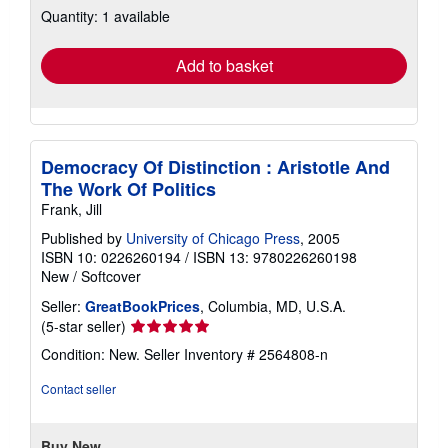
Quantity: 1 available
shipping
rates
Add to basket
Democracy Of Distinction : Aristotle And
The Work Of Politics
Frank, Jill
Published by
University of Chicago Press
, 2005
ISBN 10: 0226260194
/
ISBN 13: 9780226260198
New
/
Softcover
Seller:
GreatBookPrices
, Columbia, MD, U.S.A.
Seller
(5-star seller)
rating
Condition: New.
Seller Inventory # 2564808-n
5
out
Contact seller
of
5
stars
Buy New