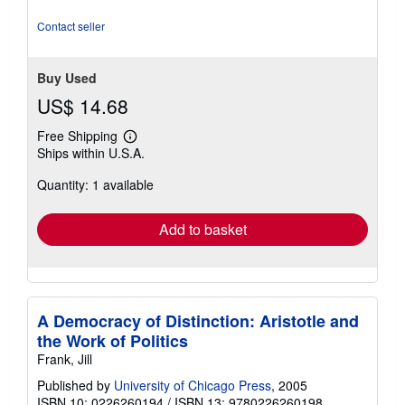
5
stars
Contact seller
Buy Used
US$ 14.68
Free Shipping
Learn
Ships within U.S.A.
more
about
Quantity: 1 available
shipping
rates
Add to basket
A Democracy of Distinction: Aristotle and
the Work of Politics
Frank, Jill
Published by
University of Chicago Press
, 2005
ISBN 10: 0226260194
/
ISBN 13: 9780226260198