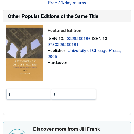
Free 30-day returns
t
s
h
Other Popular Editions of the Same Title
i
p
p
Featured Edition
i
n
ISBN 10:
0226260186
ISBN 13:
g
9780226260181
r
a
Publisher:
University of Chicago Press,
t
2005
e
Hardcover
s
Discover more from Jill Frank