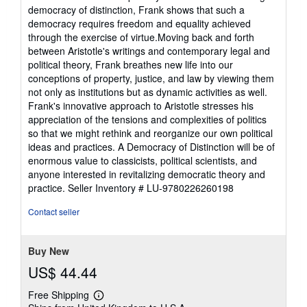
stars
democracy of distinction, Frank shows that such a
democracy requires freedom and equality achieved
through the exercise of virtue.Moving back and forth
between Aristotle's writings and contemporary legal and
political theory, Frank breathes new life into our
conceptions of property, justice, and law by viewing them
not only as institutions but as dynamic activities as well.
Frank's innovative approach to Aristotle stresses his
appreciation of the tensions and complexities of politics
so that we might rethink and reorganize our own political
ideas and practices. A Democracy of Distinction will be of
enormous value to classicists, political scientists, and
anyone interested in revitalizing democratic theory and
practice.
Seller Inventory # LU-9780226260198
Contact seller
Buy New
US$ 44.44
Free Shipping
Learn