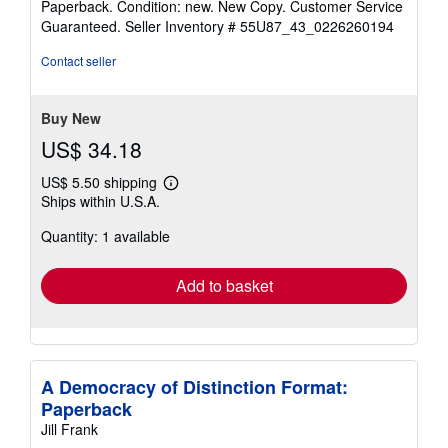
Paperback. Condition: new. New Copy. Customer Service
5
Guaranteed.
Seller Inventory # 55U87_43_0226260194
out
of
Contact seller
5
stars
Buy New
US$ 34.18
US$ 5.50 shipping
Learn
Ships within U.S.A.
more
about
Quantity: 1 available
shipping
rates
Add to basket
A Democracy of Distinction Format:
Paperback
Jill Frank