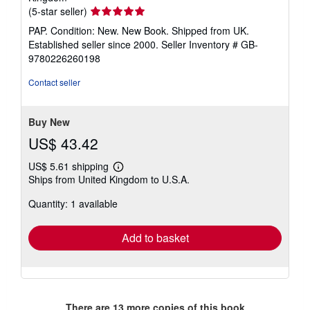
Seller
(5-star seller)
rating
PAP. Condition: New. New Book. Shipped from UK.
5
Established seller since 2000.
Seller Inventory # GB-
out
9780226260198
of
5
Contact seller
stars
Buy New
US$ 43.42
US$ 5.61 shipping
Learn
Ships from United Kingdom to U.S.A.
more
about
Quantity: 1 available
shipping
rates
Add to basket
There are
13
more copies of this book