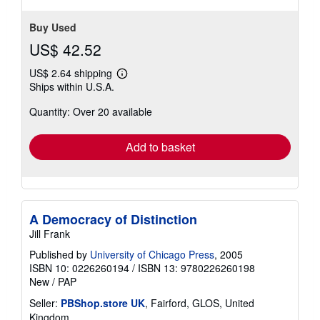
stars
Buy Used
US$ 42.52
US$ 2.64 shipping
Learn
Ships within U.S.A.
more
about
Quantity: Over 20 available
shipping
rates
Add to basket
A Democracy of Distinction
Jill Frank
Published by
University of Chicago Press
, 2005
ISBN 10: 0226260194
/
ISBN 13: 9780226260198
New
/
PAP
Seller:
PBShop.store UK
, Fairford, GLOS, United
Kingdom