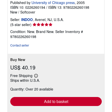
Published by
University of Chicago press
, 2005
ISBN 10: 0226260194
/
ISBN 13: 9780226260198
New
/
Softcover
Seller:
INDOO
, Avenel, NJ, U.S.A.
Seller
(5-star seller)
rating
Condition: New. Brand New.
Seller Inventory #
5
9780226260198
out
of
Contact seller
5
stars
Buy New
US$ 40.19
Free Shipping
Learn
Ships within U.S.A.
more
about
Quantity: Over 20 available
shipping
rates
Add to basket