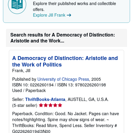
Explore their published works and collectible
offers.
Explore Jill Frank
Search results for A Democracy of Distinction:
Aristotle and the Work...
A Democracy of Distinction: Aristotle and
the Work of Politics
Frank, Jill
Published by
University of Chicago Press
, 2005
ISBN 10: 0226260194
/
ISBN 13: 9780226260198
Used
/
Paperback
Seller:
ThriftBooks-Atlanta
, AUSTELL, GA, U.S.A.
Seller
(5-star seller)
rating
Paperback. Condition: Good. No Jacket. Pages can have
5
notes/highlighting. Spine may show signs of wear. ~
out
ThriftBooks: Read More, Spend Less.
Seller Inventory #
of
G0226260194I3N00