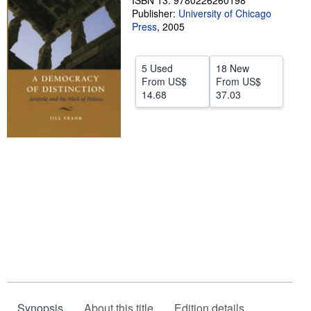
ISBN 13: 9780226260198
Publisher:
University of Chicago
Help
Press
,
2005
CLOSE
5 Used
18 New
From
US$
From
US$
14.68
37.03
Synopsis
About this title
Edition details