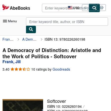
Skip to main content
AbeBooks.com
USD
Sign in
Site
shopping
preferences
Menu
Frank, Jill
A Democracy of Distinction: Aristotle and the Work of Politics
ISBN 13: 9780226260198
My Account
My Purchases
A Democracy of Distinction: Aristotle and
the Work of Politics - Softcover
Advanced Search
Frank, Jill
Browse Collections
3.40
3.40
10 ratings by
Goodreads
out
Rare Books
of
5
Art & Collectibles
stars
Textbooks
Softcover
Sellers
ISBN 10: 0226260194
Start Selling