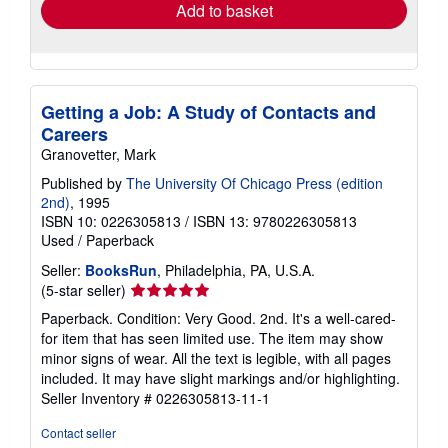
Add to basket
Getting a Job: A Study of Contacts and
Careers
Granovetter, Mark
Published by
The University Of Chicago Press (edition
2nd)
, 1995
ISBN 10: 0226305813
/
ISBN 13: 9780226305813
Used
/
Paperback
Seller:
BooksRun
, Philadelphia, PA, U.S.A.
Seller
(5-star seller)
rating
Paperback. Condition: Very Good. 2nd. It's a well-cared-
5
for item that has seen limited use. The item may show
out
minor signs of wear. All the text is legible, with all pages
of
included. It may have slight markings and/or highlighting.
5
Seller Inventory # 0226305813-11-1
stars
Contact seller