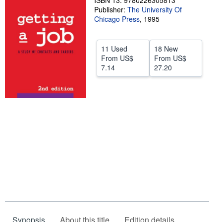
ISBN 13: 9780226305813
Publisher:
The University Of
Help
Chicago Press
,
1995
CLOSE
11 Used
18 New
From
US$
From
US$
7.14
27.20
Synopsis
About this title
Edition details