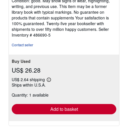
Condition: good. May show signs of wear, highlighting,
5
writing, and previous use. This item may be a former
out
library book with typical markings. No guarantee on
of
products that contain supplements Your satisfaction is
5
100% guaranteed. Twenty-five year bookseller with
stars
shipments to over fifty million happy customers.
Seller
Inventory # 486690-5
Contact seller
Buy Used
US$ 26.28
US$ 2.64 shipping
Learn
Ships within U.S.A.
more
about
Quantity: 1 available
shipping
rates
Add to basket