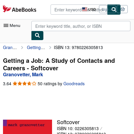
Skip to main content
AbeBooks.com
USD
Sign in
Site
shopping
preferences
Menu
Granovetter, Mark
Getting a Job: A Study of Contacts and Careers
ISBN 13: 9780226305813
My Account
My Purchases
Getting a Job: A Study of Contacts and
Careers - Softcover
Advanced Search
Granovetter, Mark
Browse Collections
3.64
3.64
50 ratings by
Goodreads
out
Rare Books
of
5
Art & Collectibles
stars
Textbooks
Softcover
Sellers
ISBN 10: 0226305813
Start Selling