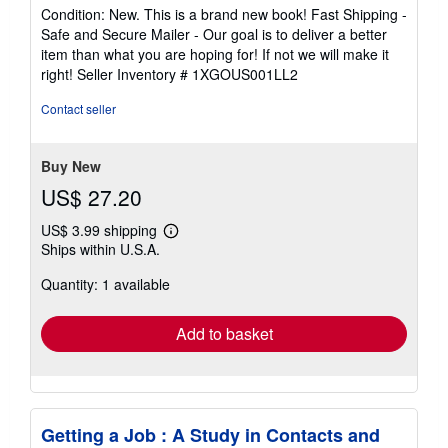
rating
Condition: New. This is a brand new book! Fast Shipping -
5
Safe and Secure Mailer - Our goal is to deliver a better
out
item than what you are hoping for! If not we will make it
of
right!
Seller Inventory # 1XGOUS001LL2
5
stars
Contact seller
Buy New
US$ 27.20
US$ 3.99 shipping
Learn
Ships within U.S.A.
more
about
Quantity: 1 available
shipping
rates
Add to basket
Getting a Job : A Study in Contacts and