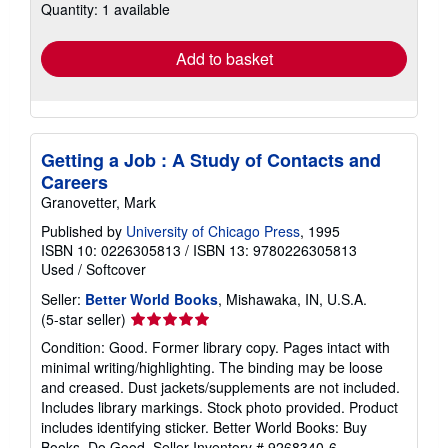
Quantity: 1 available
shipping
rates
Add to basket
Getting a Job : A Study of Contacts and
Careers
Granovetter, Mark
Published by
University of Chicago Press
, 1995
ISBN 10: 0226305813
/
ISBN 13: 9780226305813
Used
/
Softcover
Seller:
Better World Books
, Mishawaka, IN, U.S.A.
Seller
(5-star seller)
rating
Condition: Good. Former library copy. Pages intact with
5
minimal writing/highlighting. The binding may be loose
out
and creased. Dust jackets/supplements are not included.
of
Includes library markings. Stock photo provided. Product
5
includes identifying sticker. Better World Books: Buy
stars
Books. Do Good.
Seller Inventory # 9268340-6