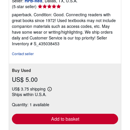
Seller:
HPB-Red
, Dallas, TX, U.S.A.
Seller
(5-star seller)
rating
paperback. Condition: Good. Connecting readers with
5
great books since 1972! Used textbooks may not include
out
companion materials such as access codes, etc. May
of
have some wear or writing/highlighting. We ship orders
5
daily and Customer Service is our top priority!
Seller
stars
Inventory # S_435038453
Contact seller
Buy Used
US$ 5.00
US$ 3.75 shipping
Learn
Ships within U.S.A.
more
about
Quantity: 1 available
shipping
rates
Add to basket