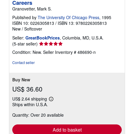
Careers
Granovetter, Mark S.
Published by
The University Of Chicago Press
, 1995
ISBN 10: 0226305813
/
ISBN 13: 9780226305813
New
/
Softcover
Seller:
GreatBookPrices
, Columbia, MD, U.S.A.
Seller
(5-star seller)
rating
Condition: New.
Seller Inventory # 486690-n
5
out
Contact seller
of
5
stars
Buy New
US$ 36.60
US$ 2.64 shipping
Learn
Ships within U.S.A.
more
about
Quantity: Over 20 available
shipping
rates
Add to basket