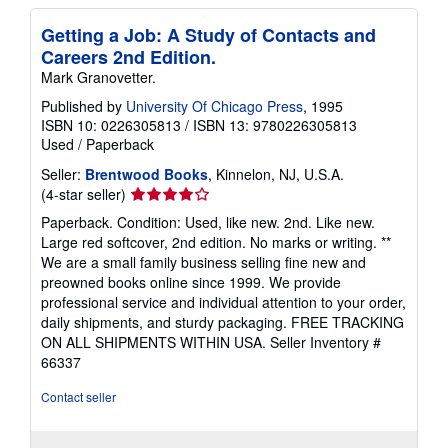
Getting a Job: A Study of Contacts and
Careers 2nd Edition.
Mark Granovetter.
Published by
University Of Chicago Press
, 1995
ISBN 10: 0226305813
/
ISBN 13: 9780226305813
Used
/
Paperback
Seller:
Brentwood Books
, Kinnelon, NJ, U.S.A.
Seller
(4-star seller)
rating
Paperback. Condition: Used, like new. 2nd. Like new.
4
Large red softcover, 2nd edition. No marks or writing. **
out
We are a small family business selling fine new and
of
preowned books online since 1999. We provide
5
professional service and individual attention to your order,
stars
daily shipments, and sturdy packaging. FREE TRACKING
ON ALL SHIPMENTS WITHIN USA.
Seller Inventory #
66337
Contact seller