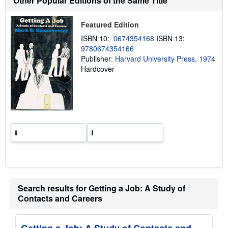
Other Popular Editions of the Same Title
i
p
p
Featured Edition
i
n
ISBN 10:
0674354168
ISBN 13:
g
9780674354166
r
a
Publisher:
Harvard University Press, 1974
t
Hardcover
e
s
Search results for Getting a Job: A Study of
Contacts and Careers