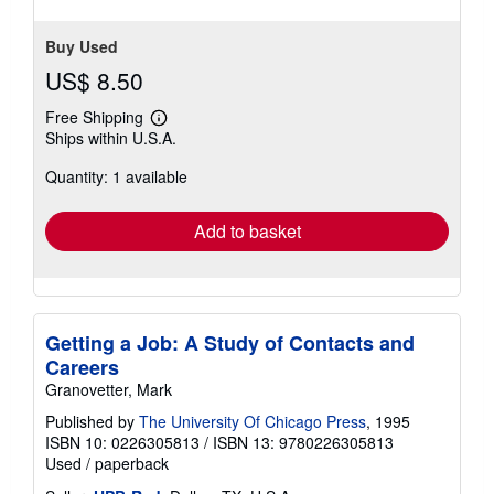
Buy Used
US$ 8.50
Free Shipping
Learn
Ships within U.S.A.
more
about
Quantity: 1 available
shipping
rates
Add to basket
Getting a Job: A Study of Contacts and
Careers
Granovetter, Mark
Published by
The University Of Chicago Press
, 1995
ISBN 10: 0226305813
/
ISBN 13: 9780226305813
Used
/
paperback