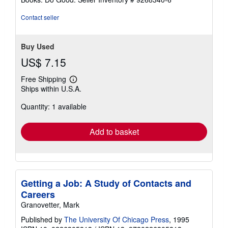
Contact seller
Buy Used
US$ 7.15
Free Shipping
Learn
Ships within U.S.A.
more
about
Quantity: 1 available
shipping
rates
Add to basket
Getting a Job: A Study of Contacts and
Careers
Granovetter, Mark
Published by
The University Of Chicago Press
, 1995