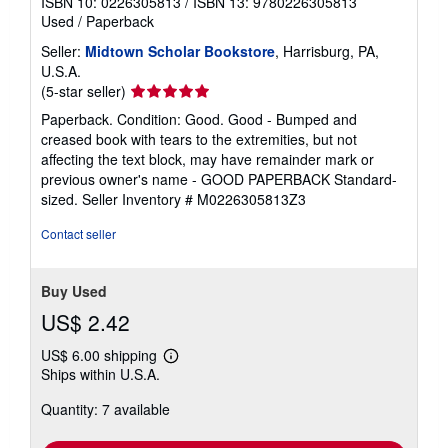
ISBN 10: 0226305813
/
ISBN 13: 9780226305813
Used
/
Paperback
Seller:
Midtown Scholar Bookstore
, Harrisburg, PA,
U.S.A.
Seller
(5-star seller)
rating
Paperback. Condition: Good. Good - Bumped and
5
creased book with tears to the extremities, but not
out
affecting the text block, may have remainder mark or
of
previous owner's name - GOOD PAPERBACK Standard-
5
sized.
Seller Inventory # M0226305813Z3
stars
Contact seller
Buy Used
US$ 2.42
US$ 6.00 shipping
Learn
Ships within U.S.A.
more
about
Quantity: 7 available
shipping
rates