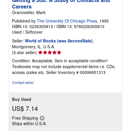
Getting a Job: A Study of Contacts and
Careers
Granovetter, Mark
Published by
The University Of Chicago Press
, 1995
ISBN 10: 0226305813
/
ISBN 13: 9780226305813
Used
/
Softcover
Seller:
World of Books (was SecondSale)
,
Montgomery, IL, U.S.A.
Seller
(5-star seller)
rating
Condition: Acceptable. Item in acceptable condition!
5
Textbooks may not include supplemental items i.e. CDs,
out
access codes etc.
Seller Inventory # 00099951313
of
5
Contact seller
stars
Buy Used
US$ 7.14
Free Shipping
Learn
Ships within U.S.A.
more
about