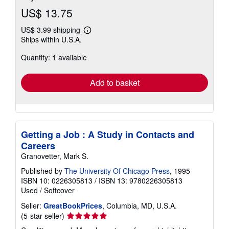
US$ 13.75
US$ 3.99 shipping
Learn
Ships within U.S.A.
more
about
Quantity: 1 available
shipping
rates
Add to basket
Getting a Job : A Study in Contacts and
Careers
Granovetter, Mark S.
Published by
The University Of Chicago Press
, 1995
ISBN 10: 0226305813
/
ISBN 13: 9780226305813
Used
/
Softcover
Seller:
GreatBookPrices
, Columbia, MD, U.S.A.
Seller
(5-star seller)
rating