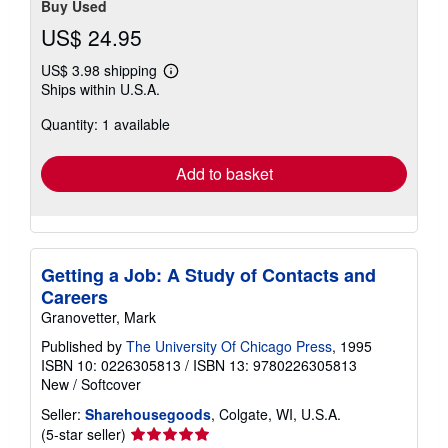
Buy Used
US$ 24.95
US$ 3.98 shipping
Learn
Ships within U.S.A.
more
about
Quantity: 1 available
shipping
rates
Add to basket
Getting a Job: A Study of Contacts and
Careers
Granovetter, Mark
Published by
The University Of Chicago Press
, 1995
ISBN 10: 0226305813
/
ISBN 13: 9780226305813
New
/
Softcover
Seller:
Sharehousegoods
, Colgate, WI, U.S.A.
Seller
(5-star seller)