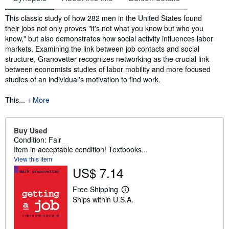
Synopsis
This classic study of how 282 men in the United States found
their jobs not only proves "it's not what you know but who you
know," but also demonstrates how social activity influences labor
markets. Examining the link between job contacts and social
structure, Granovetter recognizes networking as the crucial link
between economists studies of labor mobility and more focused
studies of an individual's motivation to find work.
This...
More
Buy Used
Condition: Fair
Item in acceptable condition! Textbooks...
View this item
US$ 7.14
Free Shipping
L
Ships within U.S.A.
e
a
r
n