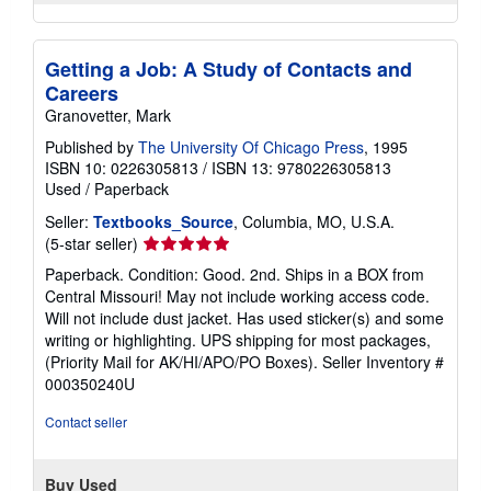
Getting a Job: A Study of Contacts and
Careers
Granovetter, Mark
Published by
The University Of Chicago Press
, 1995
ISBN 10: 0226305813
/
ISBN 13: 9780226305813
Used
/
Paperback
Seller:
Textbooks_Source
, Columbia, MO, U.S.A.
Seller
(5-star seller)
rating
Paperback. Condition: Good. 2nd. Ships in a BOX from
5
Central Missouri! May not include working access code.
out
Will not include dust jacket. Has used sticker(s) and some
of
writing or highlighting. UPS shipping for most packages,
5
(Priority Mail for AK/HI/APO/PO Boxes).
Seller Inventory #
stars
000350240U
Contact seller
Buy Used