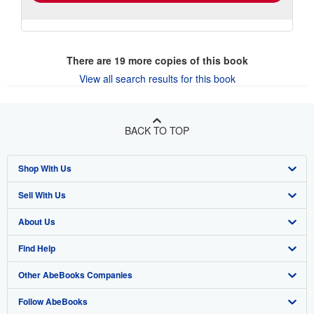
There are
19
more copies of this book
View all search results for this book
BACK TO TOP
Shop With Us
Sell With Us
Advanced Search
About Us
Browse Collections
Start Selling
Find Help
My Account
Join Our Affiliate Program
About AbeBooks
Other AbeBooks Companies
My Orders
Book Buyback
Media
Help
Follow AbeBooks
View Basket
Refer a seller
Careers
Customer Support
AbeBooks.co.uk