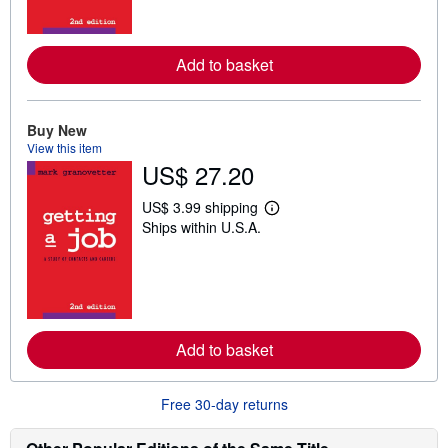
m
o
r
e
Add to basket
a
b
o
u
t
Buy New
s
View this item
h
US$ 27.20
i
p
p
US$ 3.99 shipping
L
i
Ships within U.S.A.
e
n
a
g
r
r
n
a
m
t
o
e
r
s
e
Add to basket
a
b
o
u
Free 30-day returns
t
s
h